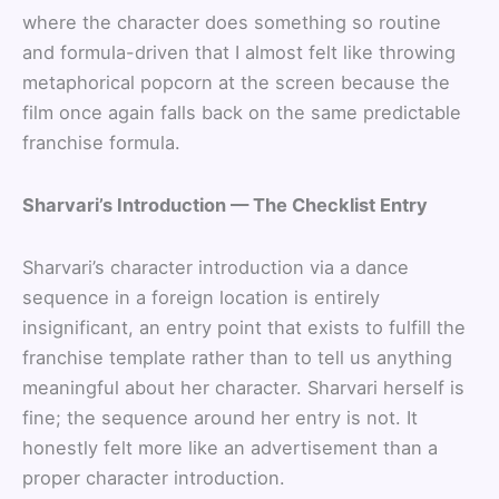
where the character does something so routine
and formula-driven that I almost felt like throwing
metaphorical popcorn at the screen because the
film once again falls back on the same predictable
franchise formula.
Sharvari’s Introduction — The Checklist Entry
Sharvari’s character introduction via a dance
sequence in a foreign location is entirely
insignificant, an entry point that exists to fulfill the
franchise template rather than to tell us anything
meaningful about her character. Sharvari herself is
fine; the sequence around her entry is not. It
honestly felt more like an advertisement than a
proper character introduction.