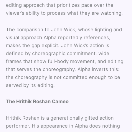
editing approach that prioritizes pace over the
viewer’s ability to process what they are watching.
The comparison to John Wick, whose lighting and
visual approach Alpha reportedly references,
makes the gap explicit. John Wick’s action is
defined by choreographic commitment, wide
frames that show full-body movement, and editing
that serves the choreography. Alpha inverts this:
the choreography is not committed enough to be
served by its editing.
The Hrithik Roshan Cameo
Hrithik Roshan is a generationally gifted action
performer. His appearance in Alpha does nothing