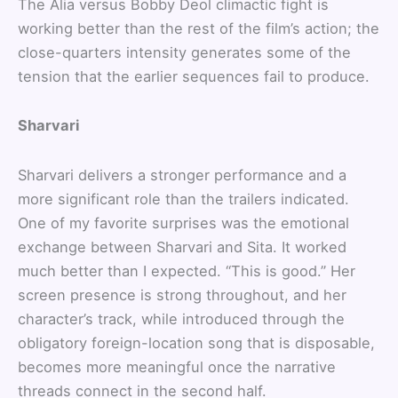
The Alia versus Bobby Deol climactic fight is
working better than the rest of the film’s action; the
close-quarters intensity generates some of the
tension that the earlier sequences fail to produce.
Sharvari
Sharvari delivers a stronger performance and a
more significant role than the trailers indicated.
One of my favorite surprises was the emotional
exchange between Sharvari and Sita. It worked
much better than I expected. “This is good.” Her
screen presence is strong throughout, and her
character’s track, while introduced through the
obligatory foreign-location song that is disposable,
becomes more meaningful once the narrative
threads connect in the second half.