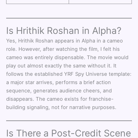
Is Hrithik Roshan in Alpha?
Yes, Hrithik Roshan appears in Alpha in a cameo
role. However, after watching the film, I felt his
cameo was entirely dispensable. The movie would
play out almost exactly the same without it. It
follows the established YRF Spy Universe template:
a major star arrives, performs a brief action
sequence, generates audience cheers, and
disappears. The cameo exists for franchise-
building signaling, not for narrative purposes.
Is There a Post-Credit Scene