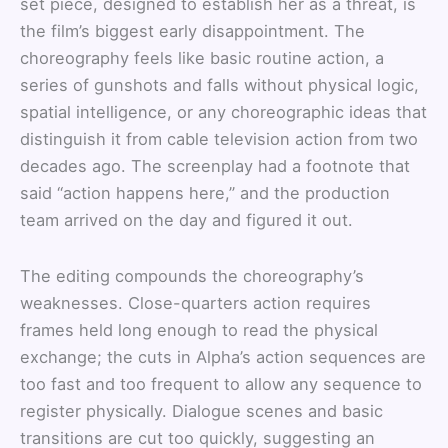
set piece, designed to establish her as a threat, is
the film’s biggest early disappointment. The
choreography feels like basic routine action, a
series of gunshots and falls without physical logic,
spatial intelligence, or any choreographic ideas that
distinguish it from cable television action from two
decades ago. The screenplay had a footnote that
said “action happens here,” and the production
team arrived on the day and figured it out.
The editing compounds the choreography’s
weaknesses. Close-quarters action requires
frames held long enough to read the physical
exchange; the cuts in Alpha’s action sequences are
too fast and too frequent to allow any sequence to
register physically. Dialogue scenes and basic
transitions are cut too quickly, suggesting an