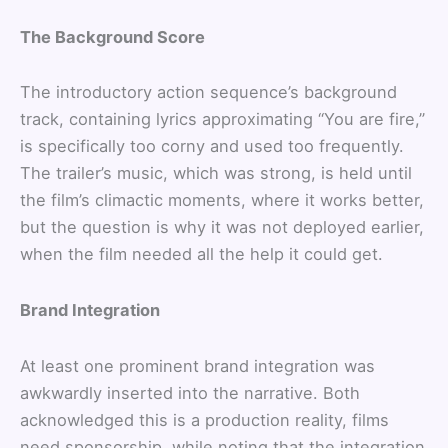
The Background Score
The introductory action sequence’s background
track, containing lyrics approximating “You are fire,”
is specifically too corny and used too frequently.
The trailer’s music, which was strong, is held until
the film’s climactic moments, where it works better,
but the question is why it was not deployed earlier,
when the film needed all the help it could get.
Brand Integration
At least one prominent brand integration was
awkwardly inserted into the narrative. Both
acknowledged this is a production reality, films
need sponsorship, while noting that the integration