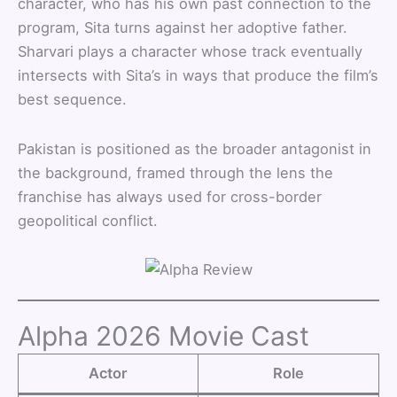
character, who has his own past connection to the
program, Sita turns against her adoptive father.
Sharvari plays a character whose track eventually
intersects with Sita’s in ways that produce the film’s
best sequence.
Pakistan is positioned as the broader antagonist in
the background, framed through the lens the
franchise has always used for cross-border
geopolitical conflict.
Alpha 2026 Movie Cast
Actor
Role