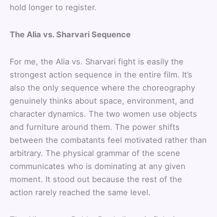
hold longer to register.
The Alia vs. Sharvari Sequence
For me, the Alia vs. Sharvari fight is easily the
strongest action sequence in the entire film. It’s
also the only sequence where the choreography
genuinely thinks about space, environment, and
character dynamics. The two women use objects
and furniture around them. The power shifts
between the combatants feel motivated rather than
arbitrary. The physical grammar of the scene
communicates who is dominating at any given
moment. It stood out because the rest of the
action rarely reached the same level.