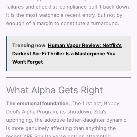
failures and checklist-compliance pull it back down.
It is the most watchable recent entry, but not by
enough of a margin to constitute a turnaround.
Trending now
Human Vapor Review: Netflix's
Darkest Sci-Fi Thriller Is a Masterpiece You
Won't Forget
What Alpha Gets Right
The emotional foundation.
The first act, Bobby
Deol’s Alpha Program, its shutdown, Sita’s
upbringing, the adoptive father-daughter dynamic,
is more genuinely affecting than anything the
recent YRF Spy Universe entries attempted.