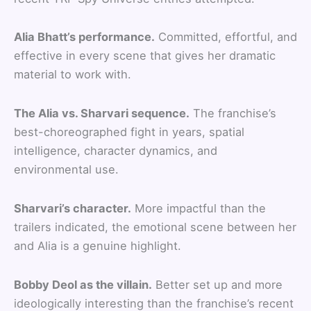
Alia Bhatt’s performance.
Committed, effortful, and
effective in every scene that gives her dramatic
material to work with.
The Alia vs. Sharvari sequence.
The franchise’s
best-choreographed fight in years, spatial
intelligence, character dynamics, and
environmental use.
Sharvari’s character.
More impactful than the
trailers indicated, the emotional scene between her
and Alia is a genuine highlight.
Bobby Deol as the villain.
Better set up and more
ideologically interesting than the franchise’s recent