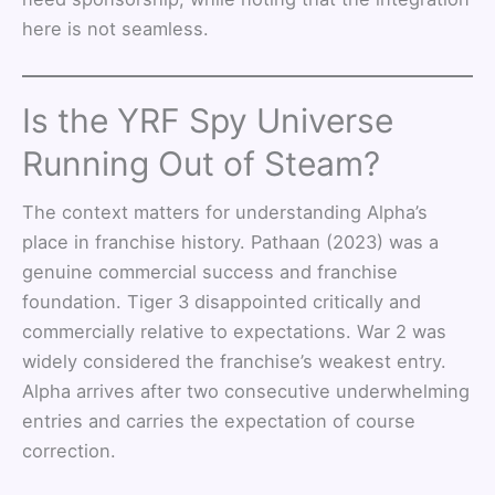
here is not seamless.
Is the YRF Spy Universe
Running Out of Steam?
The context matters for understanding Alpha’s
place in franchise history. Pathaan (2023) was a
genuine commercial success and franchise
foundation. Tiger 3 disappointed critically and
commercially relative to expectations. War 2 was
widely considered the franchise’s weakest entry.
Alpha arrives after two consecutive underwhelming
entries and carries the expectation of course
correction.