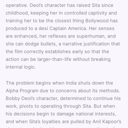
operative. Deol’s character has raised Sita since
childhood, keeping her in controlled captivity and
training her to be the closest thing Bollywood has
produced to a desi Captain America. Her senses
are enhanced, her reflexes are superhuman, and
she can dodge bullets, a narrative justification that
the film correctly establishes early so that the
action can be larger-than-life without breaking
internal logic.
The problem begins when India shuts down the
Alpha Program due to concerns about its methods.
Bobby Deol’s character, determined to continue his
work, pivots to operating through Sita. But when
his decisions begin to damage national interests,
and when Sita’s loyalties are pulled by Anil Kapoor’s