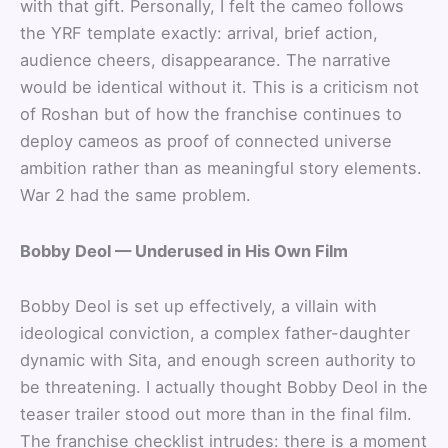
with that gift. Personally, I felt the cameo follows
the YRF template exactly: arrival, brief action,
audience cheers, disappearance. The narrative
would be identical without it. This is a criticism not
of Roshan but of how the franchise continues to
deploy cameos as proof of connected universe
ambition rather than as meaningful story elements.
War 2 had the same problem.
Bobby Deol — Underused in His Own Film
Bobby Deol is set up effectively, a villain with
ideological conviction, a complex father-daughter
dynamic with Sita, and enough screen authority to
be threatening. I actually thought Bobby Deol in the
teaser trailer stood out more than in the final film.
The franchise checklist intrudes: there is a moment