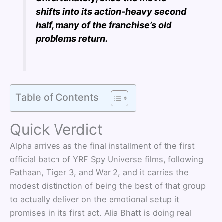
shifts into its action-heavy second
half, many of the franchise’s old
problems return.
Table of Contents
Quick Verdict
Alpha arrives as the final installment of the first
official batch of YRF Spy Universe films, following
Pathaan, Tiger 3, and War 2, and it carries the
modest distinction of being the best of that group
to actually deliver on the emotional setup it
promises in its first act. Alia Bhatt is doing real