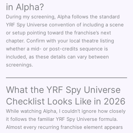
in Alpha?
During my screening, Alpha follows the standard
YRF Spy Universe convention of including a scene
or setup pointing toward the franchise’s next
chapter. Confirm with your local theatre listing
whether a mid- or post-credits sequence is
included, as these details can vary between
screenings.
What the YRF Spy Universe
Checklist Looks Like in 2026
While watching Alpha, I couldn’t ignore how closely
it follows the familiar YRF Spy Universe formula.
Almost every recurring franchise element appears