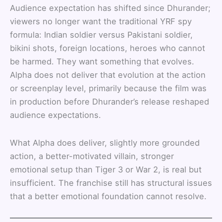
Audience expectation has shifted since Dhurander;
viewers no longer want the traditional YRF spy
formula: Indian soldier versus Pakistani soldier,
bikini shots, foreign locations, heroes who cannot
be harmed. They want something that evolves.
Alpha does not deliver that evolution at the action
or screenplay level, primarily because the film was
in production before Dhurander’s release reshaped
audience expectations.
What Alpha does deliver, slightly more grounded
action, a better-motivated villain, stronger
emotional setup than Tiger 3 or War 2, is real but
insufficient. The franchise still has structural issues
that a better emotional foundation cannot resolve.