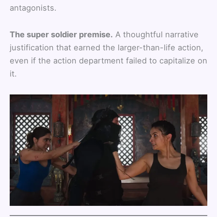
antagonists.
The super soldier premise.
A thoughtful narrative
justification that earned the larger-than-life action,
even if the action department failed to capitalize on
it.