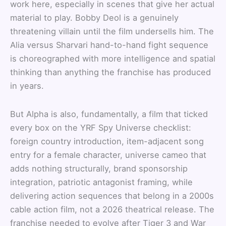
work here, especially in scenes that give her actual
material to play. Bobby Deol is a genuinely
threatening villain until the film undersells him. The
Alia versus Sharvari hand-to-hand fight sequence
is choreographed with more intelligence and spatial
thinking than anything the franchise has produced
in years.
But Alpha is also, fundamentally, a film that ticked
every box on the YRF Spy Universe checklist:
foreign country introduction, item-adjacent song
entry for a female character, universe cameo that
adds nothing structurally, brand sponsorship
integration, patriotic antagonist framing, while
delivering action sequences that belong in a 2000s
cable action film, not a 2026 theatrical release. The
franchise needed to evolve after Tiger 3 and War