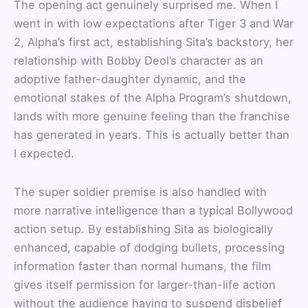
The opening act genuinely surprised me. When I
went in with low expectations after Tiger 3 and War
2, Alpha’s first act, establishing Sita’s backstory, her
relationship with Bobby Deol’s character as an
adoptive father-daughter dynamic, and the
emotional stakes of the Alpha Program’s shutdown,
lands with more genuine feeling than the franchise
has generated in years. This is actually better than
I expected.
The super soldier premise is also handled with
more narrative intelligence than a typical Bollywood
action setup. By establishing Sita as biologically
enhanced, capable of dodging bullets, processing
information faster than normal humans, the film
gives itself permission for larger-than-life action
without the audience having to suspend disbelief