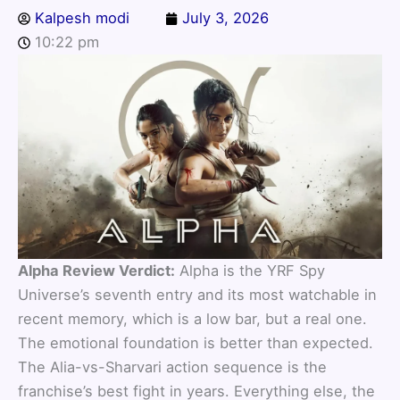
Kalpesh modi
July 3, 2026
10:22 pm
Alpha Review Verdict:
Alpha is the YRF Spy
Universe’s seventh entry and its most watchable in
recent memory, which is a low bar, but a real one.
The emotional foundation is better than expected.
The Alia-vs-Sharvari action sequence is the
franchise’s best fight in years. Everything else, the