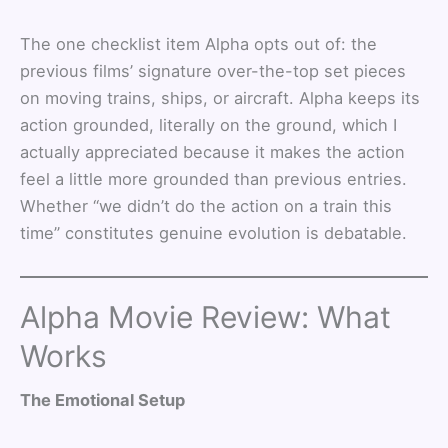
The one checklist item Alpha opts out of: the
previous films’ signature over-the-top set pieces
on moving trains, ships, or aircraft. Alpha keeps its
action grounded, literally on the ground, which I
actually appreciated because it makes the action
feel a little more grounded than previous entries.
Whether “we didn’t do the action on a train this
time” constitutes genuine evolution is debatable.
Alpha Movie Review: What
Works
The Emotional Setup