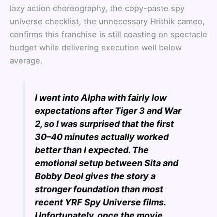
lazy action choreography, the copy-paste spy
universe checklist, the unnecessary Hrithik cameo,
confirms this franchise is still coasting on spectacle
budget while delivering execution well below
average.
I went into Alpha with fairly low
expectations after Tiger 3 and War
2, so I was surprised that the first
30–40 minutes actually worked
better than I expected. The
emotional setup between Sita and
Bobby Deol gives the story a
stronger foundation than most
recent YRF Spy Universe films.
Unfortunately, once the movie