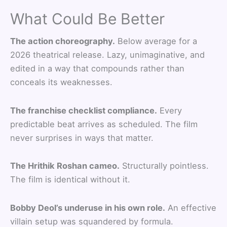
What Could Be Better
The action choreography.
Below average for a
2026 theatrical release. Lazy, unimaginative, and
edited in a way that compounds rather than
conceals its weaknesses.
The franchise checklist compliance.
Every
predictable beat arrives as scheduled. The film
never surprises in ways that matter.
The Hrithik Roshan cameo.
Structurally pointless.
The film is identical without it.
Bobby Deol’s underuse in his own role.
An effective
villain setup was squandered by formula.