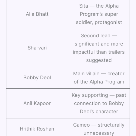
Sita — the Alpha
Alia Bhatt
Program’s super
soldier, protagonist
Second lead —
significant and more
Sharvari
impactful than trailers
suggested
Main villain — creator
Bobby Deol
of the Alpha Program
Key supporting — past
Anil Kapoor
connection to Bobby
Deol’s character
Cameo — structurally
Hrithik Roshan
unnecessary