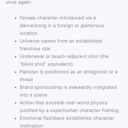
once again:
Female character introduced via a
dance/song in a foreign or glamorous
location
Universe cameo from an established
franchise star
Underwear or beach-adjacent shot (the
“bikini shot” equivalent)
Pakistan is positioned as an antagonist or a
threat
Brand sponsorship is awkwardly integrated
into a scene
Action that exceeds real-world physics
justified by a superhuman character framing
Emotional flashback establishes character
motivation