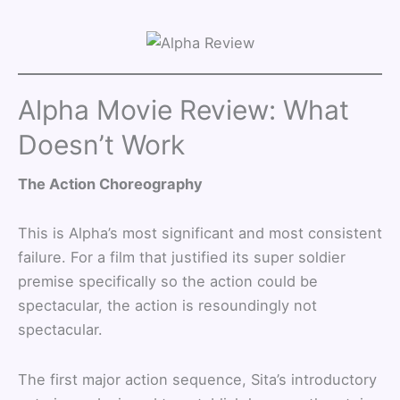
Alpha Movie Review: What
Doesn’t Work
The Action Choreography
This is Alpha’s most significant and most consistent
failure. For a film that justified its super soldier
premise specifically so the action could be
spectacular, the action is resoundingly not
spectacular.
The first major action sequence, Sita’s introductory