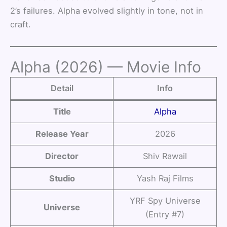
2’s failures. Alpha evolved slightly in tone, not in
craft.
Alpha (2026) — Movie Info
Detail
Info
Title
Alpha
Release Year
2026
Director
Shiv Rawail
Studio
Yash Raj Films
YRF Spy Universe
Universe
(Entry #7)