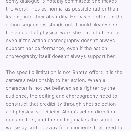
corny dialogue is notably committed: she makes
the worst lines as normal as possible rather than
leaning into their absurdity. Her visible effort in the
action sequences stands out. I could clearly see
the amount of physical work she put into the role,
even if the action choreography doesn’t always
support her performance, even if the action
choreography itself doesn’t always support her.
The specific limitation is not Bhatt’s effort; it is the
camera’s relationship to her action. When a
character is not yet believed as a fighter by the
audience, the editing and choreography need to
construct that credibility through shot selection
and physical specificity. Alpha’s action direction
does neither, and the editing makes the situation
worse by cutting away from moments that need to