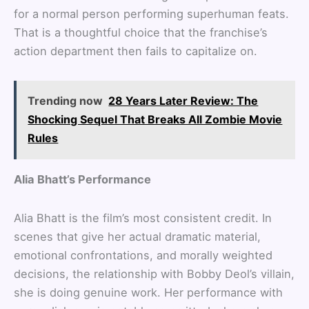
for a normal person performing superhuman feats.
That is a thoughtful choice that the franchise’s
action department then fails to capitalize on.
Trending now
28 Years Later Review: The
Shocking Sequel That Breaks All Zombie Movie
Rules
Alia Bhatt’s Performance
Alia Bhatt is the film’s most consistent credit. In
scenes that give her actual dramatic material,
emotional confrontations, and morally weighted
decisions, the relationship with Bobby Deol’s villain,
she is doing genuine work. Her performance with