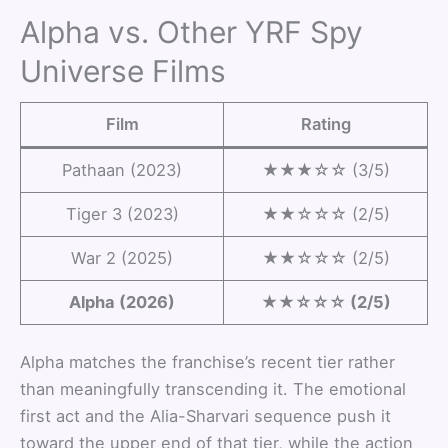
Alpha vs. Other YRF Spy
Universe Films
Film
Rating
Pathaan (2023)
★★★☆☆ (3/5)
Tiger 3 (2023)
★★☆☆☆ (2/5)
War 2 (2025)
★★☆☆☆ (2/5)
Alpha (2026)
★★☆☆☆ (2/5)
Alpha matches the franchise’s recent tier rather
than meaningfully transcending it. The emotional
first act and the Alia-Sharvari sequence push it
toward the upper end of that tier, while the action