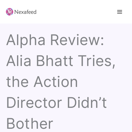
Skip
to
content
Alpha Review:
Alia Bhatt Tries,
the Action
Director Didn’t
Bother