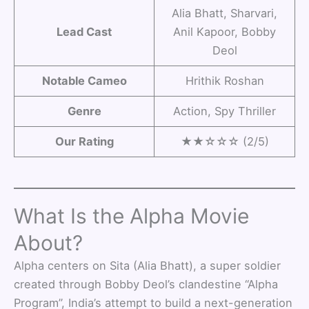
Alia Bhatt, Sharvari,
Lead Cast
Anil Kapoor, Bobby
Deol
Notable Cameo
Hrithik Roshan
Genre
Action, Spy Thriller
Our Rating
★★☆☆☆ (2/5)
What Is the Alpha Movie
About?
Alpha centers on Sita (Alia Bhatt), a super soldier
created through Bobby Deol’s clandestine “Alpha
Program”, India’s attempt to build a next-generation