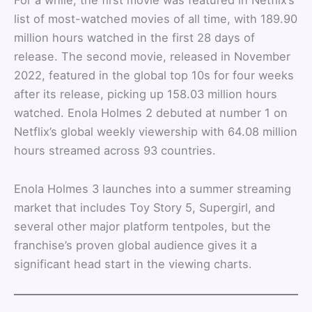
list of most-watched movies of all time, with 189.90
million hours watched in the first 28 days of
release. The second movie, released in November
2022, featured in the global top 10s for four weeks
after its release, picking up 158.03 million hours
watched. Enola Holmes 2 debuted at number 1 on
Netflix’s global weekly viewership with 64.08 million
hours streamed across 93 countries.
Enola Holmes 3 launches into a summer streaming
market that includes Toy Story 5, Supergirl, and
several other major platform tentpoles, but the
franchise’s proven global audience gives it a
significant head start in the viewing charts.