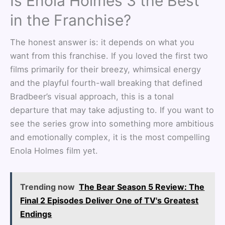
Is Enola Holmes 3 the Best
in the Franchise?
The honest answer is: it depends on what you
want from this franchise. If you loved the first two
films primarily for their breezy, whimsical energy
and the playful fourth-wall breaking that defined
Bradbeer’s visual approach, this is a tonal
departure that may take adjusting to. If you want to
see the series grow into something more ambitious
and emotionally complex, it is the most compelling
Enola Holmes film yet.
Trending now
The Bear Season 5 Review: The
Final 2 Episodes Deliver One of TV's Greatest
Endings