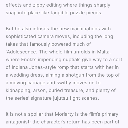
effects and zippy editing where things sharply
snap into place like tangible puzzle pieces.
But he also infuses the new machinations with
sophisticated camera moves, including the long
takes that famously powered much of
“Adolescence. The whole film unfolds in Malta,
where Enola’s impending nuptials give way to a sort
of Indiana Jones-style romp that starts with her in
a wedding dress, aiming a shotgun from the top of
a moving carriage and swiftly moves on to
kidnapping, arson, buried treasure, and plenty of
the series’ signature jujutsu fight scenes.
It is not a spoiler that Moriarty is the film’s primary
antagonist; the character’s return has been part of