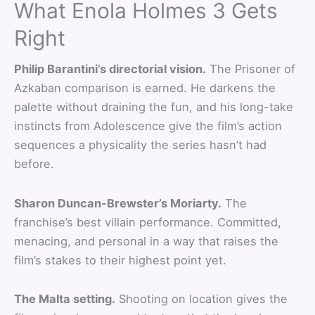
What Enola Holmes 3 Gets
Right
Philip Barantini’s directorial vision.
The Prisoner of
Azkaban comparison is earned. He darkens the
palette without draining the fun, and his long-take
instincts from Adolescence give the film’s action
sequences a physicality the series hasn’t had
before.
Sharon Duncan-Brewster’s Moriarty.
The
franchise’s best villain performance. Committed,
menacing, and personal in a way that raises the
film’s stakes to their highest point yet.
The Malta setting.
Shooting on location gives the