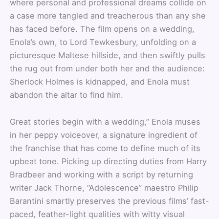
where personal and professional dreams collide on
a case more tangled and treacherous than any she
has faced before. The film opens on a wedding,
Enola’s own, to Lord Tewkesbury, unfolding on a
picturesque Maltese hillside, and then swiftly pulls
the rug out from under both her and the audience:
Sherlock Holmes is kidnapped, and Enola must
abandon the altar to find him.
Great stories begin with a wedding,” Enola muses
in her peppy voiceover, a signature ingredient of
the franchise that has come to define much of its
upbeat tone. Picking up directing duties from Harry
Bradbeer and working with a script by returning
writer Jack Thorne, “Adolescence” maestro Philip
Barantini smartly preserves the previous films’ fast-
paced, feather-light qualities with witty visual