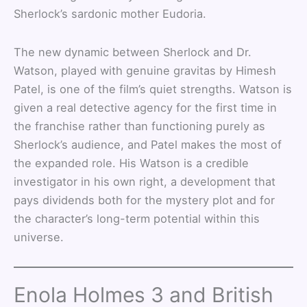
Sherlock’s sardonic mother Eudoria.
The new dynamic between Sherlock and Dr.
Watson, played with genuine gravitas by Himesh
Patel, is one of the film’s quiet strengths. Watson is
given a real detective agency for the first time in
the franchise rather than functioning purely as
Sherlock’s audience, and Patel makes the most of
the expanded role. His Watson is a credible
investigator in his own right, a development that
pays dividends both for the mystery plot and for
the character’s long-term potential within this
universe.
Enola Holmes 3 and British