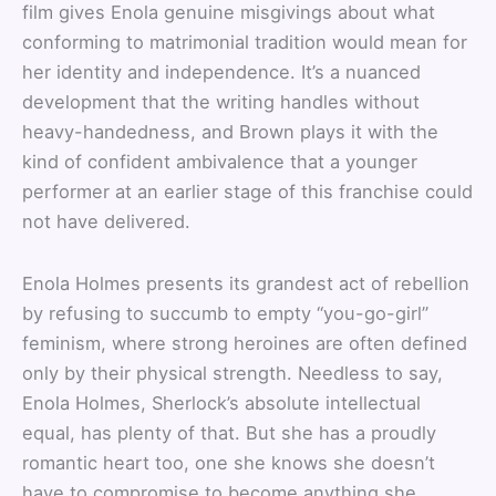
film gives Enola genuine misgivings about what
conforming to matrimonial tradition would mean for
her identity and independence. It’s a nuanced
development that the writing handles without
heavy-handedness, and Brown plays it with the
kind of confident ambivalence that a younger
performer at an earlier stage of this franchise could
not have delivered.
Enola Holmes presents its grandest act of rebellion
by refusing to succumb to empty “you-go-girl”
feminism, where strong heroines are often defined
only by their physical strength. Needless to say,
Enola Holmes, Sherlock’s absolute intellectual
equal, has plenty of that. But she has a proudly
romantic heart too, one she knows she doesn’t
have to compromise to become anything she