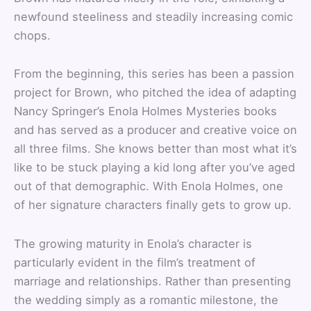
newfound steeliness and steadily increasing comic
chops.
From the beginning, this series has been a passion
project for Brown, who pitched the idea of adapting
Nancy Springer’s Enola Holmes Mysteries books
and has served as a producer and creative voice on
all three films. She knows better than most what it’s
like to be stuck playing a kid long after you’ve aged
out of that demographic. With Enola Holmes, one
of her signature characters finally gets to grow up.
The growing maturity in Enola’s character is
particularly evident in the film’s treatment of
marriage and relationships. Rather than presenting
the wedding simply as a romantic milestone, the