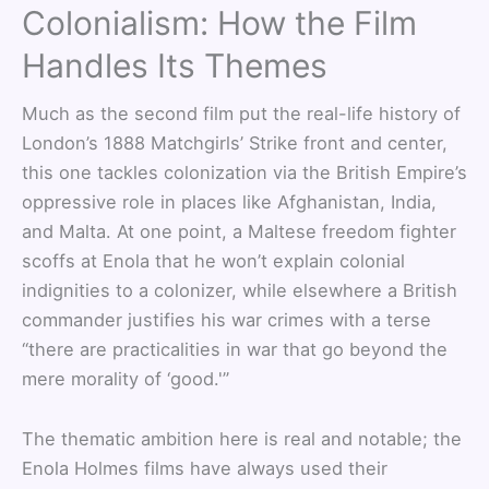
Colonialism: How the Film
Handles Its Themes
Much as the second film put the real-life history of
London’s 1888 Matchgirls’ Strike front and center,
this one tackles colonization via the British Empire’s
oppressive role in places like Afghanistan, India,
and Malta. At one point, a Maltese freedom fighter
scoffs at Enola that he won’t explain colonial
indignities to a colonizer, while elsewhere a British
commander justifies his war crimes with a terse
“there are practicalities in war that go beyond the
mere morality of ‘good.'”
The thematic ambition here is real and notable; the
Enola Holmes films have always used their