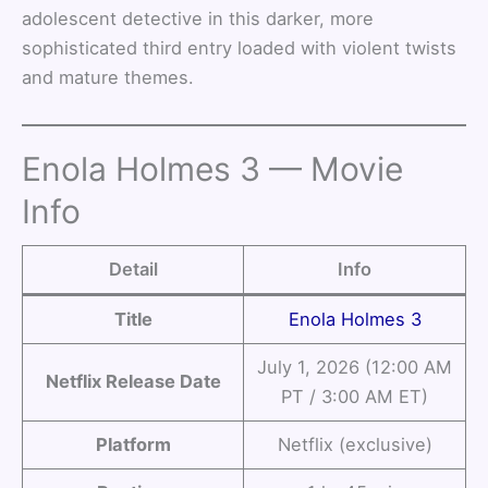
adolescent detective in this darker, more
sophisticated third entry loaded with violent twists
and mature themes.
Enola Holmes 3 — Movie
Info
Detail
Info
Title
Enola Holmes 3
July 1, 2026 (12:00 AM
Netflix Release Date
PT / 3:00 AM ET)
Platform
Netflix (exclusive)