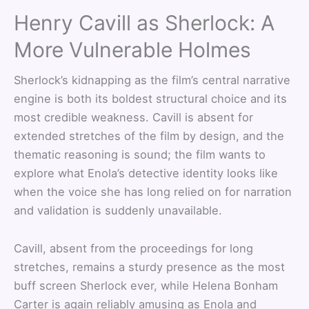
Henry Cavill as Sherlock: A
More Vulnerable Holmes
Sherlock’s kidnapping as the film’s central narrative
engine is both its boldest structural choice and its
most credible weakness. Cavill is absent for
extended stretches of the film by design, and the
thematic reasoning is sound; the film wants to
explore what Enola’s detective identity looks like
when the voice she has long relied on for narration
and validation is suddenly unavailable.
Cavill, absent from the proceedings for long
stretches, remains a sturdy presence as the most
buff screen Sherlock ever, while Helena Bonham
Carter is again reliably amusing as Enola and