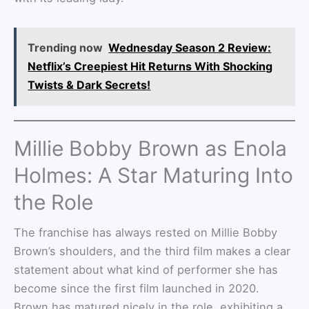
Trending now
Wednesday Season 2 Review:
Netflix’s Creepiest Hit Returns With Shocking
Twists & Dark Secrets!
Millie Bobby Brown as Enola
Holmes: A Star Maturing Into
the Role
The franchise has always rested on Millie Bobby
Brown’s shoulders, and the third film makes a clear
statement about what kind of performer she has
become since the first film launched in 2020.
Brown has matured nicely in the role, exhibiting a