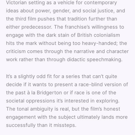
Victorian setting as a vehicle for contemporary
ideas about power, gender, and social justice, and
the third film pushes that tradition further than
either predecessor. The franchise’s willingness to
engage with the dark stain of British colonialism
hits the mark without being too heavy-handed; the
criticism comes through the narrative and character
work rather than through didactic speechmaking.
It’s a slightly odd fit for a series that can’t quite
decide if it wants to present a race-blind version of
the past à la Bridgerton or if race is one of the
societal oppressions it’s interested in exploring.
The tonal ambiguity is real, but the film’s honest
engagement with the subject ultimately lands more
successfully than it missteps.