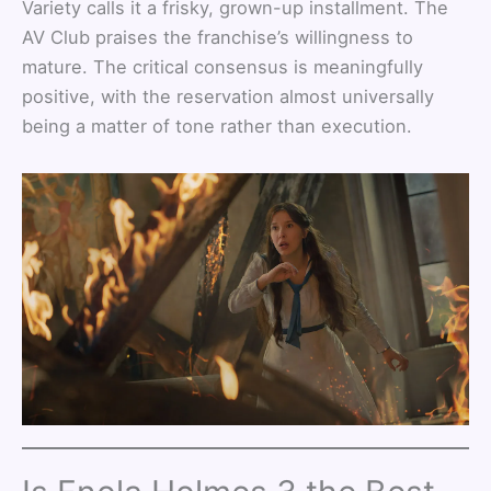
Variety calls it a frisky, grown-up installment. The
AV Club praises the franchise’s willingness to
mature. The critical consensus is meaningfully
positive, with the reservation almost universally
being a matter of tone rather than execution.