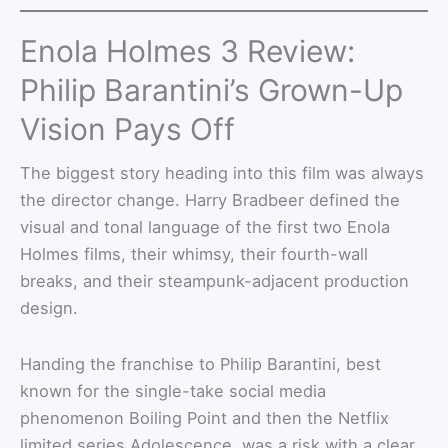
Enola Holmes 3 Review:
Philip Barantini’s Grown-Up
Vision Pays Off
The biggest story heading into this film was always
the director change. Harry Bradbeer defined the
visual and tonal language of the first two Enola
Holmes films, their whimsy, their fourth-wall
breaks, and their steampunk-adjacent production
design.
Handing the franchise to Philip Barantini, best
known for the single-take social media
phenomenon Boiling Point and then the Netflix
limited series Adolescence, was a risk with a clear