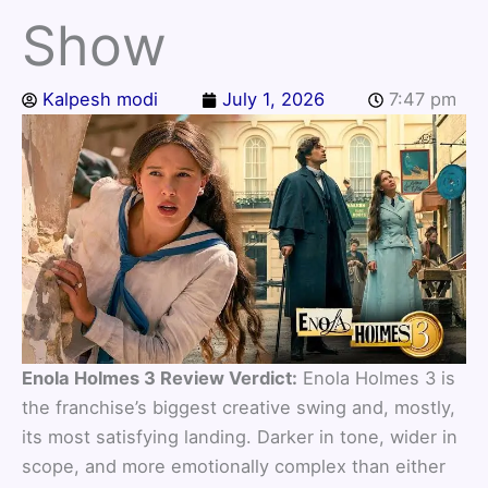
Show
Kalpesh modi
July 1, 2026
7:47 pm
Enola Holmes 3 Review Verdict:
Enola Holmes 3 is
the franchise’s biggest creative swing and, mostly,
its most satisfying landing. Darker in tone, wider in
scope, and more emotionally complex than either