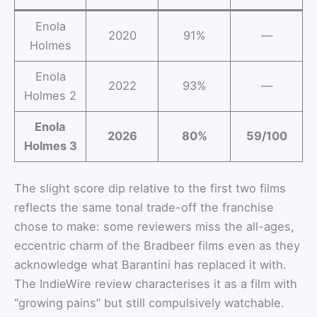
Enola
2020
91%
—
Holmes
Enola
2022
93%
—
Holmes 2
Enola
2026
80%
59/100
Holmes 3
The slight score dip relative to the first two films
reflects the same tonal trade-off the franchise
chose to make: some reviewers miss the all-ages,
eccentric charm of the Bradbeer films even as they
acknowledge what Barantini has replaced it with.
The IndieWire review characterises it as a film with
“growing pains” but still compulsively watchable.