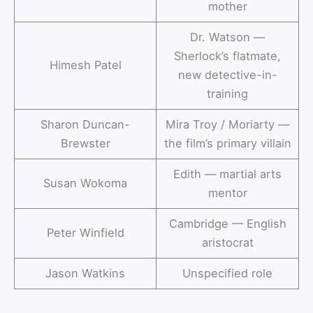
mother
Dr. Watson —
Sherlock’s flatmate,
Himesh Patel
new detective-in-
training
Sharon Duncan-
Mira Troy / Moriarty —
Brewster
the film’s primary villain
Edith — martial arts
Susan Wokoma
mentor
Cambridge — English
Peter Winfield
aristocrat
Jason Watkins
Unspecified role