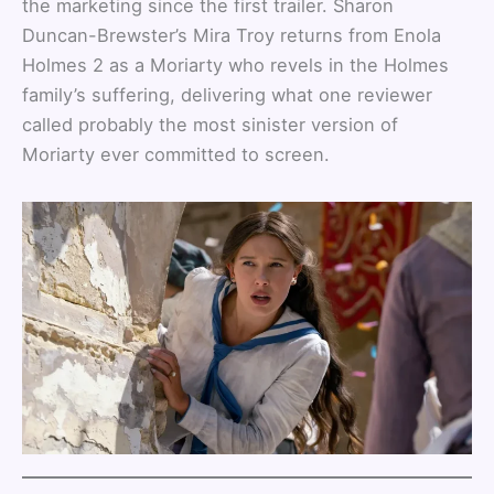
the marketing since the first trailer. Sharon
Duncan-Brewster’s Mira Troy returns from Enola
Holmes 2 as a Moriarty who revels in the Holmes
family’s suffering, delivering what one reviewer
called probably the most sinister version of
Moriarty ever committed to screen.