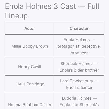
Enola Holmes 3 Cast — Full
Lineup
Actor
Character
Enola Holmes —
Millie Bobby Brown
protagonist, detective,
producer
Sherlock Holmes —
Henry Cavill
Enola’s older brother
Lord Tewkesbury —
Louis Partridge
Enola’s fiancé
Eudoria Holmes —
Helena Bonham Carter
Enola and Sherlock’s