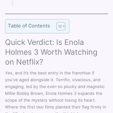
Table of Contents
Quick Verdict: Is Enola
Holmes 3 Worth Watching
on Netflix?
Yes, and it’s the best entry in the franchise if
you’ve aged alongside it. Terrific, vivacious, and
engaging, led by the ever-so plucky and magnetic
Millie Bobby Brown, Enola Holmes 3 expands the
scope of the mystery without losing its heart.
Where the first two films planted their flag firmly in