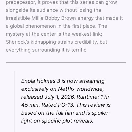
predecessor, it proves that this series can grow
alongside its audience without losing the
irresistible Millie Bobby Brown energy that made it
a global phenomenon in the first place. The
mystery at the center is the weakest link;
Sherlock’s kidnapping strains credibility, but
everything surrounding it is terrific.
Enola Holmes 3 is now streaming
exclusively on Netflix worldwide,
released July 1, 2026. Runtime: 1 hr
45 min. Rated PG-13. This review is
based on the full film and is spoiler-
light on specific plot reveals.