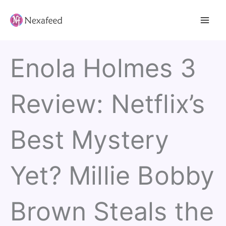
Skip
to
content
Enola Holmes 3
Review: Netflix’s
Best Mystery
Yet? Millie Bobby
Brown Steals the