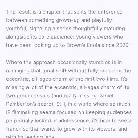
The result is a chapter that splits the difference
between something grown-up and playfully
youthful, signaling a series thoughtfully maturing
alongside its core audience: young viewers who
have been looking up to Brown’s Enola since 2020.
Where the approach occasionally stumbles is in
managing that tonal shift without fully replacing the
eccentric, all-ages charm of the first two films. It’s
missing a lot of the eccentric, all-ages charm of its
two predecessors (and really missing Daniel
Pemberton’s score). Still, in a world where so much
IP filmmaking seems focused on keeping audiences
perpetually locked in adolescence, it’s nice to see a
franchise that wants to grow with its viewers, and
with its leading lady.