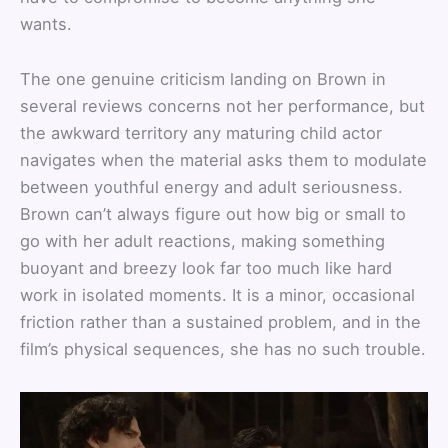
wants.
The one genuine criticism landing on Brown in
several reviews concerns not her performance, but
the awkward territory any maturing child actor
navigates when the material asks them to modulate
between youthful energy and adult seriousness.
Brown can’t always figure out how big or small to
go with her adult reactions, making something
buoyant and breezy look far too much like hard
work in isolated moments. It is a minor, occasional
friction rather than a sustained problem, and in the
film’s physical sequences, she has no such trouble.