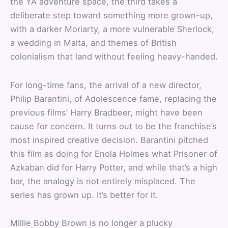
the YA adventure space, the third takes a
deliberate step toward something more grown-up,
with a darker Moriarty, a more vulnerable Sherlock,
a wedding in Malta, and themes of British
colonialism that land without feeling heavy-handed.
For long-time fans, the arrival of a new director,
Philip Barantini, of Adolescence fame, replacing the
previous films’ Harry Bradbeer, might have been
cause for concern. It turns out to be the franchise’s
most inspired creative decision. Barantini pitched
this film as doing for Enola Holmes what Prisoner of
Azkaban did for Harry Potter, and while that’s a high
bar, the analogy is not entirely misplaced. The
series has grown up. It’s better for it.
Millie Bobby Brown is no longer a plucky