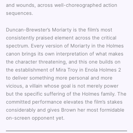
and wounds, across well-choreographed action
sequences.
Duncan-Brewster’s Moriarty is the film’s most
consistently praised element across the critical
spectrum. Every version of Moriarty in the Holmes
canon brings its own interpretation of what makes
the character threatening, and this one builds on
the establishment of Mira Troy in Enola Holmes 2
to deliver something more personal and more
vicious, a villain whose goal is not merely power
but the specific suffering of the Holmes family. The
committed performance elevates the film’s stakes
considerably and gives Brown her most formidable
on-screen opponent yet.