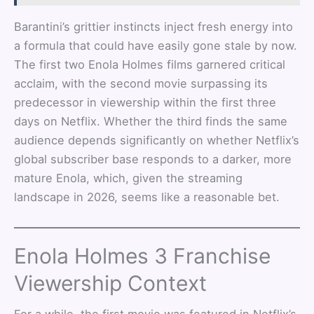
Barantini’s grittier instincts inject fresh energy into
a formula that could have easily gone stale by now.
The first two Enola Holmes films garnered critical
acclaim, with the second movie surpassing its
predecessor in viewership within the first three
days on Netflix. Whether the third finds the same
audience depends significantly on whether Netflix’s
global subscriber base responds to a darker, more
mature Enola, which, given the streaming
landscape in 2026, seems like a reasonable bet.
Enola Holmes 3 Franchise
Viewership Context
For a while, the first movie was featured in Netflix’s