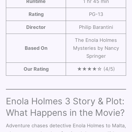
Runtime
1 hr 45 min
Rating
PG-13
Director
Philip Barantini
The Enola Holmes
Based On
Mysteries by Nancy
Springer
Our Rating
★★★★☆ (4/5)
Enola Holmes 3 Story & Plot:
What Happens in the Movie?
Adventure chases detective Enola Holmes to Malta,