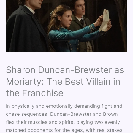
Sharon Duncan-Brewster as
Moriarty: The Best Villain in
the Franchise
In physically and emotionally demanding fight and
chase sequences, Duncan-Brewster and Brown
flex their muscles and spirits, playing two evenly
matched opponents for the ages, with real stakes