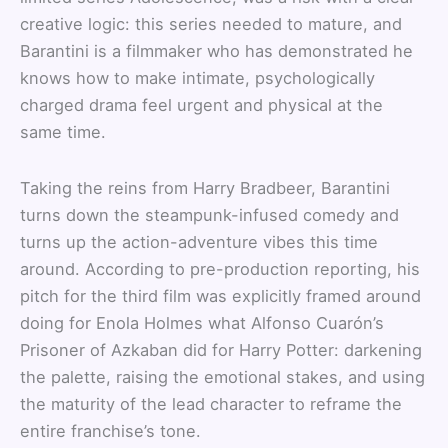
creative logic: this series needed to mature, and
Barantini is a filmmaker who has demonstrated he
knows how to make intimate, psychologically
charged drama feel urgent and physical at the
same time.
Taking the reins from Harry Bradbeer, Barantini
turns down the steampunk-infused comedy and
turns up the action-adventure vibes this time
around. According to pre-production reporting, his
pitch for the third film was explicitly framed around
doing for Enola Holmes what Alfonso Cuarón’s
Prisoner of Azkaban did for Harry Potter: darkening
the palette, raising the emotional stakes, and using
the maturity of the lead character to reframe the
entire franchise’s tone.