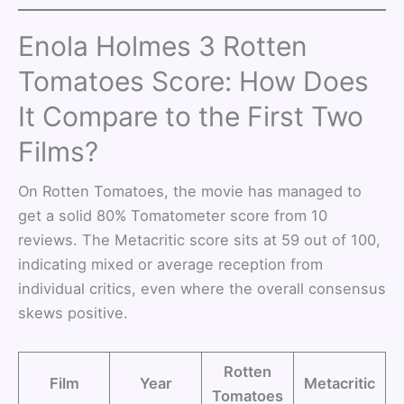
Enola Holmes 3 Rotten
Tomatoes Score: How Does
It Compare to the First Two
Films?
On Rotten Tomatoes, the movie has managed to
get a solid 80% Tomatometer score from 10
reviews. The Metacritic score sits at 59 out of 100,
indicating mixed or average reception from
individual critics, even where the overall consensus
skews positive.
Rotten
Film
Year
Metacritic
Tomatoes