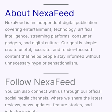
About NexaFeed
NexaFeed is an independent digital publication
covering entertainment, technology, artificial
intelligence, streaming platforms, consumer
gadgets, and digital culture. Our goal is simple:
create useful, accurate, and reader-focused
content that helps people stay informed without
unnecessary hype or sensationalism.
Follow NexaFeed
You can also connect with us through our official
social media channels, where we share the latest
reviews, news updates, feature stories, and
industry insights.