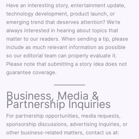
Have an interesting story, entertainment update,
technology development, product launch, or
emerging trend that deserves attention? We’re
always interested in hearing about topics that
matter to our readers. When sending a tip, please
include as much relevant information as possible
so our editorial team can properly evaluate it.
Please note that submitting a story idea does not
guarantee coverage.
Business, Media &
Partnership Inquiries
For partnership opportunities, media requests,
sponsorship discussions, advertising inquiries, or
other business-related matters, contact us at: