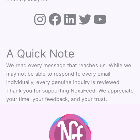
A Quick Note
We read every message that reaches us. While we
may not be able to respond to every email
individually, every genuine inquiry is reviewed.
Thank you for supporting NexaFeed. We appreciate
your time, your feedback, and your trust.