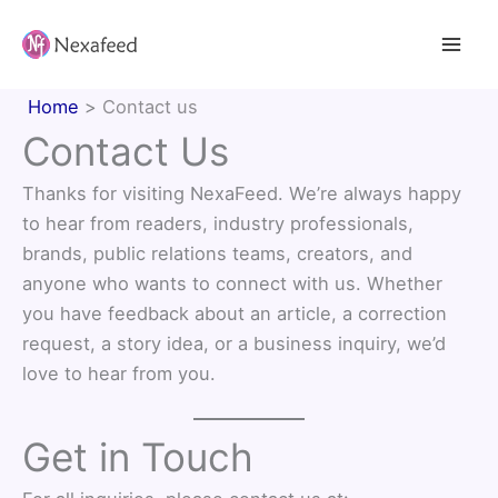
Skip
to
content
Home
Contact us
Contact Us
Thanks for visiting NexaFeed. We’re always happy
to hear from readers, industry professionals,
brands, public relations teams, creators, and
anyone who wants to connect with us. Whether
you have feedback about an article, a correction
request, a story idea, or a business inquiry, we’d
love to hear from you.
Get in Touch