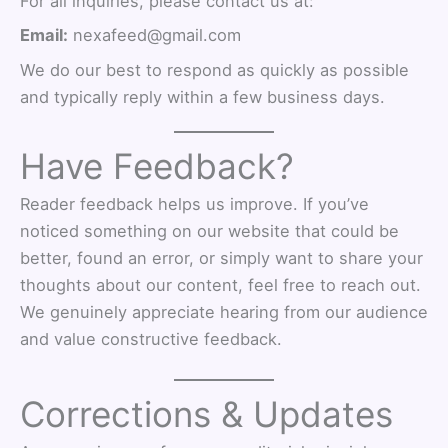
For all inquiries, please contact us at:
Email:
nexafeed@gmail.com
We do our best to respond as quickly as possible
and typically reply within a few business days.
Have Feedback?
Reader feedback helps us improve. If you’ve
noticed something on our website that could be
better, found an error, or simply want to share your
thoughts about our content, feel free to reach out.
We genuinely appreciate hearing from our audience
and value constructive feedback.
Corrections & Updates