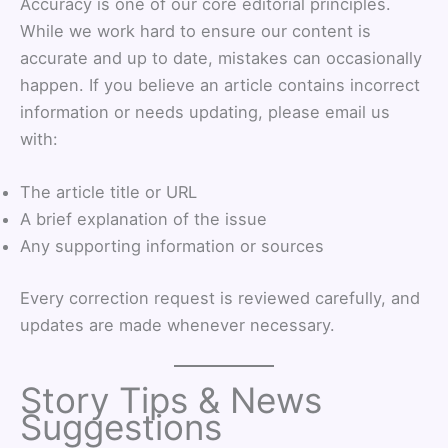
Accuracy is one of our core editorial principles.
While we work hard to ensure our content is
accurate and up to date, mistakes can occasionally
happen. If you believe an article contains incorrect
information or needs updating, please email us
with:
The article title or URL
A brief explanation of the issue
Any supporting information or sources
Every correction request is reviewed carefully, and
updates are made whenever necessary.
Story Tips & News
Suggestions