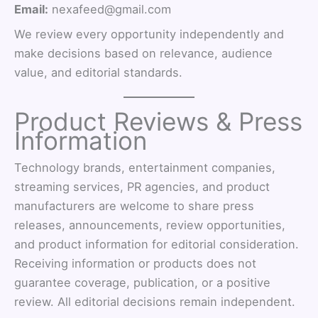
Email:
nexafeed@gmail.com
We review every opportunity independently and
make decisions based on relevance, audience
value, and editorial standards.
Product Reviews & Press
Information
Technology brands, entertainment companies,
streaming services, PR agencies, and product
manufacturers are welcome to share press
releases, announcements, review opportunities,
and product information for editorial consideration.
Receiving information or products does not
guarantee coverage, publication, or a positive
review. All editorial decisions remain independent.