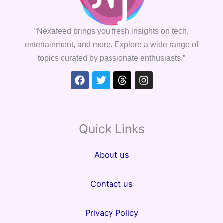
“Nexafeed brings you fresh insights on tech,
entertainment, and more. Explore a wide range of
topics curated by passionate enthusiasts.”
Facebook
Twitter
Threads
Instagram
Quick Links
About us
Contact us
Privacy Policy