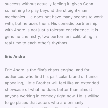
success without actually feeling it, gives Cena
something to play beyond the straight-man
mechanics. He does not have many scenes to work
with, but he uses them. His comedic partnership
with Andre is not just a tolerant coexistence. It is
genuine chemistry, two performers calibrating in
real time to each other’s rhythms.
Eric Andre
Eric Andre is the film’s chaos engine, and for
audiences who find his particular brand of humor
appealing, Little Brother will feel like an extended
showcase of what he does better than almost
anyone working in comedy right now. He is willing
to go places that actors who are primarily