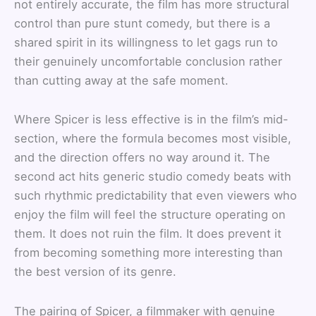
not entirely accurate, the film has more structural
control than pure stunt comedy, but there is a
shared spirit in its willingness to let gags run to
their genuinely uncomfortable conclusion rather
than cutting away at the safe moment.
Where Spicer is less effective is in the film’s mid-
section, where the formula becomes most visible,
and the direction offers no way around it. The
second act hits generic studio comedy beats with
such rhythmic predictability that even viewers who
enjoy the film will feel the structure operating on
them. It does not ruin the film. It does prevent it
from becoming something more interesting than
the best version of its genre.
The pairing of Spicer, a filmmaker with genuine