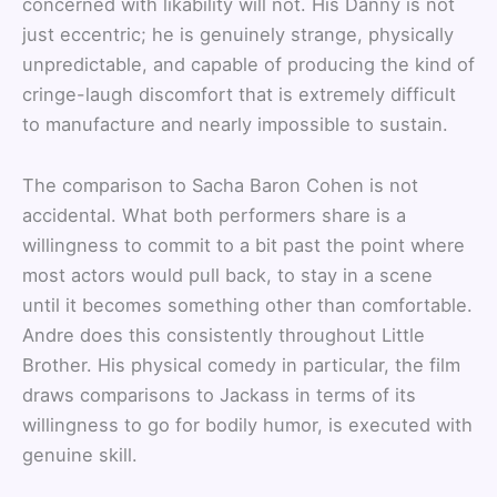
concerned with likability will not. His Danny is not
just eccentric; he is genuinely strange, physically
unpredictable, and capable of producing the kind of
cringe-laugh discomfort that is extremely difficult
to manufacture and nearly impossible to sustain.
The comparison to Sacha Baron Cohen is not
accidental. What both performers share is a
willingness to commit to a bit past the point where
most actors would pull back, to stay in a scene
until it becomes something other than comfortable.
Andre does this consistently throughout Little
Brother. His physical comedy in particular, the film
draws comparisons to Jackass in terms of its
willingness to go for bodily humor, is executed with
genuine skill.