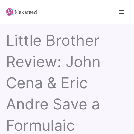
Skip
to
content
Little Brother
Review: John
Cena & Eric
Andre Save a
Formulaic