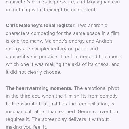
character’s domestic pressure, and Monaghan can
do nothing with it except be competent.
Chris Maloney’s tonal register.
Two anarchic
characters competing for the same space in a film
is one too many. Maloney’s energy and Andre’s
energy are complementary on paper and
competitive in practice. The film needed to choose
which one it was making the axis of its chaos, and
it did not clearly choose.
The heartwarming moments.
The emotional pivot
in the third act, when the film shifts from comedy
to the warmth that justifies the reconciliation, is
mechanical rather than earned. Genre convention
requires it. The screenplay delivers it without
making you feel it.