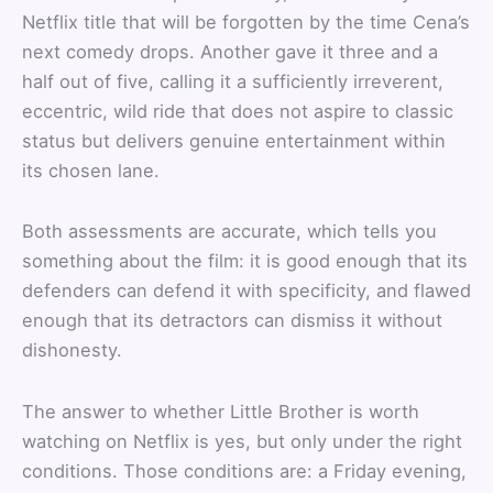
Netflix title that will be forgotten by the time Cena’s
next comedy drops. Another gave it three and a
half out of five, calling it a sufficiently irreverent,
eccentric, wild ride that does not aspire to classic
status but delivers genuine entertainment within
its chosen lane.
Both assessments are accurate, which tells you
something about the film: it is good enough that its
defenders can defend it with specificity, and flawed
enough that its detractors can dismiss it without
dishonesty.
The answer to whether Little Brother is worth
watching on Netflix is yes, but only under the right
conditions. Those conditions are: a Friday evening,