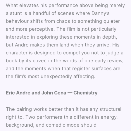
What elevates his performance above being merely
a stunt is a handful of scenes where Danny’s
behaviour shifts from chaos to something quieter
and more perceptive. The film is not particularly
interested in exploring these moments in depth,
but Andre makes them land when they arrive. His
character is designed to compel you not to judge a
book by its cover, in the words of one early review,
and the moments when that register surfaces are
the film’s most unexpectedly affecting.
Eric Andre and John Cena — Chemistry
The pairing works better than it has any structural
right to. Two performers this different in energy,
background, and comedic mode should