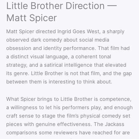
Little Brother Direction —
Matt Spicer
Matt Spicer directed Ingrid Goes West, a sharply
observed dark comedy about social media
obsession and identity performance. That film had
a distinct visual language, a coherent tonal
strategy, and a satirical intelligence that elevated
its genre. Little Brother is not that film, and the gap
between them is interesting to think about.
What Spicer brings to Little Brother is competence,
a willingness to let his performers play, and enough
craft sense to stage the film’s physical comedy set
pieces with genuine effectiveness. The Jackass
comparisons some reviewers have reached for are