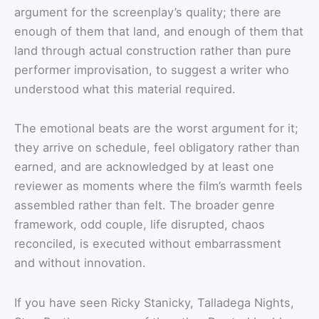
argument for the screenplay’s quality; there are
enough of them that land, and enough of them that
land through actual construction rather than pure
performer improvisation, to suggest a writer who
understood what this material required.
The emotional beats are the worst argument for it;
they arrive on schedule, feel obligatory rather than
earned, and are acknowledged by at least one
reviewer as moments where the film’s warmth feels
assembled rather than felt. The broader genre
framework, odd couple, life disrupted, chaos
reconciled, is executed without embarrassment
and without innovation.
If you have seen Ricky Stanicky, Talladega Nights,