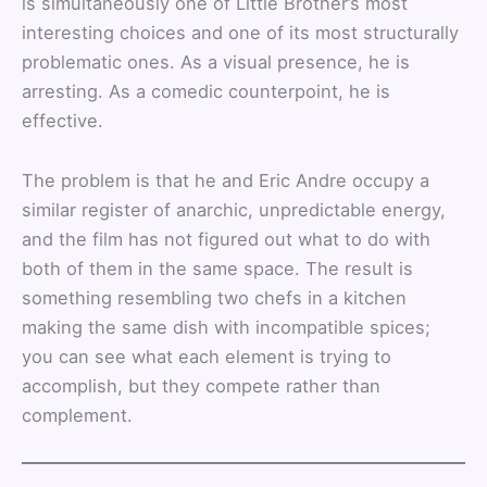
is simultaneously one of Little Brother’s most
interesting choices and one of its most structurally
problematic ones. As a visual presence, he is
arresting. As a comedic counterpoint, he is
effective.
The problem is that he and Eric Andre occupy a
similar register of anarchic, unpredictable energy,
and the film has not figured out what to do with
both of them in the same space. The result is
something resembling two chefs in a kitchen
making the same dish with incompatible spices;
you can see what each element is trying to
accomplish, but they compete rather than
complement.