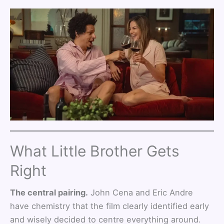
What Little Brother Gets
Right
The central pairing.
John Cena and Eric Andre
have chemistry that the film clearly identified early
and wisely decided to centre everything around.