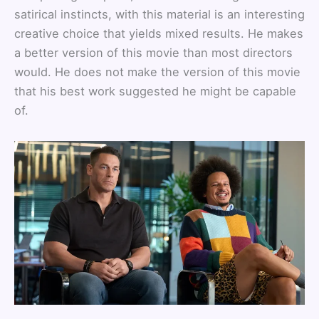
satirical instincts, with this material is an interesting
creative choice that yields mixed results. He makes
a better version of this movie than most directors
would. He does not make the version of this movie
that his best work suggested he might be capable
of.