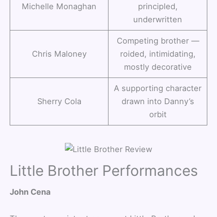
Michelle Monaghan
principled,
underwritten
Competing brother —
Chris Maloney
roided, intimidating,
mostly decorative
A supporting character
Sherry Cola
drawn into Danny’s
orbit
Little Brother Performances
John Cena