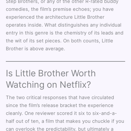
Step Brothers, or any of the other R-rated buddy
comedies, the film’s premise echoes; you have
experienced the architecture Little Brother
operates inside. What distinguishes any individual
entry in this genre is the chemistry of its leads and
the wit of its set pieces. On both counts, Little
Brother is above average.
Is Little Brother Worth
Watching on Netflix?
The two critical responses that have circulated
since the film’s release bracket the experience
cleanly. One reviewer scored it six to six-and-a-
half out of ten, a film that makes you chuckle if you
can overlook the predictability, but ultimately a