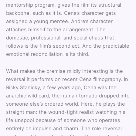
mentorship program, gives the film its structural
backbone, such as it is. Cena’s character gets
assigned a young mentee. Andre’s character
attaches himself to the arrangement. The
domestic, professional, and social chaos that
follows is the film’s second act. And the predictable
emotional reconciliation is its third.
What makes the premise mildly interesting is the
reversal it performs on recent Cena filmography. In
Ricky Stanicky, a few years ago, Cena was the
anarchic wild card, the human tornado dropped into
someone else’s ordered world. Here, he plays the
straight man: the wound-tight realist watching his
life unspool because of someone who operates
entirely on impulse and charm. The role reversal