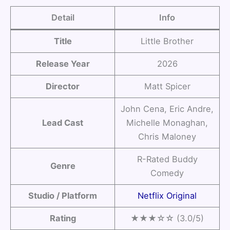
Detail
Info
Title
Little Brother
Release Year
2026
Director
Matt Spicer
John Cena, Eric Andre,
Lead Cast
Michelle Monaghan,
Chris Maloney
R-Rated Buddy
Genre
Comedy
Studio / Platform
Netflix Original
Rating
★★★☆☆ (3.0/5)