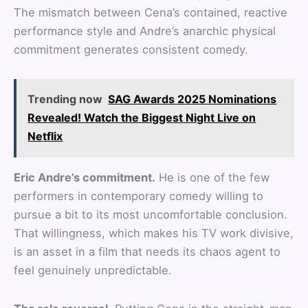
The mismatch between Cena’s contained, reactive
performance style and Andre’s anarchic physical
commitment generates consistent comedy.
Trending now
SAG Awards 2025 Nominations
Revealed! Watch the Biggest Night Live on
Netflix
Eric Andre’s commitment.
He is one of the few
performers in contemporary comedy willing to
pursue a bit to its most uncomfortable conclusion.
That willingness, which makes his TV work divisive,
is an asset in a film that needs its chaos agent to
feel genuinely unpredictable.