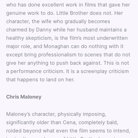
who has done excellent work in films that gave her
genuine work to do. Little Brother does not. Her
character, the wife who gradually becomes
charmed by Danny while her husband maintains a
healthy skepticism, is the film’s most underwritten
major role, and Monaghan can do nothing with it
except bring professionalism to scenes that do not
give her anything to push back against. This is not
a performance criticism. It is a screenplay criticism
that happens to land on her.
Chris Maloney
Maloney’s character, physically imposing,
significantly older than Cena, completely bald,
roided beyond what even the film seems to intend,