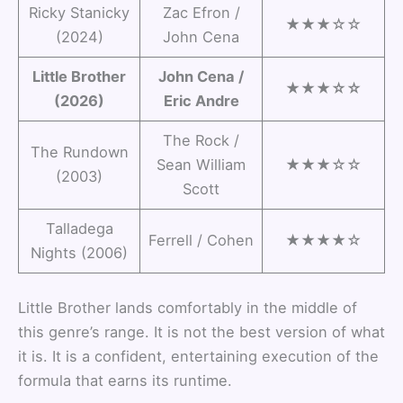
Ricky Stanicky
Zac Efron /
★★★☆☆
(2024)
John Cena
Little Brother
John Cena /
★★★☆☆
(2026)
Eric Andre
The Rock /
The Rundown
Sean William
★★★☆☆
(2003)
Scott
Talladega
Ferrell / Cohen
★★★★☆
Nights (2006)
Little Brother lands comfortably in the middle of
this genre’s range. It is not the best version of what
it is. It is a confident, entertaining execution of the
formula that earns its runtime.