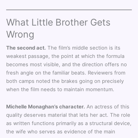
What Little Brother Gets
Wrong
The second act.
The film’s middle section is its
weakest passage, the point at which the formula
becomes most visible, and the direction offers no
fresh angle on the familiar beats. Reviewers from
both camps noted the brakes going on precisely
when the film needs to maintain momentum.
Michelle Monaghan’s character.
An actress of this
quality deserves material that lets her act. The role
as written functions primarily as a structural device,
the wife who serves as evidence of the main