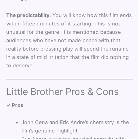
The predictability.
You will know how this film ends
within fifteen minutes of it starting. This is not
unusual for the genre. It is mentioned because
audiences who have not made peace with that
reality before pressing play will spend the runtime
in a state of mild irritation that the film did nothing
to deserve.
Little Brother Pros & Cons
✓ Pros
John Cena and Eric Andre’s chemistry is the
film’s genuine highlight