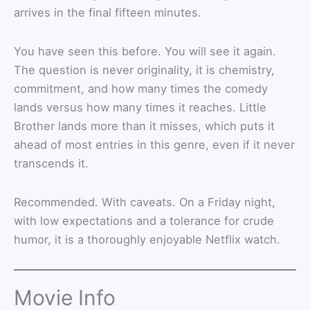
arrives in the final fifteen minutes.
You have seen this before. You will see it again.
The question is never originality, it is chemistry,
commitment, and how many times the comedy
lands versus how many times it reaches. Little
Brother lands more than it misses, which puts it
ahead of most entries in this genre, even if it never
transcends it.
Recommended. With caveats. On a Friday night,
with low expectations and a tolerance for crude
humor, it is a thoroughly enjoyable Netflix watch.
Movie Info