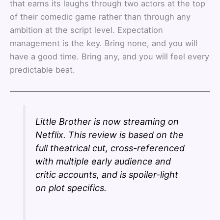
that earns its laughs through two actors at the top
of their comedic game rather than through any
ambition at the script level. Expectation
management is the key. Bring none, and you will
have a good time. Bring any, and you will feel every
predictable beat.
Little Brother is now streaming on
Netflix. This review is based on the
full theatrical cut, cross-referenced
with multiple early audience and
critic accounts, and is spoiler-light
on plot specifics.