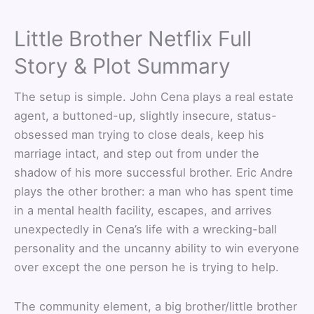
Little Brother Netflix Full
Story & Plot Summary
The setup is simple. John Cena plays a real estate
agent, a buttoned-up, slightly insecure, status-
obsessed man trying to close deals, keep his
marriage intact, and step out from under the
shadow of his more successful brother. Eric Andre
plays the other brother: a man who has spent time
in a mental health facility, escapes, and arrives
unexpectedly in Cena’s life with a wrecking-ball
personality and the uncanny ability to win everyone
over except the one person he is trying to help.
The community element, a big brother/little brother