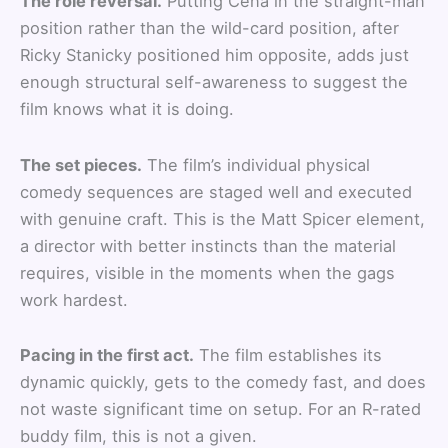
The role reversal.
Putting Cena in the straight-man
position rather than the wild-card position, after
Ricky Stanicky positioned him opposite, adds just
enough structural self-awareness to suggest the
film knows what it is doing.
The set pieces.
The film’s individual physical
comedy sequences are staged well and executed
with genuine craft. This is the Matt Spicer element,
a director with better instincts than the material
requires, visible in the moments when the gags
work hardest.
Pacing in the first act.
The film establishes its
dynamic quickly, gets to the comedy fast, and does
not waste significant time on setup. For an R-rated
buddy film, this is not a given.