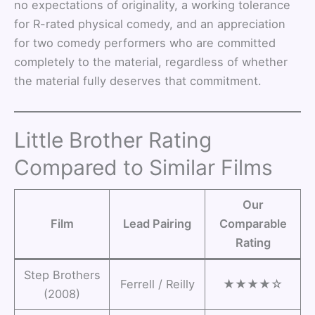
no expectations of originality, a working tolerance
for R-rated physical comedy, and an appreciation
for two comedy performers who are committed
completely to the material, regardless of whether
the material fully deserves that commitment.
Little Brother Rating
Compared to Similar Films
Our
Film
Lead Pairing
Comparable
Rating
Step Brothers
Ferrell / Reilly
★★★★☆
(2008)