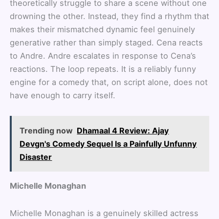
theoretically struggle to share a scene without one
drowning the other. Instead, they find a rhythm that
makes their mismatched dynamic feel genuinely
generative rather than simply staged. Cena reacts
to Andre. Andre escalates in response to Cena’s
reactions. The loop repeats. It is a reliably funny
engine for a comedy that, on script alone, does not
have enough to carry itself.
Trending now
Dhamaal 4 Review: Ajay
Devgn's Comedy Sequel Is a Painfully Unfunny
Disaster
Michelle Monaghan
Michelle Monaghan is a genuinely skilled actress