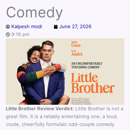
Comedy
Kalpesh modi
June 27, 2026
9:16 pm
Little Brother Review Verdict:
Little Brother is not a
great film. It is a reliably entertaining one, a loud,
crude, cheerfully formulaic odd-couple comedy