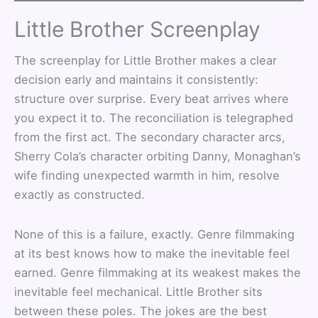
Little Brother Screenplay
The screenplay for Little Brother makes a clear
decision early and maintains it consistently:
structure over surprise. Every beat arrives where
you expect it to. The reconciliation is telegraphed
from the first act. The secondary character arcs,
Sherry Cola’s character orbiting Danny, Monaghan’s
wife finding unexpected warmth in him, resolve
exactly as constructed.
None of this is a failure, exactly. Genre filmmaking
at its best knows how to make the inevitable feel
earned. Genre filmmaking at its weakest makes the
inevitable feel mechanical. Little Brother sits
between these poles. The jokes are the best