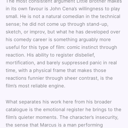
The most consistent argument Little Brother makes
in its own favour is John Cena’s willingness to play
small. He is not a natural comedian in the technical
sense; he did not come up through stand-up,
sketch, or improv, but what he has developed over
his comedy career is something arguably more
useful for this type of film: comic instinct through
reaction. His ability to register disbelief,
mortification, and barely suppressed panic in real
time, with a physical frame that makes those
reactions funnier through sheer contrast, is the
film’s most reliable engine.
What separates his work here from his broader
catalogue is the emotional register he brings to the
film’s quieter moments. The character’s insecurity,
the sense that Marcus is a man performing