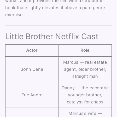
works, and it provides the film with a structural
hook that slightly elevates it above a pure genre
exercise.
Little Brother Netflix Cast
Actor
Role
Marcus — real estate
John Cena
agent, older brother,
straight man
Danny — the eccentric
Eric Andre
younger brother,
catalyst for chaos
Marcus’s wife —