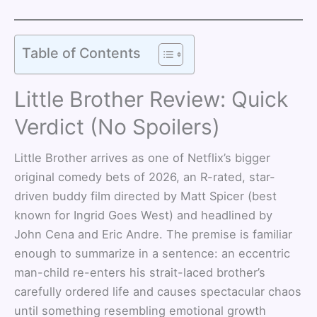
Table of Contents
Little Brother Review: Quick
Verdict (No Spoilers)
Little Brother arrives as one of Netflix’s bigger
original comedy bets of 2026, an R-rated, star-
driven buddy film directed by Matt Spicer (best
known for Ingrid Goes West) and headlined by
John Cena and Eric Andre. The premise is familiar
enough to summarize in a sentence: an eccentric
man-child re-enters his strait-laced brother’s
carefully ordered life and causes spectacular chaos
until something resembling emotional growth