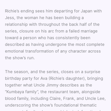
Richie’s ending sees him departing for Japan with
Jess, the woman he has been building a
relationship with throughout the back half of the
series, closure on his arc from a failed marriage
toward a person who has consistently been
described as having undergone the most complete
emotional transformation of any character across
the show’s run.
The season, and the series, closes on a surprise
birthday party for Ava (Richie’s daughter), bringing
together what Uncle Jimmy describes as the
“Kumbaya family”, the restaurant team, alongside
blood family, including Claire, Frank, and Uncle Lee,
underscoring the show’s foundational thematic