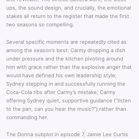
ups, the sound design, and crucially, the emotional
stakes all return to the register that made the first
two seasons so compelling.
Several specific moments are repeatedly cited as
among the season’s best: Carmy dropping a dish
under pressure and the kitchen pivoting around
him with grace rather than the explosive anger that
would have defined his own leadership style;
Sydney stepping in and successfully running the
Coca-Cola ribs after Carmy’s mistake; Carmy
offering Sydney quiet, supportive guidance (“listen
to the pan, can you hear the music?”) rather than
commanding her.
The Donna subplot in episode 7, Jamie Lee Curtis