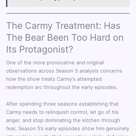
The Carmy Treatment: Has
The Bear Been Too Hard on
Its Protagonist?
One of the more provocative and original
observations across Season 5 analysis concerns
how the show treats Carmy’s attempted
redemption arc throughout the early episodes.
After spending three seasons establishing that
Carmy needs to relinquish control, let go of his
anger, and stop dominating the kitchen through
fear, Season 5’s early episodes show him genuinely