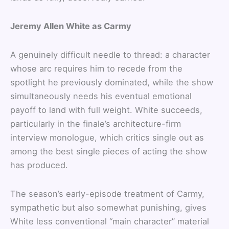
Jeremy Allen White as Carmy
A genuinely difficult needle to thread: a character
whose arc requires him to recede from the
spotlight he previously dominated, while the show
simultaneously needs his eventual emotional
payoff to land with full weight. White succeeds,
particularly in the finale’s architecture-firm
interview monologue, which critics single out as
among the best single pieces of acting the show
has produced.
The season’s early-episode treatment of Carmy,
sympathetic but also somewhat punishing, gives
White less conventional “main character” material