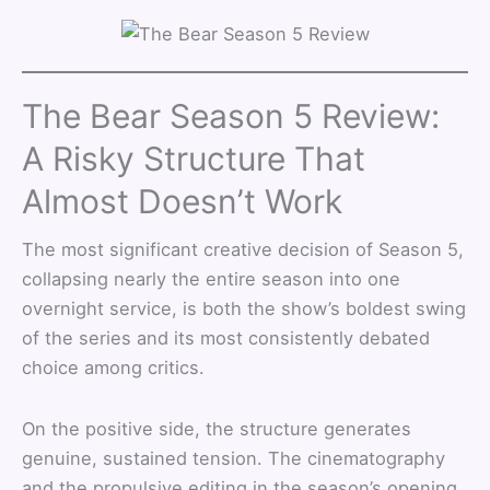
The Bear Season 5 Review:
A Risky Structure That
Almost Doesn’t Work
The most significant creative decision of Season 5,
collapsing nearly the entire season into one
overnight service, is both the show’s boldest swing
of the series and its most consistently debated
choice among critics.
On the positive side, the structure generates
genuine, sustained tension. The cinematography
and the propulsive editing in the season’s opening