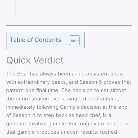
Table of Contents
Quick Verdict
The Bear has always been an inconsistent show
with extraordinary peaks, and Season 5 proves that
pattern one final time. The decision to set almost
the entire season over a single dinner service,
immediately following Carmy’s decision at the end
of Season 4 to step back as head chef, is a
genuine creative gamble. For roughly six episodes,
that gamble produces uneven results: rushed