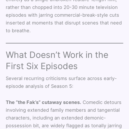
rather than chopped into 20-30 minute television
episodes with jarring commercial-break-style cuts
inserted at moments that disrupt scenes that need
to breathe.
What Doesn’t Work in the
First Six Episodes
Several recurring criticisms surface across early-
episode analysis of Season 5:
The “the Fak’s” cutaway scenes.
Comedic detours
involving extended family members and tangential
characters, including an extended demonic-
possession bit, are widely flagged as tonally jarring