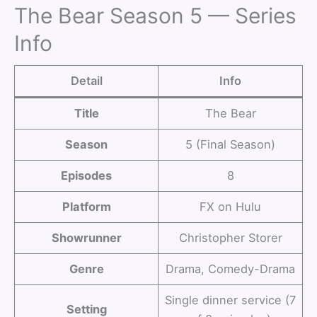
The Bear Season 5 — Series
Info
Detail
Info
Title
The Bear
Season
5 (Final Season)
Episodes
8
Platform
FX on Hulu
Showrunner
Christopher Storer
Genre
Drama, Comedy-Drama
Single dinner service (7
Setting