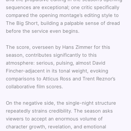
sequences are exceptional; one critic specifically
compared the opening montage’s editing style to
The Big Short, building a palpable sense of dread
before the service even begins.
The score, overseen by Hans Zimmer for this
season, contributes significantly to this
atmosphere: serious, pulsing, almost David
Fincher-adjacent in its tonal weight, evoking
comparisons to Atticus Ross and Trent Reznor’s
collaborative film scores.
On the negative side, the single-night structure
repeatedly strains credibility. The season asks
viewers to accept an enormous volume of
character growth, revelation, and emotional