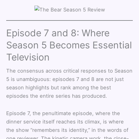
Episode 7 and 8: Where
Season 5 Becomes Essential
Television
The consensus across critical responses to Season
5 is unambiguous: episodes 7 and 8 are not just
season highlights but rank among the best
episodes the entire series has produced.
Episode 7, the penultimate episode, where the
dinner service itself reaches its climax, is where
the show “remembers its identity,” in the words of
one reviewer. The kinetic camera work, the close-