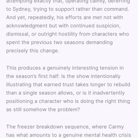
attempting exactly that, operating calmly, deferring
to Sydney, trying to support rather than command.
And yet, repeatedly, his efforts are met not with
acknowledgment but with continued suspicion,
dismissal, or outright hostility from characters who
spent the previous two seasons demanding
precisely this change.
This produces a genuinely interesting tension in
the season’s first half: Is the show intentionally
illustrating that earned trust takes longer to rebuild
than a single season allows, or is it inadvertently
positioning a character who is doing the right thing
as still somehow the problem?
The freezer breakdown sequence, where Carmy
has what amounts to a genuine mental health crisis