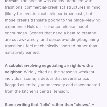
format.
The season was clearly produced with
traditional commercial-break act structures in mind
(likely for eventual cable/linear broadcast), but
those breaks translate poorly to the binge-viewing
experience Hulu’s all-at-once release model
encourages. Scenes that need a beat to breathe
are cut awkwardly, and episode-ending/beginning
transitions feel mechanically inserted rather than
narratively earned.
A subplot involving negotiating air rights with a
neighbor.
Widely cited as the season’s weakest
individual scene, a detour that several critics
flagged as entirely unnecessary and disconnected
from the kitchen’s central tension.
Some writing that “tells” rather than “shows.”
A