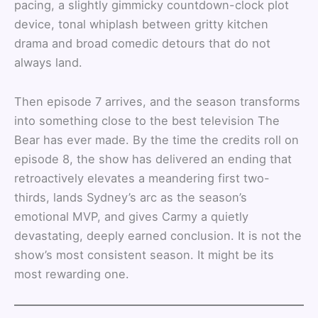
pacing, a slightly gimmicky countdown-clock plot
device, tonal whiplash between gritty kitchen
drama and broad comedic detours that do not
always land.
Then episode 7 arrives, and the season transforms
into something close to the best television The
Bear has ever made. By the time the credits roll on
episode 8, the show has delivered an ending that
retroactively elevates a meandering first two-
thirds, lands Sydney’s arc as the season’s
emotional MVP, and gives Carmy a quietly
devastating, deeply earned conclusion. It is not the
show’s most consistent season. It might be its
most rewarding one.