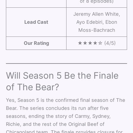
of 8 episodes)
Jeremy Allen White,
Lead Cast
Ayo Edebiri, Ebon
Moss-Bachrach
Our Rating
★★★★☆ (4/5)
Will Season 5 Be the Finale
of The Bear?
Yes, Season 5 is the confirmed final season of The
Bear. The series concludes its run after five
seasons, ending the story of Carmy, Sydney,
Richie, and the rest of the Original Beef of
Chicagoland team. The finale provides closure for