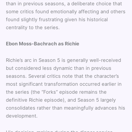
than in previous seasons, a deliberate choice that
some critics found emotionally affecting and others
found slightly frustrating given his historical
centrality to the series.
Ebon Moss-Bachrach as Richie
Richie’s arc in Season 5 is generally well-received
but considered less dynamic than in previous
seasons. Several critics note that the character’s
most significant transformation occurred earlier in
the series (the “Forks” episode remains the
definitive Richie episode), and Season 5 largely
consolidates rather than meaningfully advances his
development.