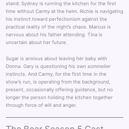
stand: Sydney is running the kitchen for the first
time without Carmy at the helm. Richie is navigating
his instinct toward perfectionism against the
practical reality of the night’s chaos. Marcus is
nervous about his father attending. Tina is
uncertain about her future.
Sugar is anxious about leaving her baby with
Donna. Gary is questioning his own sommelier
instincts. And Carmy, for the first time in the
show’s run, is operating from the background,
present, occasionally offering guidance, but no
longer the person holding the kitchen together
through force of will and anger.