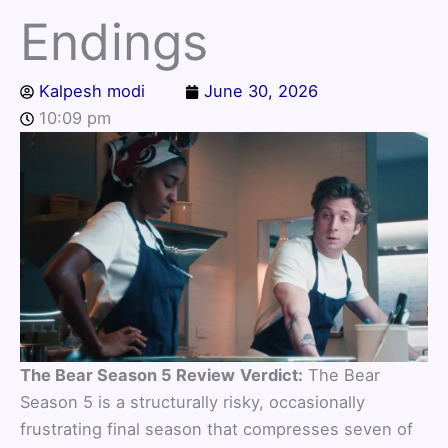
Endings
Kalpesh modi
June 30, 2026
10:09 pm
The Bear Season 5 Review
Verdict:
The Bear
Season 5 is a structurally risky, occasionally
frustrating final season that compresses seven of