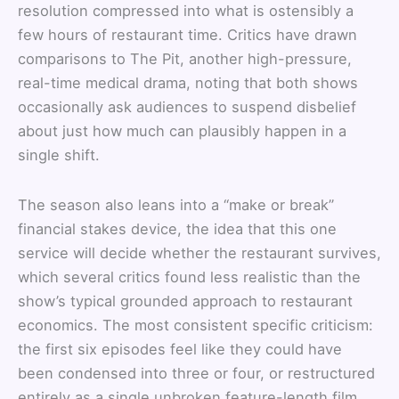
resolution compressed into what is ostensibly a
few hours of restaurant time. Critics have drawn
comparisons to The Pit, another high-pressure,
real-time medical drama, noting that both shows
occasionally ask audiences to suspend disbelief
about just how much can plausibly happen in a
single shift.
The season also leans into a “make or break”
financial stakes device, the idea that this one
service will decide whether the restaurant survives,
which several critics found less realistic than the
show’s typical grounded approach to restaurant
economics. The most consistent specific criticism:
the first six episodes feel like they could have
been condensed into three or four, or restructured
entirely as a single unbroken feature-length film,