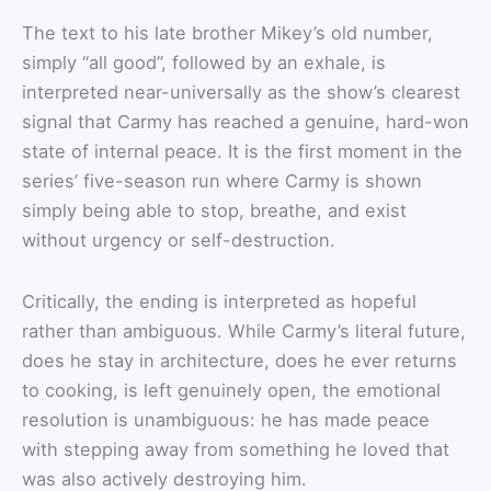
The text to his late brother Mikey’s old number,
simply “all good”, followed by an exhale, is
interpreted near-universally as the show’s clearest
signal that Carmy has reached a genuine, hard-won
state of internal peace. It is the first moment in the
series’ five-season run where Carmy is shown
simply being able to stop, breathe, and exist
without urgency or self-destruction.
Critically, the ending is interpreted as hopeful
rather than ambiguous. While Carmy’s literal future,
does he stay in architecture, does he ever returns
to cooking, is left genuinely open, the emotional
resolution is unambiguous: he has made peace
with stepping away from something he loved that
was also actively destroying him.