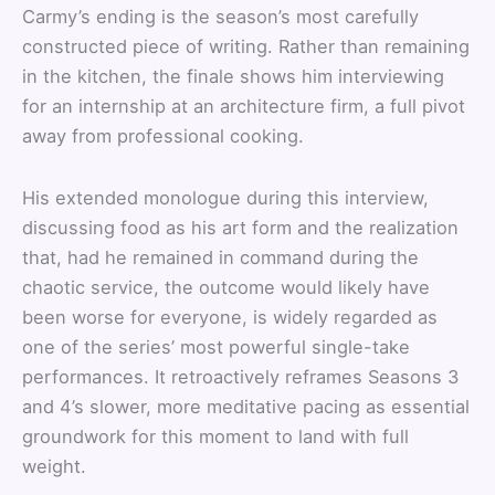
Carmy’s ending is the season’s most carefully
constructed piece of writing. Rather than remaining
in the kitchen, the finale shows him interviewing
for an internship at an architecture firm, a full pivot
away from professional cooking.
His extended monologue during this interview,
discussing food as his art form and the realization
that, had he remained in command during the
chaotic service, the outcome would likely have
been worse for everyone, is widely regarded as
one of the series’ most powerful single-take
performances. It retroactively reframes Seasons 3
and 4’s slower, more meditative pacing as essential
groundwork for this moment to land with full
weight.