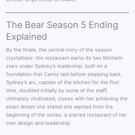
The Bear Season 5 Ending
Explained
By the finale, the central irony of the season
crystallizes: the restaurant earns its two Michelin
stars under Sydney’s leadership, built on a
foundation that Carmy laid before stepping back.
Sydney’s arc, captain of the kitchen for the first
time, doubted initially by some of the staff,
ultimately vindicated, closes with her achieving the
exact dream she stated she wanted from the
beginning of the series: a starred restaurant of her
own design and leadership.