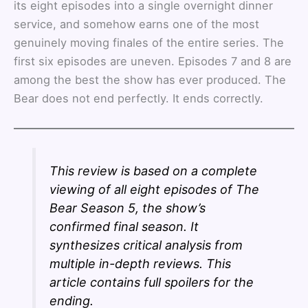
its eight episodes into a single overnight dinner
service, and somehow earns one of the most
genuinely moving finales of the entire series. The
first six episodes are uneven. Episodes 7 and 8 are
among the best the show has ever produced. The
Bear does not end perfectly. It ends correctly.
This review is based on a complete
viewing of all eight episodes of The
Bear Season 5, the show’s
confirmed final season. It
synthesizes critical analysis from
multiple in-depth reviews. This
article contains full spoilers for the
ending.