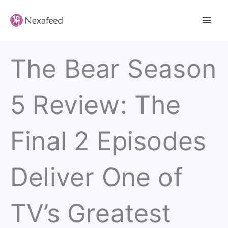
Skip
to
content
The Bear Season
5 Review: The
Final 2 Episodes
Deliver One of
TV’s Greatest