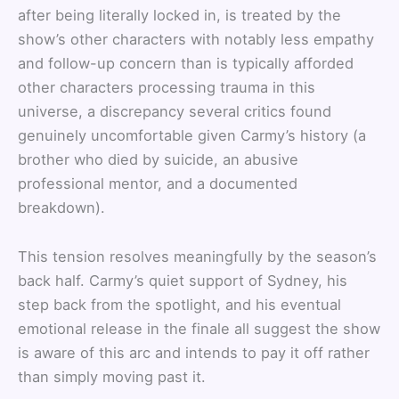
after being literally locked in, is treated by the
show’s other characters with notably less empathy
and follow-up concern than is typically afforded
other characters processing trauma in this
universe, a discrepancy several critics found
genuinely uncomfortable given Carmy’s history (a
brother who died by suicide, an abusive
professional mentor, and a documented
breakdown).
This tension resolves meaningfully by the season’s
back half. Carmy’s quiet support of Sydney, his
step back from the spotlight, and his eventual
emotional release in the finale all suggest the show
is aware of this arc and intends to pay it off rather
than simply moving past it.