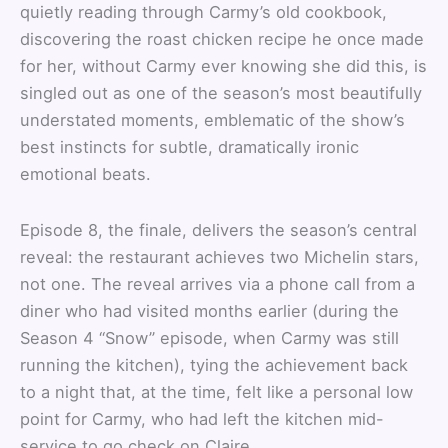
quietly reading through Carmy’s old cookbook,
discovering the roast chicken recipe he once made
for her, without Carmy ever knowing she did this, is
singled out as one of the season’s most beautifully
understated moments, emblematic of the show’s
best instincts for subtle, dramatically ironic
emotional beats.
Episode 8, the finale, delivers the season’s central
reveal: the restaurant achieves two Michelin stars,
not one. The reveal arrives via a phone call from a
diner who had visited months earlier (during the
Season 4 “Snow” episode, when Carmy was still
running the kitchen), tying the achievement back
to a night that, at the time, felt like a personal low
point for Carmy, who had left the kitchen mid-
service to go check on Claire.