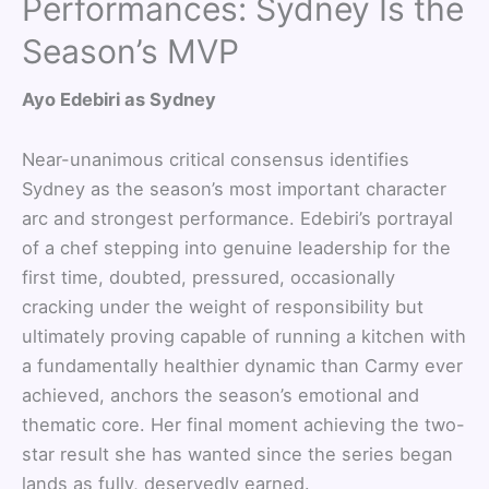
Performances: Sydney Is the
Season’s MVP
Ayo Edebiri as Sydney
Near-unanimous critical consensus identifies
Sydney as the season’s most important character
arc and strongest performance. Edebiri’s portrayal
of a chef stepping into genuine leadership for the
first time, doubted, pressured, occasionally
cracking under the weight of responsibility but
ultimately proving capable of running a kitchen with
a fundamentally healthier dynamic than Carmy ever
achieved, anchors the season’s emotional and
thematic core. Her final moment achieving the two-
star result she has wanted since the series began
lands as fully, deservedly earned.