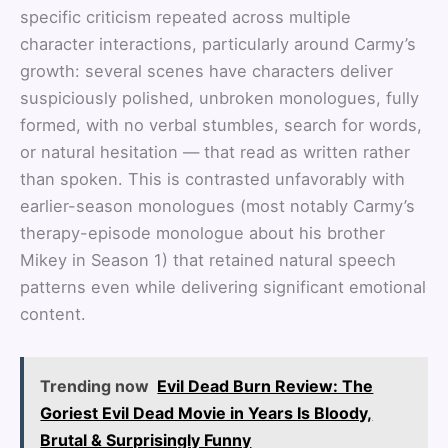
specific criticism repeated across multiple
character interactions, particularly around Carmy’s
growth: several scenes have characters deliver
suspiciously polished, unbroken monologues, fully
formed, with no verbal stumbles, search for words,
or natural hesitation — that read as written rather
than spoken. This is contrasted unfavorably with
earlier-season monologues (most notably Carmy’s
therapy-episode monologue about his brother
Mikey in Season 1) that retained natural speech
patterns even while delivering significant emotional
content.
Trending now
Evil Dead Burn Review: The
Goriest Evil Dead Movie in Years Is Bloody,
Brutal & Surprisingly Funny