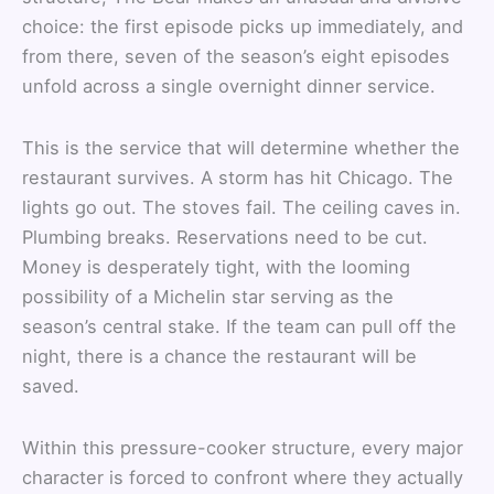
choice: the first episode picks up immediately, and
from there, seven of the season’s eight episodes
unfold across a single overnight dinner service.
This is the service that will determine whether the
restaurant survives. A storm has hit Chicago. The
lights go out. The stoves fail. The ceiling caves in.
Plumbing breaks. Reservations need to be cut.
Money is desperately tight, with the looming
possibility of a Michelin star serving as the
season’s central stake. If the team can pull off the
night, there is a chance the restaurant will be
saved.
Within this pressure-cooker structure, every major
character is forced to confront where they actually