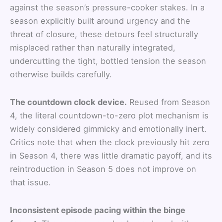
against the season’s pressure-cooker stakes. In a
season explicitly built around urgency and the
threat of closure, these detours feel structurally
misplaced rather than naturally integrated,
undercutting the tight, bottled tension the season
otherwise builds carefully.
The countdown clock device.
Reused from Season
4, the literal countdown-to-zero plot mechanism is
widely considered gimmicky and emotionally inert.
Critics note that when the clock previously hit zero
in Season 4, there was little dramatic payoff, and its
reintroduction in Season 5 does not improve on
that issue.
Inconsistent episode pacing within the binge