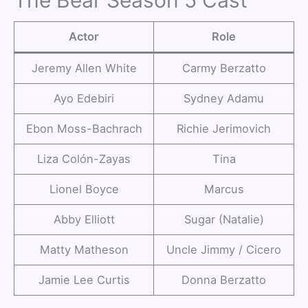
The Bear Season 5 Cast
Actor
Role
Jeremy Allen White
Carmy Berzatto
Ayo Edebiri
Sydney Adamu
Ebon Moss-Bachrach
Richie Jerimovich
Liza Colón-Zayas
Tina
Lionel Boyce
Marcus
Abby Elliott
Sugar (Natalie)
Matty Matheson
Uncle Jimmy / Cicero
Jamie Lee Curtis
Donna Berzatto