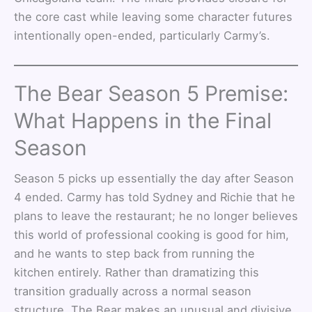
the core cast while leaving some character futures
intentionally open-ended, particularly Carmy’s.
The Bear Season 5 Premise:
What Happens in the Final
Season
Season 5 picks up essentially the day after Season
4 ended. Carmy has told Sydney and Richie that he
plans to leave the restaurant; he no longer believes
this world of professional cooking is good for him,
and he wants to step back from running the
kitchen entirely. Rather than dramatizing this
transition gradually across a normal season
structure, The Bear makes an unusual and divisive