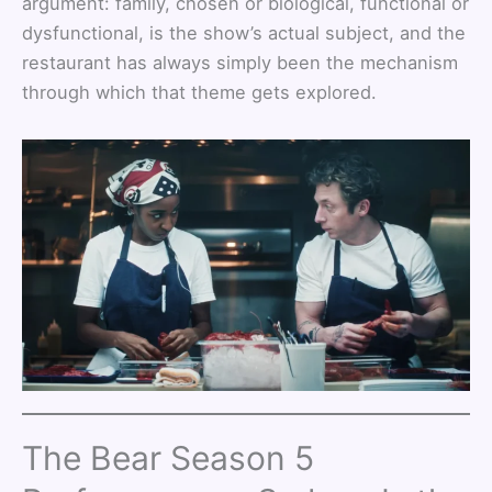
argument: family, chosen or biological, functional or
dysfunctional, is the show’s actual subject, and the
restaurant has always simply been the mechanism
through which that theme gets explored.
The Bear Season 5