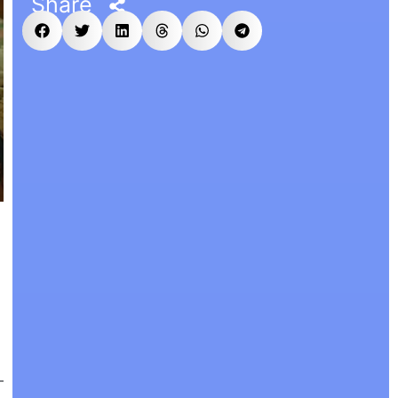
Share