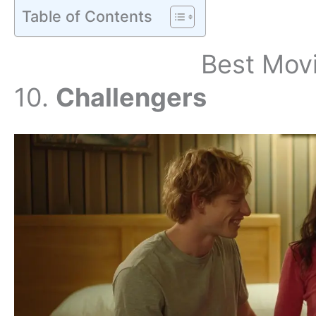
Table of Contents
Best Mov
10.
Challengers