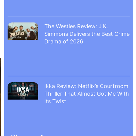
The Westies Review: J.K.
Simmons Delivers the Best Crime
Drama of 2026
Ikka Review: Netflix’s Courtroom
Thriller That Almost Got Me With
Its Twist