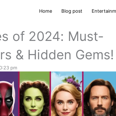
Home
Blog post
Entertain
s of 2024: Must-
rs & Hidden Gems!
0:23 pm