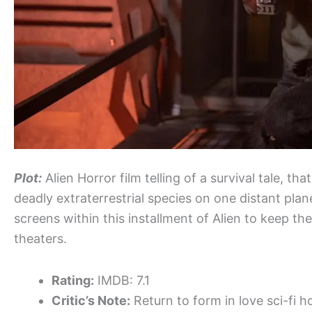
Plot:
Alien Horror film telling of a survival tale, 
deadly extraterrestrial species on one distant plane
screens within this installment of Alien to keep th
theaters.
Rating:
IMDB: 7.1
Critic’s Note:
Return to form in love sci-fi h