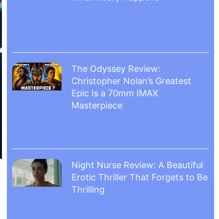
The Odyssey Review:
Christopher Nolan’s Greatest
Epic Is a 70mm IMAX
Masterpiece
Night Nurse Review: A Beautiful
Erotic Thriller That Forgets to Be
Thrilling