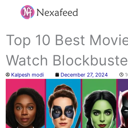
Skip
to
content
Top 10 Best Movie
Watch Blockbuste
Kalpesh modi
December 27, 2024
1