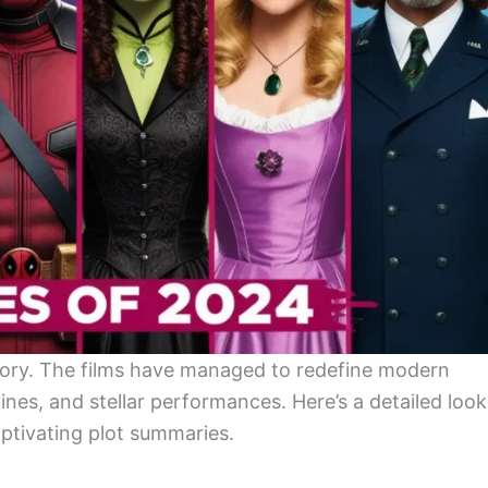
tory. The films have managed to redefine modern
ines, and stellar performances. Here’s a detailed look
aptivating plot summaries.