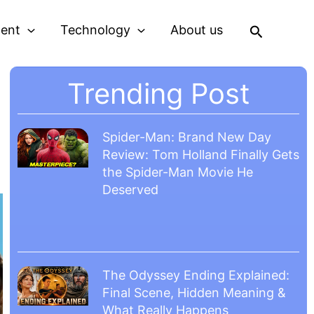
Search
ment
Technology
About us
Trending Post
Spider-Man: Brand New Day
Review: Tom Holland Finally Gets
the Spider-Man Movie He
Deserved
The Odyssey Ending Explained:
Final Scene, Hidden Meaning &
What Really Happens