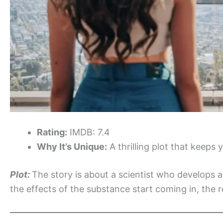
Rating:
IMDB: 7.4
Why It’s Unique:
A thrilling plot that keeps 
Plot:
The story is about a scientist who develops
the effects of the substance start coming in, the rea