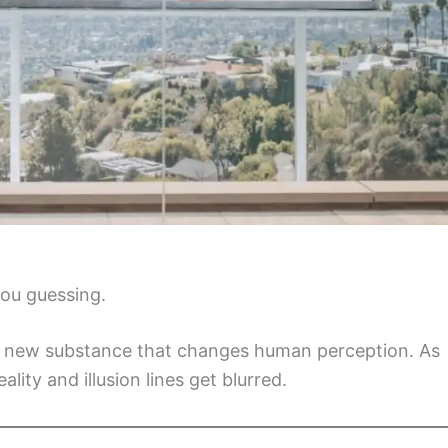
you guessing.
 a new substance that changes human perception. As
lity and illusion lines get blurred.