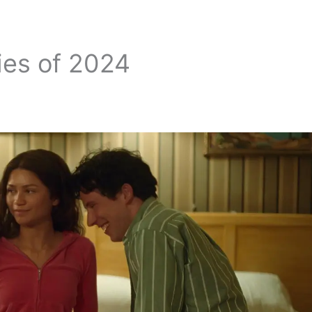
ies of 2024