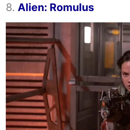
8.
Alien: Romulus