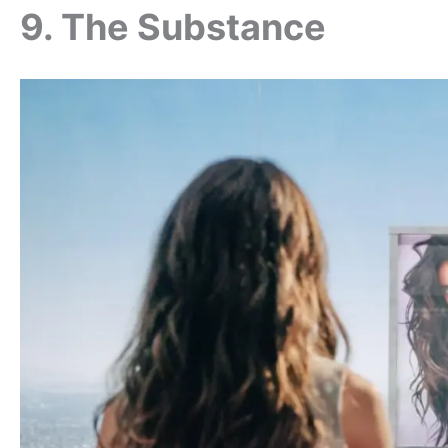
9. The Substance