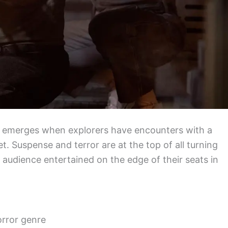
that emerges when explorers have encounters with a
t. Suspense and terror are at the top of all turning
e audience entertained on the edge of their seats in
orror genre