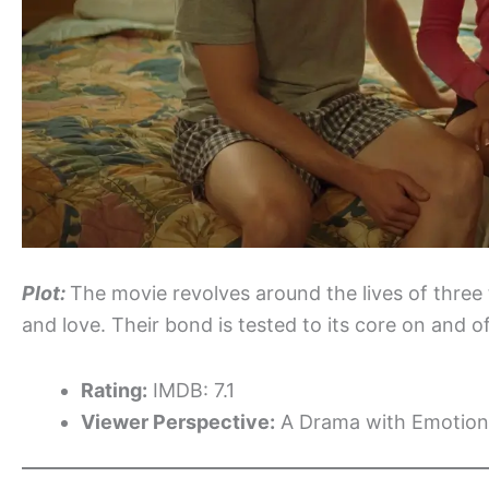
Plot:
The movie revolves around the lives of three t
and love. Their bond is tested to its core on and of
Rating:
IMDB: 7.1
Viewer Perspective:
A Drama with Emotion