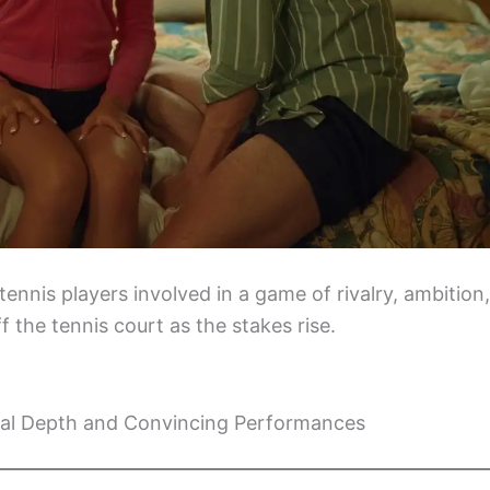
ennis players involved in a game of rivalry, ambition,
f the tennis court as the stakes rise.
al Depth and Convincing Performances