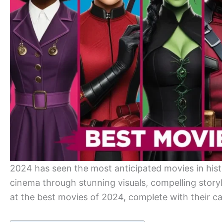
2024 has seen the most anticipated movies in his
cinema through stunning visuals, compelling storyl
at the best movies of 2024, complete with their c