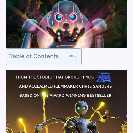
Table of Contents