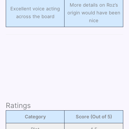
More details on Roz’s
Excellent voice acting
origin would have been
across the board
nice
Ratings
Category
Score (Out of 5)