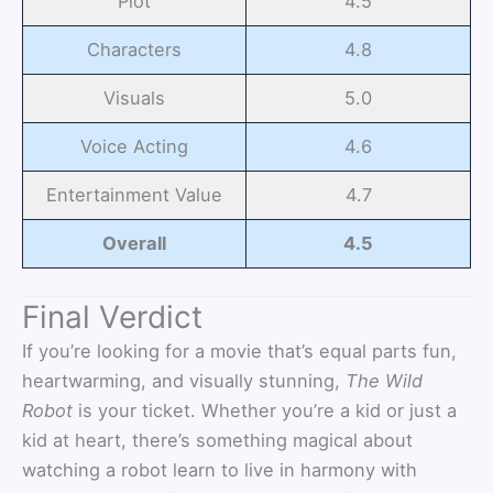
Plot
4.5
Characters
4.8
Visuals
5.0
Voice Acting
4.6
Entertainment Value
4.7
Overall
4.5
Final Verdict
If you’re looking for a movie that’s equal parts fun,
heartwarming, and visually stunning,
The Wild
Robot
is your ticket. Whether you’re a kid or just a
kid at heart, there’s something magical about
watching a robot learn to live in harmony with