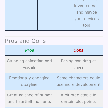
loved ones—
and maybe
your devices
too!
Pros and Cons
Pros
Cons
Stunning animation and
Pacing can drag at
visuals
times
Emotionally engaging
Some characters could
storyline
use more development
Great balance of humor
A bit predictable in
and heartfelt moments
certain plot points