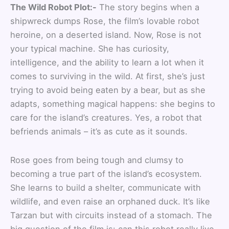
The Wild Robot Plot:-
The story begins when a
shipwreck dumps Rose, the film’s lovable robot
heroine, on a deserted island. Now, Rose is not
your typical machine. She has curiosity,
intelligence, and the ability to learn a lot when it
comes to surviving in the wild. At first, she’s just
trying to avoid being eaten by a bear, but as she
adapts, something magical happens: she begins to
care for the island’s creatures. Yes, a robot that
befriends animals – it’s as cute as it sounds.
Rose goes from being tough and clumsy to
becoming a true part of the island’s ecosystem.
She learns to build a shelter, communicate with
wildlife, and even raise an orphaned duck. It’s like
Tarzan but with circuits instead of a stomach. The
big question of the film is: can this robot really live