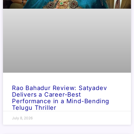
Rao Bahadur Review: Satyadev
Delivers a Career-Best
Performance in a Mind-Bending
Telugu Thriller
July 8, 2026