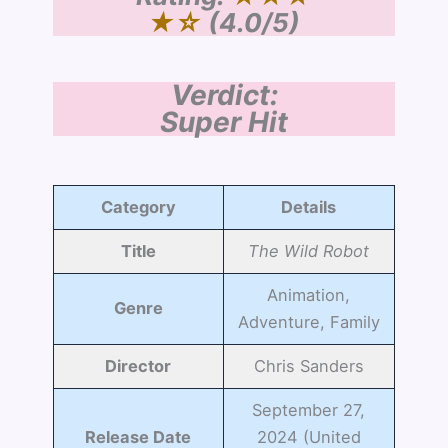
★☆
(4.0/5)
Verdict:
Super Hit
Category
Details
Title
The Wild Robot
Animation,
Genre
Adventure, Family
Director
Chris Sanders
September 27,
Release Date
2024 (United