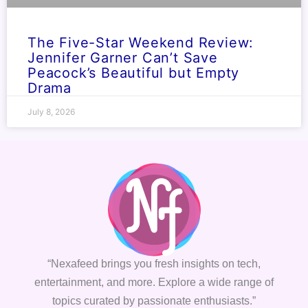
The Five-Star Weekend Review:
Jennifer Garner Can’t Save
Peacock’s Beautiful but Empty
Drama
July 8, 2026
“Nexafeed brings you fresh insights on tech,
entertainment, and more. Explore a wide range of
topics curated by passionate enthusiasts.”