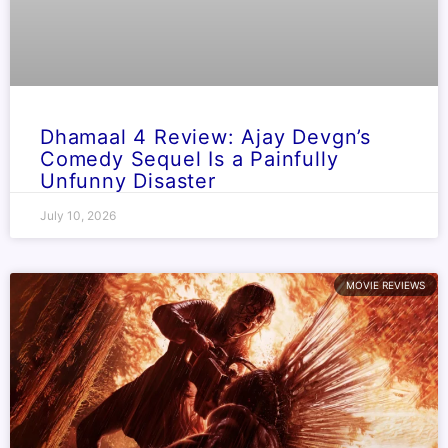
Dhamaal 4 Review: Ajay Devgn’s
Comedy Sequel Is a Painfully
Unfunny Disaster
July 10, 2026
MOVIE REVIEWS