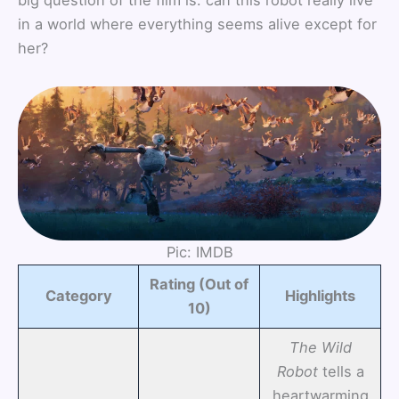
in a world where everything seems alive except for
her?
Pic: IMDB
Rating (Out of
Category
Highlights
10)
The Wild
Robot
tells a
heartwarming