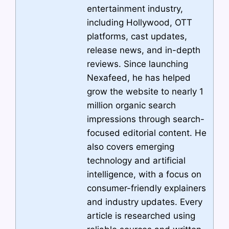
entertainment industry,
including Hollywood, OTT
platforms, cast updates,
release news, and in-depth
reviews. Since launching
Nexafeed, he has helped
grow the website to nearly 1
million organic search
impressions through search-
focused editorial content. He
also covers emerging
technology and artificial
intelligence, with a focus on
consumer-friendly explainers
and industry updates. Every
article is researched using