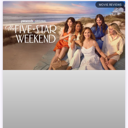
MOVIE REVIEWS