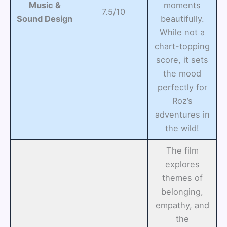
Music &
moments
7.5/10
Sound Design
beautifully.
While not a
chart-topping
score, it sets
the mood
perfectly for
Roz’s
adventures in
the wild!
The film
explores
themes of
belonging,
empathy, and
the