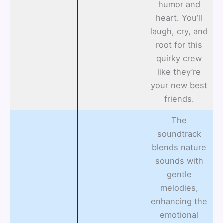
humor and
heart. You’ll
laugh, cry, and
root for this
quirky crew
like they’re
your new best
friends.
The
soundtrack
blends nature
sounds with
gentle
melodies,
enhancing the
emotional