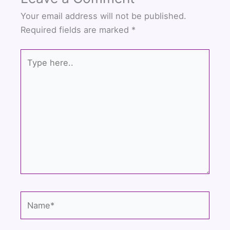
Your email address will not be published.
Required fields are marked
*
Type
here..
Name*