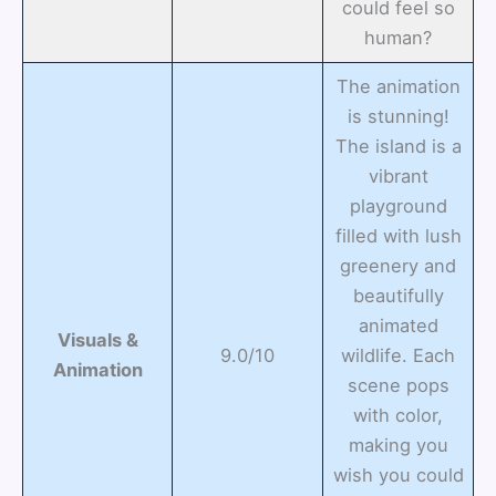
could feel so
human?
The animation
is stunning!
The island is a
vibrant
playground
filled with lush
greenery and
beautifully
animated
Visuals &
9.0/10
wildlife. Each
Animation
scene pops
with color,
making you
wish you could