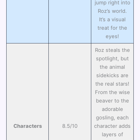
jump right into
Roz’s world.
It’s a visual
treat for the
eyes!
Roz steals the
spotlight, but
the animal
sidekicks are
the real stars!
From the wise
beaver to the
adorable
gosling, each
Characters
8.5/10
character adds
layers of