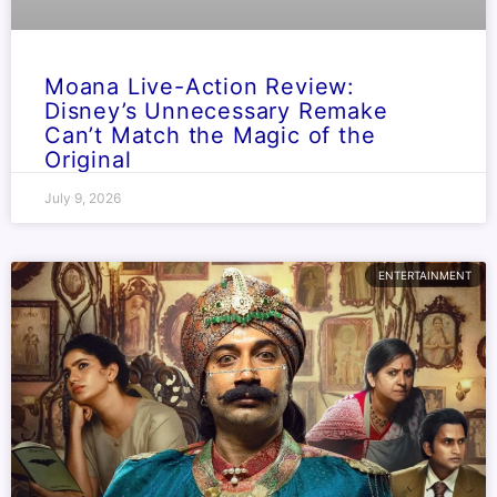
Moana Live-Action Review:
Disney’s Unnecessary Remake
Can’t Match the Magic of the
Original
July 9, 2026
ENTERTAINMENT