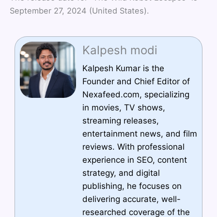
September 27, 2024 (United States).
Kalpesh modi
Kalpesh Kumar is the
Founder and Chief Editor of
Nexafeed.com, specializing
in movies, TV shows,
streaming releases,
entertainment news, and film
reviews. With professional
experience in SEO, content
strategy, and digital
publishing, he focuses on
delivering accurate, well-
researched coverage of the