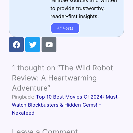
reliable sources and written
to provide trustworthy,
reader-first insights.
All Posts
F
T
Y
a
w
o
c
i
u
e
t
t
1 thought on “The Wild Robot
b
t
u
o
e
b
Review: A Heartwarming
o
r
e
Adventure”
k
Pingback:
Top 10 Best Movies Of 2024: Must-
Watch Blockbusters & Hidden Gems! -
Nexafeed
Leave a Comment