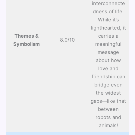
interconnecte
dness of life.
While it’s
lighthearted, it
Themes &
carries a
8.0/10
Symbolism
meaningful
message
about how
love and
friendship can
bridge even
the widest
gaps—like that
between
robots and
animals!