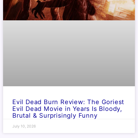
Evil Dead Burn Review: The Goriest
Evil Dead Movie in Years Is Bloody,
Brutal & Surprisingly Funny
July 10, 2026