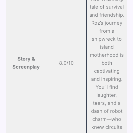
tale of survival
and friendship.
Roz’s journey
from a
shipwreck to
island
motherhood is
Story &
8.0/10
both
Screenplay
captivating
and inspiring.
You’ll find
laughter,
tears, and a
dash of robot
charm—who
knew circuits