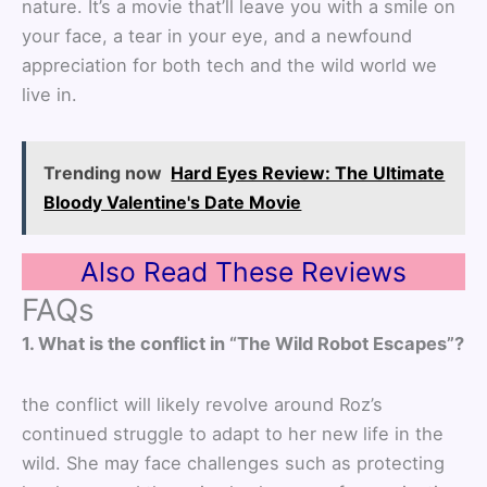
nature. It’s a movie that’ll leave you with a smile on
your face, a tear in your eye, and a newfound
appreciation for both tech and the wild world we
live in.
Trending now
Hard Eyes Review: The Ultimate
Bloody Valentine's Date Movie
Also Read These Reviews
FAQs
1. What is the conflict in “The Wild Robot Escapes”?
the conflict will likely revolve around Roz’s
continued struggle to adapt to her new life in the
wild. She may face challenges such as protecting