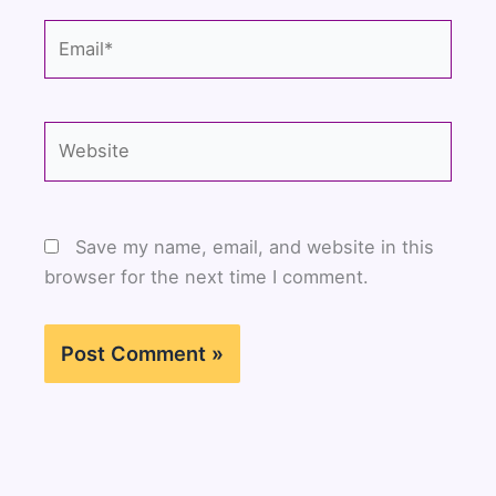
Email*
Website
Save my name, email, and website in this
browser for the next time I comment.