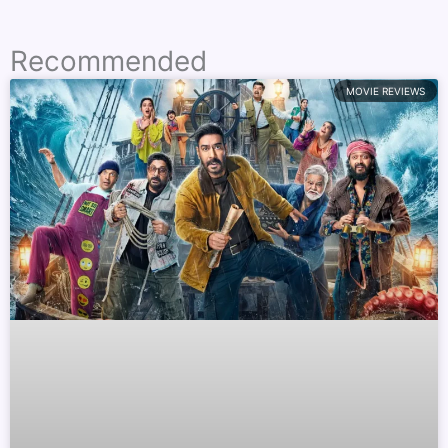
Recommended
MOVIE REVIEWS