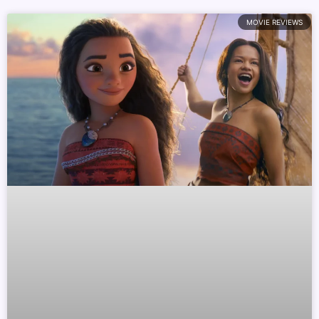
MOVIE REVIEWS