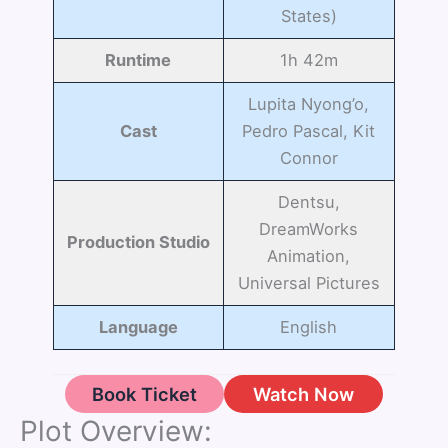
States)
Runtime
1h 42m
Lupita Nyong’o,
Cast
Pedro Pascal, Kit
Connor
Dentsu,
DreamWorks
Production Studio
Animation,
Universal Pictures
Language
English
Book Ticket
Watch Now
Plot Overview: