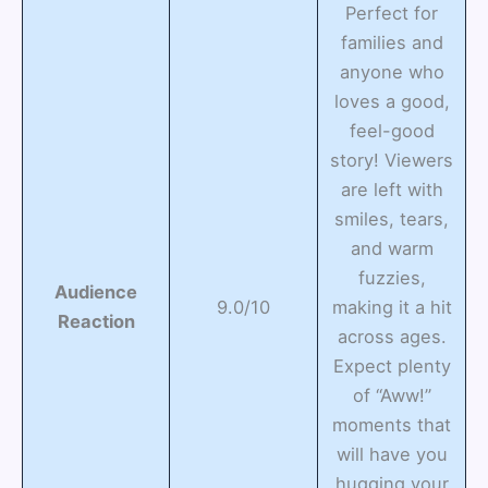
Perfect for
families and
anyone who
loves a good,
feel-good
story! Viewers
are left with
smiles, tears,
and warm
fuzzies,
Audience
9.0/10
making it a hit
Reaction
across ages.
Expect plenty
of “Aww!”
moments that
will have you
hugging your