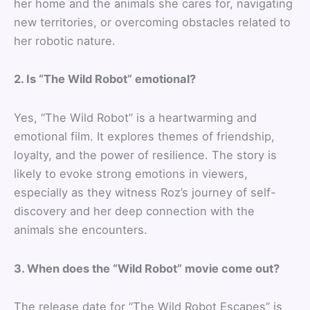
her home and the animals she cares for, navigating
new territories, or overcoming obstacles related to
her robotic nature.
2. Is “The Wild Robot” emotional?
Yes, “The Wild Robot” is a heartwarming and
emotional film. It explores themes of friendship,
loyalty, and the power of resilience. The story is
likely to evoke strong emotions in viewers,
especially as they witness Roz’s journey of self-
discovery and her deep connection with the
animals she encounters.
3. When does the “Wild Robot” movie come out?
The release date for “The Wild Robot Escapes” is