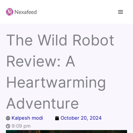
Skip
to
content
The Wild Robot
Review: A
Heartwarming
Adventure
Kalpesh modi
October 20, 2024
9:09 pm