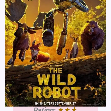
Rating:
★★★