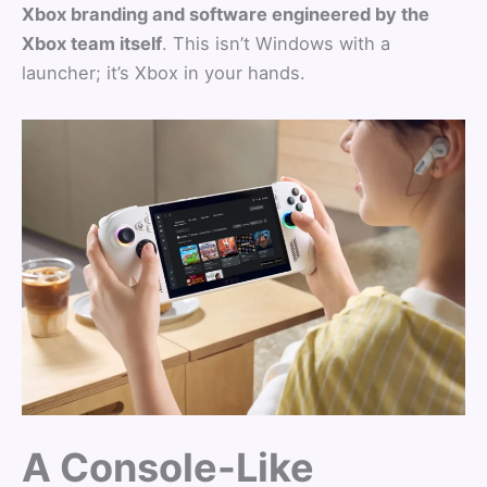
Xbox branding and software engineered by the
Xbox team itself
. This isn’t Windows with a
launcher; it’s Xbox in your hands.
A Console-Like