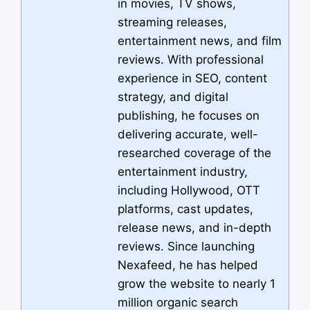
in movies, TV shows,
streaming releases,
entertainment news, and film
reviews. With professional
experience in SEO, content
strategy, and digital
publishing, he focuses on
delivering accurate, well-
researched coverage of the
entertainment industry,
including Hollywood, OTT
platforms, cast updates,
release news, and in-depth
reviews. Since launching
Nexafeed, he has helped
grow the website to nearly 1
million organic search