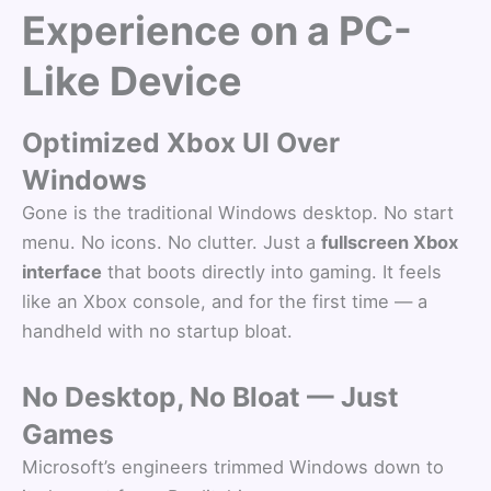
Experience on a PC-
Like Device
Optimized Xbox UI Over
Windows
Gone is the traditional Windows desktop. No start
menu. No icons. No clutter. Just a
fullscreen Xbox
interface
that boots directly into gaming. It feels
like an Xbox console, and for the first time — a
handheld with no startup bloat.
No Desktop, No Bloat — Just
Games
Microsoft’s engineers trimmed Windows down to