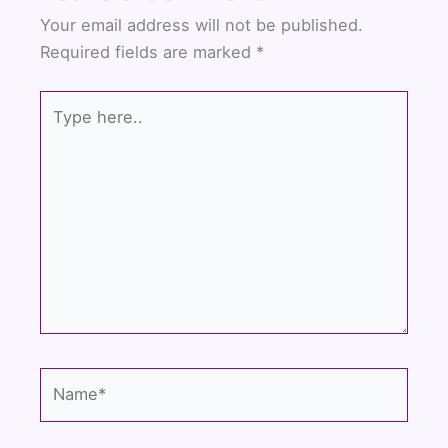
b
t
u
Your email address will not be published.
o
e
b
Required fields are marked
*
o
r
e
k
Type
here..
Name*