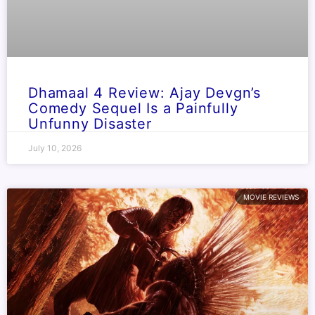
Dhamaal 4 Review: Ajay Devgn’s
Comedy Sequel Is a Painfully
Unfunny Disaster
July 10, 2026
MOVIE REVIEWS