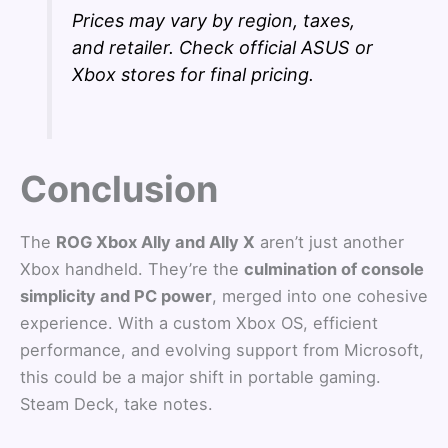
Prices may vary by region, taxes,
and retailer. Check official ASUS or
Xbox stores for final pricing.
Conclusion
The
ROG Xbox Ally and Ally X
aren’t just another
Xbox handheld. They’re the
culmination of console
simplicity and PC power
, merged into one cohesive
experience. With a custom Xbox OS, efficient
performance, and evolving support from Microsoft,
this could be a major shift in portable gaming.
Steam Deck, take notes.