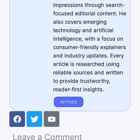
impressions through search-
focused editorial content. He
also covers emerging
technology and artificial
intelligence, with a focus on
consumer-friendly explainers
and industry updates. Every
article is researched using
reliable sources and written
to provide trustworthy,
reader-first insights.
All Posts
F
T
Y
a
w
o
c
i
u
Leave a Comment
e
t
t