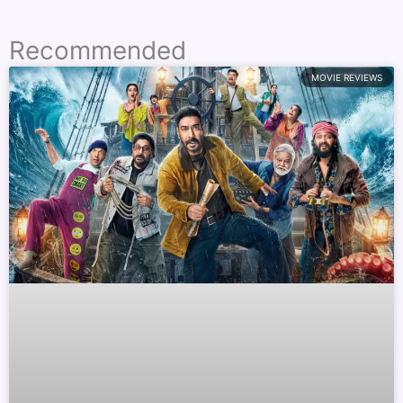
Recommended
MOVIE REVIEWS