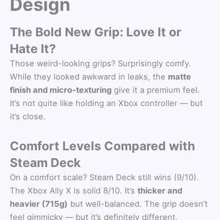
Design
The Bold New Grip: Love It or
Hate It?
Those weird-looking grips? Surprisingly comfy.
While they looked awkward in leaks, the
matte
finish and micro-texturing
give it a premium feel.
It’s not quite like holding an Xbox controller — but
it’s close.
Comfort Levels Compared with
Steam Deck
On a comfort scale? Steam Deck still wins (9/10).
The Xbox Ally X is solid 8/10. It’s
thicker and
heavier (715g)
but well-balanced. The grip doesn’t
feel gimmicky — but it’s definitely different.