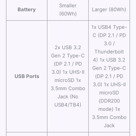
Smaller
Battery
Larger (80Wh)
(60Wh)
1x USB4 Type-
C (DP 2.1 / PD
3.0 /
2x USB 3.2
Thunderbolt
Gen 2 Type-C
4) 1x USB 3.2
(DP 2.1 / PD
Gen 2 Type-C
3.0) 1x UHS-II
USB Ports
(DP 2.1 / PD
microSD 1x
3.0) 1x UHS-II
3.5mm Combo
microSD
Jack (No
(DDR200
USB4/TB4)
mode) 1x
3.5mm Combo
Jack