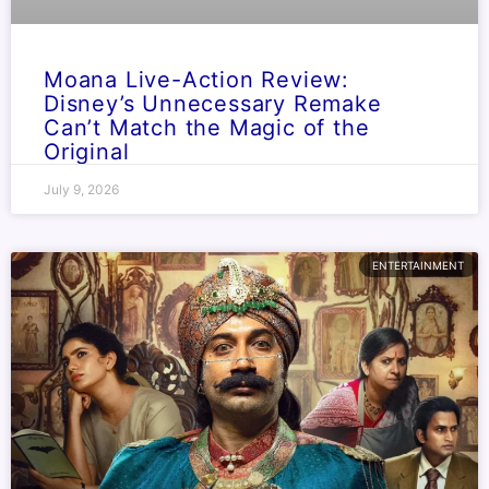
Moana Live-Action Review:
Disney’s Unnecessary Remake
Can’t Match the Magic of the
Original
July 9, 2026
ENTERTAINMENT