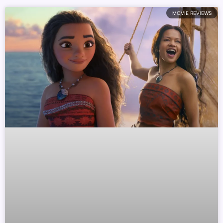
MOVIE REVIEWS