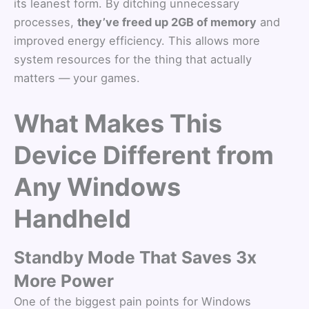
its leanest form. By ditching unnecessary
processes,
they’ve freed up 2GB of memory
and
improved energy efficiency. This allows more
system resources for the thing that actually
matters — your games.
What Makes This
Device Different from
Any Windows
Handheld
Standby Mode That Saves 3x
More Power
One of the biggest pain points for Windows