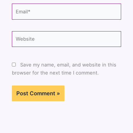
Email*
Website
Save my name, email, and website in this
browser for the next time I comment.