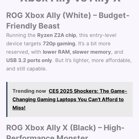
ROG Xbox Ally (White) – Budget-
Friendly Beast
Running the
Ryzen Z2A chip
, this entry-level
device targets
720p gaming
. It’s a bit more
reserved, with
lower RAM, slower memory
, and
USB 3.2 ports only
. But it’s lighter, more affordable,
and still capable.
Trending now
CES 2025 Shockers: The Game-
Changing Gaming Laptops You Can't Afford to
Miss!
ROG Xbox Ally X (Black) – High-
Performance Monster