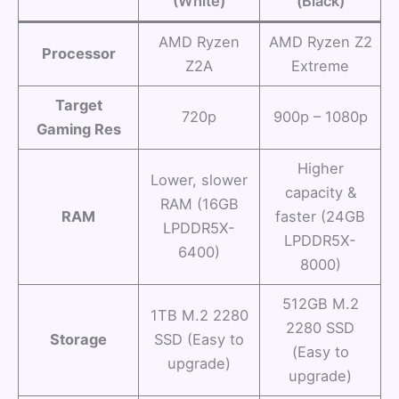
(White)
(Black)
AMD Ryzen
AMD Ryzen Z2
Processor
Z2A
Extreme
Target
720p
900p – 1080p
Gaming Res
Higher
Lower, slower
capacity &
RAM (16GB
RAM
faster (24GB
LPDDR5X-
LPDDR5X-
6400)
8000)
512GB M.2
1TB M.2 2280
2280 SSD
Storage
SSD (Easy to
(Easy to
upgrade)
upgrade)