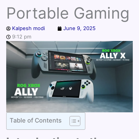
Portable Gaming
Kalpesh modi
June 9, 2025
9:12 pm
Table of Contents