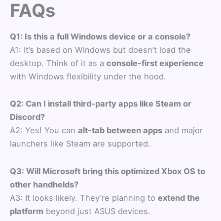
FAQs
Q1: Is this a full Windows device or a console?
A1: It’s based on Windows but doesn’t load the
desktop. Think of it as a
console-first experience
with Windows flexibility under the hood.
Q2: Can I install third-party apps like Steam or
Discord?
A2: Yes! You can
alt-tab between apps
and major
launchers like Steam are supported.
Q3: Will Microsoft bring this optimized Xbox OS to
other handhelds?
A3: It looks likely. They’re planning to
extend the
platform
beyond just ASUS devices.