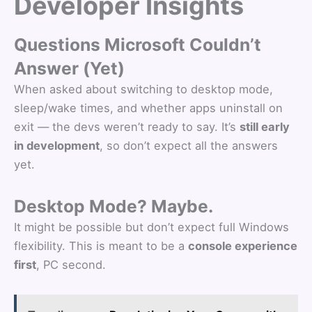
Developer Insights
Questions Microsoft Couldn’t
Answer (Yet)
When asked about switching to desktop mode,
sleep/wake times, and whether apps uninstall on
exit — the devs weren’t ready to say. It’s
still early
in development
, so don’t expect all the answers
yet.
Desktop Mode? Maybe.
It might be possible but don’t expect full Windows
flexibility. This is meant to be a
console experience
first
, PC second.