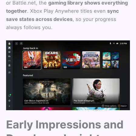
or Battle.net, the
gaming library shows everything
together
. Xbox Play Anywhere titles even
sync
save states across devices
, so your progress
always follows you.
Early Impressions and