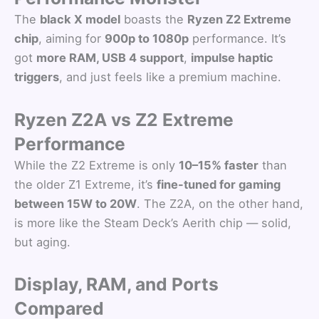
The
black X model
boasts the
Ryzen Z2 Extreme
chip
, aiming for
900p to 1080p
performance. It’s
got
more RAM, USB 4 support
,
impulse haptic
triggers
, and just feels like a premium machine.
Ryzen Z2A vs Z2 Extreme
Performance
While the Z2 Extreme is only
10–15% faster
than
the older Z1 Extreme, it’s
fine-tuned for gaming
between 15W to 20W
. The Z2A, on the other hand,
is more like the Steam Deck’s Aerith chip — solid,
but aging.
Display, RAM, and Ports
Compared