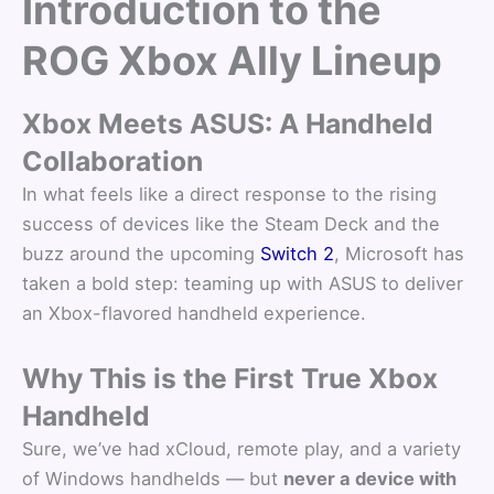
Introduction to the
ROG Xbox Ally Lineup
Xbox Meets ASUS: A Handheld
Collaboration
In what feels like a direct response to the rising
success of devices like the Steam Deck and the
buzz around the upcoming
Switch 2
, Microsoft has
taken a bold step: teaming up with ASUS to deliver
an Xbox-flavored handheld experience.
Why This is the First True Xbox
Handheld
Sure, we’ve had xCloud, remote play, and a variety
of Windows handhelds — but
never a device with