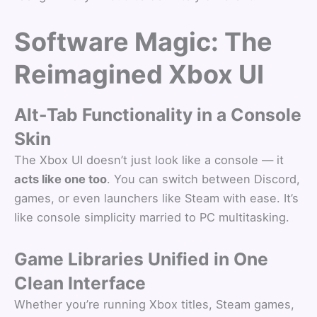
Software Magic: The
Reimagined Xbox UI
Alt-Tab Functionality in a Console
Skin
The Xbox UI doesn’t just look like a console — it
acts like one too
. You can switch between Discord,
games, or even launchers like Steam with ease. It’s
like console simplicity married to PC multitasking.
Game Libraries Unified in One
Clean Interface
Whether you’re running Xbox titles, Steam games,