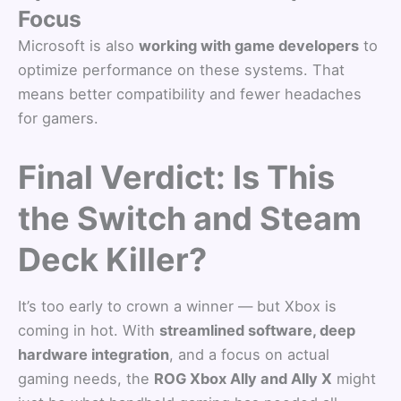
Focus
Microsoft is also
working with game developers
to
optimize performance on these systems. That
means better compatibility and fewer headaches
for gamers.
Final Verdict: Is This
the Switch and Steam
Deck Killer?
It’s too early to crown a winner — but Xbox is
coming in hot. With
streamlined software, deep
hardware integration
, and a focus on actual
gaming needs, the
ROG Xbox Ally and Ally X
might