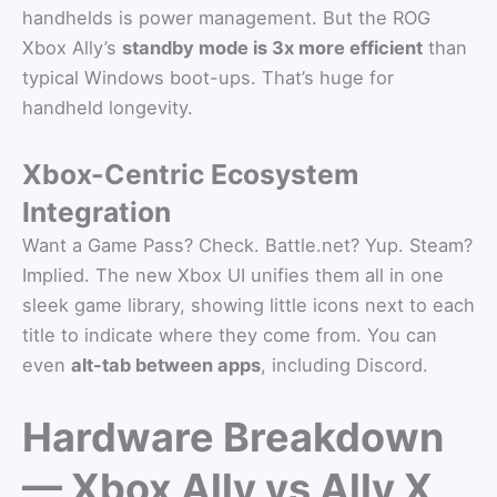
handhelds is power management. But the ROG
Xbox Ally’s
standby mode is 3x more efficient
than
typical Windows boot-ups. That’s huge for
handheld longevity.
Xbox-Centric Ecosystem
Integration
Want a Game Pass? Check. Battle.net? Yup. Steam?
Implied. The new Xbox UI unifies them all in one
sleek game library, showing little icons next to each
title to indicate where they come from. You can
even
alt-tab between apps
, including Discord.
Hardware Breakdown
— Xbox Ally vs Ally X