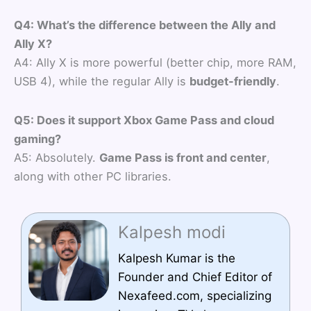
Q4: What’s the difference between the Ally and
Ally X?
A4: Ally X is more powerful (better chip, more RAM,
USB 4), while the regular Ally is
budget-friendly
.
Q5: Does it support Xbox Game Pass and cloud
gaming?
A5: Absolutely.
Game Pass is front and center
,
along with other PC libraries.
Kalpesh modi
Kalpesh Kumar is the
Founder and Chief Editor of
Nexafeed.com, specializing