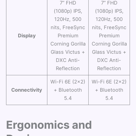
7” FHD
7” FHD
(1080p) IPS,
(1080p) IPS,
120Hz, 500
120Hz, 500
nits, FreeSync
nits, FreeSync
Display
Premium
Premium
Corning Gorilla
Corning Gorilla
Glass Victus +
Glass Victus +
DXC Anti-
DXC Anti-
Reflection
Reflection
Wi-Fi 6E (2×2)
Wi-Fi 6E (2×2)
Connectivity
+ Bluetooth
+ Bluetooth
5.4
5.4
Ergonomics and