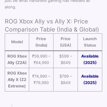
just be what handheld gaming has needed all
along.
ROG Xbox Ally vs Ally X: Price
Comparison Table (India & Global)
Price
Price
Launch
Model
(India)
(USA)
Status
ROG Xbox
₹59,990 –
$599 –
Available
Ally (Z2A)
₹64,990
$649
(2025)
ROG Xbox
₹74,990 –
$799 –
Available
Ally X (Z2
₹79,990
$849
(2025)
Extreme)