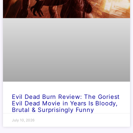
Evil Dead Burn Review: The Goriest
Evil Dead Movie in Years Is Bloody,
Brutal & Surprisingly Funny
July 10, 2026