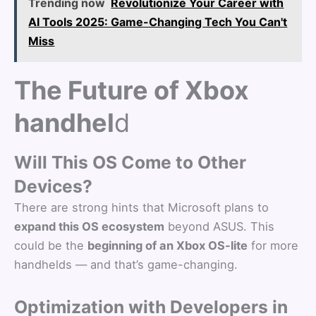
Trending now
Revolutionize Your Career with
AI Tools 2025: Game-Changing Tech You Can't
Miss
The Future of Xbox
handhel
d
Will This OS Come to Other
Devices?
There are strong hints that Microsoft plans to
expand this OS ecosystem
beyond ASUS. This
could be the
beginning of an Xbox OS-lite
for more
handhelds — and that’s game-changing.
Optimization with Developers in