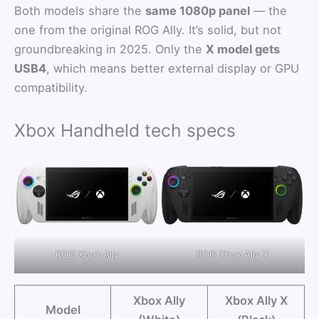
Both models share the
same 1080p panel
— the
one from the original ROG Ally. It’s solid, but not
groundbreaking in 2025. Only the
X model gets
USB4
, which means better external display or GPU
compatibility.
Xbox Handheld tech specs
ROG Xbox Ally
ROG Xbox Ally X
Xbox Ally
Xbox Ally X
Model