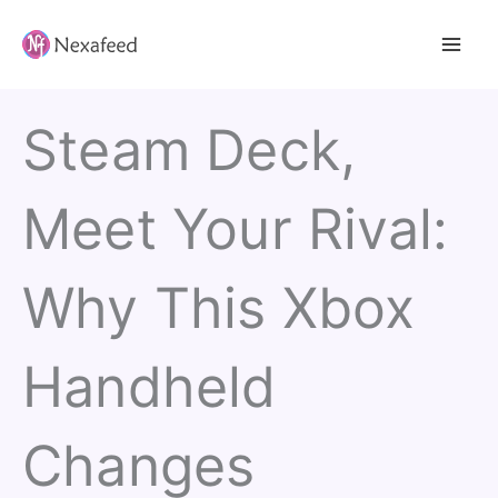
Skip
to
content
Steam Deck,
Meet Your Rival:
Why This Xbox
Handheld
Changes