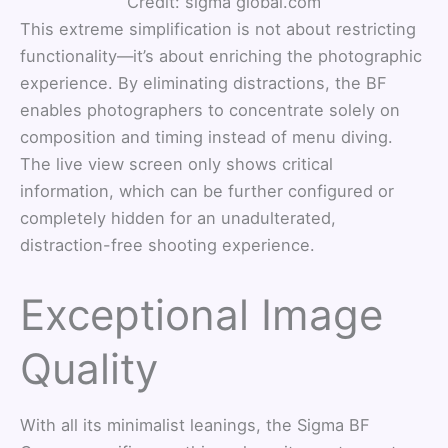
Credit: sigma global.com
This extreme simplification is not about restricting
functionality—it’s about enriching the photographic
experience. By eliminating distractions, the BF
enables photographers to concentrate solely on
composition and timing instead of menu diving.
The live view screen only shows critical
information, which can be further configured or
completely hidden for an unadulterated,
distraction-free shooting experience.
Exceptional Image
Quality
With all its minimalist leanings, the Sigma BF