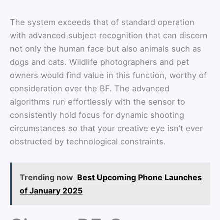
The system exceeds that of standard operation
with advanced subject recognition that can discern
not only the human face but also animals such as
dogs and cats. Wildlife photographers and pet
owners would find value in this function, worthy of
consideration over the BF. The advanced
algorithms run effortlessly with the sensor to
consistently hold focus for dynamic shooting
circumstances so that your creative eye isn’t ever
obstructed by technological constraints.
Trending now
Best Upcoming Phone Launches
of January 2025