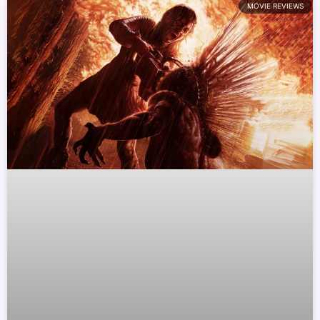
MOVIE REVIEWS