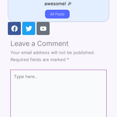
awesome! 🎉
All Posts
F
T
Y
a
w
o
c
i
u
Leave a Comment
e
t
t
b
t
u
Your email address will not be published.
o
e
b
Required fields are marked
*
o
r
e
k
Type
here..