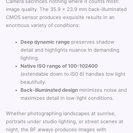
Camera sacrifices nothing where it counts most:
image quality. The 35.9 × 23.9 mm back-illuminated
CMOS sensor produces exquisite results in an
enormous variety of conditions:
Deep dynamic range
preserves shadow
detail and highlights nuance in demanding
lighting.
Native ISO range of 100-102400
(extendable down to ISO 6) handles low light
beautifully.
Back-illuminated design
minimizes noise and
maximizes detail in low-light conditions.
Whether photographing landscapes at sunrise,
portraits under studio lighting, or street scenes at
night, the BF always produces images with