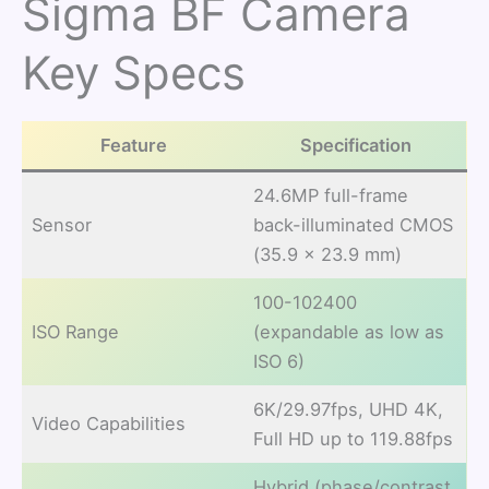
Sigma BF Camera
Key Specs
Feature
Specification
24.6MP full-frame
Sensor
back-illuminated CMOS
(35.9 × 23.9 mm)
100-102400
ISO Range
(expandable as low as
ISO 6)
6K/29.97fps, UHD 4K,
Video Capabilities
Full HD up to 119.88fps
Hybrid (phase/contrast