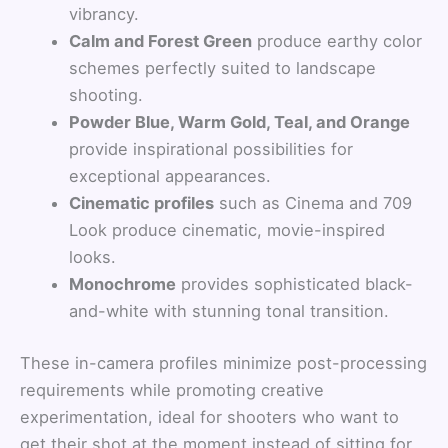
vibrancy.
Calm and Forest Green
produce earthy color
schemes perfectly suited to landscape
shooting.
Powder Blue, Warm Gold, Teal, and Orange
provide inspirational possibilities for
exceptional appearances.
Cinematic profiles
such as Cinema and 709
Look produce cinematic, movie-inspired
looks.
Monochrome
provides sophisticated black-
and-white with stunning tonal transition.
These in-camera profiles minimize post-processing
requirements while promoting creative
experimentation, ideal for shooters who want to
get their shot at the moment instead of sitting for