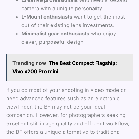
camera with a unique personality
L-Mount enthusiasts
want to get the most
out of their existing lens investments.
Minimalist gear enthusiasts
who enjoy
clever, purposeful design
Trending now
The Best Compact Flagship:
Vivo x200 Pro mini
If you do most of your shooting in video mode or
need advanced features such as an electronic
viewfinder, the BF may not be your ideal
companion. However, for photographers seeking
excellent still image quality and efficient workflow,
the BF offers a unique alternative to traditional