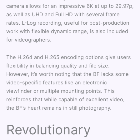
camera allows for an impressive 6K at up to 29.97p,
as well as UHD and Full HD with several frame
rates. L-Log recording, useful for post-production
work with flexible dynamic range, is also included
for videographers.
The H.264 and H.265 encoding options give users
flexibility in balancing quality and file size.
However, it’s worth noting that the BF lacks some
video-specific features like an electronic
viewfinder or multiple mounting points. This
reinforces that while capable of excellent video,
the BF’s heart remains in still photography.
Revolutionary