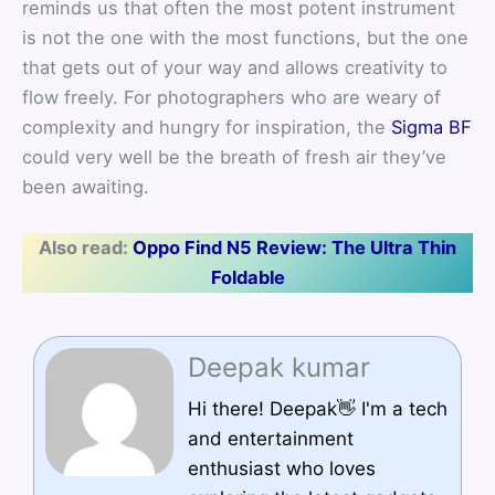
reminds us that often the most potent instrument
is not the one with the most functions, but the one
that gets out of your way and allows creativity to
flow freely. For photographers who are weary of
complexity and hungry for inspiration, the
Sigma BF
could very well be the breath of fresh air they’ve
been awaiting.
Also read:
Oppo Find N5 Review: The Ultra Thin
Foldable
Deepak kumar
Hi there! Deepak👋 I'm a tech
and entertainment
enthusiast who loves