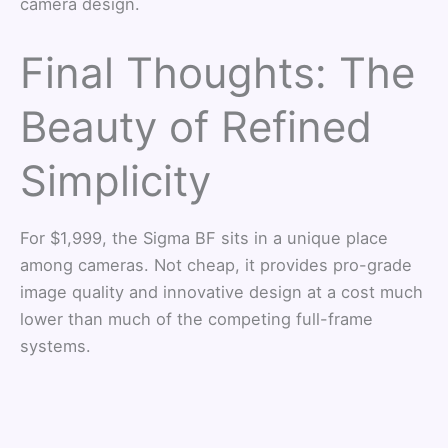
camera design.
Final Thoughts: The
Beauty of Refined
Simplicity
For $1,999, the Sigma BF sits in a unique place
among cameras. Not cheap, it provides pro-grade
image quality and innovative design at a cost much
lower than much of the competing full-frame
systems.