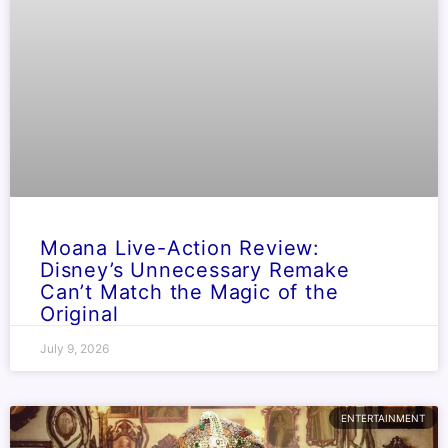
Moana Live-Action Review:
Disney’s Unnecessary Remake
Can’t Match the Magic of the
Original
July 9, 2026
ENTERTAINMENT