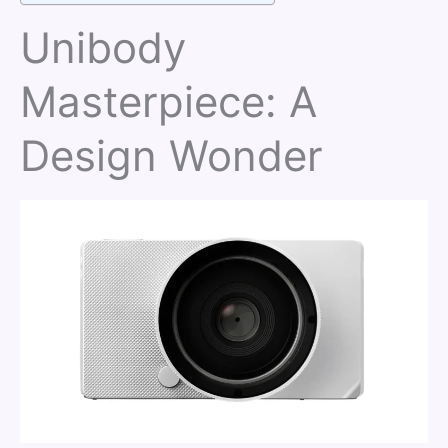
Unibody
Masterpiece: A
Design Wonder