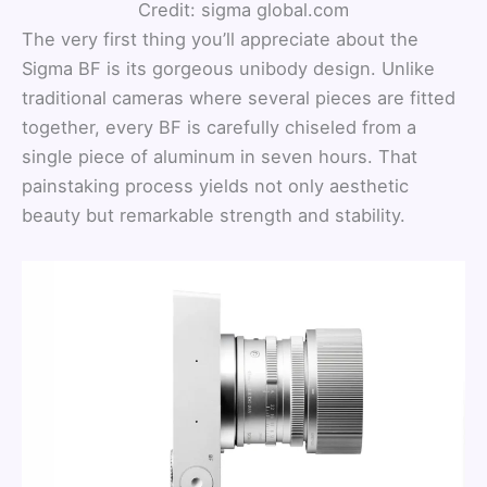
Credit: sigma global.com
The very first thing you’ll appreciate about the
Sigma BF is its gorgeous unibody design. Unlike
traditional cameras where several pieces are fitted
together, every BF is carefully chiseled from a
single piece of aluminum in seven hours. That
painstaking process yields not only aesthetic
beauty but remarkable strength and stability.