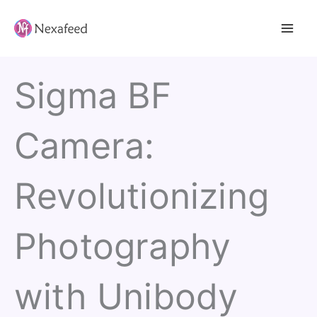
Skip
to
content
Sigma BF
Camera:
Revolutionizing
Photography
with Unibody