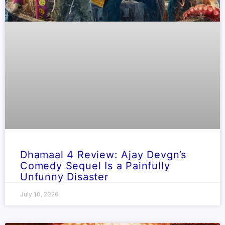
Dhamaal 4 Review: Ajay Devgn’s
Comedy Sequel Is a Painfully
Unfunny Disaster
July 10, 2026