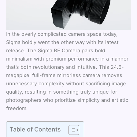
In the overly complicated camera space today,
Sigma boldly went the other way with its latest
release. The Sigma BF Camera pairs bold
minimalism with premium performance in a manner
that’s both revolutionary and intuitive. This 24.6-
megapixel full-frame mirrorless camera removes
unnecessary complexity without sacrificing image
quality, resulting in something truly unique for
photographers who prioritize simplicity and artistic
freedom.
Table of Contents