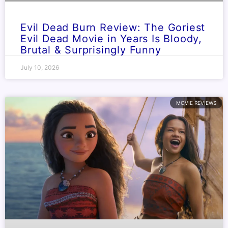
Evil Dead Burn Review: The Goriest
Evil Dead Movie in Years Is Bloody,
Brutal & Surprisingly Funny
July 10, 2026
MOVIE REVIEWS