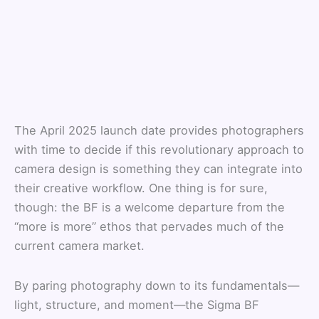
The April 2025 launch date provides photographers
with time to decide if this revolutionary approach to
camera design is something they can integrate into
their creative workflow. One thing is for sure,
though: the BF is a welcome departure from the
“more is more” ethos that pervades much of the
current camera market.
By paring photography down to its fundamentals—
light, structure, and moment—the Sigma BF