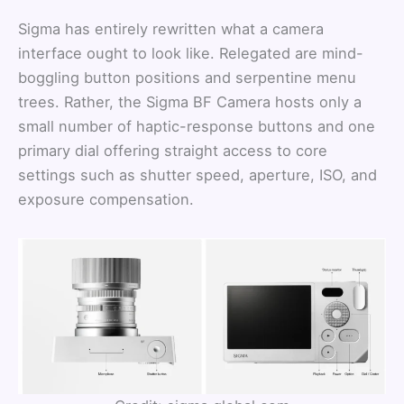
Sigma has entirely rewritten what a camera
interface ought to look like. Relegated are mind-
boggling button positions and serpentine menu
trees. Rather, the Sigma BF Camera hosts only a
small number of haptic-response buttons and one
primary dial offering straight access to core
settings such as shutter speed, aperture, ISO, and
exposure compensation.