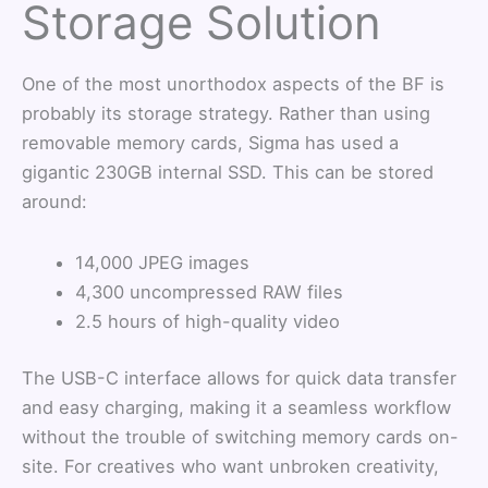
Storage Solution
One of the most unorthodox aspects of the BF is
probably its storage strategy. Rather than using
removable memory cards, Sigma has used a
gigantic 230GB internal SSD. This can be stored
around:
14,000 JPEG images
4,300 uncompressed RAW files
2.5 hours of high-quality video
The USB-C interface allows for quick data transfer
and easy charging, making it a seamless workflow
without the trouble of switching memory cards on-
site. For creatives who want unbroken creativity,