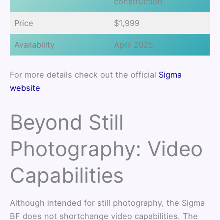
construction
Price
$1,999
Availability
April 2025
For more details check out the official
Sigma
website
Beyond Still
Photography: Video
Capabilities
Although intended for still photography, the Sigma
BF does not shortchange video capabilities. The