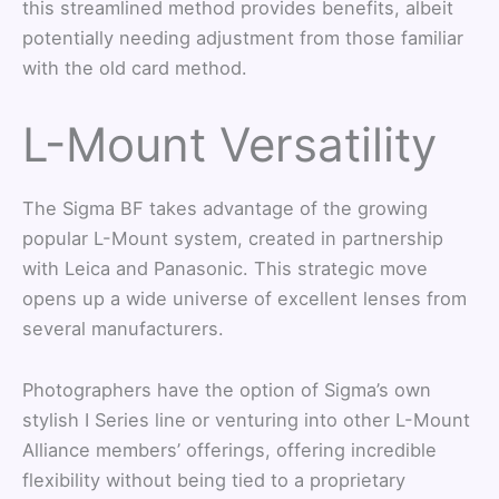
this streamlined method provides benefits, albeit
potentially needing adjustment from those familiar
with the old card method.
L-Mount Versatility
The Sigma BF takes advantage of the growing
popular L-Mount system, created in partnership
with Leica and Panasonic. This strategic move
opens up a wide universe of excellent lenses from
several manufacturers.
Photographers have the option of Sigma’s own
stylish I Series line or venturing into other L-Mount
Alliance members’ offerings, offering incredible
flexibility without being tied to a proprietary