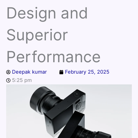
Design and
Superior
Performance
Deepak kumar
February 25, 2025
5:25 pm