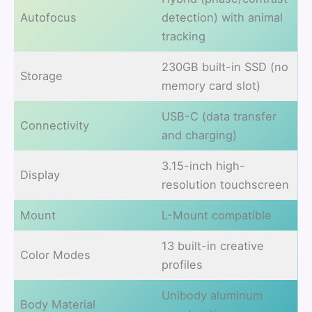
Autofocus
detection) with animal
tracking
230GB built-in SSD (no
Storage
memory card slot)
USB-C (data transfer
Connectivity
and charging)
3.15-inch high-
Display
resolution touchscreen
Mount
L-Mount compatible
13 built-in creative
Color Modes
profiles
Unibody aluminum
Body Material