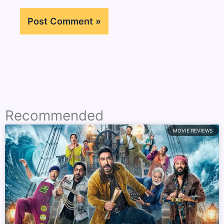
Recommended
MOVIE REVIEWS