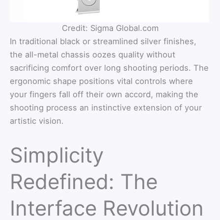
Credit: Sigma Global.com
In traditional black or streamlined silver finishes,
the all-metal chassis oozes quality without
sacrificing comfort over long shooting periods. The
ergonomic shape positions vital controls where
your fingers fall off their own accord, making the
shooting process an instinctive extension of your
artistic vision.
Simplicity
Redefined: The
Interface Revolution