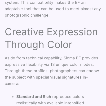
system. This compatibility makes the BF an
adaptable tool that can be used to meet almost any
photographic challenge.
Creative Expression
Through Color
Aside from technical capability, Sigma BF provides
expressive flexibility via 13 unique color modes.
Through these profiles, photographers can endow
the subject with special visual signatures in-
camera:
Standard and Rich
reproduce colors
realistically with available intensified