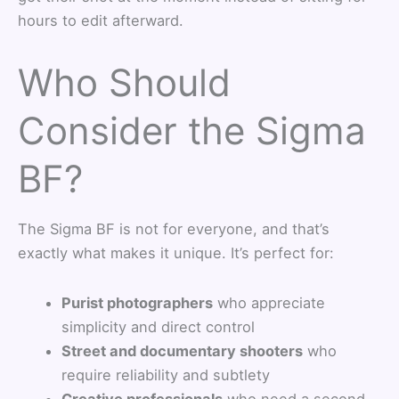
hours to edit afterward.
Who Should
Consider the Sigma
BF?
The Sigma BF is not for everyone, and that’s
exactly what makes it unique. It’s perfect for:
Purist photographers
who appreciate
simplicity and direct control
Street and documentary shooters
who
require reliability and subtlety
Creative professionals
who need a second