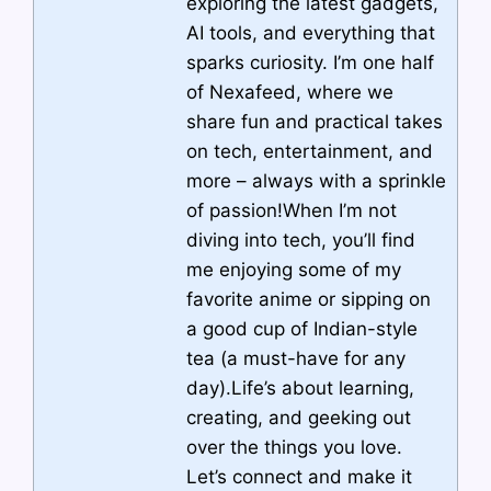
exploring the latest gadgets,
AI tools, and everything that
sparks curiosity. I’m one half
of Nexafeed, where we
share fun and practical takes
on tech, entertainment, and
more – always with a sprinkle
of passion!When I’m not
diving into tech, you’ll find
me enjoying some of my
favorite anime or sipping on
a good cup of Indian-style
tea (a must-have for any
day).Life’s about learning,
creating, and geeking out
over the things you love.
Let’s connect and make it