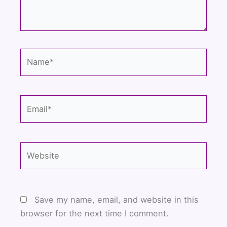
Name*
Email*
Website
Save my name, email, and website in this
browser for the next time I comment.