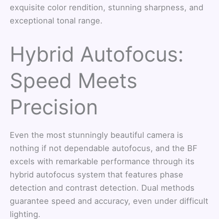
exquisite color rendition, stunning sharpness, and
exceptional tonal range.
Hybrid Autofocus:
Speed Meets
Precision
Even the most stunningly beautiful camera is
nothing if not dependable autofocus, and the BF
excels with remarkable performance through its
hybrid autofocus system that features phase
detection and contrast detection. Dual methods
guarantee speed and accuracy, even under difficult
lighting.