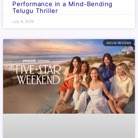
Performance in a Mind-Bending
Telugu Thriller
July 8, 2026
MOVIE REVIEWS