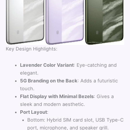
Key Design Highlights:
Lavender Color Variant
: Eye-catching and
elegant.
5G Branding on the Back
: Adds a futuristic
touch.
Flat Display with Minimal Bezels
: Gives a
sleek and modern aesthetic.
Port Layout
:
Bottom: Hybrid SIM card slot, USB Type-C
port, microphone, and speaker grill.