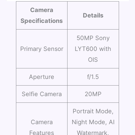
Camera
Details
Specifications
50MP Sony
Primary Sensor
LYT600 with
OIS
Aperture
f/1.5
Selfie Camera
20MP
Portrait Mode,
Camera
Night Mode, AI
Features
Watermark,