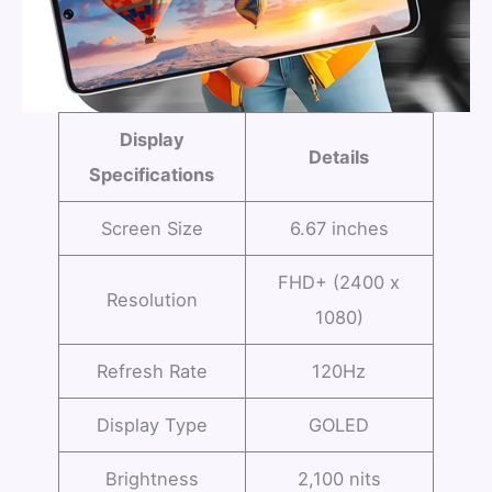
Display
Details
Specifications
Screen Size
6.67 inches
FHD+ (2400 x
Resolution
1080)
Refresh Rate
120Hz
Display Type
GOLED
Brightness
2,100 nits