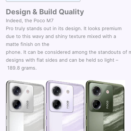
Design & Build Quality
Indeed, the Poco M7
Pro truly stands out in its design. It looks premium
due to this wavy and shiny texture mixed with a
matte finish on the
phone. It can be considered among the standouts of
designs with flat sides and can be held so light –
189.8 grams.