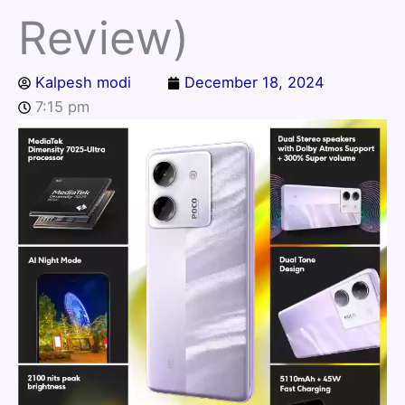
Review)
Kalpesh modi
December 18, 2024
7:15 pm