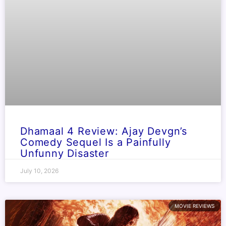
Dhamaal 4 Review: Ajay Devgn’s
Comedy Sequel Is a Painfully
Unfunny Disaster
July 10, 2026
MOVIE REVIEWS