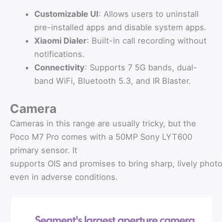
Customizable UI
: Allows users to uninstall
pre-installed apps and disable system apps.
Xiaomi Dialer
: Built-in call recording without
notifications.
Connectivity
: Supports 7 5G bands, dual-
band WiFi, Bluetooth 5.3, and IR Blaster.
Camera
Cameras in this range are usually tricky, but the
Poco M7 Pro comes with a 50MP Sony LYT600
primary sensor. It
supports OIS and promises to bring sharp, lively photo
even in adverse conditions.