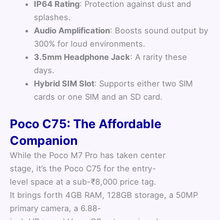
IP64 Rating
: Protection against dust and
splashes.
Audio Amplification
: Boosts sound output by
300% for loud environments.
3.5mm Headphone Jack
: A rarity these
days.
Hybrid SIM Slot
: Supports either two SIM
cards or one SIM and an SD card.
Poco C75: The Affordable
Companion
While the Poco M7 Pro has taken center
stage, it’s the Poco C75 for the entry-
level space at a sub-₹8,000 price tag.
It brings forth 4GB RAM, 128GB storage, a 50MP
primary camera, a 6.88-