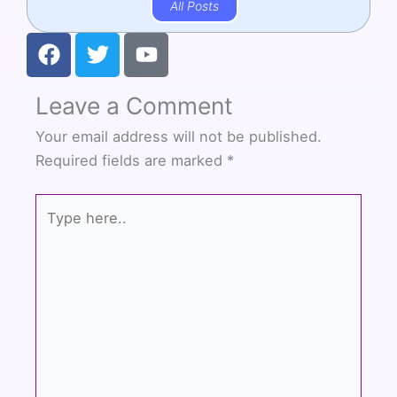
All Posts
F
T
Y
a
w
o
c
i
u
Leave a Comment
e
t
t
b
t
u
Your email address will not be published.
o
e
b
Required fields are marked
*
o
r
e
k
Type
here..