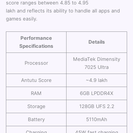
score ranges between 4.85 to 4.95
lakh and reflects its ability to handle all apps and
games easily.
Performance
Details
Specifications
MediaTek Dimensity
Processor
7025 Ultra
Antutu Score
~4.9 lakh
RAM
6GB LPDDR4X
Storage
128GB UFS 2.2
Battery
5110mAh
Charging
45W fast charging