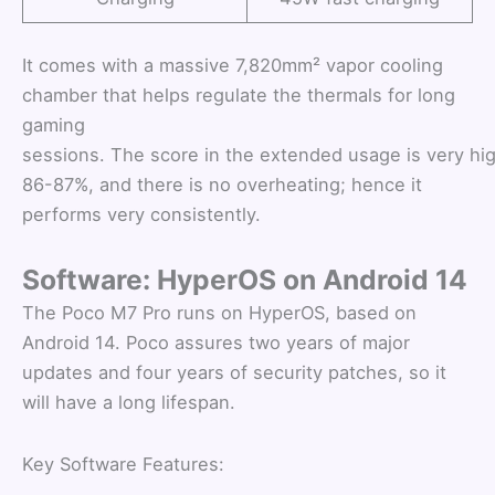
It comes with a massive 7,820mm² vapor cooling
chamber that helps regulate the thermals for long
gaming
sessions. The score in the extended usage is very hig
86-87%, and there is no overheating; hence it
performs very consistently.
Software: HyperOS on Android 14
The Poco M7 Pro runs on HyperOS, based on
Android 14. Poco assures two years of major
updates and four years of security patches, so it
will have a long lifespan.
Key Software Features: