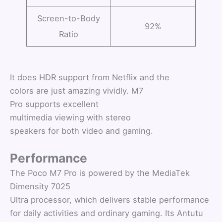
Screen-to-Body
92%
Ratio
It does HDR support from Netflix and the
colors are just amazing vividly. M7
Pro supports excellent
multimedia viewing with stereo
speakers for both video and gaming.
Performance
The Poco M7 Pro is powered by the MediaTek
Dimensity 7025
Ultra processor, which delivers stable performance
for daily activities and ordinary gaming. Its Antutu