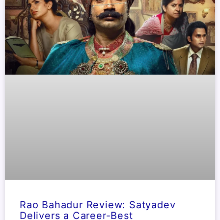
Rao Bahadur Review: Satyadev
Delivers a Career-Best