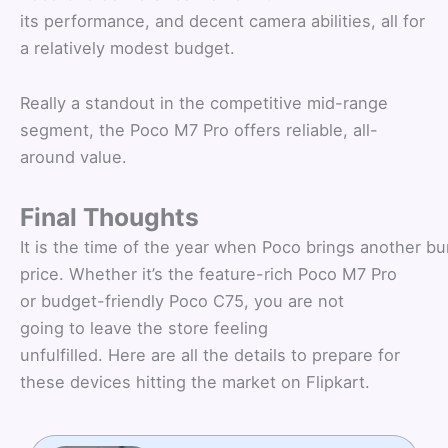
its performance, and decent camera abilities, all for
a relatively modest budget.
Really a standout in the competitive mid-range
segment, the Poco M7 Pro offers reliable, all-
around value.
Final Thoughts
It is the time of the year when Poco brings another bu
price. Whether it’s the feature-rich Poco M7 Pro
or budget-friendly Poco C75, you are not
going to leave the store feeling
unfulfilled. Here are all the details to prepare for
these devices hitting the market on Flipkart.