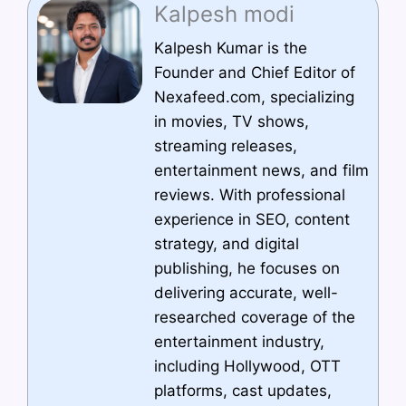
Kalpesh modi
Kalpesh Kumar is the
Founder and Chief Editor of
Nexafeed.com, specializing
in movies, TV shows,
streaming releases,
entertainment news, and film
reviews. With professional
experience in SEO, content
strategy, and digital
publishing, he focuses on
delivering accurate, well-
researched coverage of the
entertainment industry,
including Hollywood, OTT
platforms, cast updates,