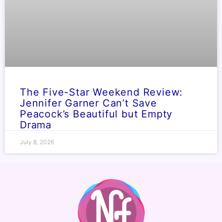
The Five-Star Weekend Review:
Jennifer Garner Can’t Save
Peacock’s Beautiful but Empty
Drama
July 8, 2026