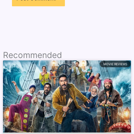
Recommended
MOVIE REVIEWS