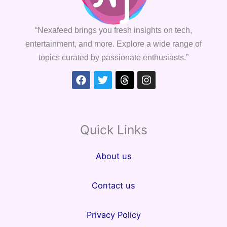
“Nexafeed brings you fresh insights on tech,
entertainment, and more. Explore a wide range of
topics curated by passionate enthusiasts.”
Facebook
Twitter
Threads
Instagram
Quick Links
About us
Contact us
Privacy Policy