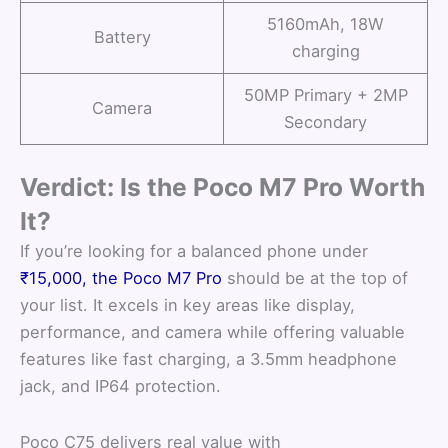
5160mAh, 18W
Battery
charging
50MP Primary + 2MP
Camera
Secondary
Verdict: Is the Poco M7 Pro Worth
It?
If you’re looking for a balanced phone under
₹15,000, the Poco M7 Pro
should be at the top of
your list. It excels in key areas like display,
performance, and camera while offering valuable
features like fast charging, a 3.5mm headphone
jack, and IP64 protection.
Poco C75 delivers real value with