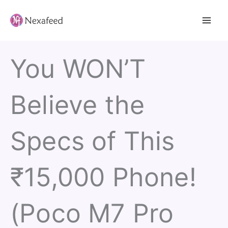
Skip
to
content
You WON’T
Believe the
Specs of This
₹15,000 Phone!
(Poco M7 Pro