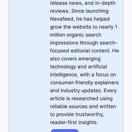
release news, and in-depth
reviews. Since launching
Nexafeed, he has helped
grow the website to nearly 1
million organic search
impressions through search-
focused editorial content. He
also covers emerging
technology and artificial
intelligence, with a focus on
consumer-friendly explainers
and industry updates. Every
article is researched using
reliable sources and written
to provide trustworthy,
reader-first insights.