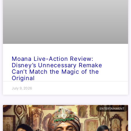
Moana Live-Action Review:
Disney’s Unnecessary Remake
Can’t Match the Magic of the
Original
July 9, 2026
ENTERTAINMENT