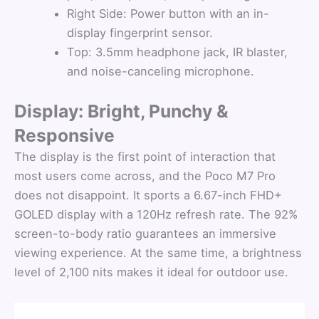
Right Side: Power button with an in-
display fingerprint sensor.
Top: 3.5mm headphone jack, IR blaster,
and noise-canceling microphone.
Display: Bright, Punchy &
Responsive
The display is the first point of interaction that
most users come across, and the Poco M7 Pro
does not disappoint. It sports a 6.67-inch FHD+
GOLED display with a 120Hz refresh rate. The 92%
screen-to-body ratio guarantees an immersive
viewing experience. At the same time, a brightness
level of 2,100 nits makes it ideal for outdoor use.