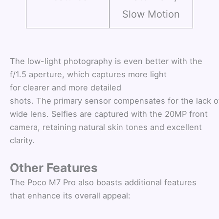
Slow Motion
The low-light photography is even better with the
f/1.5 aperture, which captures more light
for clearer and more detailed
shots. The primary sensor compensates for the lack of
wide lens. Selfies are captured with the 20MP front
camera, retaining natural skin tones and excellent
clarity.
Other Features
The Poco M7 Pro also boasts additional features
that enhance its overall appeal: