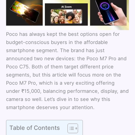
Poco has always kept the best options open for
budget-conscious buyers in the affordable
smartphone segment. The brand has just
announced two new devices: the Poco M7 Pro and
Poco C75. Both of them target different price
segments, but this article will focus more on the
Poco M7 Pro, which is a very exciting offering
under ₹15,000, balancing performance, display, and
camera so well. Let’s dive in to see why this
smartphone deserves your attention.
Table of Contents