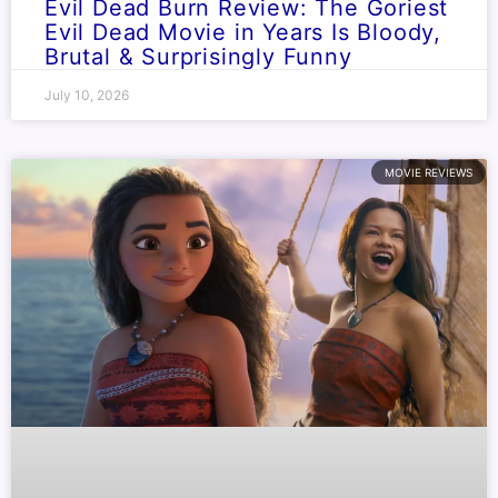
Evil Dead Burn Review: The Goriest
Evil Dead Movie in Years Is Bloody,
Brutal & Surprisingly Funny
July 10, 2026
MOVIE REVIEWS