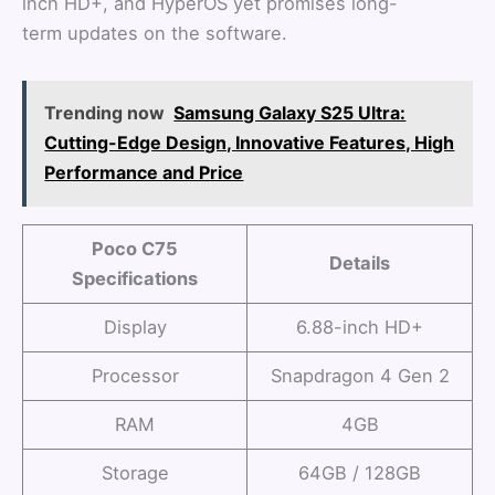
inch HD+, and HyperOS yet promises long-
term updates on the software.
Trending now
Samsung Galaxy S25 Ultra:
Cutting-Edge Design, Innovative Features, High
Performance and Price
Poco C75
Details
Specifications
Display
6.88-inch HD+
Processor
Snapdragon 4 Gen 2
RAM
4GB
Storage
64GB / 128GB