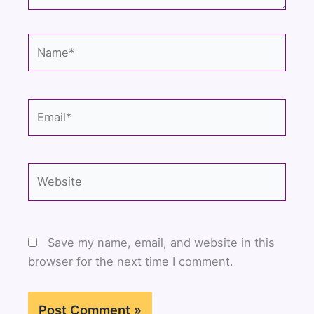
Name*
Email*
Website
Save my name, email, and website in this
browser for the next time I comment.