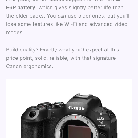
E6P battery
, which gives slightly better life than
the older packs. You
can
use older ones, but you’ll
lose some features like Wi-Fi and advanced video
modes.
Build quality? Exactly what you’d expect at this
price point, solid, reliable, with that signature
Canon ergonomics.