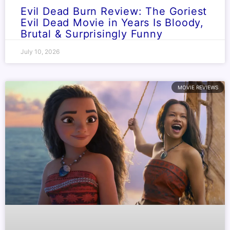
Evil Dead Burn Review: The Goriest
Evil Dead Movie in Years Is Bloody,
Brutal & Surprisingly Funny
July 10, 2026
MOVIE REVIEWS