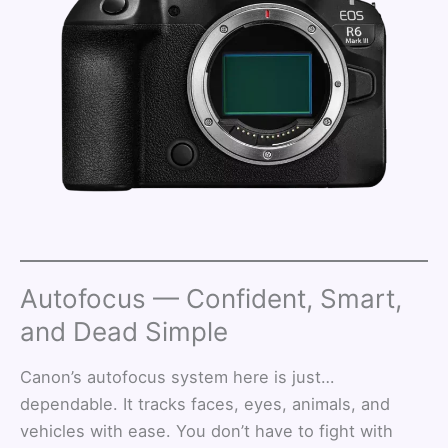
Autofocus — Confident, Smart,
and Dead Simple
Canon’s autofocus system here is just…
dependable. It tracks faces, eyes, animals, and
vehicles with ease. You don’t have to fight with