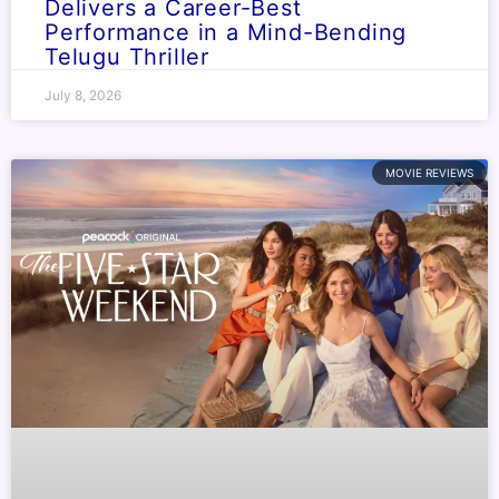
Delivers a Career-Best
Performance in a Mind-Bending
Telugu Thriller
July 8, 2026
MOVIE REVIEWS