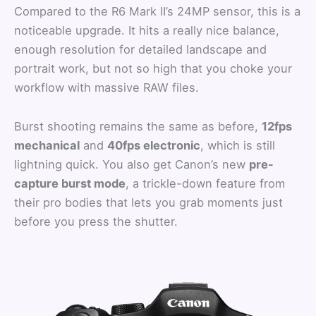
Compared to the R6 Mark II’s 24MP sensor, this is a
noticeable upgrade. It hits a really nice balance,
enough resolution for detailed landscape and
portrait work, but not so high that you choke your
workflow with massive RAW files.
Burst shooting remains the same as before,
12fps
mechanical
and
40fps electronic
, which is still
lightning quick. You also get Canon’s new
pre-
capture burst mode
, a trickle-down feature from
their pro bodies that lets you grab moments just
before you press the shutter.