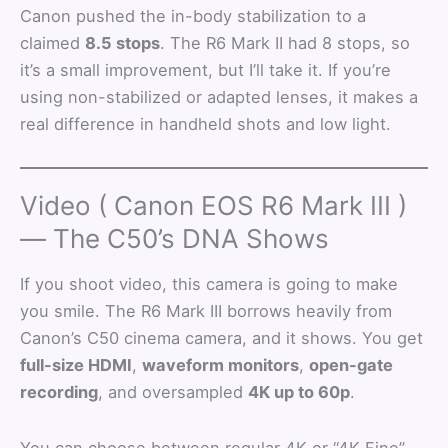
Canon pushed the in-body stabilization to a
claimed
8.5 stops
. The R6 Mark II had 8 stops, so
it’s a small improvement, but I’ll take it. If you’re
using non-stabilized or adapted lenses, it makes a
real difference in handheld shots and low light.
Video ( Canon EOS R6 Mark III )
— The C50’s DNA Shows
If you shoot video, this camera is going to make
you smile. The R6 Mark III borrows heavily from
Canon’s C50 cinema camera, and it shows. You get
full-size HDMI
,
waveform monitors
,
open-gate
recording
, and oversampled
4K up to 60p
.