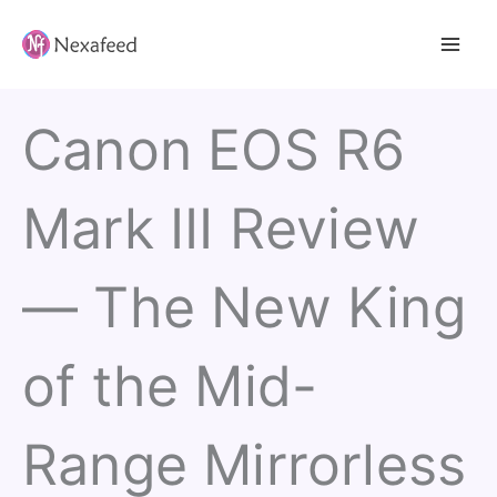
Skip
to
content
Canon EOS R6
Mark III Review
— The New King
of the Mid-
Range Mirrorless