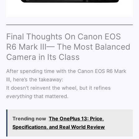
Final Thoughts On Canon EOS
R6 Mark III— The Most Balanced
Camera in Its Class
After spending time with the Canon EOS R6 Mark
III, here’s the takeaway:
It doesn’t reinvent the wheel, but it refines
everything
that mattered.
Trending now
The OnePlus 13: Price,
Specifications, and Real World Review