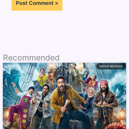
Recommended
MOVIE REVIEWS