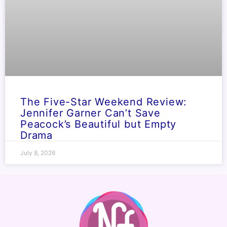
The Five-Star Weekend Review:
Jennifer Garner Can’t Save
Peacock’s Beautiful but Empty
Drama
July 8, 2026