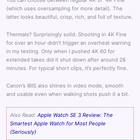
You can choose between regular 4K or “4K Fine”
(which uses oversampling for more detail). The
latter looks beautiful, crisp, rich, and full of texture.
Thermals? Surprisingly solid. Shooting in 4K Fine
for over an hour didn’t trigger an overheat warning
in my testing. Only when I pushed 4K 60 for
extended takes did it shut down after around 28
minutes. For typical short clips, it’s perfectly fine.
Canon’s IBIS also shines in video mode, smooth
and usable even when walking shots push it a bit.
Also Read:
Apple Watch SE 3 Review: The
Smartest Apple Watch for Most People
(Seriously)