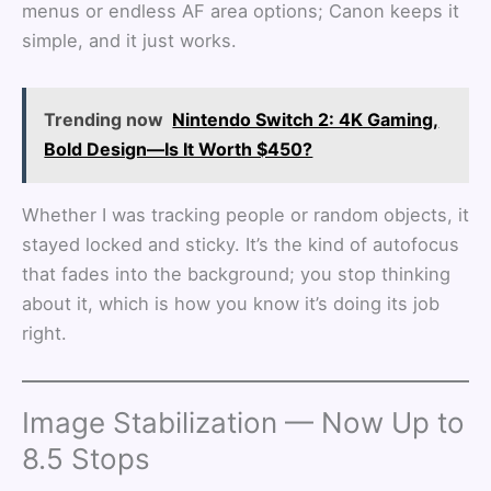
menus or endless AF area options; Canon keeps it
simple, and it just works.
Trending now
Nintendo Switch 2: 4K Gaming,
Bold Design—Is It Worth $450?
Whether I was tracking people or random objects, it
stayed locked and sticky. It’s the kind of autofocus
that fades into the background; you stop thinking
about it, which is how you know it’s doing its job
right.
Image Stabilization — Now Up to
8.5 Stops