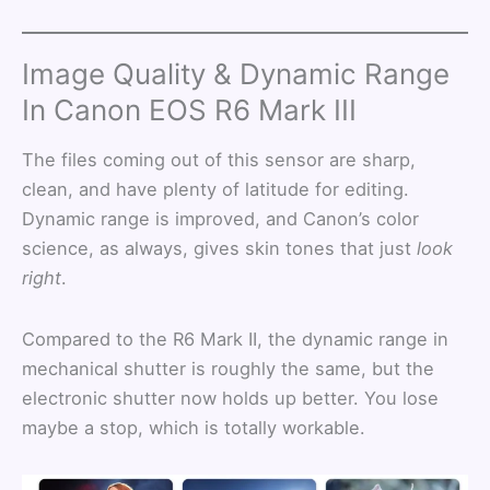
Image Quality & Dynamic Range
In Canon EOS R6 Mark III
The files coming out of this sensor are sharp,
clean, and have plenty of latitude for editing.
Dynamic range is improved, and Canon’s color
science, as always, gives skin tones that just
look
right
.
Compared to the R6 Mark II, the dynamic range in
mechanical shutter is roughly the same, but the
electronic shutter now holds up better. You lose
maybe a stop, which is totally workable.