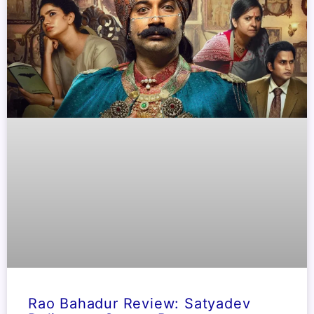
Rao Bahadur Review: Satyadev