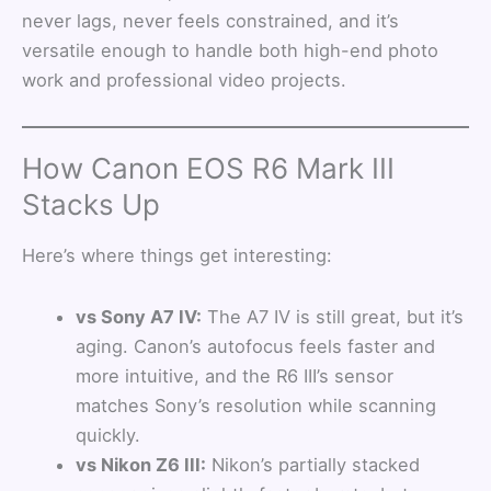
never lags, never feels constrained, and it’s
versatile enough to handle both high-end photo
work and professional video projects.
How Canon EOS R6 Mark III
Stacks Up
Here’s where things get interesting:
vs Sony A7 IV:
The A7 IV is still great, but it’s
aging. Canon’s autofocus feels faster and
more intuitive, and the R6 III’s sensor
matches Sony’s resolution while scanning
quickly.
vs Nikon Z6 III:
Nikon’s partially stacked