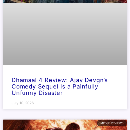
Dhamaal 4 Review: Ajay Devgn’s
Comedy Sequel Is a Painfully
Unfunny Disaster
July 10, 2026
MOVIE REVIEWS