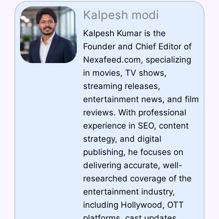
Kalpesh modi
Kalpesh Kumar is the
Founder and Chief Editor of
Nexafeed.com, specializing
in movies, TV shows,
streaming releases,
entertainment news, and film
reviews. With professional
experience in SEO, content
strategy, and digital
publishing, he focuses on
delivering accurate, well-
researched coverage of the
entertainment industry,
including Hollywood, OTT
platforms, cast updates,