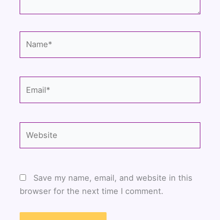
Name*
Email*
Website
Save my name, email, and website in this
browser for the next time I comment.