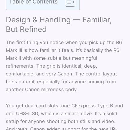
Table of Contents
Design & Handling — Familiar,
But Refined
The first thing you notice when you pick up the R6
Mark III is how familiar it feels. It’s basically the R6
Mark II with some subtle but meaningful
refinements. The grip is identical, deep,
comfortable, and very Canon. The control layout
feels natural, especially for anyone coming from
another Canon mirrorless body.
You get dual card slots, one CFexpress Type B and
one UHS-II SD, which is a smart move. It’s a solid
setup for anyone shooting both stills and video.
And yeah, Canon added support for the new
LP-