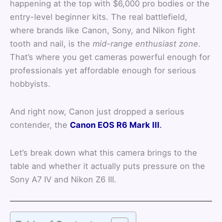
happening at the top with $6,000 pro bodies or the
entry-level beginner kits. The real battlefield,
where brands like Canon, Sony, and Nikon fight
tooth and nail, is the
mid-range enthusiast zone
.
That’s where you get cameras powerful enough for
professionals yet affordable enough for serious
hobbyists.
And right now, Canon just dropped a serious
contender, the
Canon EOS R6 Mark III
.
Let’s break down what this camera brings to the
table and whether it actually puts pressure on the
Sony A7 IV and Nikon Z6 III.