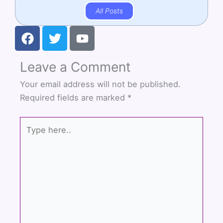
All Posts
F
T
Y
a
w
o
c
i
u
Leave a Comment
e
t
t
b
t
u
Your email address will not be published.
o
e
b
Required fields are marked
*
o
r
e
k
Type
here..