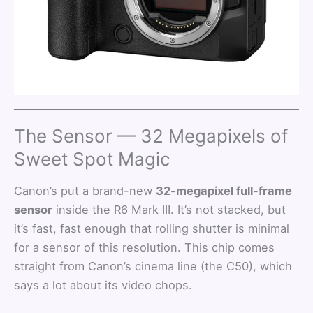
The Sensor — 32 Megapixels of
Sweet Spot Magic
Canon’s put a brand-new
32-megapixel full-frame
sensor
inside the R6 Mark III. It’s not stacked, but
it’s fast, fast enough that rolling shutter is minimal
for a sensor of this resolution. This chip comes
straight from Canon’s cinema line (the C50), which
says a lot about its video chops.