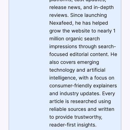
release news, and in-depth
reviews. Since launching
Nexafeed, he has helped
grow the website to nearly 1
million organic search
impressions through search-
focused editorial content. He
also covers emerging
technology and artificial
intelligence, with a focus on
consumer-friendly explainers
and industry updates. Every
article is researched using
reliable sources and written
to provide trustworthy,
reader-first insights.