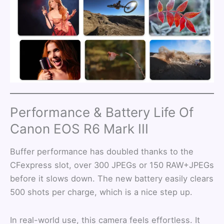
Performance & Battery Life Of
Canon EOS R6 Mark III
Buffer performance has doubled thanks to the
CFexpress slot, over 300 JPEGs or 150 RAW+JPEGs
before it slows down. The new battery easily clears
500 shots per charge, which is a nice step up.
In real-world use, this camera feels effortless. It