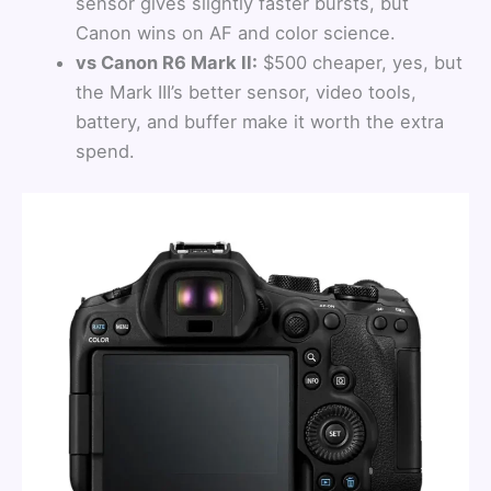
sensor gives slightly faster bursts, but
Canon wins on AF and color science.
vs Canon R6 Mark II:
$500 cheaper, yes, but
the Mark III’s better sensor, video tools,
battery, and buffer make it worth the extra
spend.