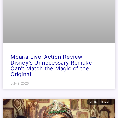
Moana Live-Action Review:
Disney’s Unnecessary Remake
Can’t Match the Magic of the
Original
July 9, 2026
ENTERTAINMENT