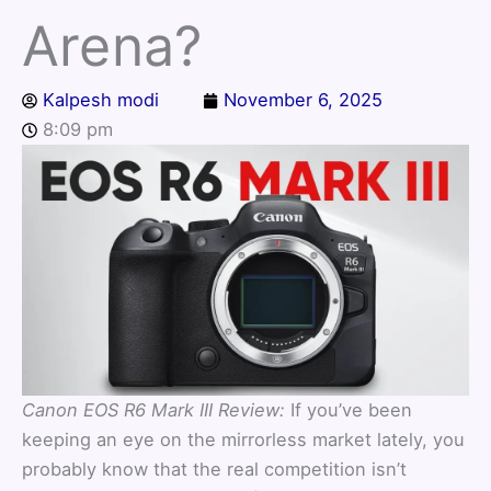
Arena?
Kalpesh modi
November 6, 2025
8:09 pm
Canon EOS R6 Mark III Review:
If you’ve been
keeping an eye on the mirrorless market lately, you
probably know that the real competition isn’t