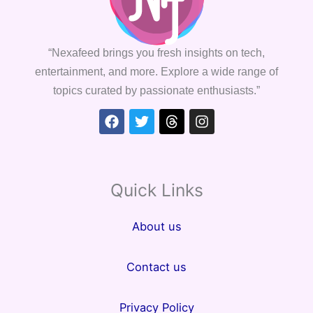
“Nexafeed brings you fresh insights on tech,
entertainment, and more. Explore a wide range of
topics curated by passionate enthusiasts.”
Facebook
Twitter
Threads
Instagram
Quick Links
About us
Contact us
Privacy Policy