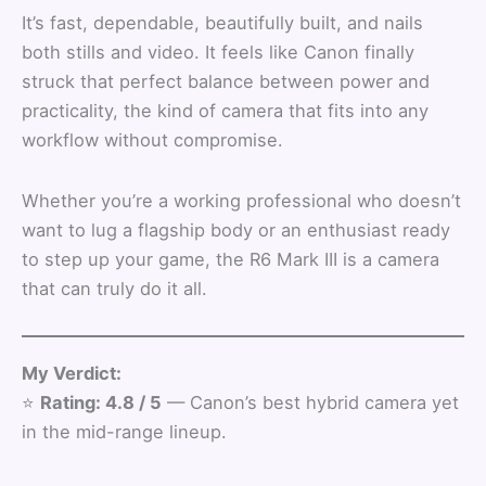
It’s fast, dependable, beautifully built, and nails
both stills and video. It feels like Canon finally
struck that perfect balance between power and
practicality, the kind of camera that fits into any
workflow without compromise.
Whether you’re a working professional who doesn’t
want to lug a flagship body or an enthusiast ready
to step up your game, the R6 Mark III is a camera
that can truly do it all.
My Verdict:
⭐
Rating: 4.8 / 5
— Canon’s best hybrid camera yet
in the mid-range lineup.