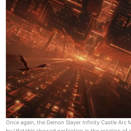
Once again, the Demon Slayer Infinity Castle Arc 
by Ufotable showed perfection in the creation of