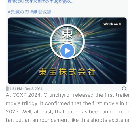
At CCXP 2024, Crunchyroll released the first traile
movie trilogy. It confirmed that the first movie in t
2025. Well, at least, that date has been announce
far, but an announcement like this shoots excitem