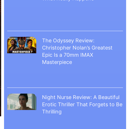
The Odyssey Review:
Christopher Nolan’s Greatest
Epic Is a 70mm IMAX
Masterpiece
Night Nurse Review: A Beautiful
Erotic Thriller That Forgets to Be
Thrilling