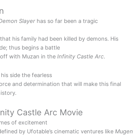
n
Demon Slayer
has so far been a tragic
 that his family had been killed by demons. His
de; thus begins a battle
 off with Muzan in the
Infinity Castle Arc
.
 his side the fearless
orce and determination that will make this final
istory.
inity Castle Arc Movie
lames of excitement
efined by Ufotable’s cinematic ventures like
Mugen