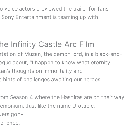
 voice actors previewed the trailer for fans
 Sony Entertainment is teaming up with
e Infinity Castle Arc Film
ntation of Muzan, the demon lord, in a black-and-
ogue about, “I happen to know what eternity
uzan’s thoughts on immortality and
e hints of challenges awaiting our heroes.
rom Season 4 where the Hashiras are on their way
emonium. Just like the name Ufotable,
ewers gob-
erience.