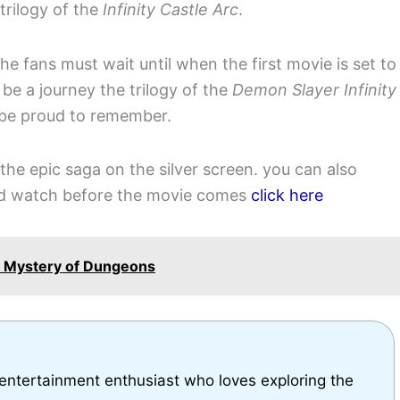
trilogy of the
Infinity Castle Arc
.
the fans must wait until when the first movie is set to
o be a journey the trilogy of the
Demon Slayer Infinity
 be proud to remember.
the epic saga on the silver screen. you can also
ld watch before the movie comes
click here
he Mystery of Dungeons
 entertainment enthusiast who loves exploring the