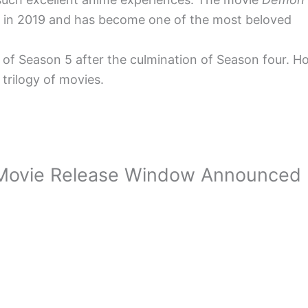
ut in 2019 and has become one of the most beloved
ws of Season 5 after the culmination of Season four.
trilogy of movies.
c Movie Release Window Announced