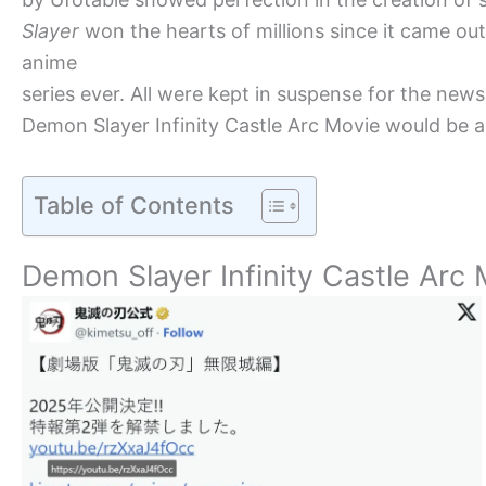
Slayer
won the hearts of millions since it came o
anime
series ever. All were kept in suspense for the ne
Demon Slayer Infinity Castle Arc Movie would be a 
Table of Contents
Demon Slayer Infinity Castle Ar