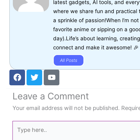
latest gadgets, AI tools, and every
where we share fun and practical 
a sprinkle of passion!When I’m not 
favorite anime or sipping on a goo
day).Life’s about learning, creatin
connect and make it awesome! 🎉
All Posts
F
T
Y
a
w
o
c
i
u
Leave a Comment
e
t
t
b
t
u
Your email address will not be published.
Requir
o
e
b
o
r
e
Type
k
here..