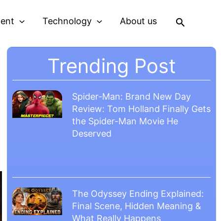
Search
ment
Technology
About us
Trending Post
Spider-Man: Brand New Day
Review: Tom Holland Finally Gets
the Spider-Man Movie He
Deserved
The Odyssey Ending Explained:
Final Scene, Hidden Meaning &
What Really Happens