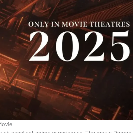
Movie
 such excellent anime experiences. The movie
Demon