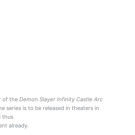
r of the
Demon Slayer Infinity Castle Arc
he series is to be released in theaters in
d thus
ent already.