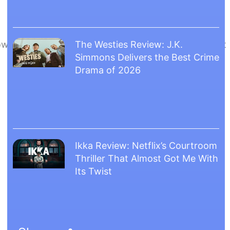
 However, a twist came when Ufotable announced that
The Westies Review: J.K.
Simmons Delivers the Best Crime
Drama of 2026
Ikka Review: Netflix’s Courtroom
Thriller That Almost Got Me With
Its Twist