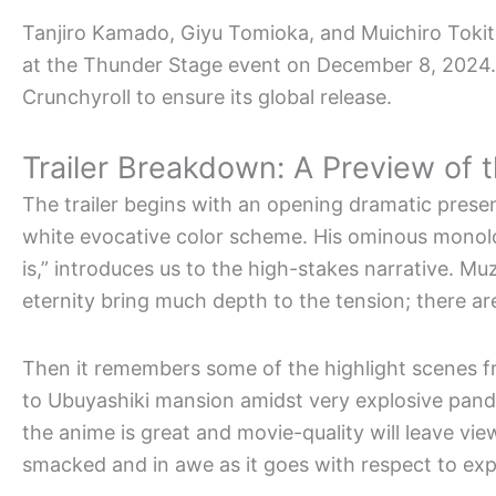
Tanjiro Kamado, Giyu Tomioka, and Muichiro Tokito
at the Thunder Stage event on December 8, 2024.
Crunchyroll to ensure its global release.
Trailer Breakdown: A Preview of th
The trailer begins with an opening dramatic prese
white evocative color scheme. His ominous monol
is,” introduces us to the high-stakes narrative. M
eternity bring much depth to the tension; there ar
Then it remembers some of the highlight scenes f
to Ubuyashiki mansion amidst very explosive pand
the anime is great and movie-quality will leave vi
smacked and in awe as it goes with respect to exp