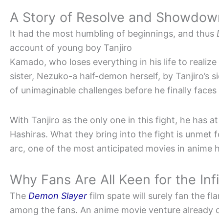
A Story of Resolve and Showdow
It had the most humbling of beginnings, and thus
account of young boy Tanjiro
Kamado, who loses everything in his life to realize
sister, Nezuko-a half-demon herself, by Tanjiro’s si
of unimaginable challenges before he finally faces
With Tanjiro as the only one in this fight, he has at
Hashiras. What they bring into the fight is unmet f
arc, one of the most anticipated movies in anime h
Why Fans Are All Keen for the Inf
The
Demon Slayer
film spate will surely fan the f
among the fans. An anime movie venture already d