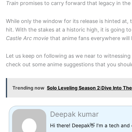
Train
promises to carry forward that legacy in the 
While only the window for its release is hinted at, 
hit. With the stakes at a historic high, it is going t
Castle Arc movie
that anime fans everywhere will
Let us keep on following as we near to witnessing 
check out some anime suggestions that you shou
Trending now
Solo Leveling Season 2:Dive Into T
Deepak kumar
Hi there! Deepak👋 I'm a tech and