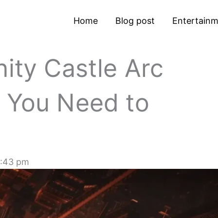
Home
Blog post
Entertain
nity Castle Arc
g You Need to
:43 pm