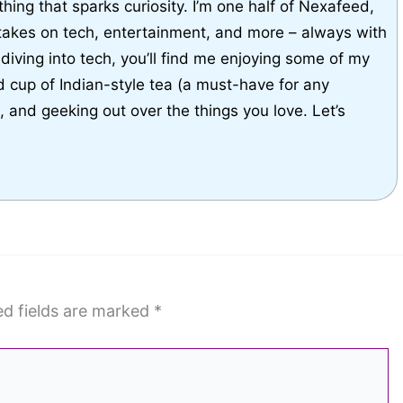
thing that sparks curiosity. I’m one half of Nexafeed,
takes on tech, entertainment, and more – always with
diving into tech, you’ll find me enjoying some of my
d cup of Indian-style tea (a must-have for any
g, and geeking out over the things you love. Let’s
ed fields are marked
*