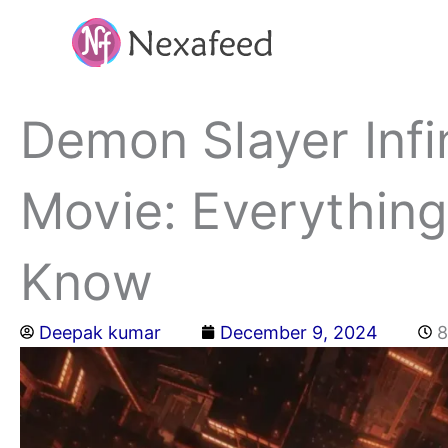
Skip
to
content
Demon Slayer Infi
Movie: Everythin
Know
Deepak kumar
December 9, 2024
8