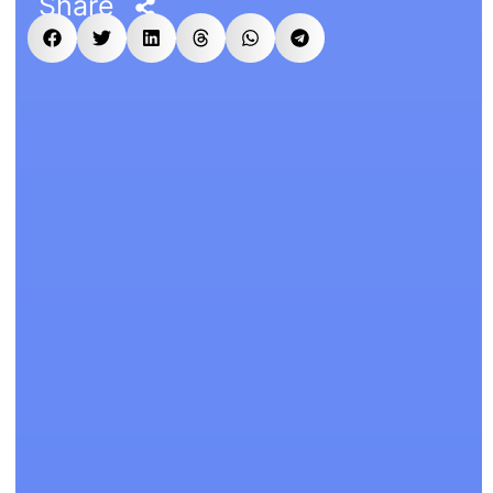
Share