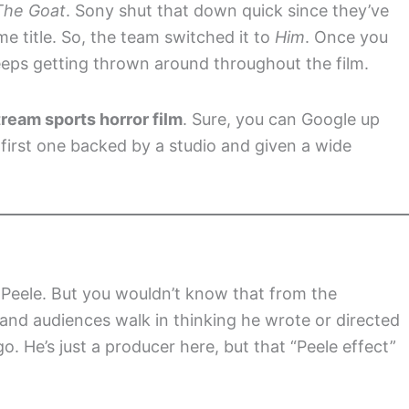
The Goat
. Sony shut that down quick since they’ve
 title. So, the team switched it to
Him
. Once you
eps getting thrown around throughout the film.
tream sports horror film
. Sure, you can Google up
 first one backed by a studio and given a wide
 Peele. But you wouldn’t know that from the
, and audiences walk in thinking he wrote or directed
o. He’s just a producer here, but that “Peele effect”