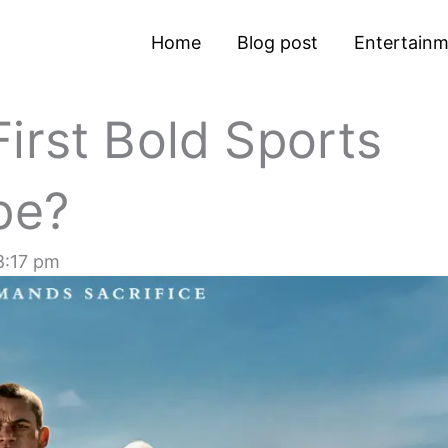
Home
Blog post
Entertain
irst Bold Sports
pe?
8:17 pm