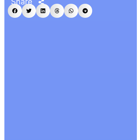
Share