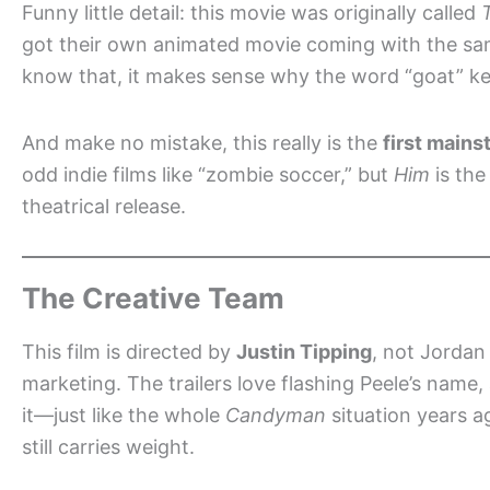
Funny little detail: this movie was originally called
got their own animated movie coming with the same
know that, it makes sense why the word “goat” ke
And make no mistake, this really is the
first mains
odd indie films like “zombie soccer,” but
Him
is the
theatrical release.
The Creative Team
This film is directed by
Justin Tipping
, not Jordan
marketing. The trailers love flashing Peele’s name
it—just like the whole
Candyman
situation years ag
still carries weight.