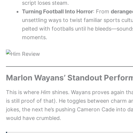
script loses steam.
Turning Football Into Horror
: From
derange
unsettling ways to twist familiar sports cul
pelted with footballs until he bleeds—sounds 
moments.
Marlon Wayans’ Standout Perfor
This is where
Him
shines. Wayans proves again that
is still proof of that). He toggles between charm 
jokes, the next he’s pushing Cameron Cade into dar
would have crumbled.