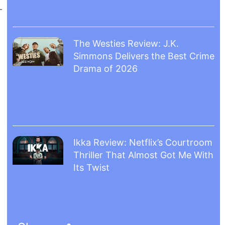
The Westies Review: J.K.
Simmons Delivers the Best Crime
Drama of 2026
Ikka Review: Netflix’s Courtroom
Thriller That Almost Got Me With
Its Twist