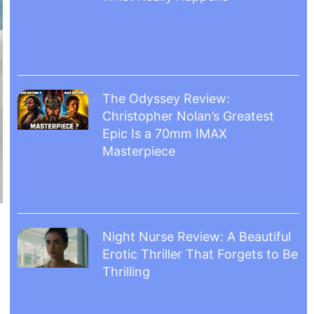
The Odyssey Review:
Christopher Nolan’s Greatest
Epic Is a 70mm IMAX
Masterpiece
Night Nurse Review: A Beautiful
Erotic Thriller That Forgets to Be
Thrilling