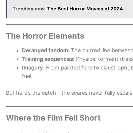
Trending now
The Best Horror Movies of 2024
The Horror Elements
Deranged fandom:
The blurred line between
Training sequences:
Physical torment dres
Imagery:
From painted fans to claustrophobi
fuel.
But here’s the catch—the scares never fully escalat
Where the Film Fell Short