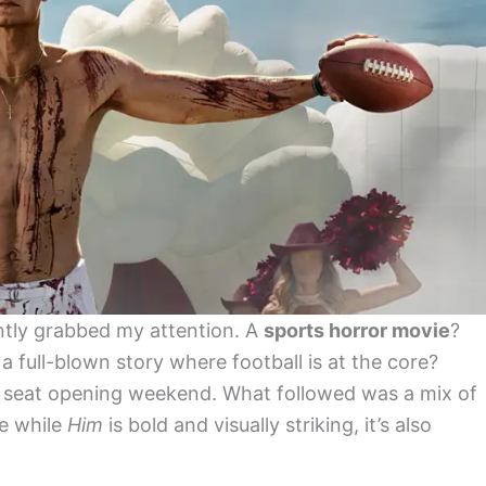
tantly grabbed my attention. A
sports horror movie
?
a full-blown story where football is at the core?
 a seat opening weekend. What followed was a mix of
e while
Him
is bold and visually striking, it’s also