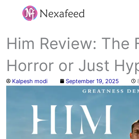
Skip
to
content
Him Review: The F
Horror or Just Hy
Kalpesh modi
September 19, 2025