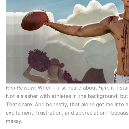
Him Review:
When I first heard about
Him
, it ins
Not a slasher with athletes in the background, but 
That’s rare. And honestly, that alone got me into
excitement, frustration, and appreciation—becaus
messy.