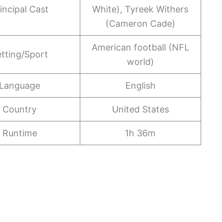
incipal Cast
White), Tyreek Withers
(Cameron Cade)
American football (NFL
tting/Sport
world)
Language
English
Country
United States
Runtime
1h 36m