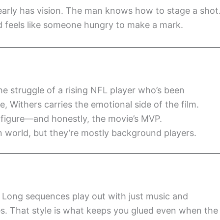
clearly has vision. The man knows how to stage a shot
d feels like someone hungry to make a mark.
he struggle of a rising NFL player who’s been
e, Withers carries the emotional side of the film.
figure—and honestly, the movie’s MVP.
an world, but they’re mostly background players.
ly. Long sequences play out with just music and
es. That style is what keeps you glued even when the