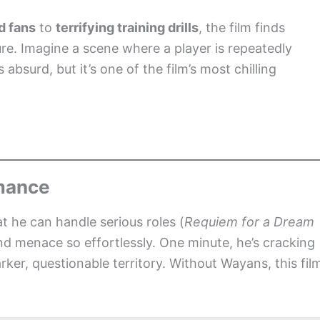
d fans
to
terrifying training drills
, the film finds
ture. Imagine a scene where a player is repeatedly
absurd, but it’s one of the film’s most chilling
mance
 he can handle serious roles (
Requiem for a Dream
and menace so effortlessly. One minute, he’s cracking
ker, questionable territory. Without Wayans, this fil