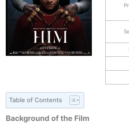
Pr
Se
Table of Contents
Background of the Film