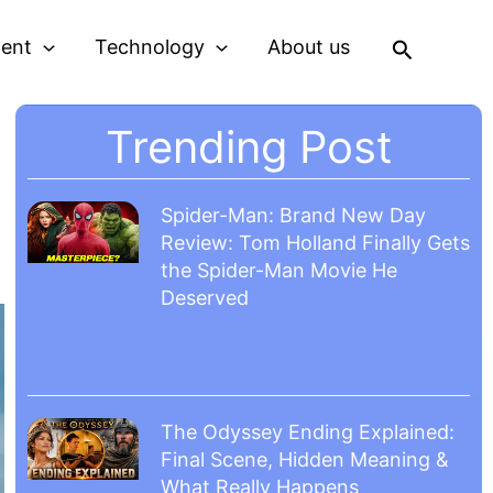
Search
ment
Technology
About us
Trending Post
Spider-Man: Brand New Day
Review: Tom Holland Finally Gets
the Spider-Man Movie He
Deserved
The Odyssey Ending Explained:
Final Scene, Hidden Meaning &
What Really Happens