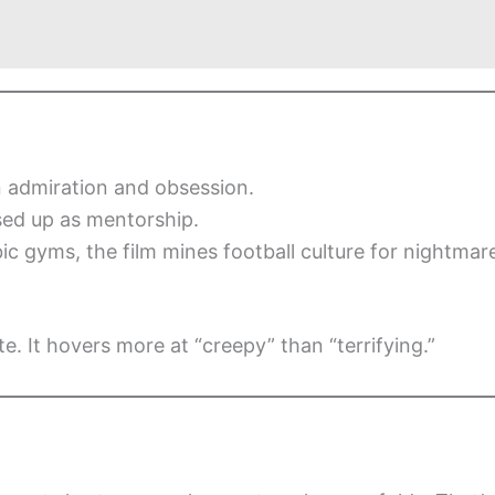
 admiration and obsession.
sed up as mentorship.
c gyms, the film mines football culture for nightmar
e. It hovers more at “creepy” than “terrifying.”