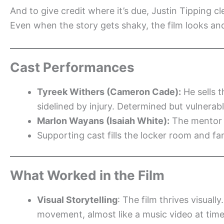
And to give credit where it’s due, Justin Tipping 
Even when the story gets shaky, the film looks an
Cast Performances
Tyreek Withers (Cameron Cade):
He sells t
sidelined by injury. Determined but vulnerabl
Marlon Wayans (Isaiah White):
The mentor 
Supporting cast fills the locker room and f
What Worked in the Film
Visual Storytelling
: The film thrives visual
movement, almost like a music video at tim