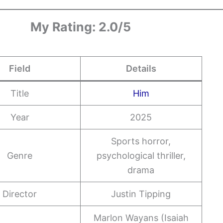
My Rating: 2.0/5
Field
Details
Title
Him
Year
2025
Sports horror,
Genre
psychological thriller,
drama
Director
Justin Tipping
Marlon Wayans (Isaiah