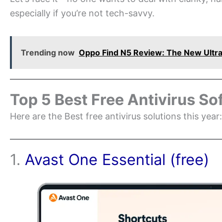
especially if you’re not tech-savvy.
Trending now
Oppo Find N5 Review: The New Ultra
Top 5 Best Free Antivirus So
Here are the Best free antivirus solutions this year:
1.
Avast One Essential (free)