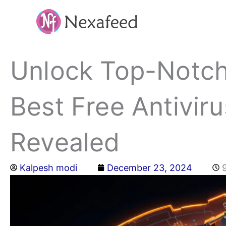
Skip
to
content
Unlock Top-Notch
Best Free Antivir
Revealed
Kalpesh modi
December 23, 2024