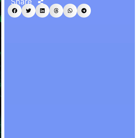
Share