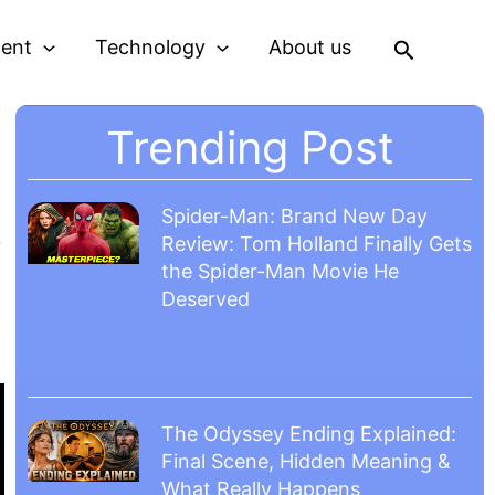
Search
ment
Technology
About us
Trending Post
4
Spider-Man: Brand New Day
Review: Tom Holland Finally Gets
the Spider-Man Movie He
Deserved
The Odyssey Ending Explained:
Final Scene, Hidden Meaning &
What Really Happens