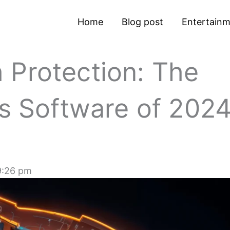
Home
Blog post
Entertain
 Protection: The
us Software of 202
9:26 pm