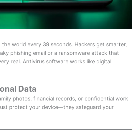
the world every 39 seconds. Hackers get smarter,
eaky phishing email or a ransomware attack that
ery real. Antivirus software works like digital
ional Data
amily photos, financial records, or confidential work
t just protect your device—they safeguard your