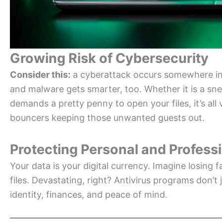
Growing Risk of Cybersecurity
Consider this:
a cyberattack occurs somewhere in 
and malware gets smarter, too. Whether it is a sn
demands a pretty penny to open your files, it’s all v
bouncers keeping those unwanted guests out.
Protecting Personal and Profess
Your data is your digital currency. Imagine losing f
files. Devastating, right? Antivirus programs don’
identity, finances, and peace of mind.