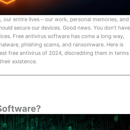
, our entire lives – our work, personal memories, and
should secure our devices. Good news. You don’t have
ices. Free antivirus software has come a long way,
 malware, phishing scams, and ransomware. Here is
st free antivirus of 2024, discrediting them in terms
their existence.
Software?