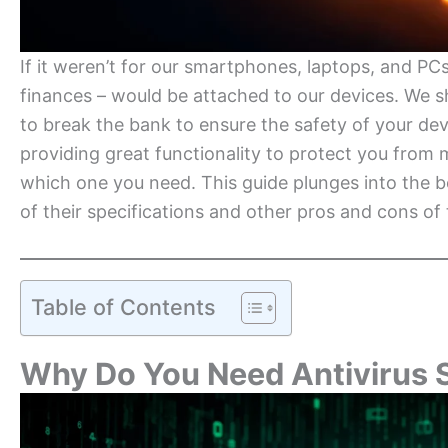
If it weren’t for our smartphones, laptops, and PCs
finances – would be attached to our devices. We 
to break the bank to ensure the safety of your dev
providing great functionality to protect you from
which one you need. This guide plunges into the be
of their specifications and other pros and cons of 
Table of Contents
Why Do You Need Antivirus 