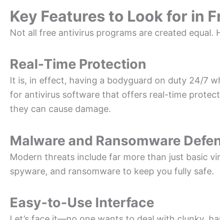
Key Features to Look for in 
Not all free antivirus programs are created equal. H
Real-Time Protection
It is, in effect, having a bodyguard on duty 24/7 w
for antivirus software that offers real-time protec
they can cause damage.
Malware and Ransomware Defe
Modern threats include far more than just basic vi
spyware, and ransomware to keep you fully safe.
Easy-to-Use Interface
Let’s face it—no one wants to deal with clunky, ha