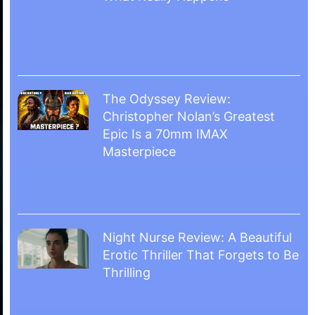
The Odyssey Review:
Christopher Nolan’s Greatest
Epic Is a 70mm IMAX
Masterpiece
Night Nurse Review: A Beautiful
Erotic Thriller That Forgets to Be
Thrilling