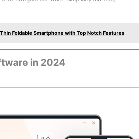
Thin Foldable Smartphone with Top Notch Features
ftware in 2024