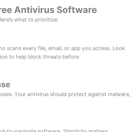
Free Antivirus Software
ere’s what to prioritize:
ho scans every file, email, or app you access. Look
tion to help block threats before
nse
ruses. Your antivirus should protect against malware,
rd-to-navigate software. Simplicity matters,