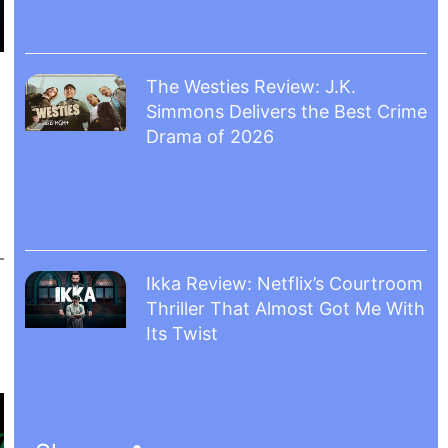
The Westies Review: J.K.
Simmons Delivers the Best Crime
Drama of 2026
Ikka Review: Netflix’s Courtroom
Thriller That Almost Got Me With
Its Twist