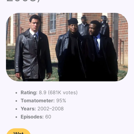
Rating:
8.9 (681K votes)
Tomatometer:
95%
Years:
2002–2008
Episodes:
60