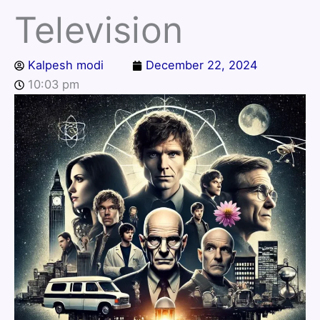
Television
Kalpesh modi
December 22, 2024
10:03 pm