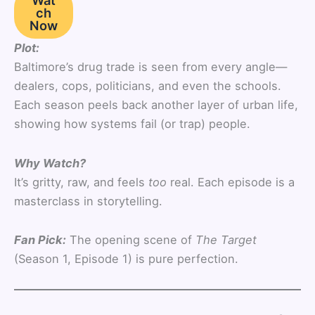
Wat
ch
Now
Plot:
Baltimore’s drug trade is seen from every angle—
dealers, cops, politicians, and even the schools.
Each season peels back another layer of urban life,
showing how systems fail (or trap) people.
Why Watch?
It’s gritty, raw, and feels
too
real. Each episode is a
masterclass in storytelling.
Fan Pick:
The opening scene of
The Target
(Season 1, Episode 1) is pure perfection.