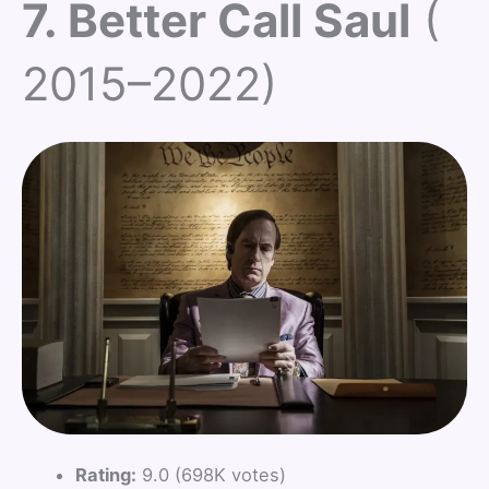
7. Better Call Saul
(
2015–2022)
Rating:
9.0 (698K votes)