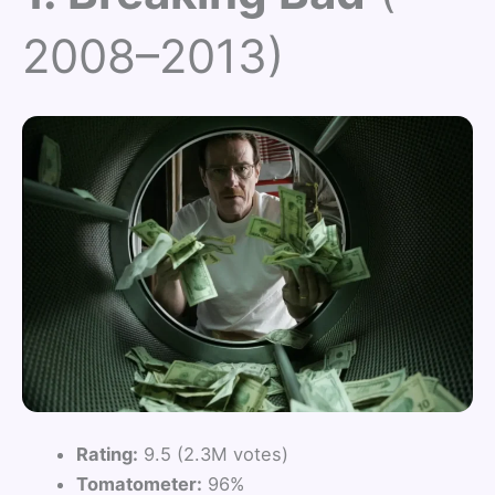
2008–2013)
Rating:
9.5 (2.3M votes)
Tomatometer:
96%