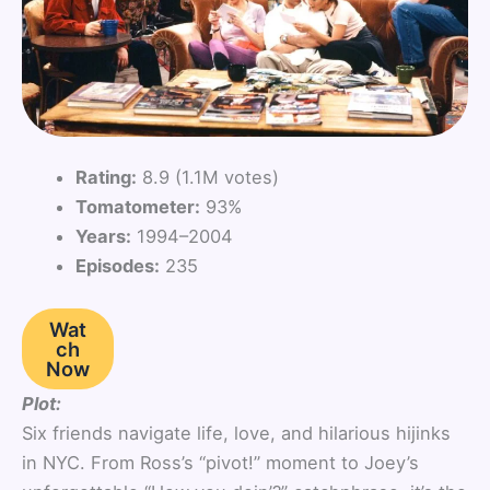
Rating:
8.9 (1.1M votes)
Tomatometer:
93%
Years:
1994–2004
Episodes:
235
Wat
ch
Now
Plot:
Six friends navigate life, love, and hilarious hijinks
in NYC. From Ross’s “pivot!” moment to Joey’s