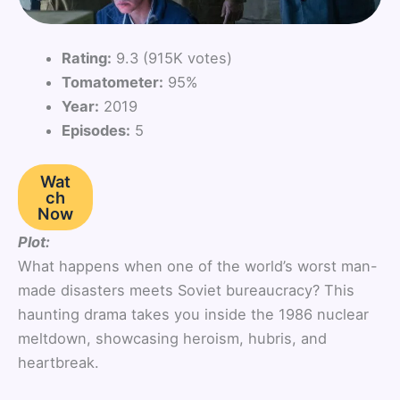
Rating:
9.3 (915K votes)
Tomatometer:
95%
Year:
2019
Episodes:
5
Wat
ch
Now
Plot:
What happens when one of the world’s worst man-
made disasters meets Soviet bureaucracy? This
haunting drama takes you inside the 1986 nuclear
meltdown, showcasing heroism, hubris, and
heartbreak.