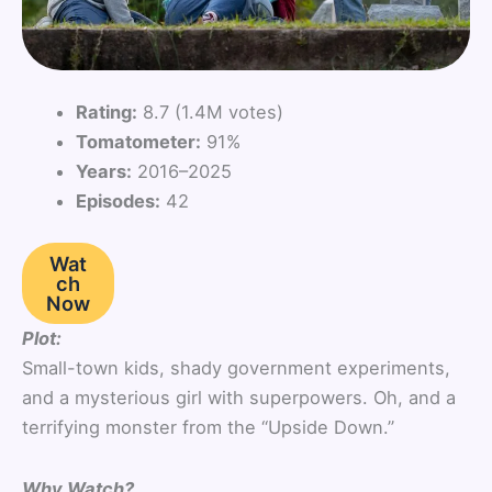
Rating:
8.7 (1.4M votes)
Tomatometer:
91%
Years:
2016–2025
Episodes:
42
Wat
ch
Now
Plot:
Small-town kids, shady government experiments,
and a mysterious girl with superpowers. Oh, and a
terrifying monster from the “Upside Down.”
Why Watch?