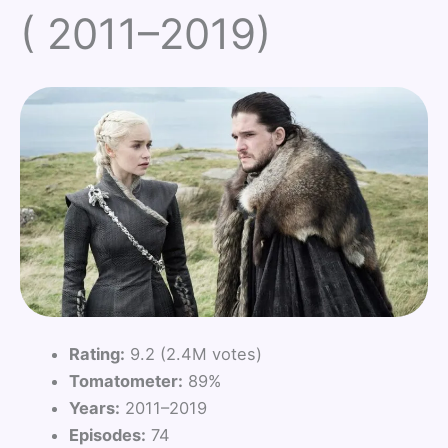
( 2011–2019)
Rating:
9.2 (2.4M votes)
Tomatometer:
89%
Years:
2011–2019
Episodes:
74