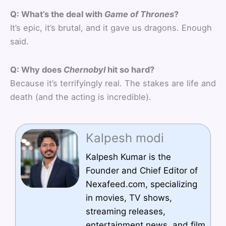
Q: What’s the deal with
Game of Thrones
?
It’s epic, it’s brutal, and it gave us dragons. Enough
said.
Q: Why does
Chernobyl
hit so hard?
Because it’s terrifyingly real. The stakes are life and
death (and the acting is incredible).
Kalpesh modi
Kalpesh Kumar is the
Founder and Chief Editor of
Nexafeed.com, specializing
in movies, TV shows,
streaming releases,
entertainment news, and film