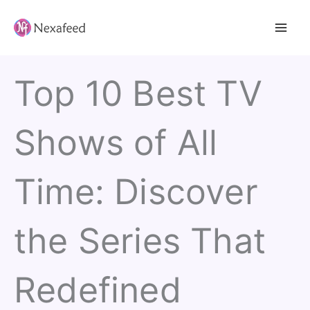
Skip
to
content
Top 10 Best TV
Shows of All
Time: Discover
the Series That
Redefined