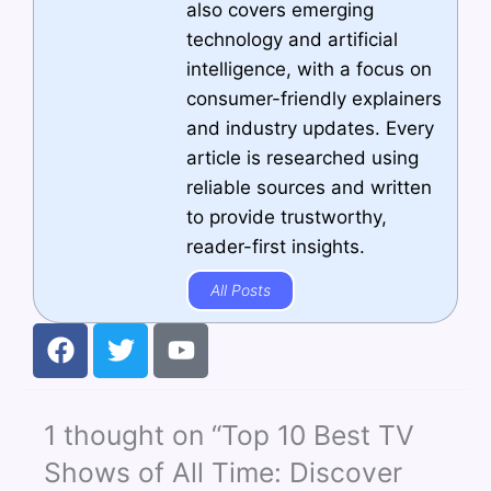
also covers emerging
technology and artificial
intelligence, with a focus on
consumer-friendly explainers
and industry updates. Every
article is researched using
reliable sources and written
to provide trustworthy,
reader-first insights.
All Posts
F
T
Y
a
w
o
c
i
u
e
t
t
1 thought on “Top 10 Best TV
b
t
u
o
e
b
Shows of All Time: Discover