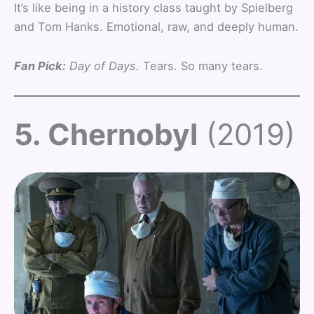
It’s like being in a history class taught by Spielberg
and Tom Hanks. Emotional, raw, and deeply human.
Fan Pick:
Day of Days.
Tears. So many tears.
5. Chernobyl
(2019)