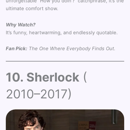
unforgettable “How you doin’?” catchphrase, it’s the
ultimate comfort show.
Why Watch?
It’s funny, heartwarming, and endlessly quotable.
Fan Pick:
The One Where Everybody Finds Out.
10. Sherlock
(
2010–2017)