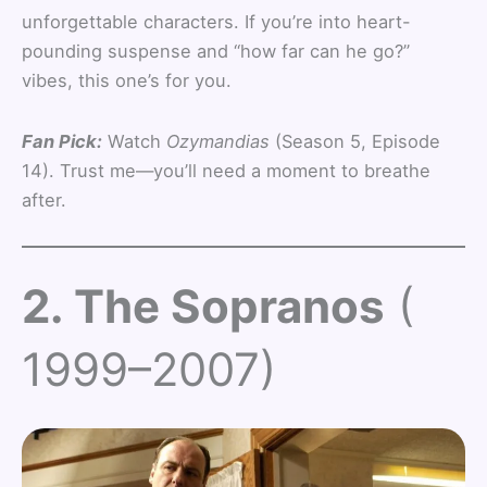
unforgettable characters. If you’re into heart-
pounding suspense and “how far can he go?”
vibes, this one’s for you.
Fan Pick:
Watch
Ozymandias
(Season 5, Episode
14). Trust me—you’ll need a moment to breathe
after.
2. The Sopranos
(
1999–2007)