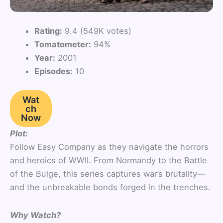
Rating:
9.4 (549K votes)
Tomatometer:
94%
Year:
2001
Episodes:
10
Wat
ch
Now
Plot:
Follow Easy Company as they navigate the horrors
and heroics of WWII. From Normandy to the Battle
of the Bulge, this series captures war’s brutality—
and the unbreakable bonds forged in the trenches.
Why Watch?