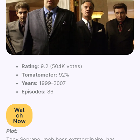
Rating:
9.2 (504K votes)
Tomatometer:
92%
Years:
1999–2007
Episodes:
86
Wat
ch
Now
Plot:
Tony Soprano, mob boss extraordinaire, has