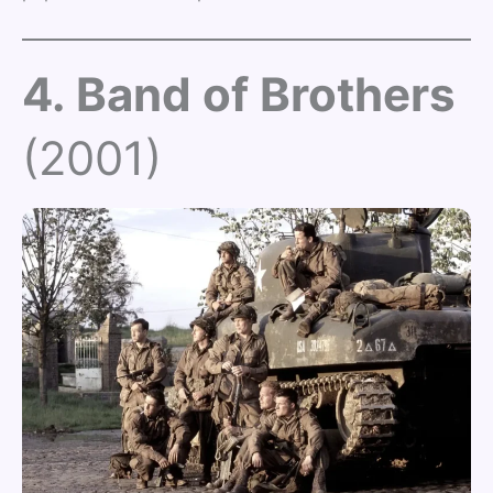
4. Band of Brothers
(2001)