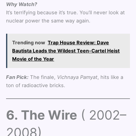
Why Watch?
It’s terrifying because it’s true. You’ll never look at
nuclear power the same way again.
Trending now
Trap House Review: Dave
Bautista Leads the Wildest Teen-Cartel Heist
Movie of the Year
Fan Pick:
The finale,
Vichnaya Pamyat
, hits like a
ton of radioactive bricks.
6. The Wire
( 2002–
2008)