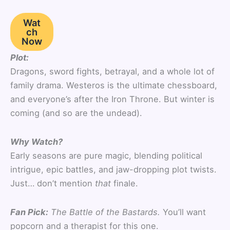
Wat
ch
Now
Plot:
Dragons, sword fights, betrayal, and a whole lot of
family drama. Westeros is the ultimate chessboard,
and everyone’s after the Iron Throne. But winter is
coming (and so are the undead).
Why Watch?
Early seasons are pure magic, blending political
intrigue, epic battles, and jaw-dropping plot twists.
Just… don’t mention
that
finale.
Fan Pick:
The Battle of the Bastards.
You’ll want
popcorn and a therapist for this one.