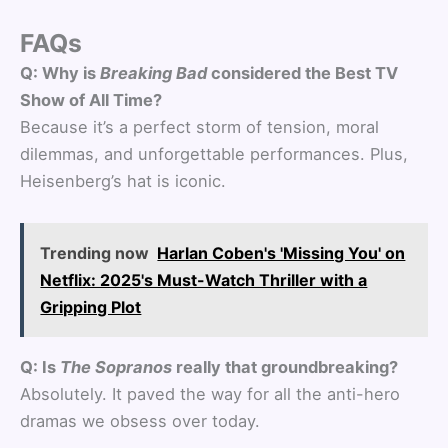
FAQs
Q: Why is
Breaking Bad
considered the Best TV
Show of All Time?
Because it’s a perfect storm of tension, moral
dilemmas, and unforgettable performances. Plus,
Heisenberg’s hat is iconic.
Trending now
Harlan Coben's 'Missing You' on
Netflix: 2025's Must-Watch Thriller with a
Gripping Plot
Q: Is
The Sopranos
really that groundbreaking?
Absolutely. It paved the way for all the anti-hero
dramas we obsess over today.