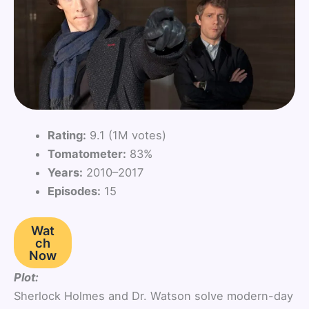
Rating:
9.1 (1M votes)
Tomatometer:
83%
Years:
2010–2017
Episodes:
15
Wat
ch
Now
Plot:
Sherlock Holmes and Dr. Watson solve modern-day