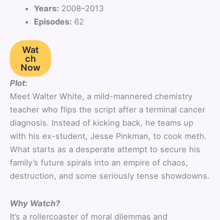
Years:
2008–2013
Episodes:
62
Wat
ch
Now
Plot:
Meet Walter White, a mild-mannered chemistry
teacher who flips the script after a terminal cancer
diagnosis. Instead of kicking back, he teams up
with his ex-student, Jesse Pinkman, to cook meth.
What starts as a desperate attempt to secure his
family’s future spirals into an empire of chaos,
destruction, and some seriously tense showdowns.
Why Watch?
It’s a rollercoaster of moral dilemmas and