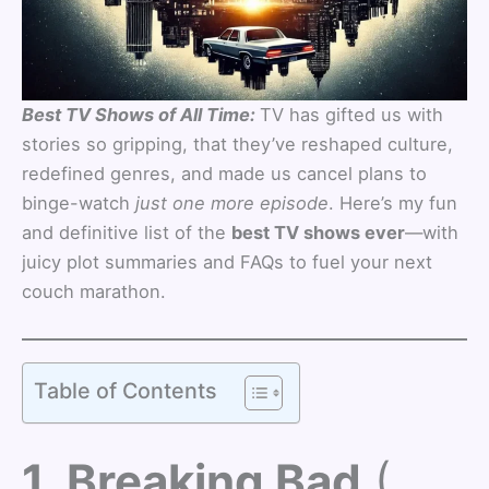
Best TV Shows of All Time:
TV has gifted us with
stories so gripping, that they’ve reshaped culture,
redefined genres, and made us cancel plans to
binge-watch
just one more episode
. Here’s my fun
and definitive list of the
best TV shows ever
—with
juicy plot summaries and FAQs to fuel your next
couch marathon.
Table of Contents
1. Breaking Bad
(