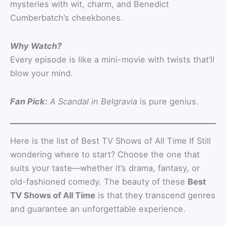
mysteries with wit, charm, and Benedict
Cumberbatch’s cheekbones.
Why Watch?
Every episode is like a mini-movie with twists that’ll
blow your mind.
Fan Pick:
A Scandal in Belgravia
is pure genius.
Here is the list of Best TV Shows of All Time If Still
wondering where to start? Choose the one that
suits your taste—whether it’s drama, fantasy, or
old-fashioned comedy. The beauty of these
Best
TV Shows of All Time
is that they transcend genres
and guarantee an unforgettable experience.