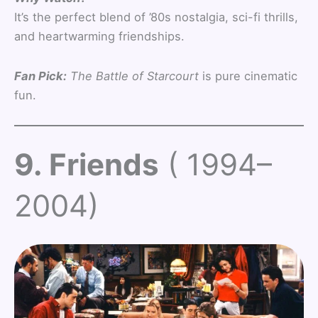
It’s the perfect blend of ’80s nostalgia, sci-fi thrills,
and heartwarming friendships.
Fan Pick:
The Battle of Starcourt
is pure cinematic
fun.
9. Friends
( 1994–
2004)