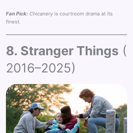
Fan Pick:
Chicanery
is courtroom drama at its
finest.
8. Stranger Things
(
2016–2025)