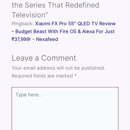
o
r
e
the Series That Redefined
k
Television”
Pingback:
Xiaomi FX Pro 55" QLED TV Review
– Budget Beast With Fire OS & Alexa For Just
₹37,999! - Nexafeed
Leave a Comment
Your email address will not be published.
Required fields are marked
*
Type
here..