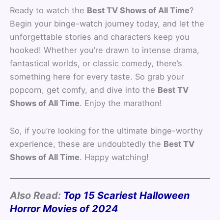
Ready to watch the
Best TV Shows of All Time
?
Begin your binge-watch journey today, and let the
unforgettable stories and characters keep you
hooked! Whether you’re drawn to intense drama,
fantastical worlds, or classic comedy, there’s
something here for every taste. So grab your
popcorn, get comfy, and dive into the
Best TV
Shows of All Time
. Enjoy the marathon!
So, if you’re looking for the ultimate binge-worthy
experience, these are undoubtedly the
Best TV
Shows of All Time
. Happy watching!
Also Read:
Top 15 Scariest Halloween
Horror Movies of 2024