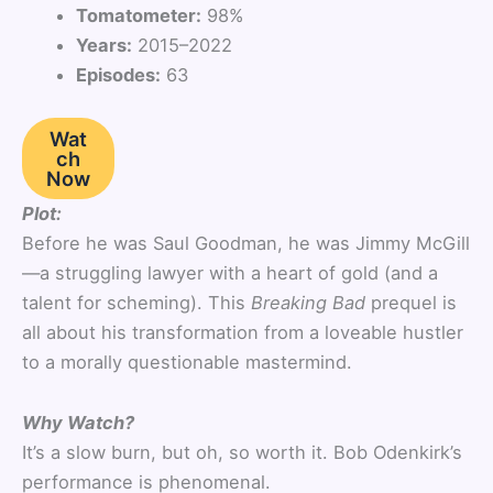
Tomatometer:
98%
Years:
2015–2022
Episodes:
63
Wat
ch
Now
Plot:
Before he was Saul Goodman, he was Jimmy McGill
—a struggling lawyer with a heart of gold (and a
talent for scheming). This
Breaking Bad
prequel is
all about his transformation from a loveable hustler
to a morally questionable mastermind.
Why Watch?
It’s a slow burn, but oh, so worth it. Bob Odenkirk’s
performance is phenomenal.