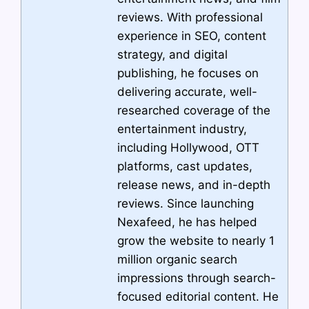
reviews. With professional
experience in SEO, content
strategy, and digital
publishing, he focuses on
delivering accurate, well-
researched coverage of the
entertainment industry,
including Hollywood, OTT
platforms, cast updates,
release news, and in-depth
reviews. Since launching
Nexafeed, he has helped
grow the website to nearly 1
million organic search
impressions through search-
focused editorial content. He