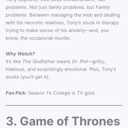
problems. Not just
family problems
, but
Family
problems
. Between managing the mob and dealing
with his neurotic relatives, Tony’s stuck in therapy
trying to make sense of his anxiety—and, you
know, the occasional murder.
Why Watch?
It’s like
The Godfather
meets
Dr. Phil
—gritty,
hilarious, and surprisingly emotional. Plus, Tony’s
ducks (you’ll get it).
Fan Pick:
Season 1’s
College
is TV gold.
3. Game of Thrones