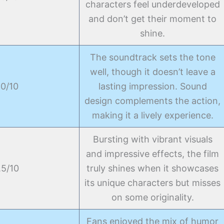
characters feel underdeveloped
and don’t get their moment to
shine.
The soundtrack sets the tone
well, though it doesn’t leave a
.0/10
lasting impression. Sound
design complements the action,
making it a lively experience.
Bursting with vibrant visuals
and impressive effects, the film
.5/10
truly shines when it showcases
its unique characters but misses
on some originality.
Fans enjoyed the mix of humor