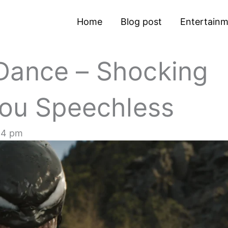
Home
Blog post
Entertain
Dance – Shocking
You Speechless
24 pm