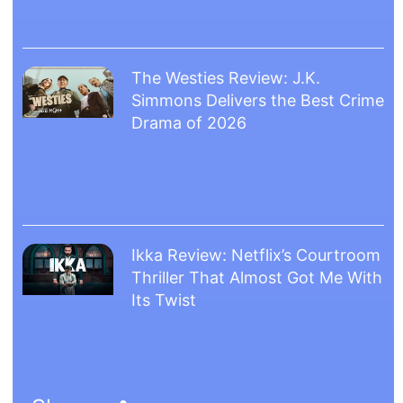
The Westies Review: J.K.
Simmons Delivers the Best Crime
Drama of 2026
Ikka Review: Netflix’s Courtroom
Thriller That Almost Got Me With
Its Twist