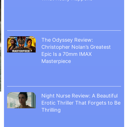
The Odyssey Review:
Christopher Nolan’s Greatest
Epic Is a 70mm IMAX
Masterpiece
Night Nurse Review: A Beautiful
Erotic Thriller That Forgets to Be
Thrilling