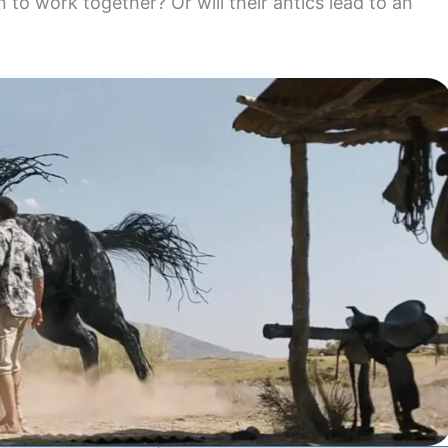
rn to work together? Or will their antics lead to an