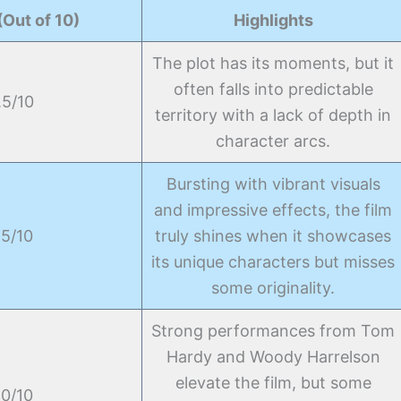
(Out of 10)
Highlights
The plot has its moments, but it
often falls into predictable
.5/10
territory with a lack of depth in
character arcs.
Bursting with vibrant visuals
and impressive effects, the film
.5/10
truly shines when it showcases
its unique characters but misses
some originality.
Strong performances from Tom
Hardy and Woody Harrelson
elevate the film, but some
.0/10