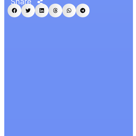
Share