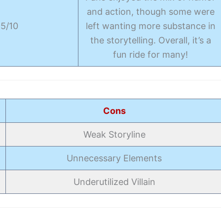
and action, though some were
.5/10
left wanting more substance in
the storytelling. Overall, it’s a
fun ride for many!
Cons
Weak Storyline
Unnecessary Elements
Underutilized Villain