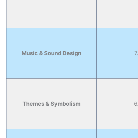
Music & Sound Design
7
Themes & Symbolism
6