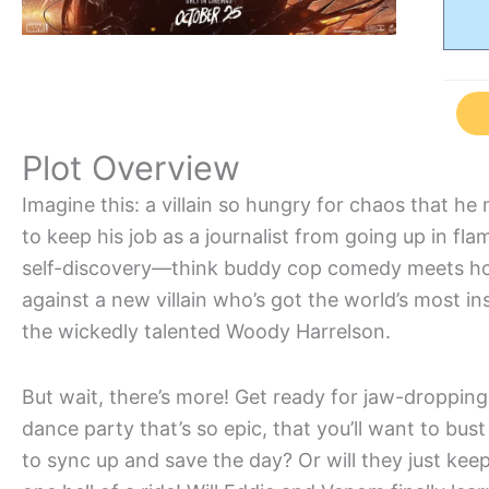
Plot Overview
Imagine this: a villain so hungry for chaos that he
to keep his job as a journalist from going up in f
self-discovery—think buddy cop comedy meets horr
against a new villain who’s got the world’s most i
the wickedly talented Woody Harrelson.
But wait, there’s more! Get ready for jaw-droppin
dance party that’s so epic, that you’ll want to bus
to sync up and save the day? Or will they just kee