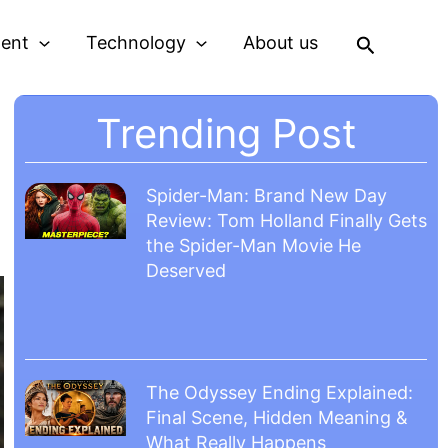
Search
ment
Technology
About us
Trending Post
Spider-Man: Brand New Day
Review: Tom Holland Finally Gets
the Spider-Man Movie He
Deserved
The Odyssey Ending Explained:
Final Scene, Hidden Meaning &
What Really Happens