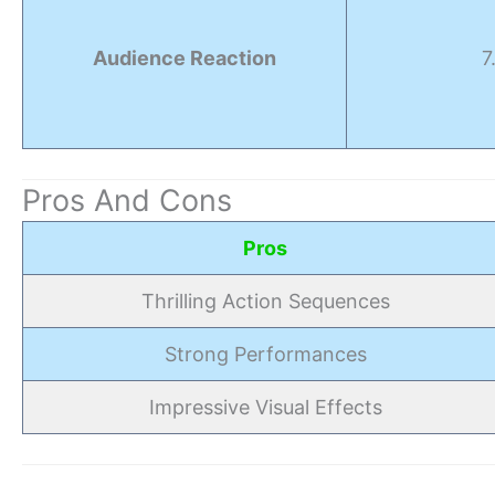
Audience Reaction
7
Pros And Cons
Pros
Thrilling Action Sequences
Strong Performances
Impressive Visual Effects