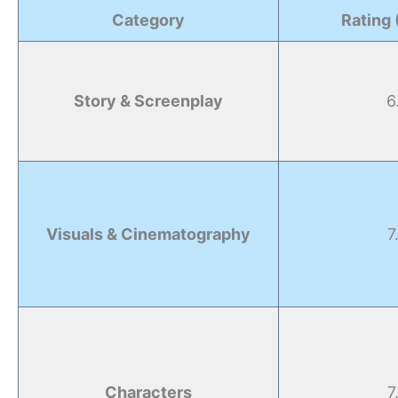
Category
Rating 
Story & Screenplay
6
Visuals & Cinematography
7
Characters
7