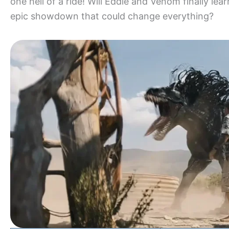
one hell of a ride! Will Eddie and Venom finally lea
epic showdown that could change everything?