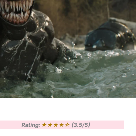
Rating:
★★★★☆
(3.5/5)