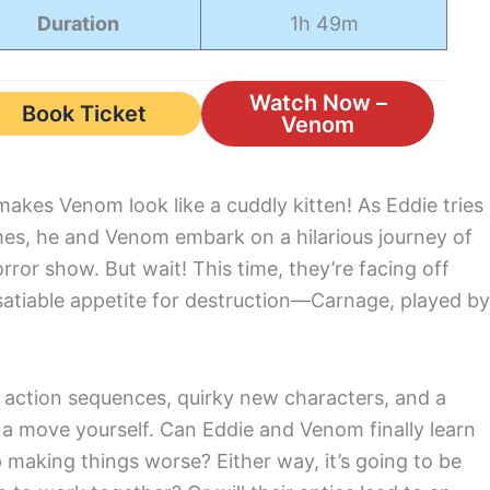
Duration
1h 49m
Watch Now –
Book Ticket
Venom
 makes Venom look like a cuddly kitten! As Eddie tries
lames, he and Venom embark on a hilarious journey of
or show. But wait! This time, they’re facing off
nsatiable appetite for destruction—Carnage, played by
g action sequences, quirky new characters, and a
t a move yourself. Can Eddie and Venom finally learn
p making things worse? Either way, it’s going to be