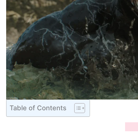
Table of Contents