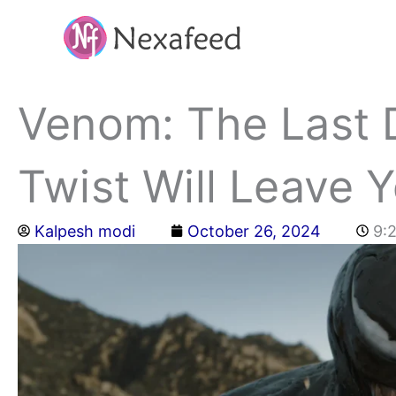
Skip
to
content
Venom: The Last 
Twist Will Leave 
Kalpesh modi
October 26, 2024
9: