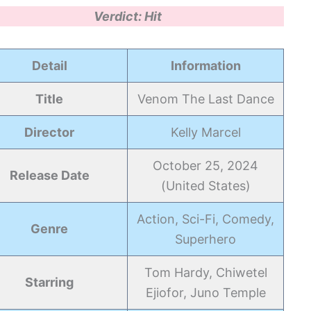
Verdict: Hit
Detail
Information
Title
Venom The Last Dance
Director
Kelly Marcel
October 25, 2024
Release Date
(United States)
Action, Sci-Fi, Comedy,
Genre
Superhero
Tom Hardy, Chiwetel
Starring
Ejiofor, Juno Temple