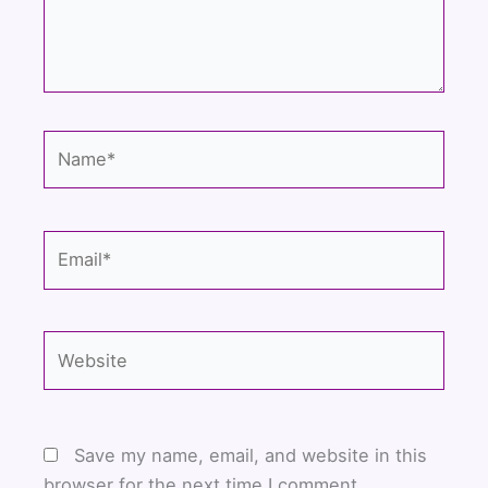
Name*
Email*
Website
Save my name, email, and website in this
browser for the next time I comment.