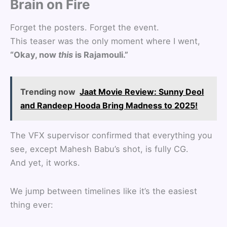
Brain on Fire
Forget the posters. Forget the event.
This teaser was the only moment where I went,
“Okay, now
this
is Rajamouli.”
Trending now
Jaat Movie Review: Sunny Deol
and Randeep Hooda Bring Madness to 2025!
The VFX supervisor confirmed that everything you
see, except Mahesh Babu’s shot, is fully CG.
And yet, it works.
We jump between timelines like it’s the easiest
thing ever: