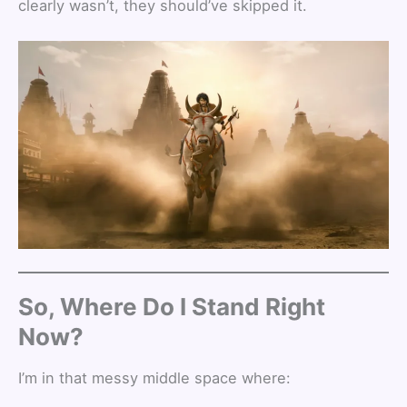
clearly wasn’t, they should’ve skipped it.
So, Where Do I Stand Right
Now?
I’m in that messy middle space where: