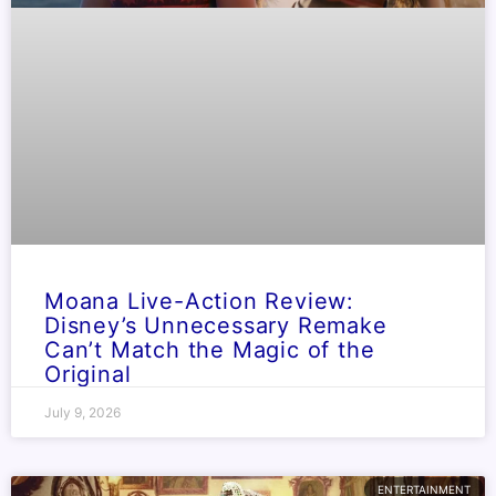
Moana Live-Action Review:
Disney’s Unnecessary Remake
Can’t Match the Magic of the
Original
July 9, 2026
ENTERTAINMENT