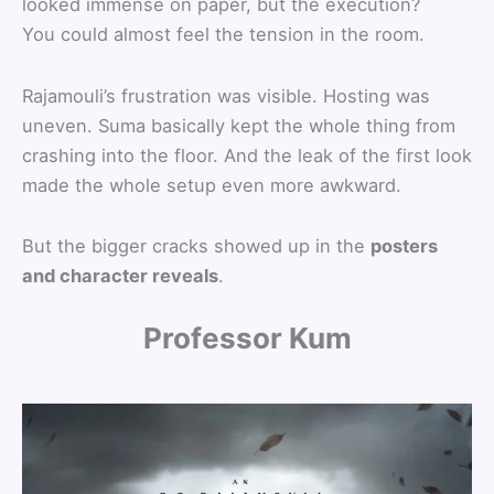
looked immense on paper, but the execution?
You could almost feel the tension in the room.
Rajamouli’s frustration was visible. Hosting was
uneven. Suma basically kept the whole thing from
crashing into the floor. And the leak of the first look
made the whole setup even more awkward.
But the bigger cracks showed up in the
posters
and character reveals
.
Professor Kum