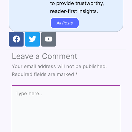
to provide trustworthy,
reader-first insights.
All Posts
F
T
Y
a
w
o
c
i
u
Leave a Comment
e
t
t
b
t
u
Your email address will not be published.
o
e
b
Required fields are marked
*
o
r
e
k
Type
here..