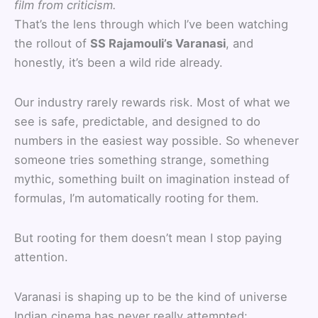
film from criticism.
That’s the lens through which I’ve been watching
the rollout of
SS Rajamouli’s Varanasi
, and
honestly, it’s been a wild ride already.
Our industry rarely rewards risk. Most of what we
see is safe, predictable, and designed to do
numbers in the easiest way possible. So whenever
someone tries something strange, something
mythic, something built on imagination instead of
formulas, I’m automatically rooting for them.
But rooting for them doesn’t mean I stop paying
attention.
Varanasi is shaping up to be the kind of universe
Indian cinema has never really attempted: