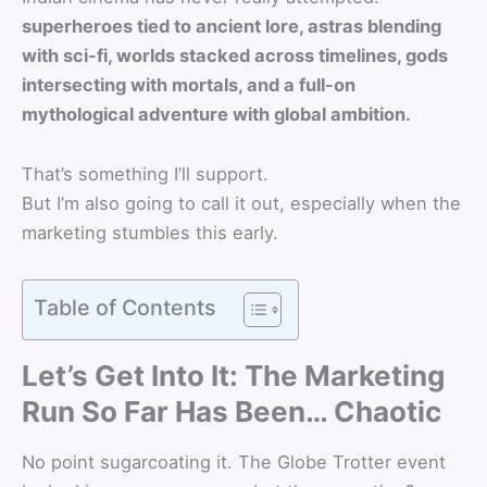
superheroes tied to ancient lore, astras blending
with sci-fi, worlds stacked across timelines, gods
intersecting with mortals, and a full-on
mythological adventure with global ambition.
That’s something I’ll support.
But I’m also going to call it out, especially when the
marketing stumbles this early.
Table of Contents
Let’s Get Into It: The Marketing
Run So Far Has Been… Chaotic
No point sugarcoating it. The Globe Trotter event