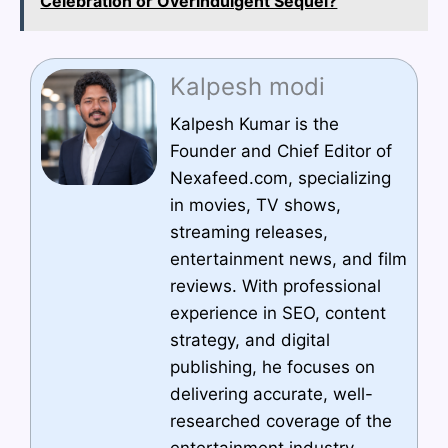
Celebration or Overindulgent Sequel?
Kalpesh modi
Kalpesh Kumar is the
Founder and Chief Editor of
Nexafeed.com, specializing
in movies, TV shows,
streaming releases,
entertainment news, and film
reviews. With professional
experience in SEO, content
strategy, and digital
publishing, he focuses on
delivering accurate, well-
researched coverage of the
entertainment industry,