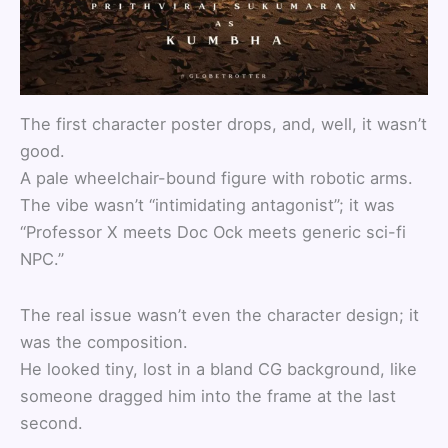
The first character poster drops, and, well, it wasn’t
good.
A pale wheelchair-bound figure with robotic arms.
The vibe wasn’t “intimidating antagonist”; it was
“Professor X meets Doc Ock meets generic sci-fi
NPC.”
The real issue wasn’t even the character design; it
was the composition.
He looked tiny, lost in a bland CG background, like
someone dragged him into the frame at the last
second.