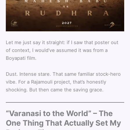
Let me just say it straight: if I saw that poster out
of context, I would’ve assumed it was from a
Boyapati film.
Dust. Intense stare. That same familiar stock-hero
vibe. For a Rajamouli project, that’s honestly
shocking. But then came the saving grace.
“Varanasi to the World” – The
One Thing That Actually Set My