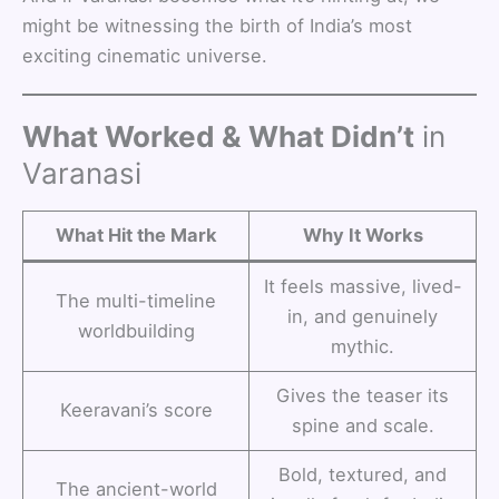
might be witnessing the birth of India’s most
exciting cinematic universe.
What Worked & What Didn’t
in
Varanasi
What Hit the Mark
Why It Works
It feels massive, lived-
The multi-timeline
in, and genuinely
worldbuilding
mythic.
Gives the teaser its
Keeravani’s score
spine and scale.
Bold, textured, and
The ancient-world