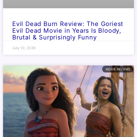
Evil Dead Burn Review: The Goriest
Evil Dead Movie in Years Is Bloody,
Brutal & Surprisingly Funny
July 10, 2026
MOVIE REVIEWS