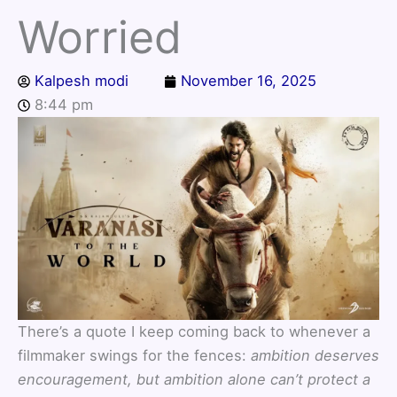
Worried
Kalpesh modi
November 16, 2025
8:44 pm
There’s a quote I keep coming back to whenever a
filmmaker swings for the fences:
ambition deserves
encouragement, but ambition alone can’t protect a