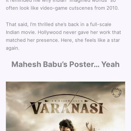
It reminded me why Indian “imagined worlds” so
often look like video-game cutscenes from 2010.
That said, I’m thrilled she’s back in a full-scale
Indian movie. Hollywood never gave her work that
matched her presence. Here, she feels like a star
again.
Mahesh Babu’s Poster… Yeah