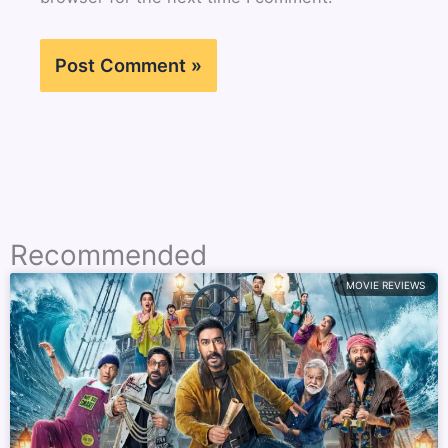
Recommended
MOVIE REVIEWS