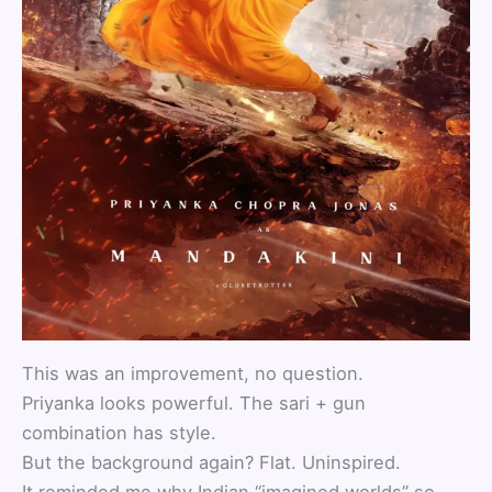
This was an improvement, no question.
Priyanka looks powerful. The sari + gun
combination has style.
But the background again? Flat. Uninspired.