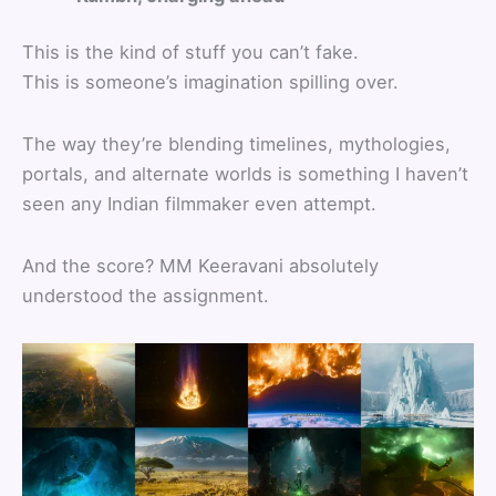
This is the kind of stuff you can’t fake.
This is someone’s imagination spilling over.
The way they’re blending timelines, mythologies,
portals, and alternate worlds is something I haven’t
seen any Indian filmmaker even attempt.
And the score? MM Keeravani absolutely
understood the assignment.