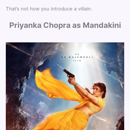
That’s not how you introduce a villain.
Priyanka Chopra as Mandakini