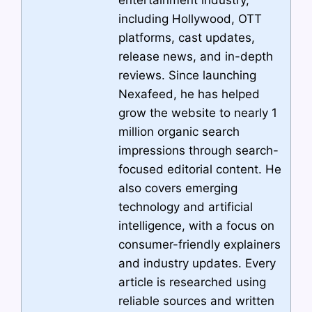
including Hollywood, OTT
platforms, cast updates,
release news, and in-depth
reviews. Since launching
Nexafeed, he has helped
grow the website to nearly 1
million organic search
impressions through search-
focused editorial content. He
also covers emerging
technology and artificial
intelligence, with a focus on
consumer-friendly explainers
and industry updates. Every
article is researched using
reliable sources and written