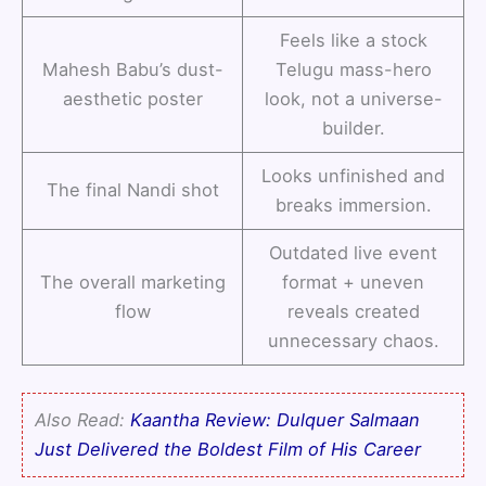
Feels like a stock
Mahesh Babu’s dust-
Telugu mass-hero
aesthetic poster
look, not a universe-
builder.
Looks unfinished and
The final Nandi shot
breaks immersion.
Outdated live event
The overall marketing
format + uneven
flow
reveals created
unnecessary chaos.
Also Read:
Kaantha Review: Dulquer Salmaan
Just Delivered the Boldest Film of His Career