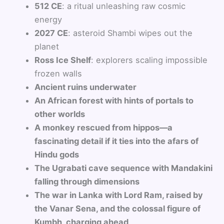
512 CE
: a ritual unleashing raw cosmic
energy
2027 CE
: asteroid Shambi wipes out the
planet
Ross Ice Shelf
: explorers scaling impossible
frozen walls
Ancient ruins underwater
An African forest with hints of portals to
other worlds
A monkey rescued from hippos—a
fascinating detail if it ties into the afars of
Hindu gods
The Ugrabati cave sequence with Mandakini
falling through dimensions
The war in Lanka with Lord Ram, raised by
the Vanar Sena, and the colossal figure of
Kumbh, charging ahead