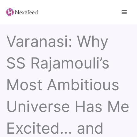
Skip
to
content
Varanasi: Why
SS Rajamouli’s
Most Ambitious
Universe Has Me
Excited… and