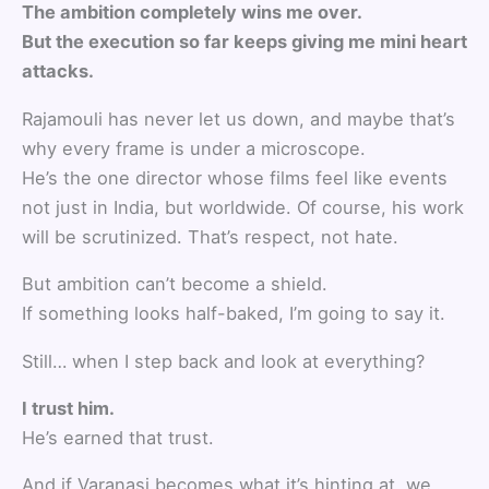
The ambition completely wins me over.
But the execution so far keeps giving me mini heart
attacks.
Rajamouli has never let us down, and maybe that’s
why every frame is under a microscope.
He’s the one director whose films feel like events
not just in India, but worldwide. Of course, his work
will be scrutinized. That’s respect, not hate.
But ambition can’t become a shield.
If something looks half-baked, I’m going to say it.
Still… when I step back and look at everything?
I trust him.
He’s earned that trust.
And if Varanasi becomes what it’s hinting at, we