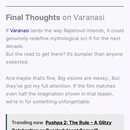
Final Thoughts
on Varanasi
If
Varanasi
lands the way Rajamouli intends, it could
genuinely redefine mythological sci-fi for the next
decade.
But the road to get there? It’s bumpier than anyone
expected.
And maybe that’s fine, Big visions are messy., But
they’ve got my full attention. If the film matches
even half the imagination shown in that teaser,
we’re in for something unforgettable.
Trending now
Pushpa 2: The Rule – A Glitzy