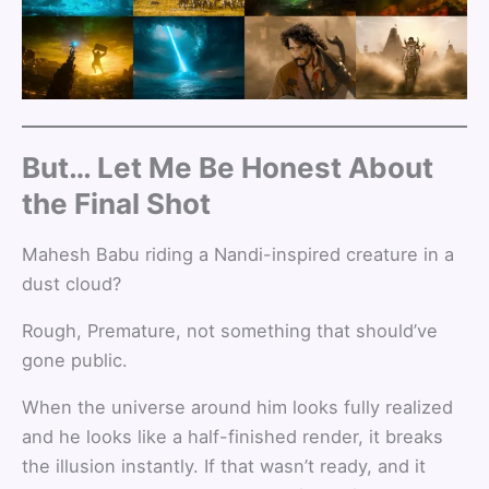
But… Let Me Be Honest About
the Final Shot
Mahesh Babu riding a Nandi-inspired creature in a
dust cloud?
Rough, Premature, not something that should’ve
gone public.
When the universe around him looks fully realized
and he looks like a half-finished render, it breaks
the illusion instantly. If that wasn’t ready, and it