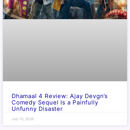
Dhamaal 4 Review: Ajay Devgn’s
Comedy Sequel Is a Painfully
Unfunny Disaster
July 10, 2026