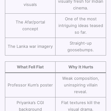
visually fresh for Indian
visuals
cinema.
One of the most
The Afar/portal
intriguing ideas teased
concept
so far.
Straight-up
The Lanka war imagery
goosebumps.
What Fell Flat
Why It Hurts
Weak composition,
Professor Kum’s poster
uninspiring villain
reveal.
Priyanka’s CGI
Flat textures kill the
background
visual drama.