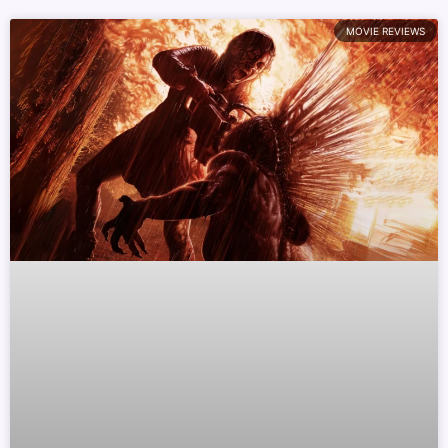
MOVIE REVIEWS