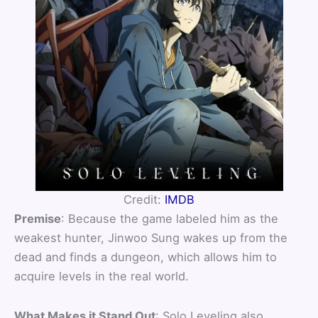
Credit:
IMDB
Premise
: Because the game labeled him as the
weakest hunter, Jinwoo Sung wakes up from the
dead and finds a dungeon, which allows him to
acquire levels in the real world.
What Makes it Stand Out
: Solo Leveling also