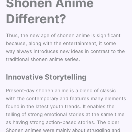
Shonen Anime
Different?
Thus, the new age of shonen anime is significant
because, along with the entertainment, it some
way always introduces new ideas in contrast to the
traditional shonen anime series.
Innovative Storytelling
Present-day shonen anime is a blend of classic
with the contemporary and features many elements
found in the latest youth trends. It enables the
telling of strong emotional stories at the same time
as having strong action-based stories. The older
Shonen animes were mainly about struggling and