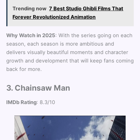
Trending now
7 Best Studio Ghibli Films That
Forever Revolutionized Animation
Why Watch in 2025
: With the series going on each
season, each season is more ambitious and
delivers visually beautiful moments and character
growth and development that will keep fans coming
back for more.
3. Chainsaw Man
IMDb Rating
: 8.3/10