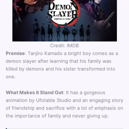
Credit: IMDB
Premise
: Tanjiro Kamado a bright boy comes as a
demon slayer after learning that his family was
killed by demons and his sister transformed into
one.
What Makes it Stand Out
: It has a gorgeous
animation by Ufotable Studio and an engaging story
of friendship and sacrifice with a lot of emphasis on
the importance of family and never giving up.