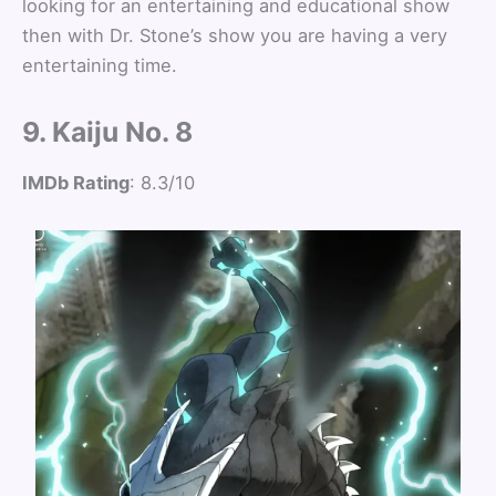
looking for an entertaining and educational show
then with Dr. Stone’s show you are having a very
entertaining time.
9. Kaiju No. 8
IMDb Rating
: 8.3/10