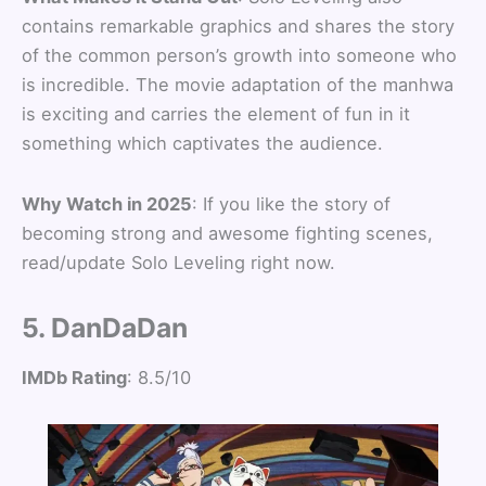
contains remarkable graphics and shares the story
of the common person’s growth into someone who
is incredible. The movie adaptation of the manhwa
is exciting and carries the element of fun in it
something which captivates the audience.
Why Watch in 2025
: If you like the story of
becoming strong and awesome fighting scenes,
read/update Solo Leveling right now.
5. DanDaDan
IMDb Rating
: 8.5/10