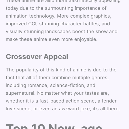
These anime are also more aesthetically appealing
today due to the surmounting importance of
animation technology. More complex graphics,
improved CGI, stunning character battles, and
visually stunning landscapes boost the show and
make these anime even more enjoyable.
Crossover Appeal
The popularity of this kind of anime is due to the
fact that all of them combine multiple genres,
including romance, science-fiction, and
supernatural. No matter what your tastes are,
whether it is a fast-paced action scene, a tender
love scene, or even an awkward joke, it’s all there.
Top 10 New-age