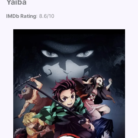
Yaiba
IMDb Rating
: 8.6/10