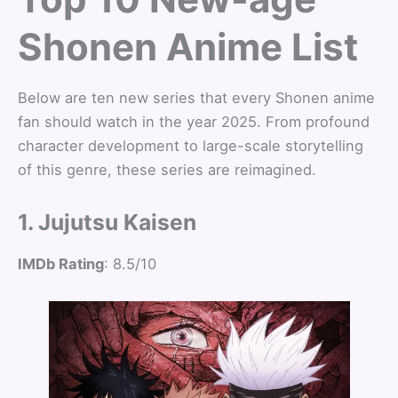
Shonen Anime List
Below are ten new series that every Shonen anime
fan should watch in the year 2025. From profound
character development to large-scale storytelling
of this genre, these series are reimagined.
1. Jujutsu Kaisen
IMDb Rating
: 8.5/10