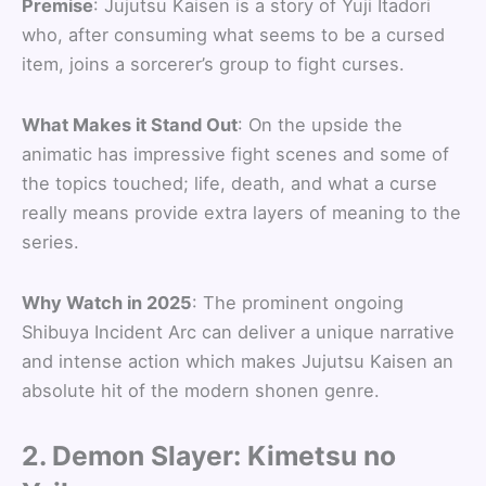
Premise
: Jujutsu Kaisen is a story of Yuji Itadori
who, after consuming what seems to be a cursed
item, joins a sorcerer’s group to fight curses.
What Makes it Stand Out
: On the upside the
animatic has impressive fight scenes and some of
the topics touched; life, death, and what a curse
really means provide extra layers of meaning to the
series.
Why Watch in 2025
: The prominent ongoing
Shibuya Incident Arc can deliver a unique narrative
and intense action which makes Jujutsu Kaisen an
absolute hit of the modern shonen genre.
2. Demon Slayer: Kimetsu no