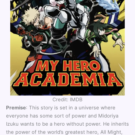
Credit: IMDB
Premise
: This story is set in a universe where
everyone has some sort of power and Midoriya
Izuku wants to be a hero without power. He inherits
the power of the world’s greatest hero, All Might,