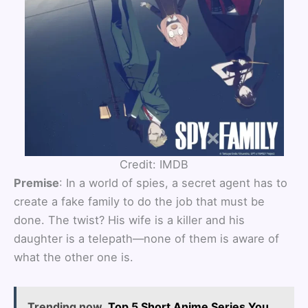
Credit: IMDB
Premise
: In a world of spies, a secret agent has to
create a fake family to do the job that must be
done. The twist? His wife is a killer and his
daughter is a telepath—none of them is aware of
what the other one is.
Trending now
Top 5 Short Anime Series You