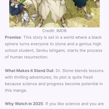
Credit: IMDB
Premise
: This story is set in a world where a black
sphere turns everyone to stone and a genius high
school student, Senku Ishigami, starts the process
of human resurrection.
What Makes it Stand Out
: Dr. Stone blends lessons
with thrilling adventures; its plot is quite fresh
because science and progress become potential in
this manga.
Why Watch in 2025
: If you like science and you are