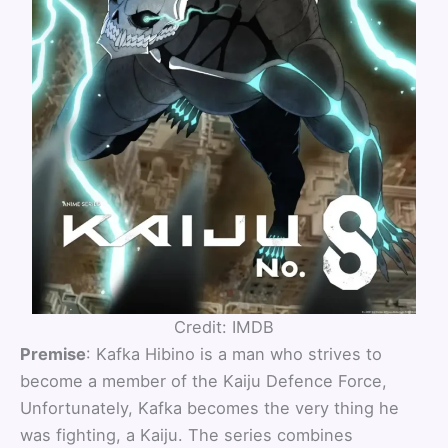
Credit: IMDB
Premise
: Kafka Hibino is a man who strives to
become a member of the Kaiju Defence Force,
Unfortunately, Kafka becomes the very thing he
was fighting, a Kaiju. The series combines