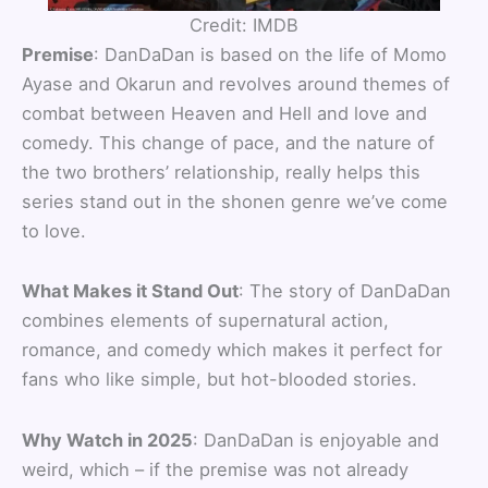
Credit: IMDB
Premise
: DanDaDan is based on the life of Momo
Ayase and Okarun and revolves around themes of
combat between Heaven and Hell and love and
comedy. This change of pace, and the nature of
the two brothers’ relationship, really helps this
series stand out in the shonen genre we’ve come
to love.
What Makes it Stand Out
: The story of DanDaDan
combines elements of supernatural action,
romance, and comedy which makes it perfect for
fans who like simple, but hot-blooded stories.
Why Watch in 2025
: DanDaDan is enjoyable and
weird, which – if the premise was not already