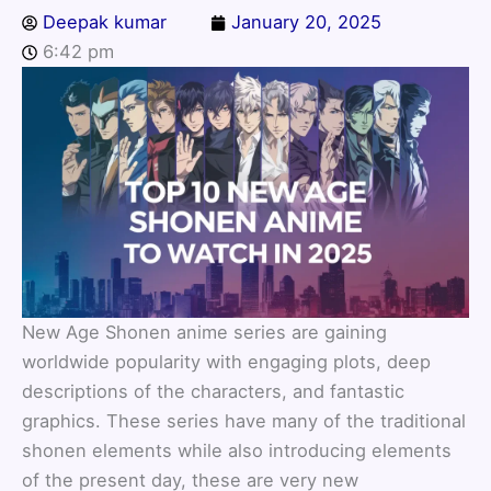
Deepak kumar
January 20, 2025
6:42 pm
New Age Shonen anime series are gaining
worldwide popularity with engaging plots, deep
descriptions of the characters, and fantastic
graphics. These series have many of the traditional
shonen elements while also introducing elements
of the present day, these are very new