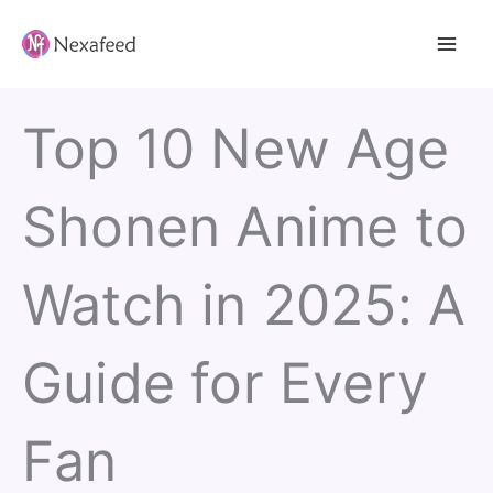
Skip
to
content
Top 10 New Age
Shonen Anime to
Watch in 2025: A
Guide for Every
Fan