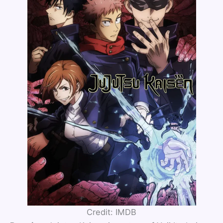
Credit: IMDB