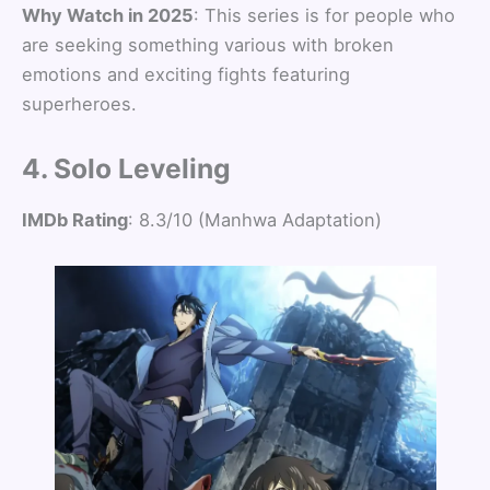
Why Watch in 2025
: This series is for people who
are seeking something various with broken
emotions and exciting fights featuring
superheroes.
4. Solo Leveling
IMDb Rating
: 8.3/10 (Manhwa Adaptation)