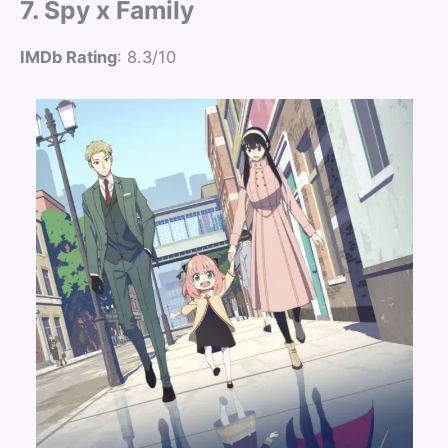
7. Spy x Family
IMDb Rating
: 8.3/10