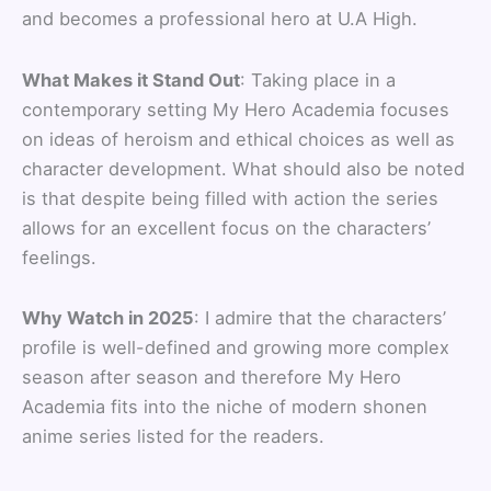
and becomes a professional hero at U.A High.
What Makes it Stand Out
: Taking place in a
contemporary setting My Hero Academia focuses
on ideas of heroism and ethical choices as well as
character development. What should also be noted
is that despite being filled with action the series
allows for an excellent focus on the characters’
feelings.
Why Watch in 2025
: I admire that the characters’
profile is well-defined and growing more complex
season after season and therefore My Hero
Academia fits into the niche of modern shonen
anime series listed for the readers.