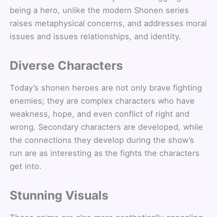
being a hero, unlike the modern Shonen series
raises metaphysical concerns, and addresses moral
issues and issues relationships, and identity.
Diverse Characters
Today’s shonen heroes are not only brave fighting
enemies; they are complex characters who have
weakness, hope, and even conflict of right and
wrong. Secondary characters are developed, while
the connections they develop during the show’s
run are as interesting as the fights the characters
get into.
Stunning Visuals