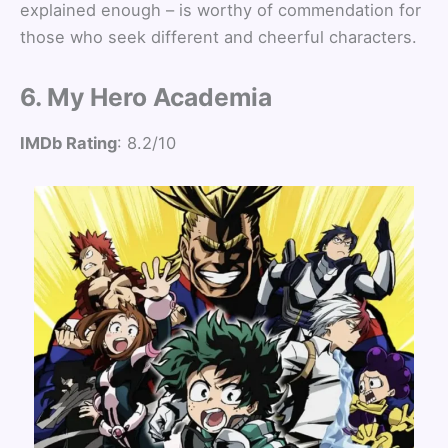
explained enough – is worthy of commendation for
those who seek different and cheerful characters.
6. My Hero Academia
IMDb Rating
: 8.2/10