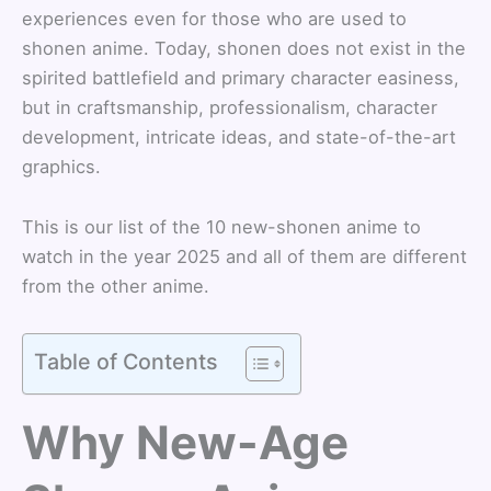
experiences even for those who are used to
shonen anime. Today, shonen does not exist in the
spirited battlefield and primary character easiness,
but in craftsmanship, professionalism, character
development, intricate ideas, and state-of-the-art
graphics.
This is our list of the 10 new-shonen anime to
watch in the year 2025 and all of them are different
from the other anime.
Table of Contents
Why New-Age