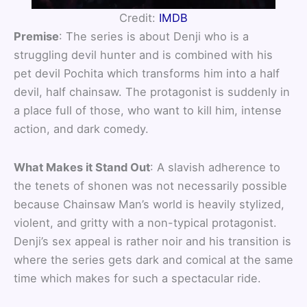
Credit:
IMDB
Premise
: The series is about Denji who is a
struggling devil hunter and is combined with his
pet devil Pochita which transforms him into a half
devil, half chainsaw. The protagonist is suddenly in
a place full of those, who want to kill him, intense
action, and dark comedy.
What Makes it Stand Out
: A slavish adherence to
the tenets of shonen was not necessarily possible
because Chainsaw Man’s world is heavily stylized,
violent, and gritty with a non-typical protagonist.
Denji’s sex appeal is rather noir and his transition is
where the series gets dark and comical at the same
time which makes for such a spectacular ride.