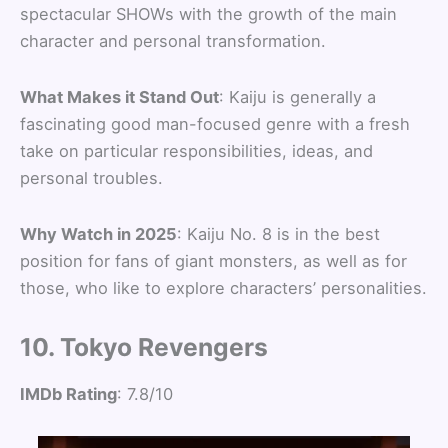
spectacular SHOWs with the growth of the main
character and personal transformation.
What Makes it Stand Out
: Kaiju is generally a
fascinating good man-focused genre with a fresh
take on particular responsibilities, ideas, and
personal troubles.
Why Watch in 2025
: Kaiju No. 8 is in the best
position for fans of giant monsters, as well as for
those, who like to explore characters’ personalities.
10. Tokyo Revengers
IMDb Rating
: 7.8/10