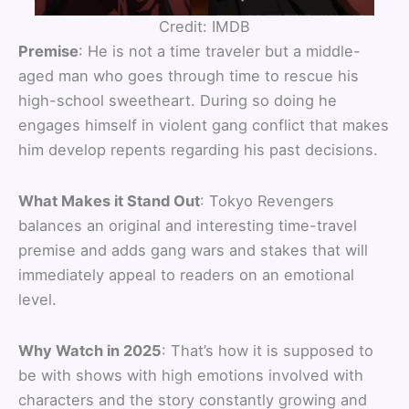
Credit: IMDB
Premise
: He is not a time traveler but a middle-
aged man who goes through time to rescue his
high-school sweetheart. During so doing he
engages himself in violent gang conflict that makes
him develop repents regarding his past decisions.
What Makes it Stand Out
: Tokyo Revengers
balances an original and interesting time-travel
premise and adds gang wars and stakes that will
immediately appeal to readers on an emotional
level.
Why Watch in 2025
: That’s how it is supposed to
be with shows with high emotions involved with
characters and the story constantly growing and