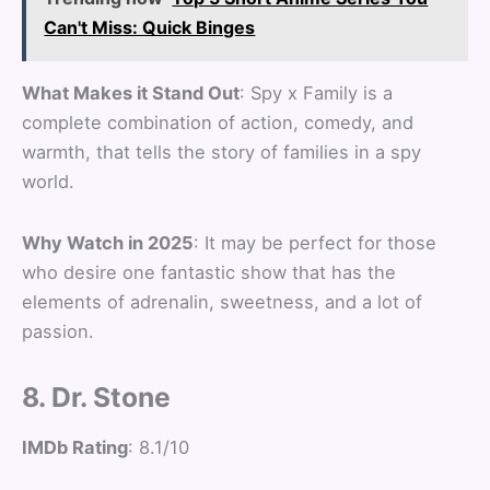
Can't Miss: Quick Binges
What Makes it Stand Out
: Spy x Family is a
complete combination of action, comedy, and
warmth, that tells the story of families in a spy
world.
Why Watch in 2025
: It may be perfect for those
who desire one fantastic show that has the
elements of adrenalin, sweetness, and a lot of
passion.
8. Dr. Stone
IMDb Rating
: 8.1/10