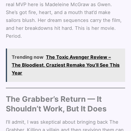
real MVP here is Madeleine McGraw as Gwen.
She’s got fire, heart, and a mouth that’d make
sailors blush. Her dream sequences carry the film,
and her breakdowns hit hard. This is her movie.
Period.
Trending now
The Toxic Avenger Review –
The Bloodiest, Craziest Remake You’ll See This
Year
The Grabber’s Return — It
Shouldn’t Work, But It Does
I’ll admit, I was skeptical about bringing back The
Grabber. Killing a villain and then reviving them can