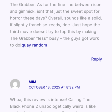
The Grabber. As for the fine line between icon
and gimmick, isnt that just the sweet spot for
horror these days? Overall, sounds like a solid,
if slightly franchise-ready, ride. Just hope the
third movie doesnt try to top this by making
The Grabber *less* busy – the guys got work
to do!
quay random
Reply
MIM
OCTOBER 13, 2025 AT 8:32 PM
Whoa, this review is intense! Calling The
Black Phone 2 unapologetically weird is like