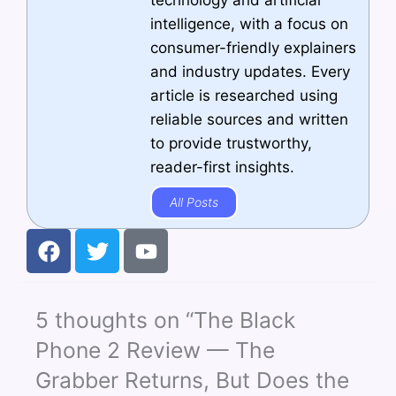
technology and artificial
intelligence, with a focus on
consumer-friendly explainers
and industry updates. Every
article is researched using
reliable sources and written
to provide trustworthy,
reader-first insights.
All Posts
F
T
Y
a
w
o
c
i
u
e
t
t
5 thoughts on “The Black
b
t
u
o
e
b
Phone 2 Review — The
o
r
e
Grabber Returns, But Does the
k