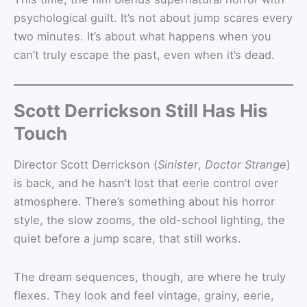
psychological guilt. It’s not about jump scares every
two minutes. It’s about what happens when you
can’t truly escape the past, even when it’s dead.
Scott Derrickson Still Has His
Touch
Director Scott Derrickson (
Sinister
,
Doctor Strange
)
is back, and he hasn’t lost that eerie control over
atmosphere. There’s something about his horror
style, the slow zooms, the old-school lighting, the
quiet before a jump scare, that still works.
The dream sequences, though, are where he truly
flexes. They look and feel vintage, grainy, eerie,