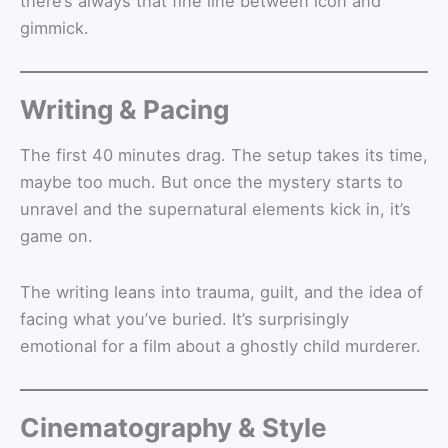
there’s always that fine line between icon and
gimmick.
Writing & Pacing
The first 40 minutes drag. The setup takes its time,
maybe too much. But once the mystery starts to
unravel and the supernatural elements kick in, it’s
game on.
The writing leans into trauma, guilt, and the idea of
facing what you’ve buried. It’s surprisingly
emotional for a film about a ghostly child murderer.
Cinematography & Style