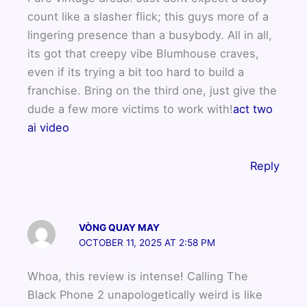
count like a slasher flick; this guys more of a
lingering presence than a busybody. All in all,
its got that creepy vibe Blumhouse craves,
even if its trying a bit too hard to build a
franchise. Bring on the third one, just give the
dude a few more victims to work with!
act two
ai video
Reply
VÒNG QUAY MAY
OCTOBER 11, 2025 AT 2:58 PM
Whoa, this review is intense! Calling The
Black Phone 2 unapologetically weird is like