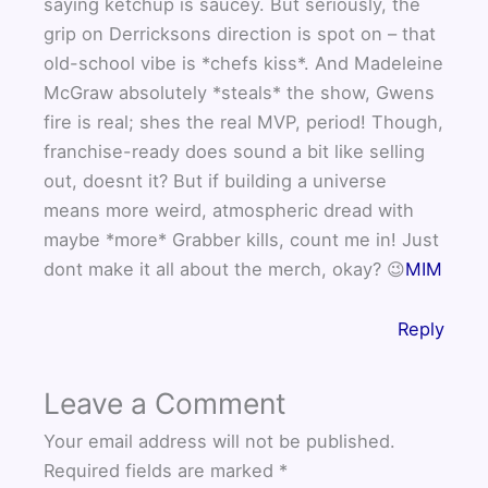
saying ketchup is saucey. But seriously, the
grip on Derricksons direction is spot on – that
old-school vibe is *chefs kiss*. And Madeleine
McGraw absolutely *steals* the show, Gwens
fire is real; shes the real MVP, period! Though,
franchise-ready does sound a bit like selling
out, doesnt it? But if building a universe
means more weird, atmospheric dread with
maybe *more* Grabber kills, count me in! Just
dont make it all about the merch, okay? 😉
MIM
Reply
Leave a Comment
Your email address will not be published.
Required fields are marked
*