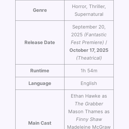
Horror, Thriller,
Genre
Supernatural
September 20,
2025
(Fantastic
Release Date
Fest Premiere)
/
October 17, 2025
(Theatrical)
Runtime
1h 54m
Language
English
Ethan Hawke as
The Grabber
Mason Thames as
Finny Shaw
Main Cast
Madeleine McGraw