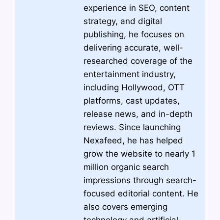
experience in SEO, content
strategy, and digital
publishing, he focuses on
delivering accurate, well-
researched coverage of the
entertainment industry,
including Hollywood, OTT
platforms, cast updates,
release news, and in-depth
reviews. Since launching
Nexafeed, he has helped
grow the website to nearly 1
million organic search
impressions through search-
focused editorial content. He
also covers emerging