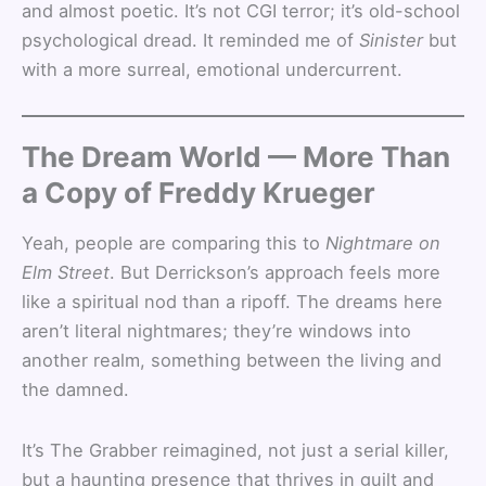
and almost poetic. It’s not CGI terror; it’s old-school
psychological dread. It reminded me of
Sinister
but
with a more surreal, emotional undercurrent.
The Dream World — More Than
a Copy of Freddy Krueger
Yeah, people are comparing this to
Nightmare on
Elm Street
. But Derrickson’s approach feels more
like a spiritual nod than a ripoff. The dreams here
aren’t literal nightmares; they’re windows into
another realm, something between the living and
the damned.
It’s The Grabber reimagined, not just a serial killer,
but a haunting presence that thrives in guilt and