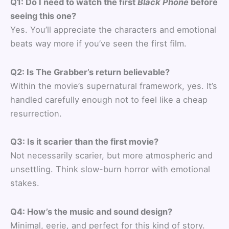
Q1: Do I need to watch the first
Black Phone
before
seeing this one?
Yes. You’ll appreciate the characters and emotional
beats way more if you’ve seen the first film.
Q2: Is The Grabber’s return believable?
Within the movie’s supernatural framework, yes. It’s
handled carefully enough not to feel like a cheap
resurrection.
Q3: Is it scarier than the first movie?
Not necessarily scarier, but more atmospheric and
unsettling. Think slow-burn horror with emotional
stakes.
Q4: How’s the music and sound design?
Minimal, eerie, and perfect for this kind of story.