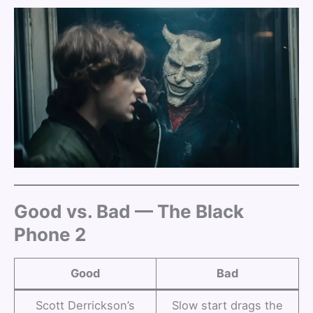
Good vs. Bad — The Black
Phone 2
Good
Bad
Scott Derrickson’s
Slow start drags the