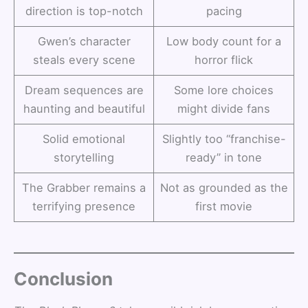
direction is top-notch
pacing
Gwen’s character
Low body count for a
steals every scene
horror flick
Dream sequences are
Some lore choices
haunting and beautiful
might divide fans
Solid emotional
Slightly too “franchise-
storytelling
ready” in tone
The Grabber remains a
Not as grounded as the
terrifying presence
first movie
Conclusion