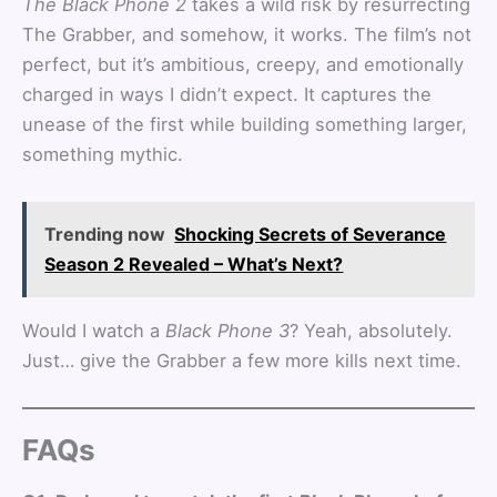
The Black Phone 2
takes a wild risk by resurrecting
The Grabber, and somehow, it works. The film’s not
perfect, but it’s ambitious, creepy, and emotionally
charged in ways I didn’t expect. It captures the
unease of the first while building something larger,
something mythic.
Trending now
Shocking Secrets of Severance
Season 2 Revealed – What’s Next?
Would I watch a
Black Phone 3
? Yeah, absolutely.
Just… give the Grabber a few more kills next time.
FAQs