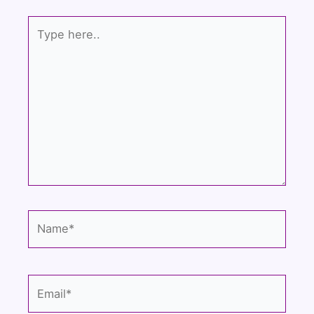
Type
here..
Name*
Email*