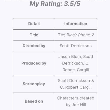
My Rating: 3.5/5
Detail
Information
Title
The Black Phone 2
Directed by
Scott Derrickson
Jason Blum, Scott
Produced by
Derrickson, C.
Robert Cargill
Scott Derrickson &
Screenplay
C. Robert Cargill
Characters created
Based on
by Joe Hill