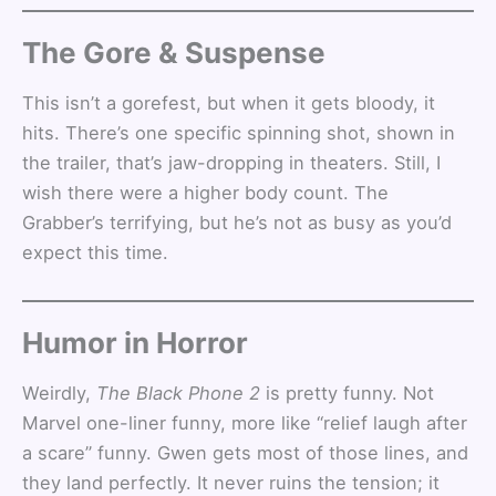
The Gore & Suspense
This isn’t a gorefest, but when it gets bloody, it
hits. There’s one specific spinning shot, shown in
the trailer, that’s jaw-dropping in theaters. Still, I
wish there were a higher body count. The
Grabber’s terrifying, but he’s not as busy as you’d
expect this time.
Humor in Horror
Weirdly,
The Black Phone 2
is pretty funny. Not
Marvel one-liner funny, more like “relief laugh after
a scare” funny. Gwen gets most of those lines, and
they land perfectly. It never ruins the tension; it