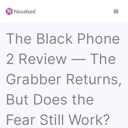
Skip
to
content
The Black Phone
2 Review — The
Grabber Returns,
But Does the
Fear Still Work?