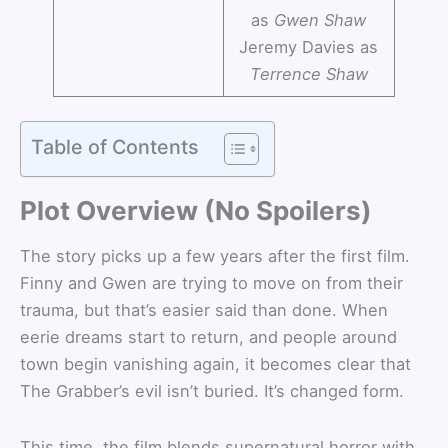
as
Gwen Shaw
Jeremy Davies as
Terrence Shaw
Table of Contents
Plot Overview (No Spoilers)
The story picks up a few years after the first film.
Finny and Gwen are trying to move on from their
trauma, but that’s easier said than done. When
eerie dreams start to return, and people around
town begin vanishing again, it becomes clear that
The Grabber’s evil isn’t buried. It’s changed form.
This time, the film blends supernatural horror with