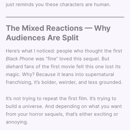
just reminds you these characters are human.
The Mixed Reactions — Why
Audiences Are Split
Here’s what I noticed: people who thought the first
Black Phone
was “fine” loved this sequel. But
diehard fans of the first movie felt this one lost its
magic. Why? Because it leans into supernatural
franchising, it’s bolder, weirder, and less grounded.
It’s not trying to repeat the first film. It’s trying to
build a universe. And depending on what you want
from your horror sequels, that’s either exciting or
annoying.