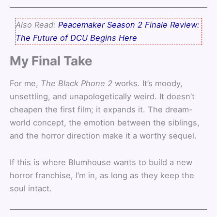
Also Read:
Peacemaker Season 2 Finale Review:
The Future of DCU Begins Here
My Final Take
For me,
The Black Phone 2
works. It’s moody,
unsettling, and unapologetically weird. It doesn’t
cheapen the first film; it expands it. The dream-
world concept, the emotion between the siblings,
and the horror direction make it a worthy sequel.
If this is where Blumhouse wants to build a new
horror franchise, I’m in, as long as they keep the
soul intact.