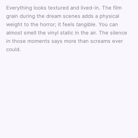
Everything looks textured and lived-in. The film
grain during the dream scenes adds a physical
weight to the horror; it feels
tangible
. You can
almost smell the vinyl static in the air. The silence
in those moments says more than screams ever
could.