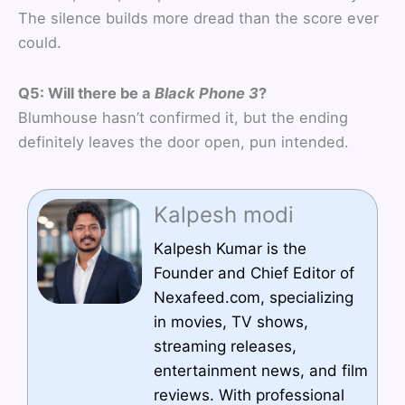
The silence builds more dread than the score ever
could.
Q5: Will there be a
Black Phone 3
?
Blumhouse hasn’t confirmed it, but the ending
definitely leaves the door open, pun intended.
Kalpesh modi
Kalpesh Kumar is the
Founder and Chief Editor of
Nexafeed.com, specializing
in movies, TV shows,
streaming releases,
entertainment news, and film
reviews. With professional