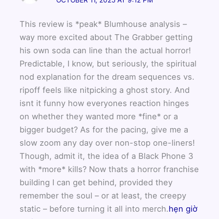
This review is *peak* Blumhouse analysis –
way more excited about The Grabber getting
his own soda can line than the actual horror!
Predictable, I know, but seriously, the spiritual
nod explanation for the dream sequences vs.
ripoff feels like nitpicking a ghost story. And
isnt it funny how everyones reaction hinges
on whether they wanted more *fine* or a
bigger budget? As for the pacing, give me a
slow zoom any day over non-stop one-liners!
Though, admit it, the idea of a Black Phone 3
with *more* kills? Now thats a horror franchise
building I can get behind, provided they
remember the soul – or at least, the creepy
static – before turning it all into merch.
hẹn giờ