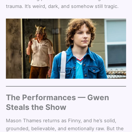
trauma. It’s weird, dark, and somehow still tragic.
The Performances — Gwen
Steals the Show
Mason Thames returns as Finny, and he’s solid,
grounded, believable, and emotionally raw. But the