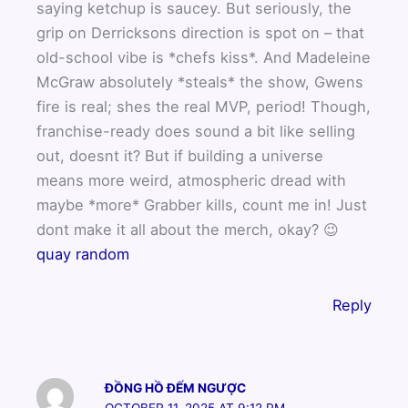
saying ketchup is saucey. But seriously, the
grip on Derricksons direction is spot on – that
old-school vibe is *chefs kiss*. And Madeleine
McGraw absolutely *steals* the show, Gwens
fire is real; shes the real MVP, period! Though,
franchise-ready does sound a bit like selling
out, doesnt it? But if building a universe
means more weird, atmospheric dread with
maybe *more* Grabber kills, count me in! Just
dont make it all about the merch, okay? 😉
quay random
Reply
ĐỒNG HỒ ĐẾM NGƯỢC
OCTOBER 11, 2025 AT 9:12 PM