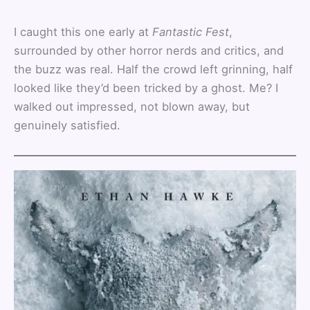
I caught this one early at
Fantastic Fest
,
surrounded by other horror nerds and critics, and
the buzz was real. Half the crowd left grinning, half
looked like they’d been tricked by a ghost. Me? I
walked out impressed, not blown away, but
genuinely satisfied.