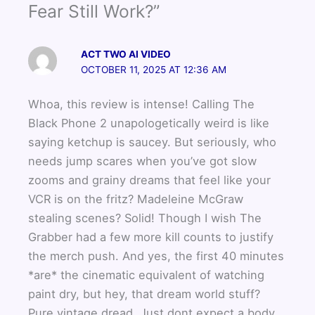
Fear Still Work?”
ACT TWO AI VIDEO
OCTOBER 11, 2025 AT 12:36 AM
Whoa, this review is intense! Calling The
Black Phone 2 unapologetically weird is like
saying ketchup is saucey. But seriously, who
needs jump scares when you’ve got slow
zooms and grainy dreams that feel like your
VCR is on the fritz? Madeleine McGraw
stealing scenes? Solid! Though I wish The
Grabber had a few more kill counts to justify
the merch push. And yes, the first 40 minutes
*are* the cinematic equivalent of watching
paint dry, but hey, that dream world stuff?
Pure vintage dread. Just dont expect a body