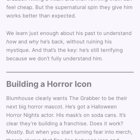
feel cheap. But the supernatural spin they give him
works better than expected.
We learn just enough about his past to understand
how
and
why
he’s back, without ruining his
mystique. And that’s the key: he’s still terrifying
because we don’t fully understand him.
Building a Horror Icon
Blumhouse clearly wants The Grabber to be their
next big horror mascot. He’s got a Halloween
Horror Nights actor. His mask’s on soda cans. It’s
clear they’re building a franchise. Does it work?
Mostly. But when you start turning fear into merch,