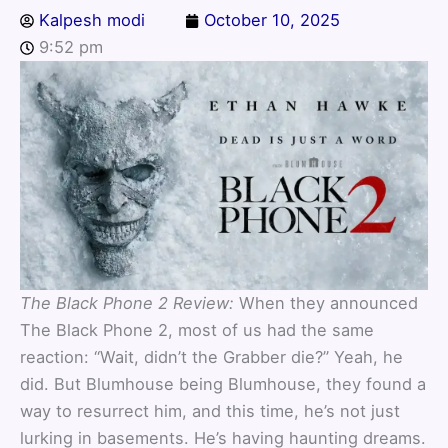
Kalpesh modi
October 10, 2025
9:52 pm
The Black Phone 2 Review:
When they announced
The Black Phone 2, most of us had the same
reaction: “Wait, didn’t the Grabber die?” Yeah, he
did. But Blumhouse being Blumhouse, they found a
way to resurrect him, and this time, he’s not just
lurking in basements. He’s having haunting dreams.