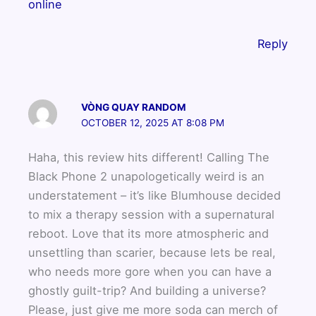
online
Reply
VÒNG QUAY RANDOM
OCTOBER 12, 2025 AT 8:08 PM
Haha, this review hits different! Calling The
Black Phone 2 unapologetically weird is an
understatement – it’s like Blumhouse decided
to mix a therapy session with a supernatural
reboot. Love that its more atmospheric and
unsettling than scarier, because lets be real,
who needs more gore when you can have a
ghostly guilt-trip? And building a universe?
Please, just give me more soda can merch of