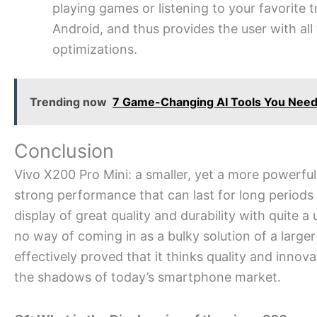
playing games or listening to your favorite 
Android, and thus provides the user with al
optimizations.
Trending now
7 Game-Changing AI Tools You Need 
Conclusion
Vivo X200 Pro Mini: a smaller, yet a more powerf
strong performance that can last for long periods
display of great quality and durability with quite a u
no way of coming in as a bulky solution of a larger
effectively proved that it thinks quality and inno
the shadows of today’s smartphone market.