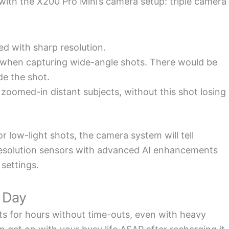
ith the X200 Pro Mini’s camera setup: triple camera
d with sharp resolution.
 when capturing wide-angle shots. There would be
de the shot.
oomed-in distant subjects, without this shot losing
 low-light shots, the camera system will tell
resolution sensors with advanced AI enhancements
 settings.
l Day
s for hours without time-outs, even with heavy