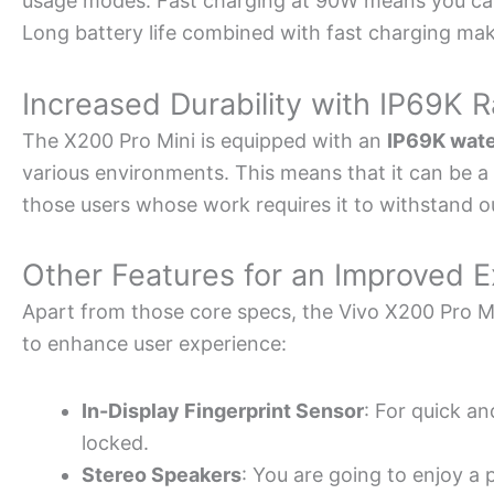
usage modes. Fast charging at 90W means you can g
Long battery life combined with fast charging make
Increased Durability with IP69K R
The X200 Pro Mini is equipped with an
IP69K wate
various environments. This means that it can be a r
those users whose work requires it to withstand o
Other Features for an Improved 
Apart from those core specs, the Vivo X200 Pro Mi
to enhance user experience:
In-Display Fingerprint Sensor
: For quick an
locked.
Stereo Speakers
: You are going to enjoy a