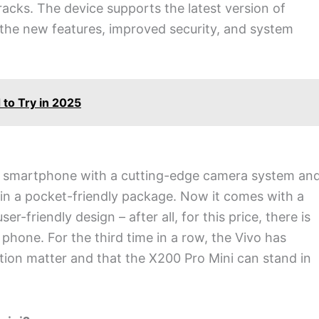
tracks. The device supports the latest version of
l the new features, improved security, and system
to Try in 2025
ul smartphone with a cutting-edge camera system an
 in a pocket-friendly package. Now it comes with a
ser-friendly design – after all, for this price, there is
 phone. For the third time in a row, the Vivo has
vation matter and that the X200 Pro Mini can stand in