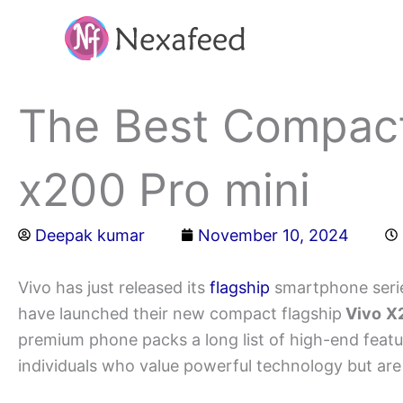
Skip
to
content
The Best Compact
x200 Pro mini
Deepak kumar
November 10, 2024
Vivo has just released its
flagship
smartphone series
have launched their new compact flagship
Vivo
X2
premium phone packs a long list of high-end featur
individuals who value powerful technology but are no