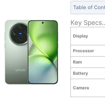
Table of Con
Key Specs
Display
Processor
Ram
Battery
Camera