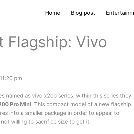
Home
Blog post
Entertain
 Flagship: Vivo
11:20 pm
 named as vivo x2oo series. within this series they
00 Pro Mini
. This compact model of a new flagship
es into a smaller package in order to appeal to
t willing to sacrifice size to get it.