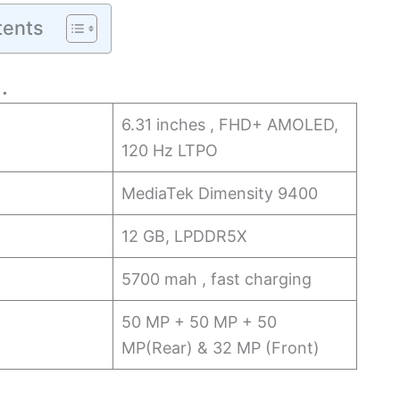
tents
…
6.31 inches , FHD+ AMOLED,
120 Hz LTPO
MediaTek Dimensity 9400
12 GB, LPDDR5X
5700 mah , fast charging
50 MP + 50 MP + 50
MP(Rear) & 32 MP (Front)