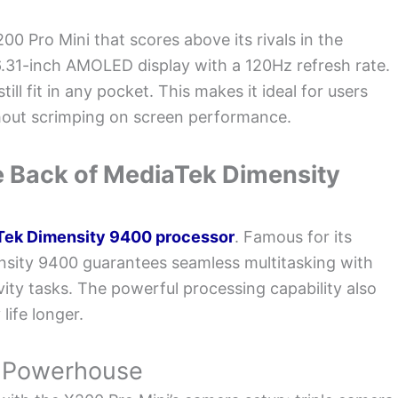
200 Pro Mini that scores above its rivals in the
 6.31-inch AMOLED display with a 120Hz refresh rate.
ill fit in any pocket. This makes it ideal for users
hout scrimping on screen performance.
 Back of MediaTek Dimensity
Tek Dimensity 9400 processor
. Famous for its
nsity 9400 guarantees seamless multitasking with
ty tasks. The powerful processing capability also
ife longer.
y Powerhouse