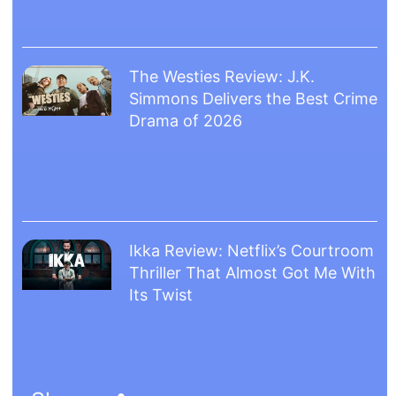
The Westies Review: J.K.
Simmons Delivers the Best Crime
Drama of 2026
Ikka Review: Netflix’s Courtroom
Thriller That Almost Got Me With
Its Twist