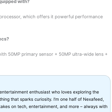
quipped with?
rocessor, which offers it powerful performance
ecs?
with 50MP primary sensor + 50MP ultra-wide lens +
 entertainment enthusiast who loves exploring the
thing that sparks curiosity. I’m one half of Nexafeed,
takes on tech, entertainment, and more – always with