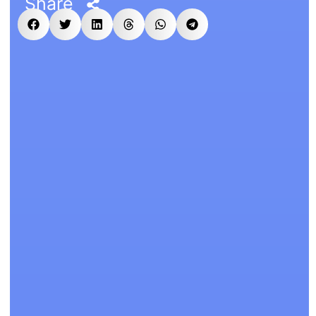
Share