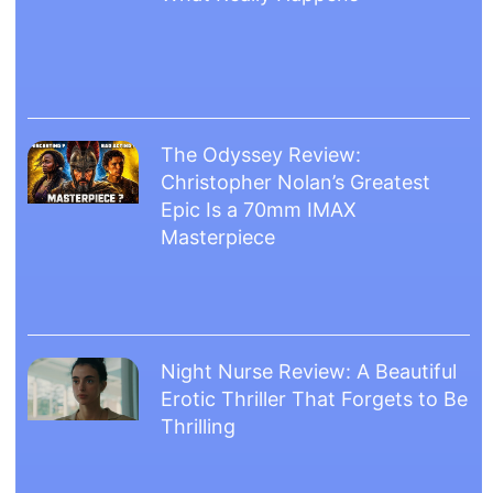
The Odyssey Review:
Christopher Nolan’s Greatest
Epic Is a 70mm IMAX
Masterpiece
Night Nurse Review: A Beautiful
Erotic Thriller That Forgets to Be
Thrilling