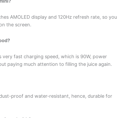
mini?
ches AMOLED display and 120Hz refresh rate, so you
 on the screen.
good?
 very fast charging speed, which is 90W, power
t paying much attention to filling the juice again.
 dust-proof and water-resistant, hence, durable for