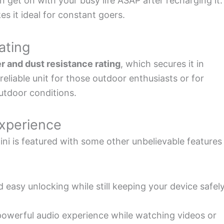
et on with your busy life ASAP after recharging it.
s it ideal for constant goers.
ating
r and dust resistance rating
, which secures it in
eliable unit for those outdoor enthusiasts or for
utdoor conditions.
Experience
ni is featured with some other unbelievable features
d easy unlocking while still keeping your device safel
 powerful audio experience while watching videos or