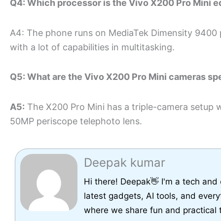
Q4: Which processor is the Vivo X200 Pro Mini e
A4: The phone runs on MediaTek Dimensity 9400 p
with a lot of capabilities in multitasking.
Q5: What are the Vivo X200 Pro Mini cameras sp
A5:
The X200 Pro Mini has a triple-camera setup 
50MP periscope telephoto lens.
Deepak kumar
Hi there! Deepak👋 I'm a tech and
latest gadgets, AI tools, and every
where we share fun and practical 