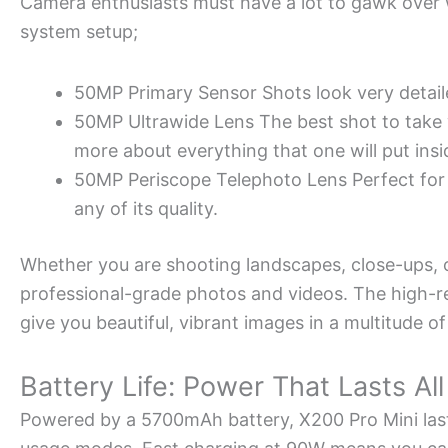
Camera enthusiasts must have a lot to gawk over w
system setup;
50MP Primary Sensor Shots look very detaile
50MP Ultrawide Lens The best shot to take
more about everything that one will put insi
50MP Periscope Telephoto Lens Perfect for z
any of its quality.
Whether you are shooting landscapes, close-ups, or
professional-grade photos and videos. The high-
give you beautiful, vibrant images in a multitude of
Battery Life: Power That Lasts Al
Powered by a 5700mAh battery, X200 Pro Mini last