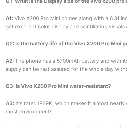
Q1: What is the Display size of the vivo x200 pro 
A1:
Vivo X200 Pro Mini comes along with a 6.31 in
get excellent color display and scintillating visuals
Q2: Is the battery life of the Vivo X200 Pro Mini 
A2:
The phone has a 5700mAh battery and with its
supply can be rest assured for the whole day withou
Q3: Is Vivo X200 Pro Mini water-resistant?
A3:
It’s rated IP69K, which makes it almost nearly
most environments.