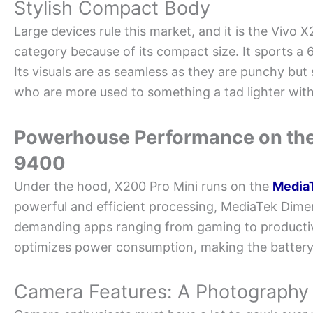
Stylish Compact Body
Large devices rule this market, and it is the Vivo X
category because of its compact size. It sports a
Its visuals are as seamless as they are punchy but st
who are more used to something a tad lighter wit
Powerhouse Performance on the
9400
Under the hood, X200 Pro Mini runs on the
Media
powerful and efficient processing, MediaTek Dime
demanding apps ranging from gaming to productivi
optimizes power consumption, making the battery l
Camera Features: A Photograph