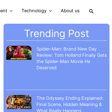
Search
ment
Technology
About us
Trending Post
Spider-Man: Brand New Day
Review: Tom Holland Finally Gets
the Spider-Man Movie He
Deserved
The Odyssey Ending Explained:
Final Scene, Hidden Meaning &
What Really Happens