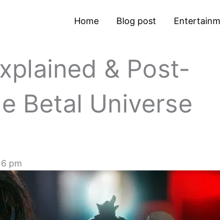
Home
Blog post
Entertain
plained & Post-
he Betal Universe
46 pm