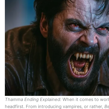
Thamma Ending Explained:
When it comes to worl
headfirst. From introducing vampires, or rather,
Be