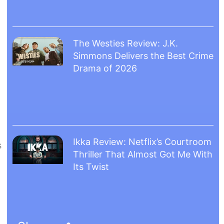
The Westies Review: J.K.
Simmons Delivers the Best Crime
Drama of 2026
Ikka Review: Netflix’s Courtroom
s
Thriller That Almost Got Me With
Its Twist