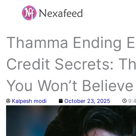
Skip
to
content
Thamma Ending Ex
Credit Secrets: T
You Won’t Believe
Kalpesh modi
October 23, 2025
9: