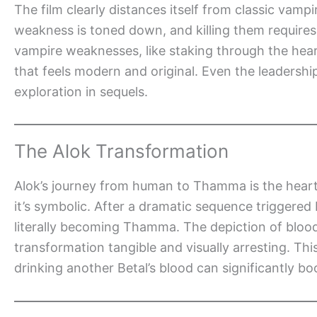
The film clearly distances itself from classic vampi
weakness is toned down, and killing them requires 
vampire weaknesses, like staking through the heart
that feels modern and original. Even the leadership
exploration in sequels.
The Alok Transformation
Alok’s journey from human to Thamma is the heart o
it’s symbolic. After a dramatic sequence triggered
literally becoming Thamma. The depiction of blood 
transformation tangible and visually arresting. This
drinking another Betal’s blood can significantly bo