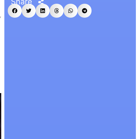
Share
,