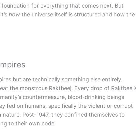
us foundation for everything that comes next. But
it’s
how
the universe itself is structured and how the
ampires
ires but are technically something else entirely.
feat the monstrous Raktbeej. Every drop of Raktbeej’
anity’s countermeasure, blood-drinking beings
hey fed on humans, specifically the violent or corrupt
an nature. Post-1947, they confined themselves to
ing to their own code.