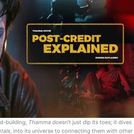
d-building,
Thamma
doesn’t just dip its toes; it dives
tals
, into its universe to connecting them with other