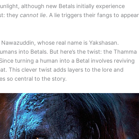
unlight, although new Betals initially experience
st: they
cannot lie
. A lie triggers their fangs to appear
y Nawazuddin, whose real name is Yakshasan.
umans into Betals. But here’s the twist: the Thamma
Since turning a human into a Betal involves reviving
at. This clever twist adds layers to the lore and
 so central to the story.