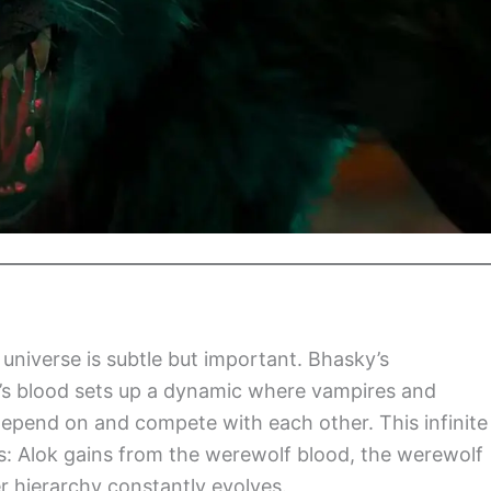
 universe is subtle but important. Bhasky’s
k’s blood sets up a dynamic where vampires and
depend on and compete with each other. This infinite
es: Alok gains from the werewolf blood, the werewolf
 hierarchy constantly evolves.