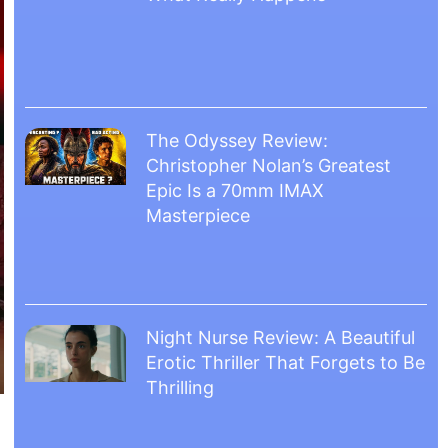
The Odyssey Review:
Christopher Nolan’s Greatest
Epic Is a 70mm IMAX
Masterpiece
Night Nurse Review: A Beautiful
Erotic Thriller That Forgets to Be
Thrilling