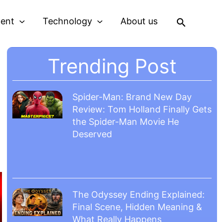
Search
ment
Technology
About us
Trending Post
Spider-Man: Brand New Day
Review: Tom Holland Finally Gets
the Spider-Man Movie He
Deserved
The Odyssey Ending Explained:
Final Scene, Hidden Meaning &
What Really Happens