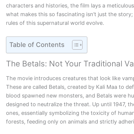
characters and histories, the film lays a meticulo
what makes this so fascinating isn’t just the story; 
rules of this supernatural world evolve.
Table of Contents
The Betals: Not Your Traditional V
The movie introduces creatures that look like vamp
These are called Betals, created by Kali Maa to de
blood spawned new monsters, and Betals were hum
designed to neutralize the threat. Up until 1947, t
ones, essentially symbolizing the toxicity of hum
forests, feeding only on animals and strictly adher