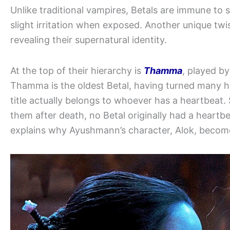
Unlike traditional vampires, Betals are immune to s
slight irritation when exposed. Another unique twi
revealing their supernatural identity.
At the top of their hierarchy is
Thamma
, played b
Thamma is the oldest Betal, having turned many h
title actually belongs to whoever has a heartbeat. 
them after death, no Betal originally had a heartbe
explains why Ayushmann’s character, Alok, becomes