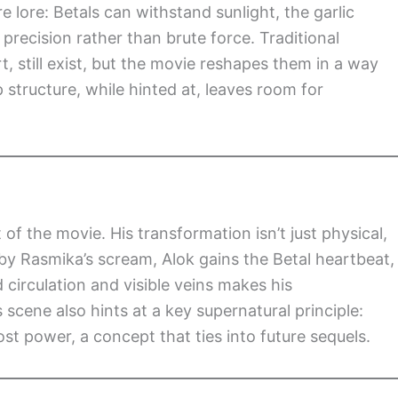
re lore: Betals can withstand sunlight, the garlic
precision rather than brute force. Traditional
, still exist, but the movie reshapes them in a way
 structure, while hinted at, leaves room for
f the movie. His transformation isn’t just physical,
 by Rasmika’s scream, Alok gains the Betal heartbeat,
circulation and visible veins makes his
 scene also hints at a key supernatural principle:
ost power, a concept that ties into future sequels.