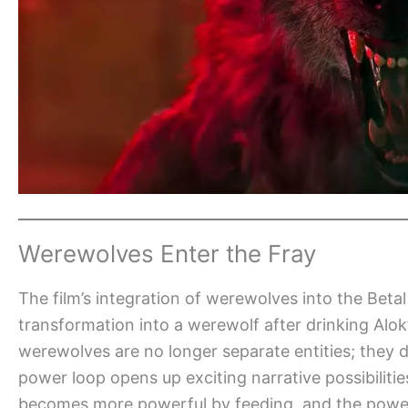
Werewolves Enter the Fray
The film’s integration of werewolves into the Betal
transformation into a werewolf after drinking Alo
werewolves are no longer separate entities; they 
power loop opens up exciting narrative possibiliti
becomes more powerful by feeding, and the power