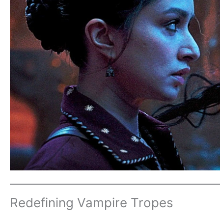
Redefining Vampire Tropes