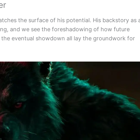
er
atches the surface of his potential. His backstory as 
ating, and we see the foreshadowing of how future
and the eventual showdown all lay the groundwork for