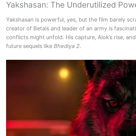
Yakshasan: The Underutilized Pow
Yakshasan is powerful, yes, but the film barely scr
creator of Betals and leader of an army is fascin
conflicts might unfold. His capture, Alok’s rise, 
future sequels like
Bhediya 2
.