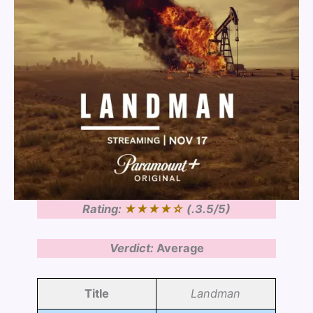
Rating:
★★
★★
☆
(.3.5/5)
Verdict:
Average
Title
Landman