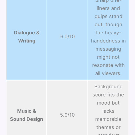
Sharp one-
liners and
quips stand
out, though
Dialogue &
the heavy-
6.0/10
Writing
handedness in
messaging
might not
resonate with
all viewers.
Background
score fits the
mood but
Music &
lacks
5.0/10
Sound Design
memorable
themes or