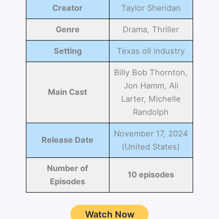
Creator
Taylor Sheridan
Genre
Drama, Thriller
Setting
Texas oil industry
Billy Bob Thornton,
Jon Hamm, Ali
Main Cast
Larter, Michelle
Randolph
November 17, 2024
Release Date
(United States)
Number of
10 episodes
Episodes
Watch Now