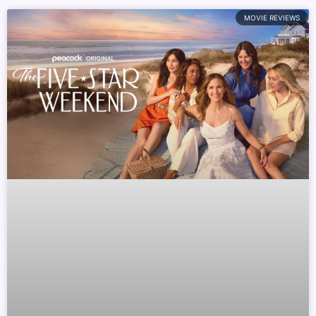
MOVIE REVIEWS