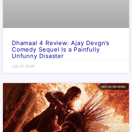
Dhamaal 4 Review: Ajay Devgn’s
Comedy Sequel Is a Painfully
Unfunny Disaster
July 10, 2026
MOVIE REVIEWS