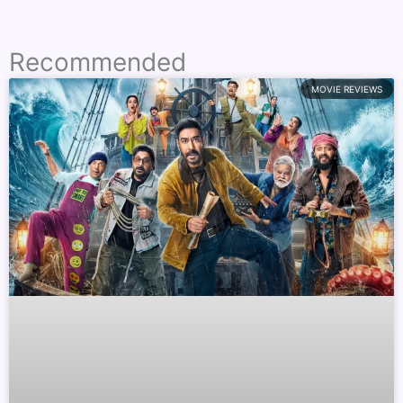
Recommended
MOVIE REVIEWS