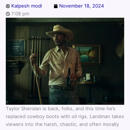
Kalpesh modi
November 18, 2024
7:08 pm
Taylor Sheridan is back, folks, and this time he’s
replaced cowboy boots with oil rigs. Landman takes
viewers into the harsh, chaotic, and often morally