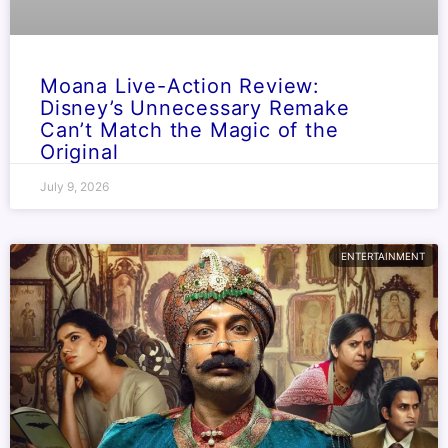
Moana Live-Action Review:
Disney’s Unnecessary Remake
Can’t Match the Magic of the
Original
July 9, 2026
ENTERTAINMENT