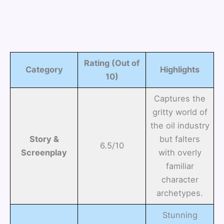
Rating (Out of
Category
Highlights
10)
Captures the
gritty world of
the oil industry
Story &
but falters
6.5/10
Screenplay
with overly
familiar
character
archetypes.
Stunning