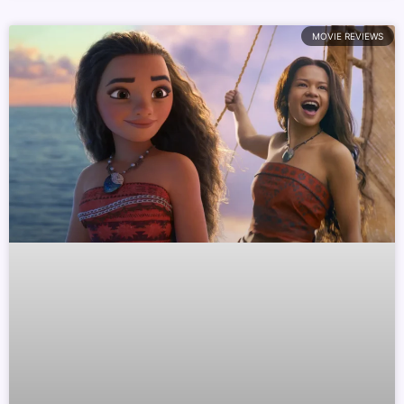
MOVIE REVIEWS