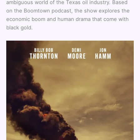
ambiguous world of the Texas oil industry. Based
on the Boomtown podcast, the show explores the
economic boom and human drama that come with
black gold.