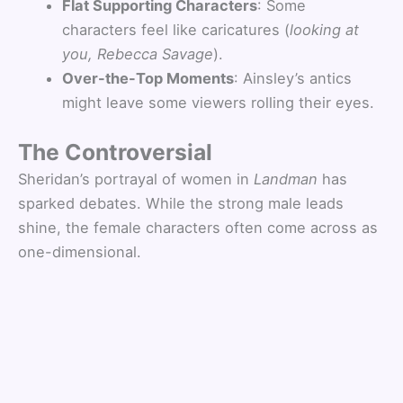
Flat Supporting Characters
: Some
characters feel like caricatures (
looking at
you, Rebecca Savage
).
Over-the-Top Moments
: Ainsley’s antics
might leave some viewers rolling their eyes.
The Controversial
Sheridan’s portrayal of women in
Landman
has
sparked debates. While the strong male leads
shine, the female characters often come across as
one-dimensional.