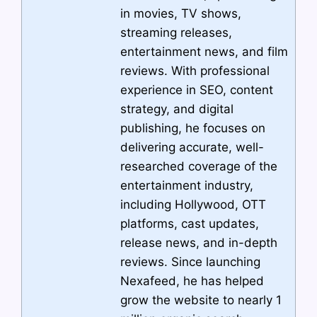
in movies, TV shows,
streaming releases,
entertainment news, and film
reviews. With professional
experience in SEO, content
strategy, and digital
publishing, he focuses on
delivering accurate, well-
researched coverage of the
entertainment industry,
including Hollywood, OTT
platforms, cast updates,
release news, and in-depth
reviews. Since launching
Nexafeed, he has helped
grow the website to nearly 1