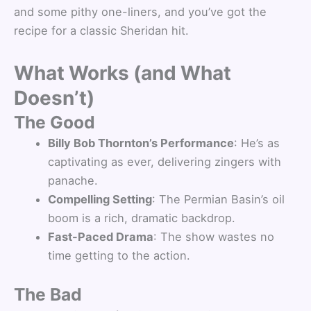
and some pithy one-liners, and you’ve got the
recipe for a classic Sheridan hit.
What Works (and What
Doesn’t)
The Good
Billy Bob Thornton’s Performance
: He’s as
captivating as ever, delivering zingers with
panache.
Compelling Setting
: The Permian Basin’s oil
boom is a rich, dramatic backdrop.
Fast-Paced Drama
: The show wastes no
time getting to the action.
The Bad