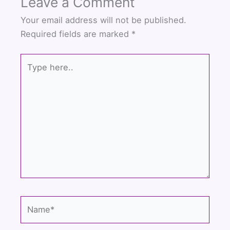
Leave a Comment
e
t
t
b
t
u
Your email address will not be published.
o
e
b
Required fields are marked
*
o
r
e
k
Type
here..
Name*