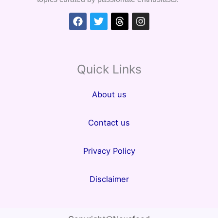
Facebook
Twitter
Threads
Instagram
Quick Links
About us
Contact us
Privacy Policy
Disclaimer