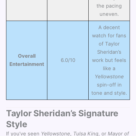
the pacing
uneven.
A decent
watch for fans
of Taylor
Sheridan’s
Overall
6.0/10
work but feels
Entertainment
like a
Yellowstone
spin-off in
tone and style.
Taylor Sheridan’s Signature
Style
If you’ve seen
Yellowstone
,
Tulsa King
, or
Mayor of