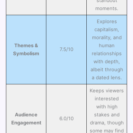
standout
moments.
Explores
capitalism,
morality, and
Themes &
human
7.5/10
Symbolism
relationships
with depth,
albeit through
a dated lens.
Keeps viewers
interested
with high
Audience
stakes and
6.0/10
Engagement
drama, though
some may find