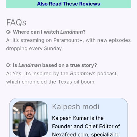
Also Read These Reviews
FAQs
Q: Where can I watch
Landman
?
A: It’s streaming on Paramount+, with new episodes
dropping every Sunday.
Q: Is
Landman
based on a true story?
A: Yes, it’s inspired by the
Boomtown
podcast,
which chronicled the Texas oil boom.
Kalpesh modi
Kalpesh Kumar is the
Founder and Chief Editor of
Nexafeed.com, specializing