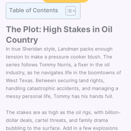
Table of Contents
The Plot: High Stakes in Oil
Country
In true Sheridan style,
Landman
packs enough
tension to make a pressure cooker blush. The
series follows Tommy Norris, a fixer in the oil
industry, as he navigates life in the boomtowns of
West Texas. Between securing land rights,
handling catastrophic accidents, and managing a
messy personal life, Tommy has his hands full.
The stakes are as high as the oil rigs, with billion-
dollar deals, cartel threats, and family drama
bubbling to the surface. Add in a few explosions