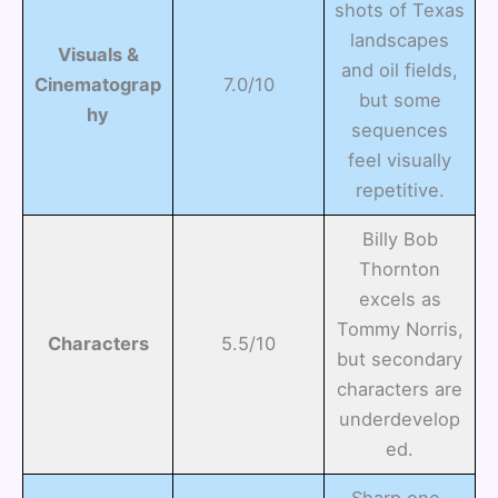
shots of Texas
landscapes
Visuals &
and oil fields,
Cinematograp
7.0/10
but some
hy
sequences
feel visually
repetitive.
Billy Bob
Thornton
excels as
Tommy Norris,
Characters
5.5/10
but secondary
characters are
underdevelop
ed.