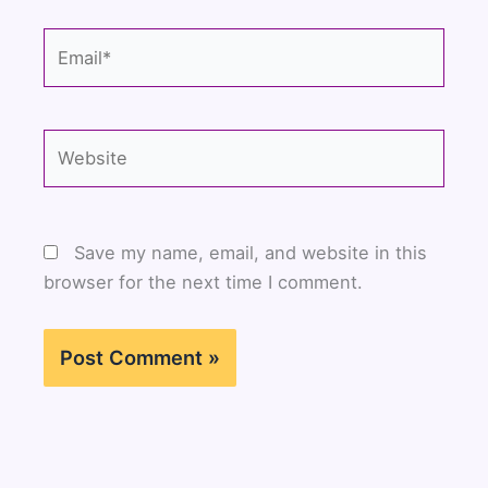
Email*
Website
Save my name, email, and website in this
browser for the next time I comment.