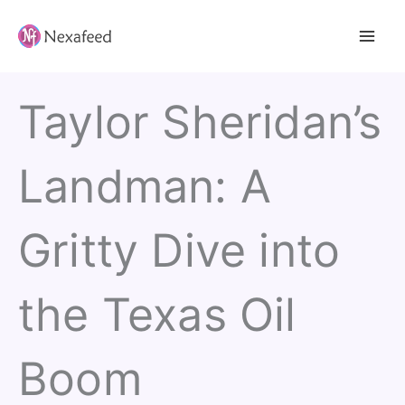
Skip
to
content
Taylor Sheridan’s
Landman: A
Gritty Dive into
the Texas Oil
Boom