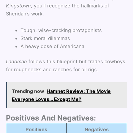
Kingstown
, you’ll recognize the hallmarks of
Sheridan’s work:
Tough, wise-cracking protagonists
Stark moral dilemmas
A heavy dose of Americana
Landman
follows this blueprint but trades cowboys
for roughnecks and ranches for oil rigs.
Trending now
Hamnet Review: The Movie
Everyone Loves… Except Me?
Positives And Negatives:
Positives
Negatives