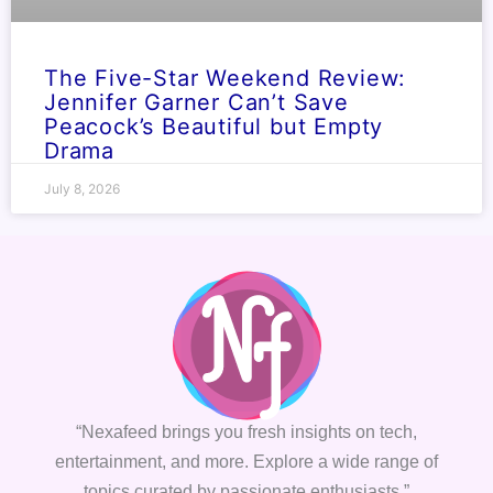
The Five-Star Weekend Review:
Jennifer Garner Can’t Save
Peacock’s Beautiful but Empty
Drama
July 8, 2026
“Nexafeed brings you fresh insights on tech,
entertainment, and more. Explore a wide range of
topics curated by passionate enthusiasts.”