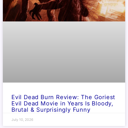
Evil Dead Burn Review: The Goriest
Evil Dead Movie in Years Is Bloody,
Brutal & Surprisingly Funny
July 10, 2026