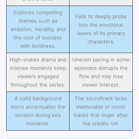
Explores compelling
Fails to deeply probe
themes such as
into the emotional
ambition, morality, and
layers of its primary
the cost of success
characters.
with boldness.
High-stakes drama and
Uneven pacing in some
intense moments keep
episodes disrupts the
viewers engaged
flow and may lose
throughout the series.
viewer interest.
A solid background
The soundtrack lacks
score accentuates the
memorable or iconic
tension during key
tracks that linger after
moments.
the credits roll.