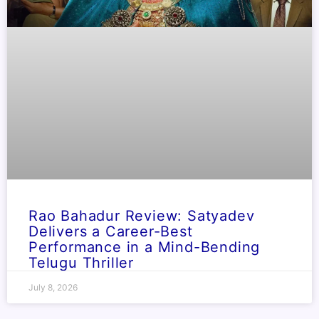
Rao Bahadur Review: Satyadev
Delivers a Career-Best
Performance in a Mind-Bending
Telugu Thriller
July 8, 2026