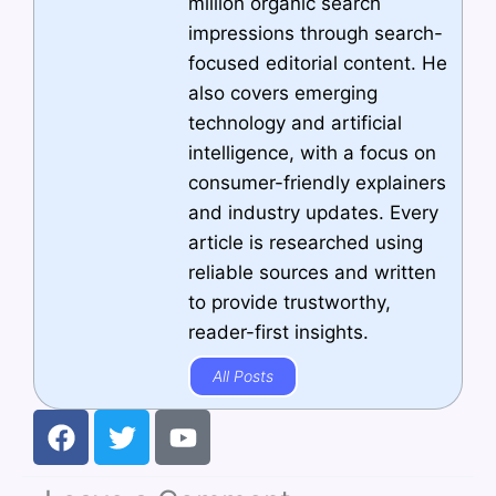
million organic search
impressions through search-
focused editorial content. He
also covers emerging
technology and artificial
intelligence, with a focus on
consumer-friendly explainers
and industry updates. Every
article is researched using
reliable sources and written
to provide trustworthy,
reader-first insights.
All Posts
F
T
Y
a
w
o
c
i
u