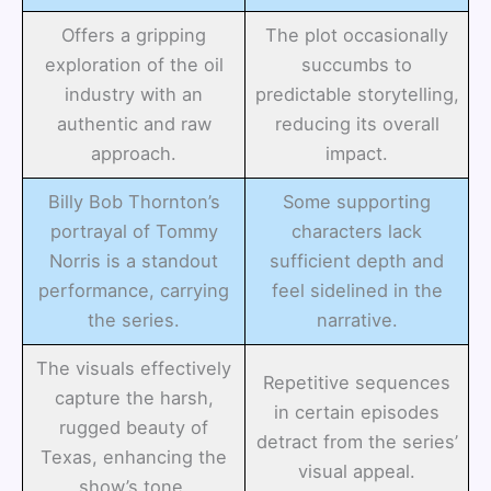
Offers a gripping
The plot occasionally
exploration of the oil
succumbs to
industry with an
predictable storytelling,
authentic and raw
reducing its overall
approach.
impact.
Billy Bob Thornton’s
Some supporting
portrayal of Tommy
characters lack
Norris is a standout
sufficient depth and
performance, carrying
feel sidelined in the
the series.
narrative.
The visuals effectively
Repetitive sequences
capture the harsh,
in certain episodes
rugged beauty of
detract from the series’
Texas, enhancing the
visual appeal.
show’s tone.