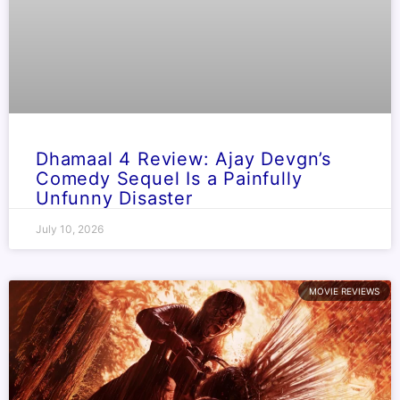
Dhamaal 4 Review: Ajay Devgn’s
Comedy Sequel Is a Painfully
Unfunny Disaster
July 10, 2026
MOVIE REVIEWS