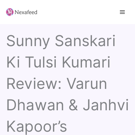
Skip
to
content
Sunny Sanskari
Ki Tulsi Kumari
Review: Varun
Dhawan & Janhvi
Kapoor’s