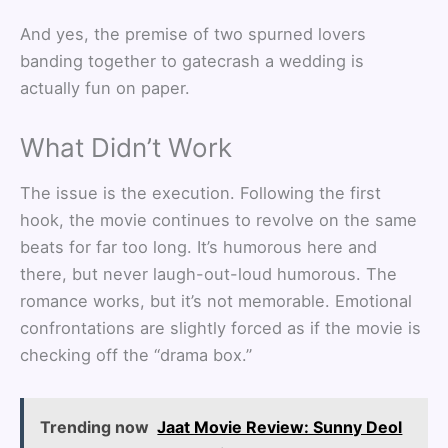
And yes, the premise of two spurned lovers
banding together to gatecrash a wedding is
actually fun on paper.
What Didn’t Work
The issue is the execution. Following the first
hook, the movie continues to revolve on the same
beats for far too long. It’s humorous here and
there, but never laugh-out-loud humorous. The
romance works, but it’s not memorable. Emotional
confrontations are slightly forced as if the movie is
checking off the “drama box.”
Trending now
Jaat Movie Review: Sunny Deol