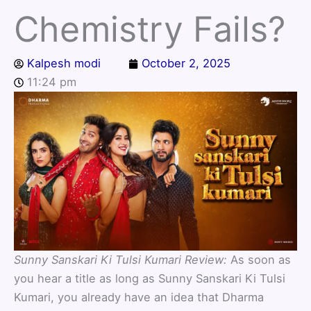
Chemistry Fails?
Kalpesh modi
October 2, 2025
11:24 pm
Sunny Sanskari Ki Tulsi Kumari Review:
As soon as
you hear a title as long as Sunny Sanskari Ki Tulsi
Kumari, you already have an idea that Dharma