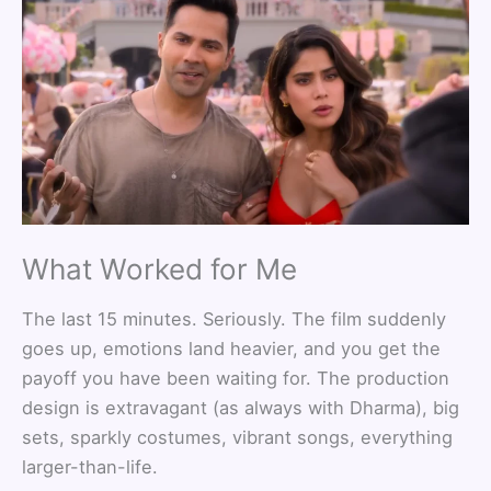
What Worked for Me
The last 15 minutes. Seriously. The film suddenly
goes up, emotions land heavier, and you get the
payoff you have been waiting for. The production
design is extravagant (as always with Dharma), big
sets, sparkly costumes, vibrant songs, everything
larger-than-life.