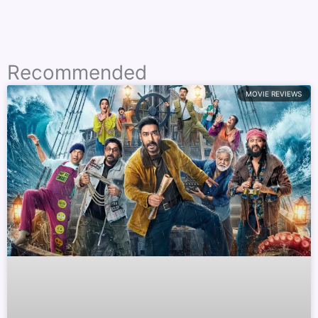
Recommended
MOVIE REVIEWS