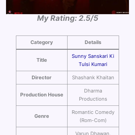
My Rating: 2.5/5
Category
Details
Sunny Sanskari Ki
Title
Tulsi Kumari
Director
Shashank Khaitan
Dharma
Production House
Productions
Romantic Comedy
Genre
(Rom-Com)
Varun Dhawan,