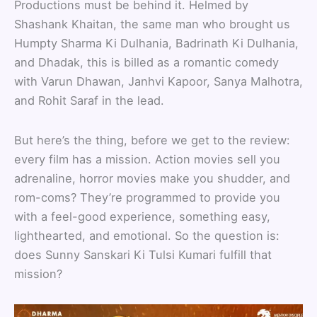
Productions must be behind it. Helmed by
Shashank Khaitan, the same man who brought us
Humpty Sharma Ki Dulhania, Badrinath Ki Dulhania,
and Dhadak, this is billed as a romantic comedy
with Varun Dhawan, Janhvi Kapoor, Sanya Malhotra,
and Rohit Saraf in the lead.
But here’s the thing, before we get to the review:
every film has a mission. Action movies sell you
adrenaline, horror movies make you shudder, and
rom-coms? They’re programmed to provide you
with a feel-good experience, something easy,
lighthearted, and emotional. So the question is:
does Sunny Sanskari Ki Tulsi Kumari fulfill that
mission?