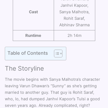
Janhvi Kapoor,
Cast
Sanya Malhotra,
Rohit Saraf,
Abhinav Sharma
Runtime
2h 14m
Table of Contents
The Storyline
The movie begins with Sanya Malhotra’s character
leaving Varun Dhawan’s “Sunny” as she’s getting
married to another guy. That guy is Rohit Saraf,
who, lo, had dumped Janhvi Kapoor’s Tulsi a good
seven years ago. Already complicated, right?