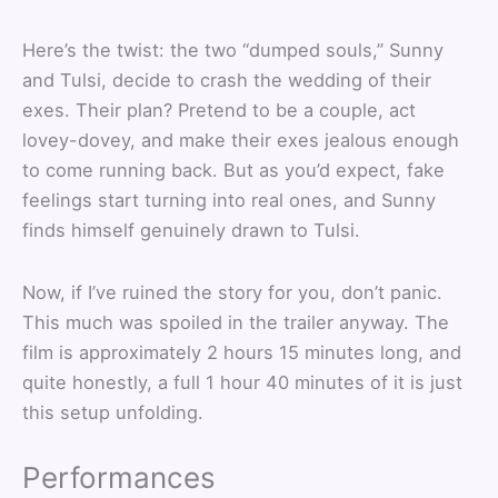
Here’s the twist: the two “dumped souls,” Sunny
and Tulsi, decide to crash the wedding of their
exes. Their plan? Pretend to be a couple, act
lovey-dovey, and make their exes jealous enough
to come running back. But as you’d expect, fake
feelings start turning into real ones, and Sunny
finds himself genuinely drawn to Tulsi.
Now, if I’ve ruined the story for you, don’t panic.
This much was spoiled in the trailer anyway. The
film is approximately 2 hours 15 minutes long, and
quite honestly, a full 1 hour 40 minutes of it is just
this setup unfolding.
Performances