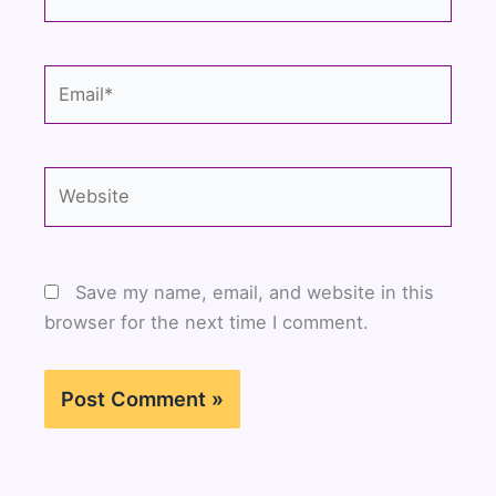
Email*
Website
Save my name, email, and website in this
browser for the next time I comment.