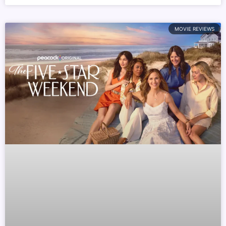
MOVIE REVIEWS