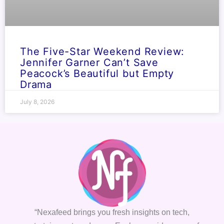
The Five-Star Weekend Review:
Jennifer Garner Can’t Save
Peacock’s Beautiful but Empty
Drama
July 8, 2026
“Nexafeed brings you fresh insights on tech,