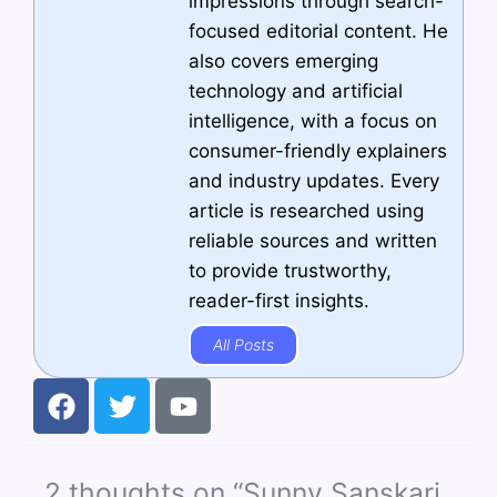
impressions through search-
focused editorial content. He
also covers emerging
technology and artificial
intelligence, with a focus on
consumer-friendly explainers
and industry updates. Every
article is researched using
reliable sources and written
to provide trustworthy,
reader-first insights.
All Posts
F
T
Y
a
w
o
c
i
u
e
t
t
2 thoughts on “Sunny Sanskari