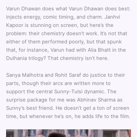
Varun Dhawan does what Varun Dhawan does best:
injects energy, comic timing, and charm. Janhvi
Kapoor is stunning on screen, but here’s the
problem: their chemistry doesn’t work. It’s not that
either of them performed poorly, but that spunk
that, for instance, Varun had with Alia Bhatt in the
Dulhania trilogy? That chemistry isn’t here.
Sanya Malhotra and Rohit Saraf do justice to their
parts, though their arcs are written more to
support the central Sunny-Tulsi dynamic. The
surprise package for me was Abhinav Sharma as
Sunny’s best friend. He doesn’t get a ton of screen
time, but whenever he’s on, he adds life to the film.