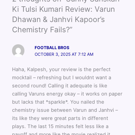
b
t
u
o
e
b
Ki Tulsi Kumari Review: Varun
o
r
e
Dhawan & Janhvi Kapoor’s
k
Chemistry Fails?”
FOOTBALL BROS
OCTOBER 3, 2025 AT 7:12 AM
Haha, Kalpesh, your review is the perfect
mocktail – refreshing but I wouldnt want a
second round! Calling it adequate is like
calling Varuns energy okay – it works on paper
but lacks that *sparkle*. You nailed the
chemistry issue between Varun and Janhvi –
its like they were great parts in different
plays. The last 15 minutes felt less like a
payoff and more like the movie realized it