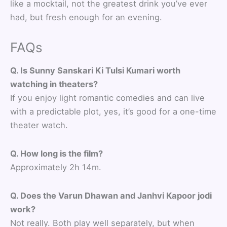
like a mocktail, not the greatest drink you’ve ever
had, but fresh enough for an evening.
FAQs
Q. Is Sunny Sanskari Ki Tulsi Kumari worth
watching in theaters?
If you enjoy light romantic comedies and can live
with a predictable plot, yes, it’s good for a one-time
theater watch.
Q. How long is the film?
Approximately 2h 14m.
Q. Does the Varun Dhawan and Janhvi Kapoor jodi
work?
Not really. Both play well separately, but when