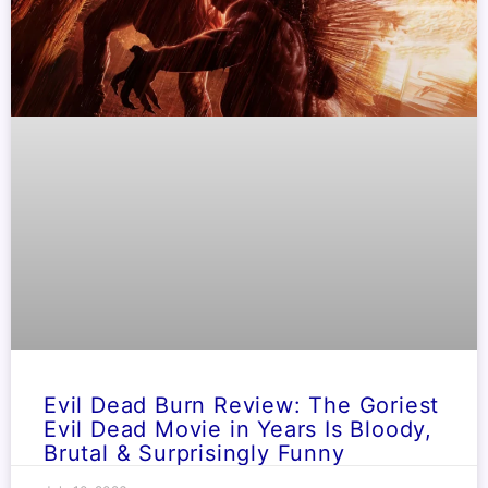
Evil Dead Burn Review: The Goriest
Evil Dead Movie in Years Is Bloody,
Brutal & Surprisingly Funny