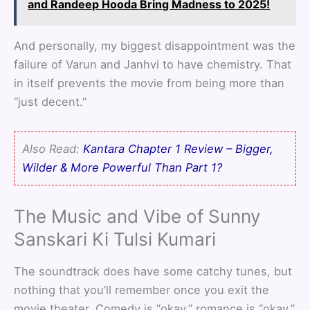
and Randeep Hooda Bring Madness to 2025!
And personally, my biggest disappointment was the
failure of Varun and Janhvi to have chemistry. That
in itself prevents the movie from being more than
“just decent.”
Also Read:
Kantara Chapter 1 Review – Bigger,
Wilder & More Powerful Than Part 1?
The Music and Vibe of Sunny
Sanskari Ki Tulsi Kumari
The soundtrack does have some catchy tunes, but
nothing that you’ll remember once you exit the
movie theater. Comedy is “okay,” romance is “okay,”