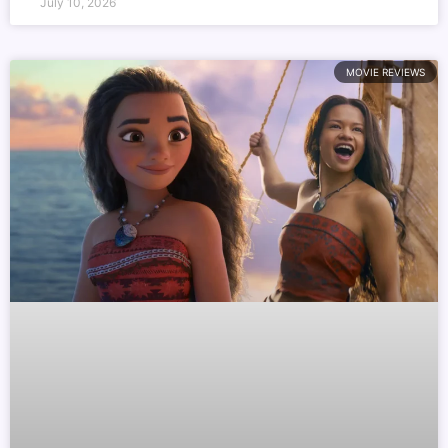
July 10, 2026
MOVIE REVIEWS