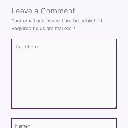
Leave a Comment
Your email address will not be published.
Required fields are marked
*
Type
here..
Name*