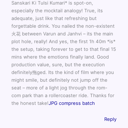
Sanskari Ki Tulsi Kumari* is spot-on,
especially the mocktail analogy! True, its
adequate, just like that refreshing but
forgettable drink. You nailed the non-existent
火花 between Varun and Janhvi – its the main
plot hole, really! And yes, the first 1h 40m *is*
the setup, taking forever to get to that final 15
mins where the emotions finally land. Good
production value, sure, but the execution
definitely拖ged. Its the kind of film where you
might smile, but definitely not jump off the
seat – more of a light jog through the rom-
com park than a rollercoaster ride. Thanks for
the honest take!
JPG compress batch
Reply