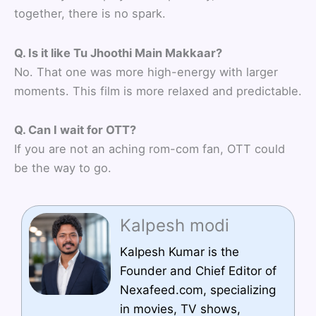
together, there is no spark.
Q. Is it like Tu Jhoothi Main Makkaar?
No. That one was more high-energy with larger
moments. This film is more relaxed and predictable.
Q. Can I wait for OTT?
If you are not an aching rom-com fan, OTT could
be the way to go.
Kalpesh modi
Kalpesh Kumar is the
Founder and Chief Editor of
Nexafeed.com, specializing
in movies, TV shows,