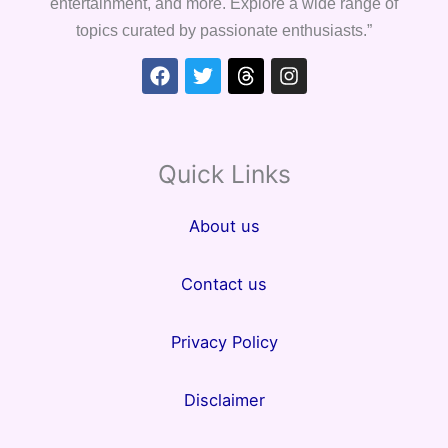
entertainment, and more. Explore a wide range of
topics curated by passionate enthusiasts.”
Facebook
Twitter
Threads
Instagram
Quick Links
About us
Contact us
Privacy Policy
Disclaimer