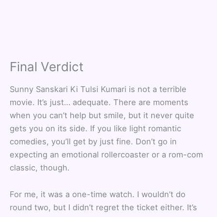
Final Verdict
Sunny Sanskari Ki Tulsi Kumari is not a terrible
movie. It’s just… adequate. There are moments
when you can’t help but smile, but it never quite
gets you on its side. If you like light romantic
comedies, you’ll get by just fine. Don’t go in
expecting an emotional rollercoaster or a rom-com
classic, though.
For me, it was a one-time watch. I wouldn’t do
round two, but I didn’t regret the ticket either. It’s