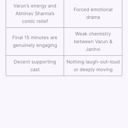
Varun’s energy and
Forced emotional
Abhinav Sharma’s
drama
comic relief
Weak chemistry
Final 15 minutes are
between Varun &
genuinely engaging
Janhvi
Decent supporting
Nothing laugh-out-loud
cast
or deeply moving