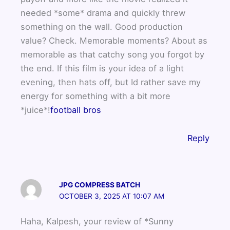
needed *some* drama and quickly threw
something on the wall. Good production
value? Check. Memorable moments? About as
memorable as that catchy song you forgot by
the end. If this film is your idea of a light
evening, then hats off, but Id rather save my
energy for something with a bit more
*juice*!
football bros
Reply
JPG COMPRESS BATCH
OCTOBER 3, 2025 AT 10:07 AM
Haha, Kalpesh, your review of *Sunny