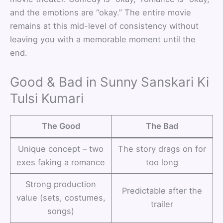
and the emotions are “okay.” The entire movie
remains at this mid-level of consistency without
leaving you with a memorable moment until the
end.
Good & Bad in Sunny Sanskari Ki
Tulsi Kumari
The Good
The Bad
Unique concept – two
The story drags on for
exes faking a romance
too long
Strong production
Predictable after the
value (sets, costumes,
trailer
songs)