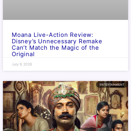
Moana Live-Action Review:
Disney’s Unnecessary Remake
Can’t Match the Magic of the
Original
July 9, 2026
ENTERTAINMENT