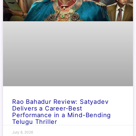
Rao Bahadur Review: Satyadev
Delivers a Career-Best
Performance in a Mind-Bending
Telugu Thriller
July 8, 2026