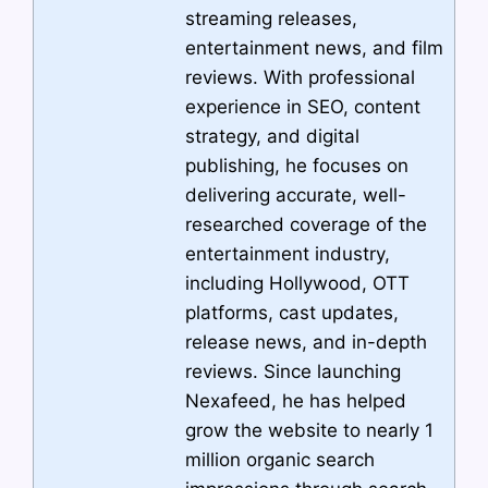
streaming releases,
entertainment news, and film
reviews. With professional
experience in SEO, content
strategy, and digital
publishing, he focuses on
delivering accurate, well-
researched coverage of the
entertainment industry,
including Hollywood, OTT
platforms, cast updates,
release news, and in-depth
reviews. Since launching
Nexafeed, he has helped
grow the website to nearly 1
million organic search