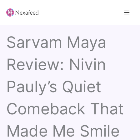
Skip
to
content
Sarvam Maya
Review: Nivin
Pauly’s Quiet
Comeback That
Made Me Smile