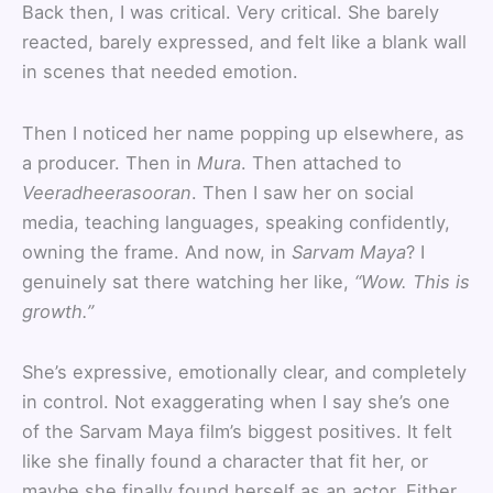
Back then, I was critical. Very critical. She barely
reacted, barely expressed, and felt like a blank wall
in scenes that needed emotion.
Then I noticed her name popping up elsewhere, as
a producer. Then in
Mura
. Then attached to
Veeradheerasooran
. Then I saw her on social
media, teaching languages, speaking confidently,
owning the frame. And now, in
Sarvam Maya
? I
genuinely sat there watching her like,
“Wow. This is
growth.”
She’s expressive, emotionally clear, and completely
in control. Not exaggerating when I say she’s one
of the Sarvam Maya film’s biggest positives. It felt
like she finally found a character that fit her, or
maybe she finally found herself as an actor. Either