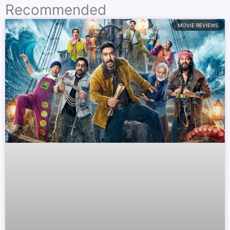
Recommended
MOVIE REVIEWS