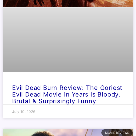
Evil Dead Burn Review: The Goriest
Evil Dead Movie in Years Is Bloody,
Brutal & Surprisingly Funny
July 10, 2026
MOVIE REVIEWS