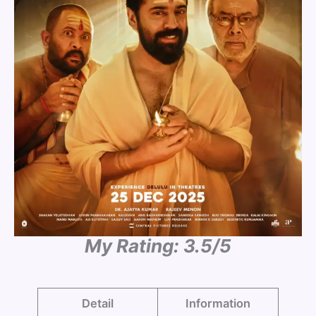
My Rating: 3.5/5
Detail
Information