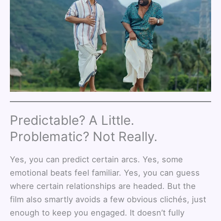
Predictable? A Little.
Problematic? Not Really.
Yes, you can predict certain arcs. Yes, some
emotional beats feel familiar. Yes, you can guess
where certain relationships are headed. But the
film also smartly avoids a few obvious clichés, just
enough to keep you engaged. It doesn’t fully