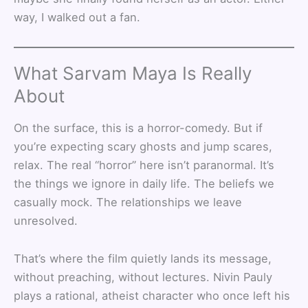
way, I walked out a fan.
What Sarvam Maya Is Really
About
On the surface, this is a horror-comedy. But if
you’re expecting scary ghosts and jump scares,
relax. The real “horror” here isn’t paranormal. It’s
the things we ignore in daily life. The beliefs we
casually mock. The relationships we leave
unresolved.
That’s where the film quietly lands its message,
without preaching, without lectures. Nivin Pauly
plays a rational, atheist character who once left his