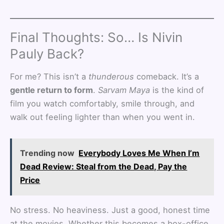
Final Thoughts: So… Is Nivin
Pauly Back?
For me? This isn’t a
thunderous
comeback. It’s a
gentle return to form
.
Sarvam Maya
is the kind of
film you watch comfortably, smile through, and
walk out feeling lighter than when you went in.
Trending now
Everybody Loves Me When I’m
Dead Review: Steal from the Dead, Pay the
Price
No stress. No heaviness. Just a good, honest time
at the movies. Whether this becomes a box-office