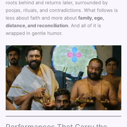
roots behind and returns later, surrounded by
poojas, rituals, and contradictions. What follows is
less about faith and more about
family, ego,
distance, and reconciliation
. And all of it is
wrapped in gentle humor.
Performances That Carry the