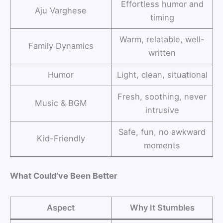
Effortless humor and
Aju Varghese
timing
Warm, relatable, well-
Family Dynamics
written
Humor
Light, clean, situational
Fresh, soothing, never
Music & BGM
intrusive
Safe, fun, no awkward
Kid-Friendly
moments
What Could’ve Been Better
Aspect
Why It Stumbles