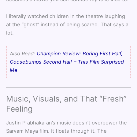
I literally watched children in the theatre laughing
at the “ghost” instead of being scared. That says a
lot.
Also Read:
Champion Review: Boring First Half,
Goosebumps Second Half – This Film Surprised
Me
Music, Visuals, and That “Fresh”
Feeling
Justin Prabhakaran’s music doesn’t overpower the
Sarvam Maya film. It floats through it. The