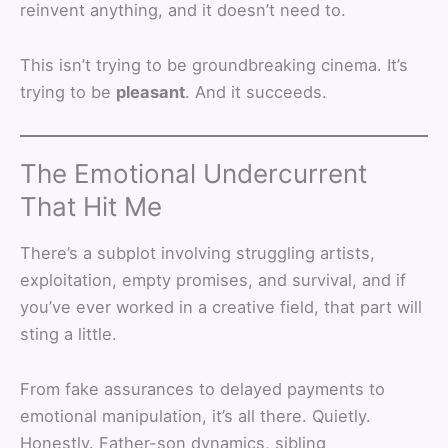
reinvent anything, and it doesn’t need to.
This isn’t trying to be groundbreaking cinema. It’s
trying to be
pleasant
. And it succeeds.
The Emotional Undercurrent
That Hit Me
There’s a subplot involving struggling artists,
exploitation, empty promises, and survival, and if
you’ve ever worked in a creative field, that part will
sting a little.
From fake assurances to delayed payments to
emotional manipulation, it’s all there. Quietly.
Honestly. Father-son dynamics, sibling