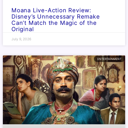
Moana Live-Action Review:
Disney’s Unnecessary Remake
Can’t Match the Magic of the
Original
July 9, 2026
ENTERTAINMENT