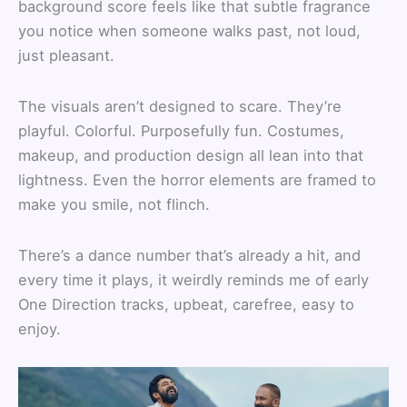
background score feels like that subtle fragrance
you notice when someone walks past, not loud,
just pleasant.
The visuals aren’t designed to scare. They’re
playful. Colorful. Purposefully fun. Costumes,
makeup, and production design all lean into that
lightness. Even the horror elements are framed to
make you smile, not flinch.
There’s a dance number that’s already a hit, and
every time it plays, it weirdly reminds me of early
One Direction tracks, upbeat, carefree, easy to
enjoy.