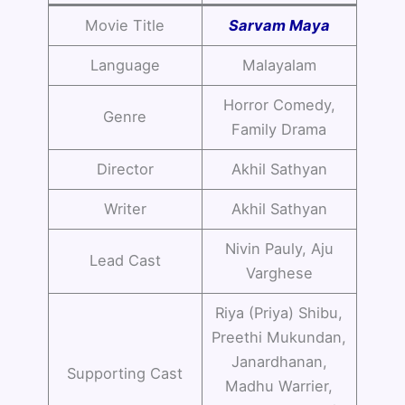
Movie Title
Sarvam Maya
Language
Malayalam
Horror Comedy,
Genre
Family Drama
Director
Akhil Sathyan
Writer
Akhil Sathyan
Nivin Pauly, Aju
Lead Cast
Varghese
Riya (Priya) Shibu,
Preethi Mukundan,
Janardhanan,
Supporting Cast
Madhu Warrier,