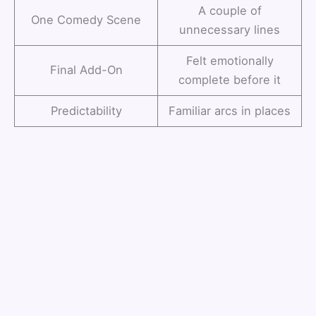
A couple of
One Comedy Scene
unnecessary lines
Felt emotionally
Final Add-On
complete before it
Predictability
Familiar arcs in places