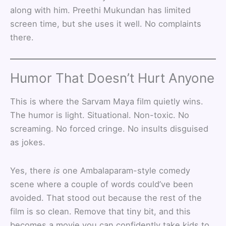
along with him. Preethi Mukundan has limited
screen time, but she uses it well. No complaints
there.
Humor That Doesn’t Hurt Anyone
This is where the Sarvam Maya film quietly wins.
The humor is light. Situational. Non-toxic. No
screaming. No forced cringe. No insults disguised
as jokes.
Yes, there
is
one Ambalaparam-style comedy
scene where a couple of words could’ve been
avoided. That stood out because the rest of the
film is so clean. Remove that tiny bit, and this
becomes a movie you can confidently take kids to.