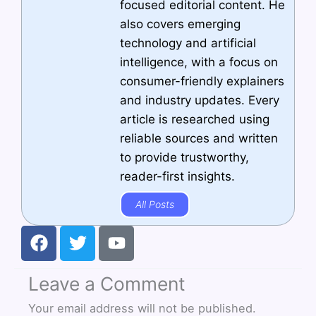
focused editorial content. He
also covers emerging
technology and artificial
intelligence, with a focus on
consumer-friendly explainers
and industry updates. Every
article is researched using
reliable sources and written
to provide trustworthy,
reader-first insights.
All Posts
F
T
Y
a
w
o
c
i
u
Leave a Comment
e
t
t
b
t
u
Your email address will not be published.