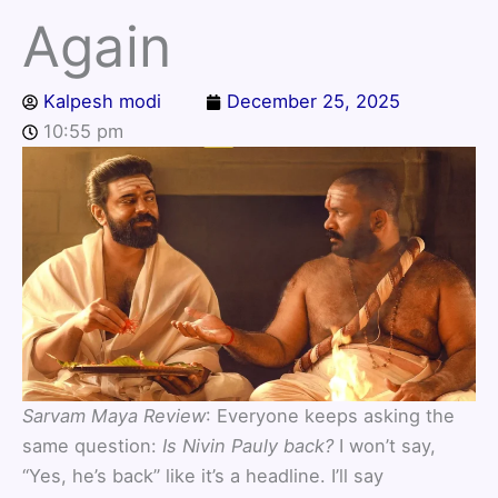
Again
Kalpesh modi
December 25, 2025
10:55 pm
Sarvam Maya Review
: Everyone keeps asking the
same question:
Is Nivin Pauly back?
I won’t say,
“Yes, he’s back” like it’s a headline. I’ll say