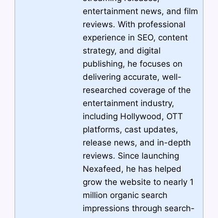
entertainment news, and film
reviews. With professional
experience in SEO, content
strategy, and digital
publishing, he focuses on
delivering accurate, well-
researched coverage of the
entertainment industry,
including Hollywood, OTT
platforms, cast updates,
release news, and in-depth
reviews. Since launching
Nexafeed, he has helped
grow the website to nearly 1
million organic search
impressions through search-