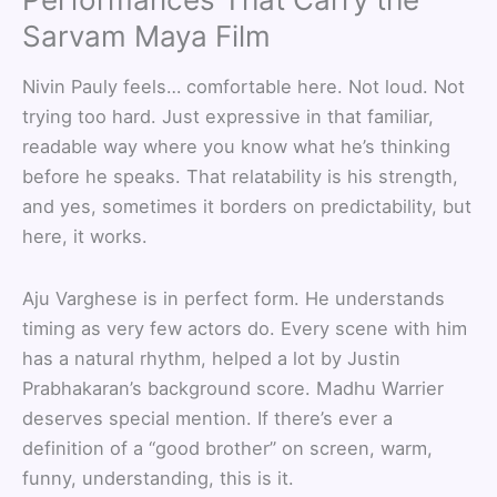
Sarvam Maya Film
Nivin Pauly feels… comfortable here. Not loud. Not
trying too hard. Just expressive in that familiar,
readable way where you know what he’s thinking
before he speaks. That relatability is his strength,
and yes, sometimes it borders on predictability, but
here, it works.
Aju Varghese is in perfect form. He understands
timing as very few actors do. Every scene with him
has a natural rhythm, helped a lot by Justin
Prabhakaran’s background score. Madhu Warrier
deserves special mention. If there’s ever a
definition of a “good brother” on screen, warm,
funny, understanding, this is it.