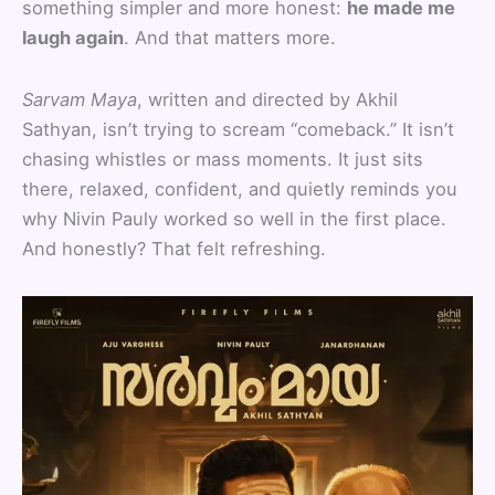
something simpler and more honest:
he made me
laugh again
. And that matters more.
Sarvam Maya
, written and directed by Akhil
Sathyan, isn’t trying to scream “comeback.” It isn’t
chasing whistles or mass moments. It just sits
there, relaxed, confident, and quietly reminds you
why Nivin Pauly worked so well in the first place.
And honestly? That felt refreshing.