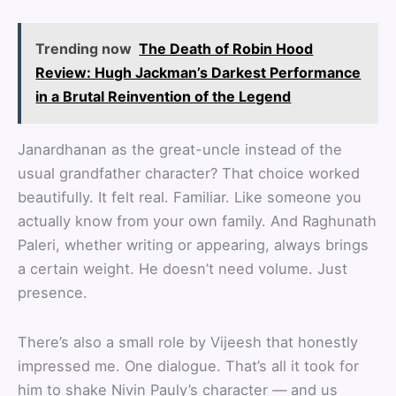
Trending now
The Death of Robin Hood
Review: Hugh Jackman’s Darkest Performance
in a Brutal Reinvention of the Legend
Janardhanan as the great-uncle instead of the
usual grandfather character? That choice worked
beautifully. It felt real. Familiar. Like someone you
actually know from your own family. And Raghunath
Paleri, whether writing or appearing, always brings
a certain weight. He doesn’t need volume. Just
presence.
There’s also a small role by Vijeesh that honestly
impressed me. One dialogue. That’s all it took for
him to shake Nivin Pauly’s character — and us