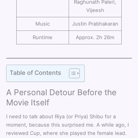
Raghunath Paleri,
Vijeesh
Music
Justin Prabhakaran
Runtime
Approx. 2h 26m
Table of Contents
A Personal Detour Before the
Movie Itself
I need to talk about Riya (or Priya) Shibu for a
moment, because this surprised me. A while ago, I
reviewed
Cup
, where she played the female lead.