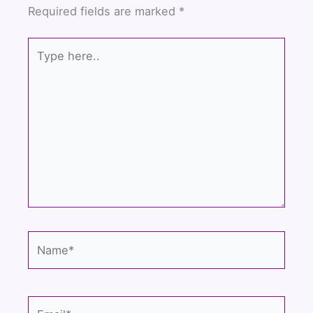
o
e
b
Required fields are marked
*
o
r
e
k
Type
here..
Name*
Email*