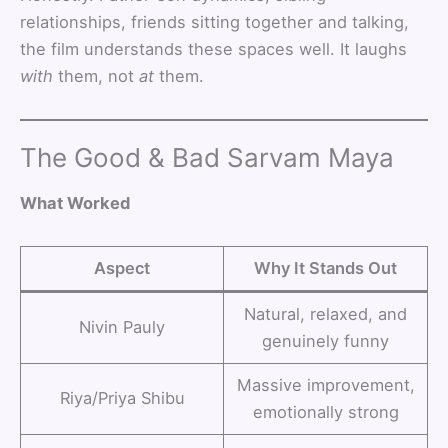
relationships, friends sitting together and talking,
the film understands these spaces well. It laughs
with
them, not
at
them.
The Good & Bad Sarvam Maya
What Worked
Aspect
Why It Stands Out
Natural, relaxed, and
Nivin Pauly
genuinely funny
Massive improvement,
Riya/Priya Shibu
emotionally strong