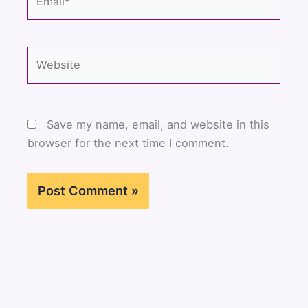
Website
Save my name, email, and website in this
browser for the next time I comment.