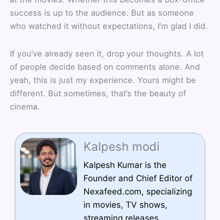
success is up to the audience. But as someone
who watched it without expectations, I’m glad I did.
If you’ve already seen it, drop your thoughts. A lot
of people decide based on comments alone. And
yeah, this is just my experience. Yours might be
different. But sometimes, that’s the beauty of
cinema.
Kalpesh modi
Kalpesh Kumar is the
Founder and Chief Editor of
Nexafeed.com, specializing
in movies, TV shows,
streaming releases,