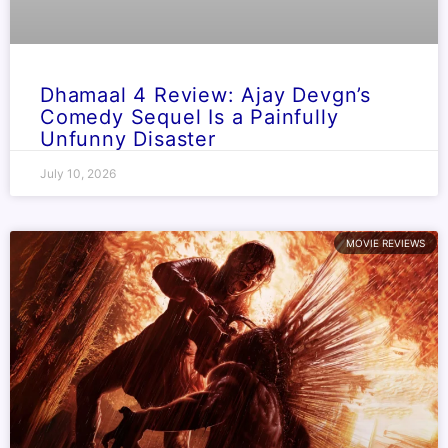
Dhamaal 4 Review: Ajay Devgn’s
Comedy Sequel Is a Painfully
Unfunny Disaster
July 10, 2026
MOVIE REVIEWS