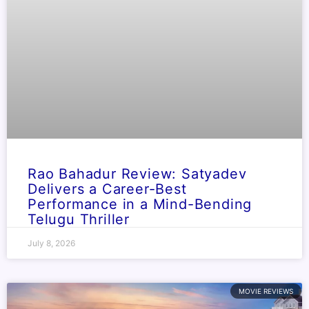
Rao Bahadur Review: Satyadev
Delivers a Career-Best
Performance in a Mind-Bending
Telugu Thriller
July 8, 2026
MOVIE REVIEWS