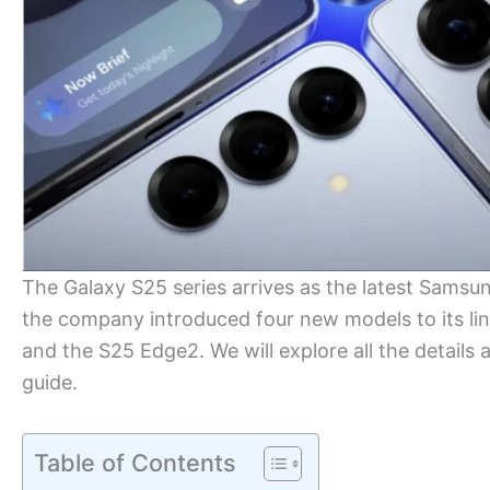
The Galaxy S25 series arrives as the latest Samsu
the company introduced four new models to its lin
and the S25 Edge2. We will explore all the detail
guide.
Table of Contents