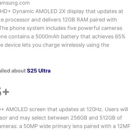
Samsung.com
h QHD+ Dynamic AMOLED 2X display that updates at
te processor and delivers 12GB RAM paired with
 The phone system includes five powerful cameras
one contains a 5000mAh battery that achieves 65%
 device lets you charge wirelessly using the
ailed about
S25 Ultra
5+
+ AMOLED screen that updates at 120Hz. Users will
essor and may select between 256GB and 512GB of
cameras: a 50MP wide primary lens paired with a 12M