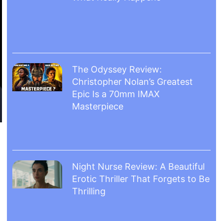
The Odyssey Review:
Christopher Nolan’s Greatest
Epic Is a 70mm IMAX
Masterpiece
Night Nurse Review: A Beautiful
Erotic Thriller That Forgets to Be
Thrilling