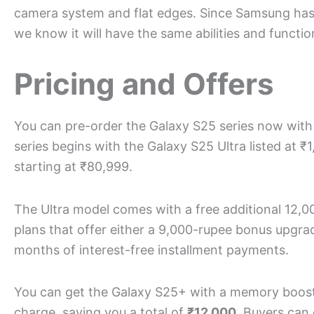
camera system and flat edges. Since Samsung hasn’
we know it will have the same abilities and functio
Pricing and Offers
You can pre-order the Galaxy S25 series now with 
series begins with the Galaxy S25 Ultra listed at 
starting at ₹80,999.
The Ultra model comes with a free additional 12,
plans that offer either a 9,000-rupee bonus upgrad
months of interest-free installment payments.
You can get the Galaxy S25+ with a memory boos
charge, saving you a total of
₹12,000
. Buyers can