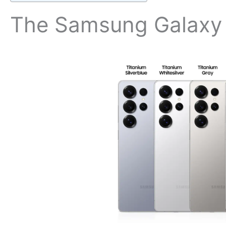
The Samsung Galax