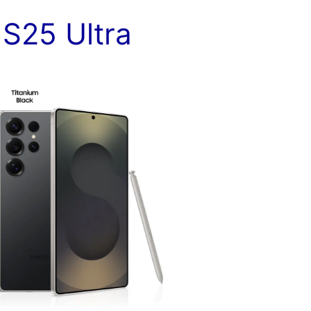
y
S25 Ultra