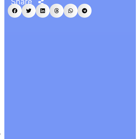
Share
P