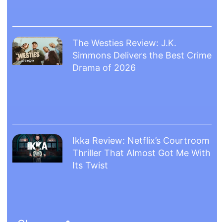
The Westies Review: J.K.
Simmons Delivers the Best Crime
Drama of 2026
Ikka Review: Netflix’s Courtroom
Thriller That Almost Got Me With
Its Twist