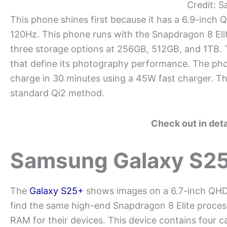
Credit: 
This phone shines first because it has a 6.9-inc
120Hz. This phone runs with the Snapdragon 8 Eli
three storage options at 256GB, 512GB, and 1TB.
that define its photography performance. The ph
charge in 30 minutes using a 45W fast charger. The
standard Qi2 method.
Check out in det
Samsung Galaxy S2
The
Galaxy S25+
shows images on a 6.7-inch QHD
find the same high-end Snapdragon 8 Elite proc
RAM for their devices. This device contains four 