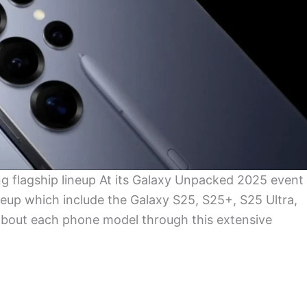
ng flagship lineup At its Galaxy Unpacked 2025 event
eup which include the Galaxy S25, S25+, S25 Ultra,
s about each phone model through this extensive