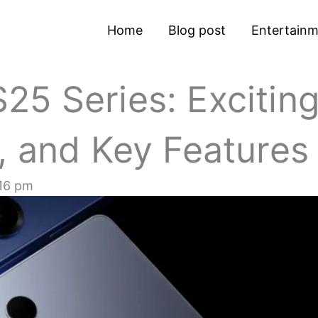
Home
Blog post
Entertain
5 Series: Excitin
, and Key Features
16 pm