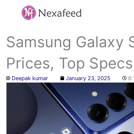
Skip
to
content
Samsung Galaxy S2
Prices, Top Specs
Deepak kumar
January 23, 2025
8: