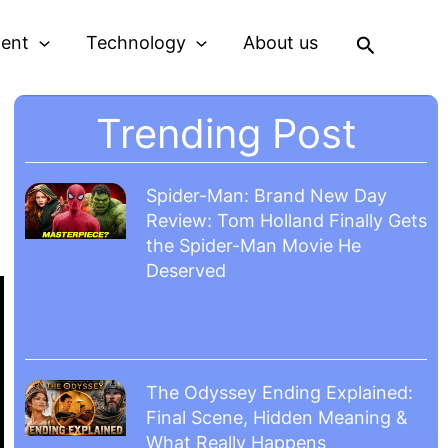
Search
ment
Technology
About us
Trending Post
g
Spider-Man: Brand New Day
Review: Tom Holland Finally Gets
the Spider-Man Movie He
Deserved
The Odyssey Ending Explained:
Final Scene, Hidden Meaning &
What Really Happens