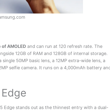
Samsung.com
e of AMOLED
and can run at 120 refresh rate. The
ongside 12GB of RAM and 128GB of internal storage.
single 50MP basic lens, a 12MP extra-wide lens, a
2MP selfie camera. It runs on a 4,000mAh battery an
 Edge
5 Edge stands out as the thinnest entry with a dual-