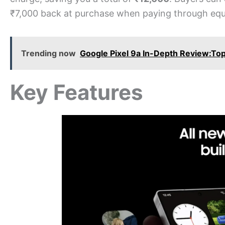
₹7,000 back at purchase when paying through equa
Trending now
Google Pixel 9a In-Depth Review:To
Key Features