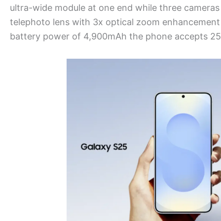
ultra-wide module at one end while three cameras
telephoto lens with 3x optical zoom enhancement a
battery power of 4,900mAh the phone accepts 25