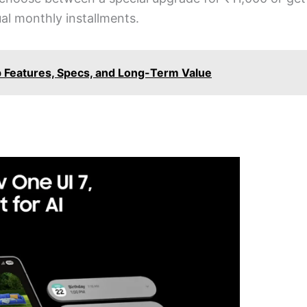
l monthly installments.
p Features, Specs, and Long-Term Value