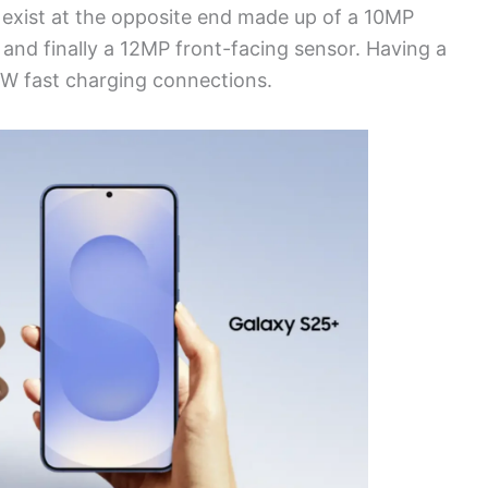
 exist at the opposite end made up of a 10MP
nd finally a 12MP front-facing sensor. Having a
W fast charging connections.