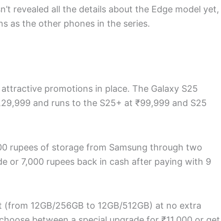
t revealed all the details about the Edge model yet,
ns as the other phones in the series.
attractive promotions in place. The Galaxy S25
₹1,29,999 and runs to the S25+ at ₹99,999 and S25
000 rupees of storage from Samsung through two
e or 7,000 rupees back in cash after paying with 9
t (from 12GB/256GB to 12GB/512GB) at no extra
 choose between a special upgrade for ₹11,000 or get