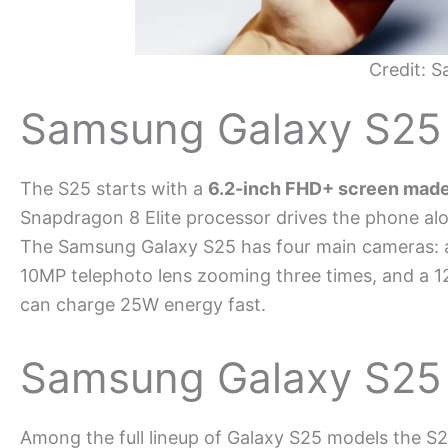
Credit: 
Samsung Galaxy S25
The S25 starts with a
6.2-inch FHD+ screen mad
Snapdragon 8 Elite processor drives the phone al
The Samsung Galaxy S25 has four main cameras: a 
10MP telephoto lens zooming three times, and a 1
can charge 25W energy fast.
Samsung Galaxy S25
Among the full lineup of Galaxy S25 models the S2