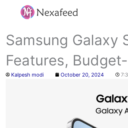
Skip
to
content
Samsung Galaxy S
Features, Budget-
Kalpesh modi
October 20, 2024
7: