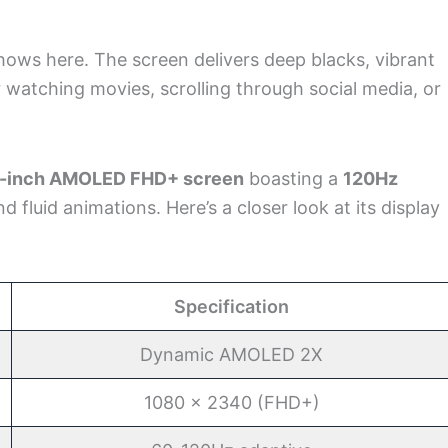
ows here. The screen delivers deep blacks, vibrant
or watching movies, scrolling through social media, or
7-inch AMOLED FHD+ screen
boasting a
120Hz
nd fluid animations. Here’s a closer look at its display
Specification
Dynamic AMOLED 2X
1080 x 2340 (FHD+)