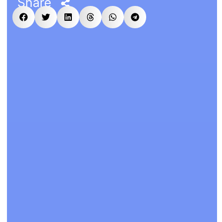
Share