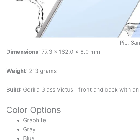
Pic: Sa
Dimensions
: 77.3 x 162.0 x 8.0 mm
Weight
: 213 grams
Build
: Gorilla Glass Victus+ front and back with 
Color Options
Graphite
Gray
Blue