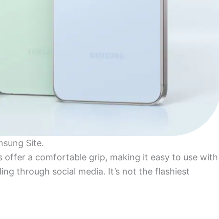
msung Site.
s offer a comfortable grip, making it easy to use with
ing through social media. It’s not the flashiest