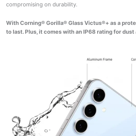
compromising on durability.
With Corning® Gorilla® Glass Victus®+ as a protec
to last. Plus, it comes with an IP68 rating for dus