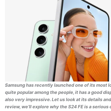
Samsung has recently launched one of its most 
quite popular among the people, it has a good disp
also very impressive. Let us look at its details and 
review, we’ll explore why the S24 FE is a serio