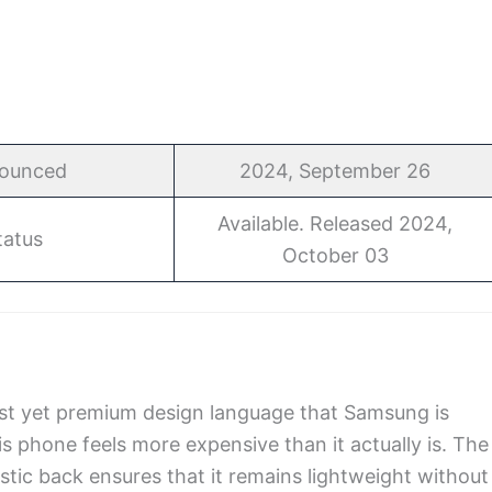
ounced
2024, September 26
Available. Released 2024,
tatus
October 03
st yet premium design language that Samsung is
his phone feels more expensive than it actually is. The
astic back ensures that it remains lightweight without