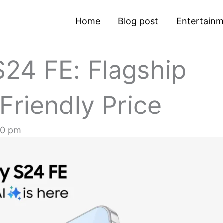
Home
Blog post
Entertain
24 FE: Flagship
Friendly Price
30 pm