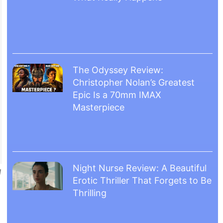
The Odyssey Review:
Christopher Nolan’s Greatest
Epic Is a 70mm IMAX
Masterpiece
Night Nurse Review: A Beautiful
g
Erotic Thriller That Forgets to Be
Thrilling