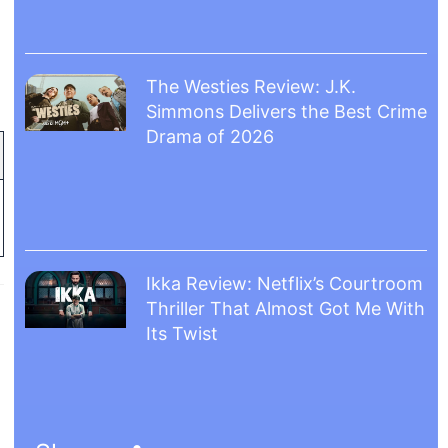
The Westies Review: J.K.
Simmons Delivers the Best Crime
Drama of 2026
Ikka Review: Netflix’s Courtroom
Thriller That Almost Got Me With
Its Twist