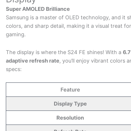
Super AMOLED Brilliance
Samsung is a master of OLED technology, and it sh
colors, and sharp detail, making it a visual treat f
gaming.
The display is where the S24 FE shines! With a
6.
adaptive refresh rate
, you’ll enjoy vibrant colors a
specs:
Feature
Display Type
Resolution