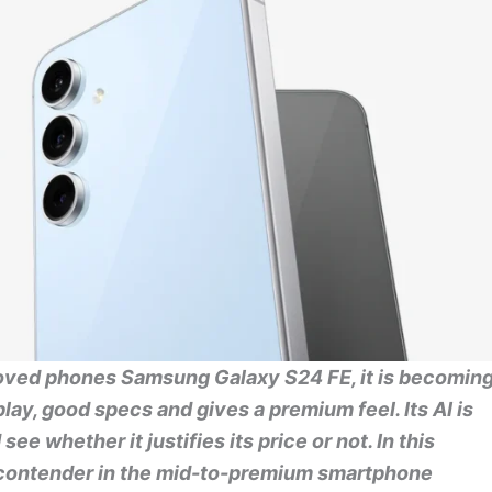
loved phones Samsung Galaxy S24 FE, it is becomin
lay, good specs and gives a premium feel. Its AI is
see whether it justifies its price or not. In this
us contender in the mid-to-premium smartphone