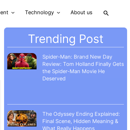
Search
ment
Technology
About us
Trending Post
Spider-Man: Brand New Day
Review: Tom Holland Finally Gets
the Spider-Man Movie He
Deserved
The Odyssey Ending Explained:
Final Scene, Hidden Meaning &
What Really Happens