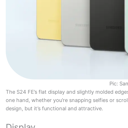
Pic: Sa
The S24 FE’s flat display and slightly molded edge
one hand, whether you’re snapping selfies or scroll
design, but it’s functional and attractive.
Display