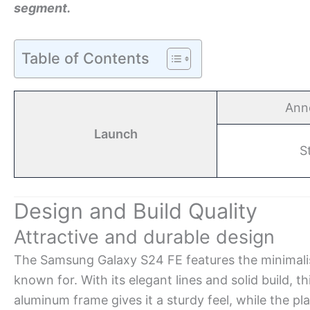
segment.
Table of Contents
Ann
Launch
S
Design and Build Quality
Attractive and durable design
The Samsung Galaxy S24 FE features the minimali
known for. With its elegant lines and solid build, t
aluminum frame gives it a sturdy feel, while the pl