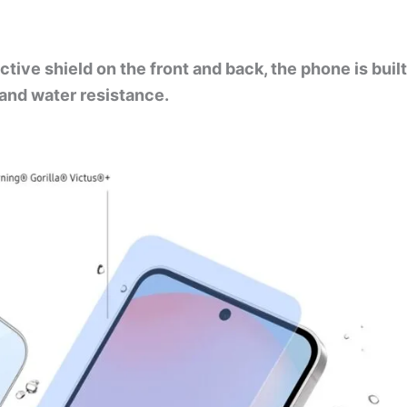
tive shield on the front and back, the phone is built
t and water resistance.