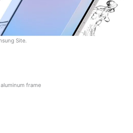
msung Site.
an aluminum frame