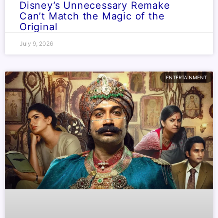
Disney’s Unnecessary Remake
Can’t Match the Magic of the
Original
July 9, 2026
ENTERTAINMENT