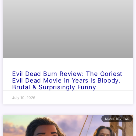
Evil Dead Burn Review: The Goriest
Evil Dead Movie in Years Is Bloody,
Brutal & Surprisingly Funny
July 10, 2026
MOVIE REVIEWS