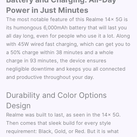
Power in Just Minutes
The most notable feature of this Realme 14x 5G is
its humongous 6,000mAh battery that will last you
all day long, even for people who use it a lot. Along
with 45W wired fast charging, which can get you to
a 50% charge within 38 minutes and a whole
charge in 93 minutes, the device ensures
negligible downtime and keeps you all connected
and productive throughout your day.
Durability and Color Options
Design
Realme was built to last, as seen in the 14x 5G.
Then comes that sleek build for every style
requirement: Black, Gold, or Red. But it is what