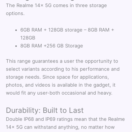
The Realme 14x 5G comes in three storage
options.
6GB RAM + 128GB storage – 8GB RAM +
128GB
8GB RAM +256 GB Storage
This range guarantees a user the opportunity to
select variants according to his performance and
storage needs. Since space for applications,
photos, and videos is available in the gadget, it
would fit any user-both occasional and heavy.
Durability: Built to Last
Double IP68 and IP69 ratings mean that the Realme
14x 5G can withstand anything, no matter how