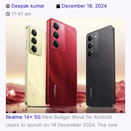
Deepak kumar
December 18, 2024
11:41 am
Realme 14x 5G
New Budget Wave for Android
Users to launch on 18 December 2024. The new