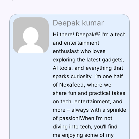
Deepak kumar
Hi there! Deepak👋 I'm a tech
and entertainment
enthusiast who loves
exploring the latest gadgets,
AI tools, and everything that
sparks curiosity. I’m one half
of Nexafeed, where we
share fun and practical takes
on tech, entertainment, and
more – always with a sprinkle
of passion!When I’m not
diving into tech, you’ll find
me enjoying some of my