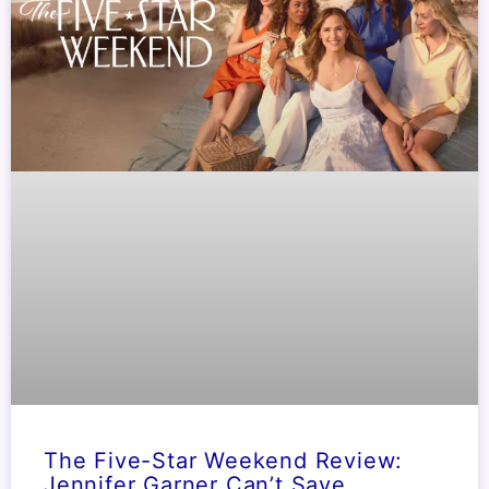
The Five-Star Weekend Review:
Jennifer Garner Can’t Save