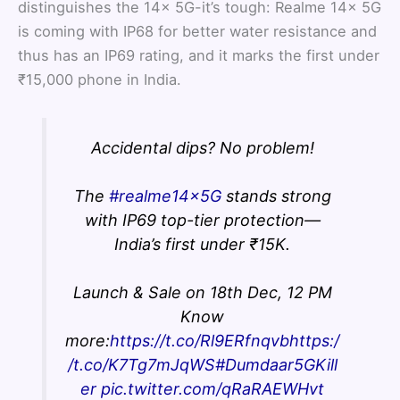
distinguishes the 14x 5G-it’s tough: Realme 14x 5G
is coming with IP68 for better water resistance and
thus has an IP69 rating, and it marks the first under
₹15,000 phone in India.
Accidental dips? No problem!
The
#realme14x5G
stands strong
with IP69 top-tier protection—
India’s first under ₹15K.
Launch & Sale on 18th Dec, 12 PM
Know
more:
https://t.co/Rl9ERfnqvb
https:/
/t.co/K7Tg7mJqWS
#Dumdaar5GKill
er
pic.twitter.com/qRaRAEWHvt