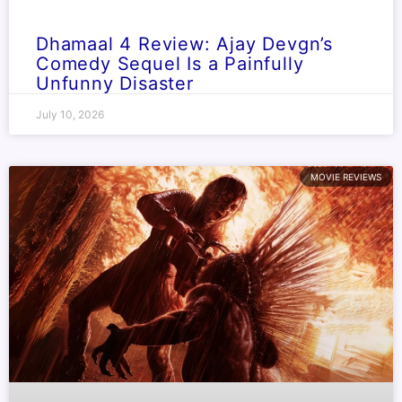
Dhamaal 4 Review: Ajay Devgn’s
Comedy Sequel Is a Painfully
Unfunny Disaster
July 10, 2026
MOVIE REVIEWS