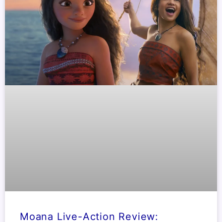
Moana Live-Action Review: