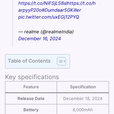
https://t.co/NiFSjLS8sl
https://t.co/h
arpyyP20o
#Dumdaar5GKiller
pic.twitter.com/uxEGj12PYQ
— realme (@realmeIndia)
December 16, 2024
Table of Contents
Key specifications
Feature
Specification
Release Date
December 18, 2024
Battery
6,000mAh