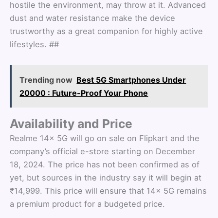
hostile the environment, may throw at it. Advanced
dust and water resistance make the device
trustworthy as a great companion for highly active
lifestyles. ##
Trending now
Best 5G Smartphones Under
20000 : Future-Proof Your Phone
Availability and Price
Realme 14x 5G will go on sale on Flipkart and the
company’s official e-store starting on December
18, 2024. The price has not been confirmed as of
yet, but sources in the industry say it will begin at
₹14,999. This price will ensure that 14x 5G remains
a premium product for a budgeted price.