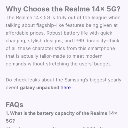
Why Choose the Realme 14x 5G?
The Realme 14x 5G is truly out of the league when
talking about flagship-like features being given at
affordable prices. Robust battery life with quick
charging, stylish designs, and IP69 durability-think
of all these characteristics from this smartphone
that is actually tailor-made to meet modern
demands without stretching the users’ budget.
Do check leaks about the Samsung’s biggest yearly
event
galaxy unpacked
here
FAQs
1. What is the battery capacity of the Realme 14x
5G?