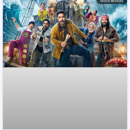
MOVIE REVIEWS