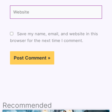
Website
Save my name, email, and website in this
browser for the next time I comment.
Recommended