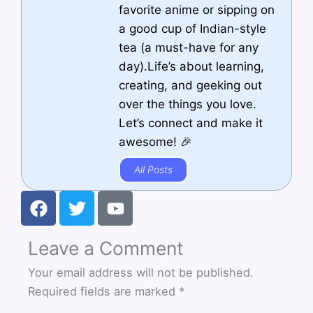
favorite anime or sipping on
a good cup of Indian-style
tea (a must-have for any
day).Life’s about learning,
creating, and geeking out
over the things you love.
Let’s connect and make it
awesome! 🎉
All Posts
F
T
Y
a
w
o
c
i
u
Leave a Comment
e
t
t
b
t
u
Your email address will not be published.
o
e
b
Required fields are marked
*
o
r
e