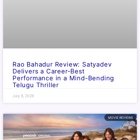
Rao Bahadur Review: Satyadev
Delivers a Career-Best
Performance in a Mind-Bending
Telugu Thriller
July 8, 2026
MOVIE REVIEWS