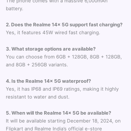
The phone comes with a massive 6,000mAh
battery.
2. Does the Realme 14x 5G support fast charging?
Yes, it features 45W wired fast charging.
3. What storage options are available?
You can choose from 6GB + 128GB, 8GB + 128GB,
and 8GB + 256GB variants.
4. Is the Realme 14x 5G waterproof?
Yes, it has IP68 and IP69 ratings, making it highly
resistant to water and dust.
5. When will the Realme 14x 5G be available?
It will be available starting December 18, 2024, on
Flipkart and Realme India’s official e-store