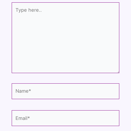
k
Type
here..
Name*
Email*