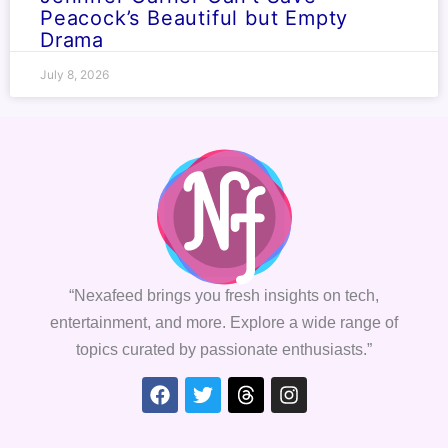
Peacock’s Beautiful but Empty
Drama
July 8, 2026
“Nexafeed brings you fresh insights on tech,
entertainment, and more. Explore a wide range of
topics curated by passionate enthusiasts.”
Facebook
Twitter
Threads
Instagram