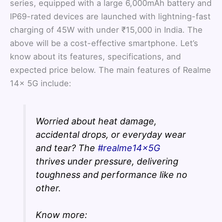
series, equipped with a large 6,000mAh battery and
IP69-rated devices are launched with lightning-fast
charging of 45W with under ₹15,000 in India. The
above will be a cost-effective smartphone. Let’s
know about its features, specifications, and
expected price below. The main features of Realme
14x 5G include:
Worried about heat damage,
accidental drops, or everyday wear
and tear? The
#realme14x5G
thrives under pressure, delivering
toughness and performance like no
other.
Know more: