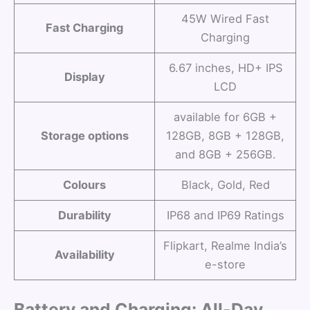
45W Wired Fast
Fast Charging
Charging
6.67 inches, HD+ IPS
Display
LCD
available for 6GB +
Storage options
128GB, 8GB + 128GB,
and 8GB + 256GB.
Colours
Black, Gold, Red
Durability
IP68 and IP69 Ratings
Flipkart, Realme India’s
Availability
e-store
Battery and Charging: All-Day