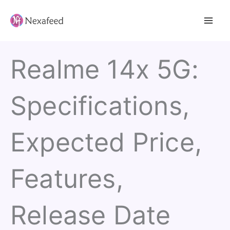
Skip
to
content
Realme 14x 5G:
Specifications,
Expected Price,
Features,
Release Date