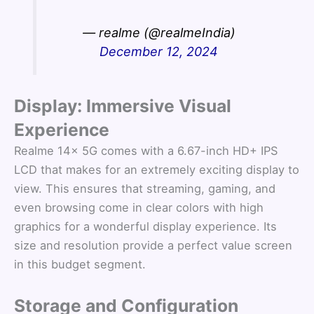
— realme (@realmeIndia)
December 12, 2024
Display: Immersive Visual
Experience
Realme 14x 5G comes with a 6.67-inch HD+ IPS
LCD that makes for an extremely exciting display to
view. This ensures that streaming, gaming, and
even browsing come in clear colors with high
graphics for a wonderful display experience. Its
size and resolution provide a perfect value screen
in this budget segment.
Storage and Configuration