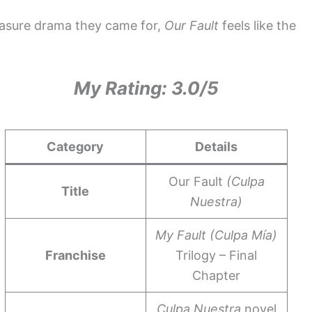
leasure drama they came for,
Our Fault
feels like the
My Rating: 3.0/5
Category
Details
Our Fault
(Culpa
Title
Nuestra)
My Fault (Culpa Mía)
Franchise
Trilogy – Final
Chapter
Culpa Nuestra
novel