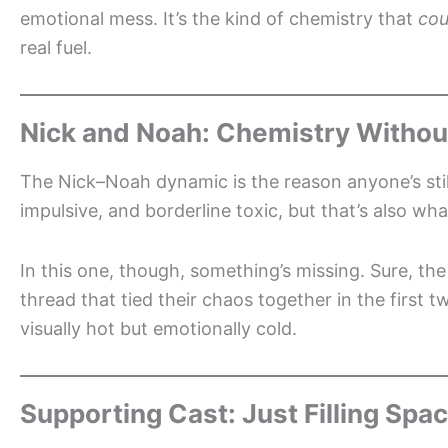
emotional mess. It’s the kind of chemistry that
cou
real fuel.
Nick and Noah: Chemistry Withou
The Nick–Noah dynamic is the reason anyone’s still
impulsive, and borderline toxic, but that’s also wha
In this one, though, something’s missing. Sure, th
thread that tied their chaos together in the first t
visually hot but emotionally cold.
Supporting Cast: Just Filling Spa