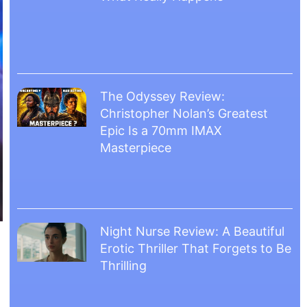
The Odyssey Review:
Christopher Nolan’s Greatest
Epic Is a 70mm IMAX
Masterpiece
Night Nurse Review: A Beautiful
Erotic Thriller That Forgets to Be
Thrilling