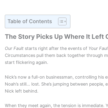
Table of Contents
The Story Picks Up Where It Left 
Our Fault
starts right after the events of
Your Faul
Circumstances pull them back together through mut
start flickering again.
Nick’s now a full-on businessman, controlling his e
Noah’s still… lost. She’s jumping between people, em
Nick left behind.
When they meet again, the tension is immediate. You