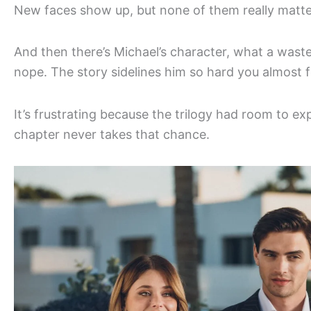
New faces show up, but none of them really matter.
And then there’s Michael’s character, what a waste. 
nope. The story sidelines him so hard you almost f
It’s frustrating because the trilogy had room to ex
chapter never takes that chance.