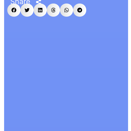
Share