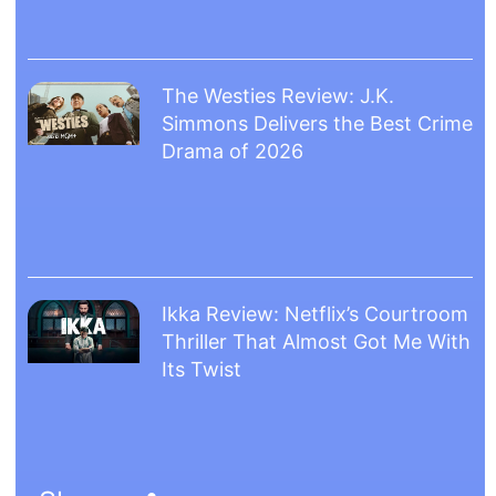
The Westies Review: J.K.
Simmons Delivers the Best Crime
Drama of 2026
Ikka Review: Netflix’s Courtroom
Thriller That Almost Got Me With
Its Twist