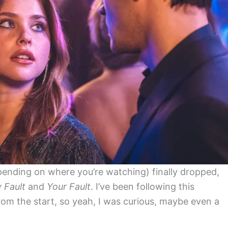
pending on where you’re watching) finally dropped,
 Fault
and
Your Fault
. I’ve been following this
rom the start, so yeah, I was curious, maybe even a