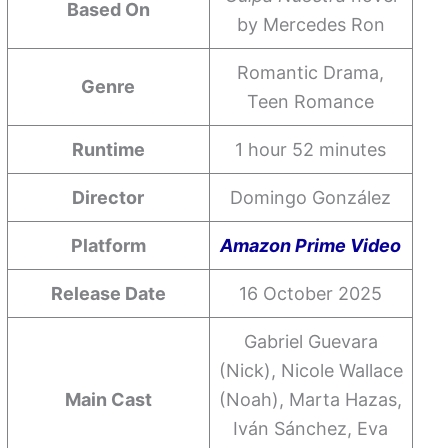
Based On
by Mercedes Ron
Romantic Drama,
Genre
Teen Romance
Runtime
1 hour 52 minutes
Director
Domingo González
Platform
Amazon Prime Video
Release Date
16 October 2025
Gabriel Guevara
(Nick), Nicole Wallace
Main Cast
(Noah), Marta Hazas,
Iván Sánchez, Eva