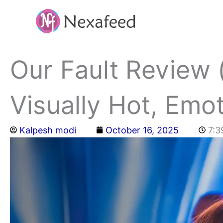
Skip
to
content
Our Fault Review 
Visually Hot, Emot
Kalpesh modi
October 16, 2025
7:3