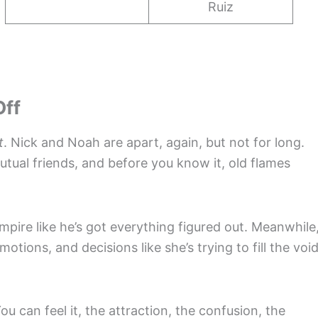
Ruiz
Off
t
. Nick and Noah are apart, again, but not for long.
ual friends, and before you know it, old flames
mpire like he’s got everything figured out. Meanwhile
otions, and decisions like she’s trying to fill the voi
 can feel it, the attraction, the confusion, the