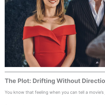
The Plot: Drifting Without Directi
You know that feeling when you can tell a movie’s