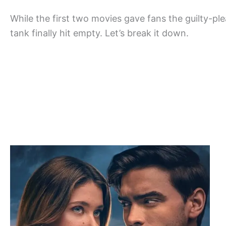
While the first two movies gave fans the guilty-p
tank finally hit empty. Let’s break it down.