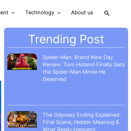
Search
ment
Technology
About us
Trending Post
Spider-Man: Brand New Day
Review: Tom Holland Finally Gets
the Spider-Man Movie He
Deserved
The Odyssey Ending Explained:
Final Scene, Hidden Meaning &
What Really Happens