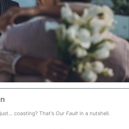
on
 just… coasting? That’s
Our Fault
in a nutshell.