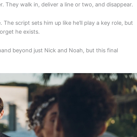
 They walk in, deliver a line or two, and disappear.
The script sets him up like he’ll play a key role, but
orget he exists.
pand beyond just Nick and Noah, but this final