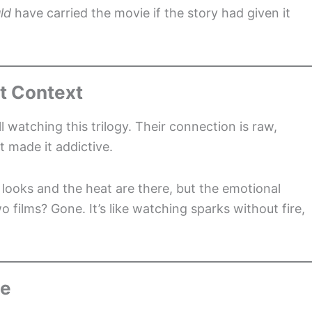
ld
have carried the movie if the story had given it
t Context
 watching this trilogy. Their connection is raw,
t made it addictive.
e looks and the heat are there, but the emotional
wo films? Gone. It’s like watching sparks without fire,
ce