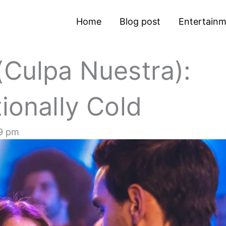
Home
Blog post
Entertain
(Culpa Nuestra):
ionally Cold
9 pm