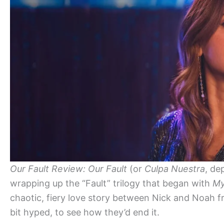
Our Fault Review:
Our Fault
(or
Culpa Nuestra
, de
wrapping up the “Fault” trilogy that began with
My
chaotic, fiery love story between Nick and Noah f
bit hyped, to see how they’d end it.