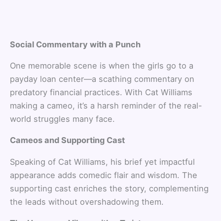
Social Commentary with a Punch
One memorable scene is when the girls go to a
payday loan center—a scathing commentary on
predatory financial practices. With Cat Williams
making a cameo, it’s a harsh reminder of the real-
world struggles many face.
Cameos and Supporting Cast
Speaking of Cat Williams, his brief yet impactful
appearance adds comedic flair and wisdom. The
supporting cast enriches the story, complementing
the leads without overshadowing them.