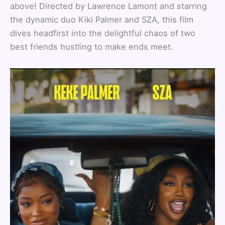
above! Directed by Lawrence Lamont and starring
the dynamic duo Kiki Palmer and SZA, this film
dives headfirst into the delightful chaos of two
best friends hustling to make ends meet.