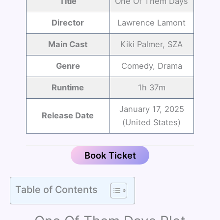
Title
One Of Them Days
Director
Lawrence Lamont
Main Cast
Kiki Palmer, SZA
Genre
Comedy, Drama
Runtime
1h 37m
January 17, 2025
Release Date
(United States)
Book Ticket
Table of Contents