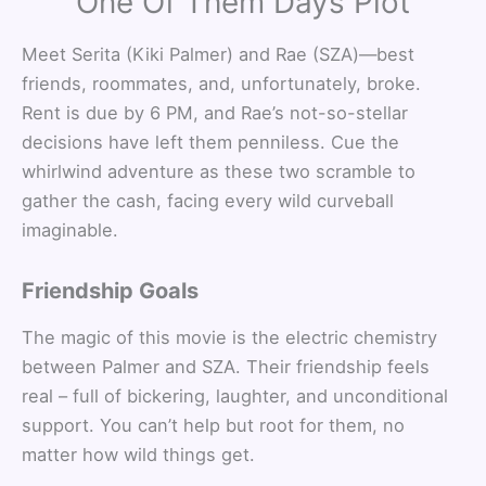
One Of Them Days Plot
Meet Serita (Kiki Palmer) and Rae (SZA)—best
friends, roommates, and, unfortunately, broke.
Rent is due by 6 PM, and Rae’s not-so-stellar
decisions have left them penniless. Cue the
whirlwind adventure as these two scramble to
gather the cash, facing every wild curveball
imaginable.
Friendship Goals
The magic of this movie is the electric chemistry
between Palmer and SZA. Their friendship feels
real – full of bickering, laughter, and unconditional
support. You can’t help but root for them, no
matter how wild things get.