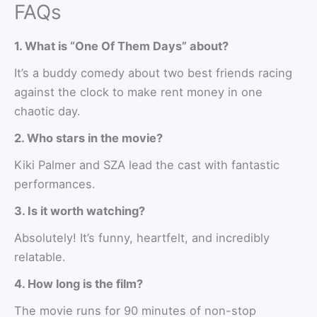
FAQs
1. What is “One Of Them Days” about?
It’s a buddy comedy about two best friends racing
against the clock to make rent money in one
chaotic day.
2. Who stars in the movie?
Kiki Palmer and SZA lead the cast with fantastic
performances.
3. Is it worth watching?
Absolutely! It’s funny, heartfelt, and incredibly
relatable.
4. How long is the film?
The movie runs for 90 minutes of non-stop