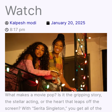
Watch
Kalpesh modi
January 20, 2025
8:17 pm
What makes a movie pop? Is it the gripping story,
the stellar acting, or the heart that leaps off the
screen? With “Serita Singleton,” you get all of the