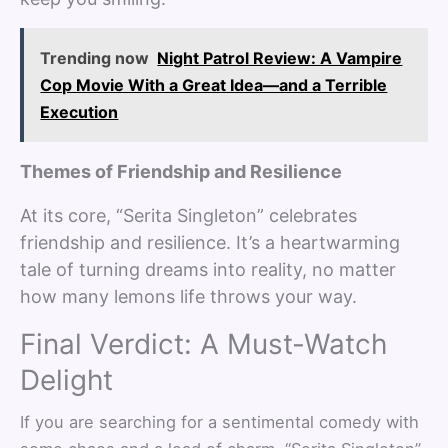
Trending now
Night Patrol Review: A Vampire
Cop Movie With a Great Idea—and a Terrible
Execution
Themes of Friendship and Resilience
At its core, “Serita Singleton” celebrates
friendship and resilience. It’s a heartwarming
tale of turning dreams into reality, no matter
how many lemons life throws your way.
Final Verdict: A Must-Watch
Delight
If you are searching for a sentimental comedy with