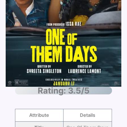
Rating: 3.5/5
Attribute
Details