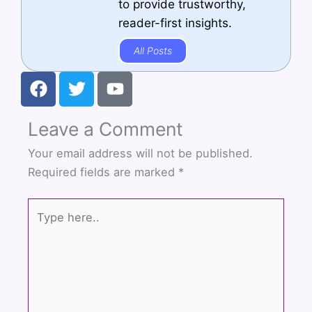
to provide trustworthy,
reader-first insights.
All Posts
F
T
Y
a
w
o
c
i
u
Leave a Comment
e
t
t
b
t
u
Your email address will not be published.
o
e
b
Required fields are marked
*
o
r
e
k
Type
here..