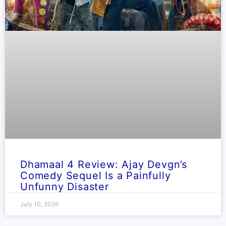
Dhamaal 4 Review: Ajay Devgn’s
Comedy Sequel Is a Painfully
Unfunny Disaster
July 10, 2026