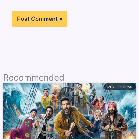
Recommended
MOVIE REVIEWS