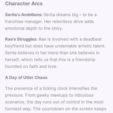
Character Arcs
Serita’s Ambitions:
Serita dreams big – to be a
franchise manager. Her relentless drive adds
emotional depth to the story.
Rae’s Struggles:
Rae is involved with a deadbeat
boyfriend but does have undeniable artistic talent.
Serita believes in her more than she believes in
herself, which tells us that this is a friendship
founded on faith and love.
A Day of Utter Chaos
The presence of a ticking clock intensifies the
pressure. From gawky meetups to ridiculous
scenarios, the day runs out of control in the most
funniest way. The countdown on the screen keeps