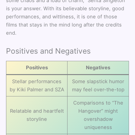
some chaos and a load of charm, “Serita Singleton”
is your answer. With its believable storyline, good
performances, and wittiness, it is one of those
films that stays in the mind long after the credits
end.
Positives and Negatives
Positives
Negatives
Stellar performances
Some slapstick humor
by Kiki Palmer and SZA
may feel over-the-top
Comparisons to “The
Relatable and heartfelt
Hangover” might
storyline
overshadow
uniqueness