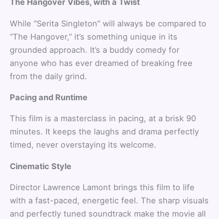
The Hangover Vibes, with a Twist
While “Serita Singleton” will always be compared to
“The Hangover,” it’s something unique in its
grounded approach. It’s a buddy comedy for
anyone who has ever dreamed of breaking free
from the daily grind.
Pacing and Runtime
This film is a masterclass in pacing, at a brisk 90
minutes. It keeps the laughs and drama perfectly
timed, never overstaying its welcome.
Cinematic Style
Director Lawrence Lamont brings this film to life
with a fast-paced, energetic feel. The sharp visuals
and perfectly tuned soundtrack make the movie all