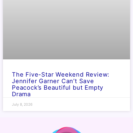
The Five-Star Weekend Review:
Jennifer Garner Can’t Save
Peacock’s Beautiful but Empty
Drama
July 8, 2026