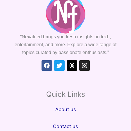
“Nexafeed brings you fresh insights on tech,
entertainment, and more. Explore a wide range of
topics curated by passionate enthusiasts.”
Facebook
Twitter
Threads
Instagram
Quick Links
About us
Contact us