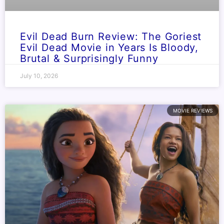
Evil Dead Burn Review: The Goriest
Evil Dead Movie in Years Is Bloody,
Brutal & Surprisingly Funny
July 10, 2026
MOVIE REVIEWS