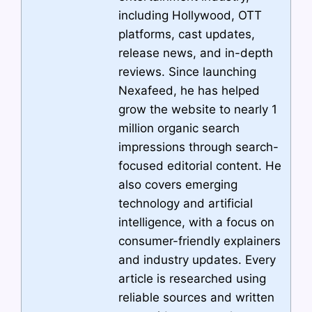
including Hollywood, OTT
platforms, cast updates,
release news, and in-depth
reviews. Since launching
Nexafeed, he has helped
grow the website to nearly 1
million organic search
impressions through search-
focused editorial content. He
also covers emerging
technology and artificial
intelligence, with a focus on
consumer-friendly explainers
and industry updates. Every
article is researched using
reliable sources and written