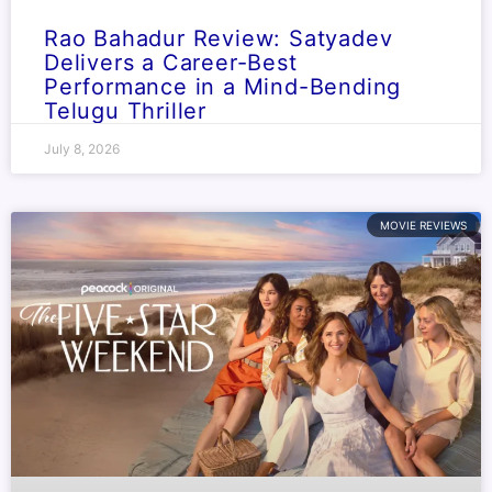
Rao Bahadur Review: Satyadev
Delivers a Career-Best
Performance in a Mind-Bending
Telugu Thriller
July 8, 2026
MOVIE REVIEWS