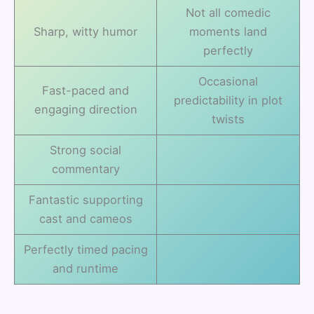
Not all comedic
Sharp, witty humor
moments land
perfectly
Occasional
Fast-paced and
predictability in plot
engaging direction
twists
Strong social
commentary
Fantastic supporting
cast and cameos
Perfectly timed pacing
and runtime