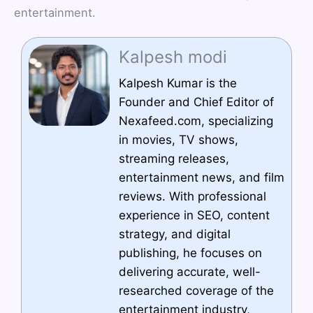
entertainment.
Kalpesh modi
Kalpesh Kumar is the
Founder and Chief Editor of
Nexafeed.com, specializing
in movies, TV shows,
streaming releases,
entertainment news, and film
reviews. With professional
experience in SEO, content
strategy, and digital
publishing, he focuses on
delivering accurate, well-
researched coverage of the
entertainment industry,