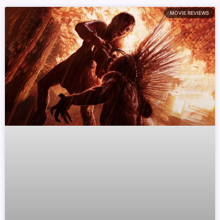
MOVIE REVIEWS