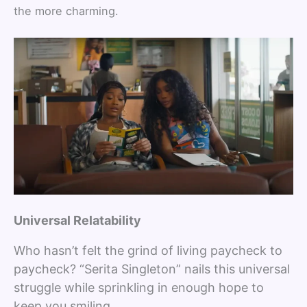
the more charming.
Universal Relatability
Who hasn’t felt the grind of living paycheck to
paycheck? “Serita Singleton” nails this universal
struggle while sprinkling in enough hope to
keep you smiling.