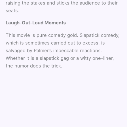
raising the stakes and sticks the audience to their
seats.
Laugh-Out-Loud Moments
This movie is pure comedy gold. Slapstick comedy,
which is sometimes carried out to excess, is
salvaged by Palmer’s impeccable reactions.
Whether it is a slapstick gag or a witty one-liner,
the humor does the trick.