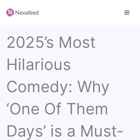
Skip
to
content
2025’s Most
Hilarious
Comedy: Why
‘One Of Them
Days’ is a Must-