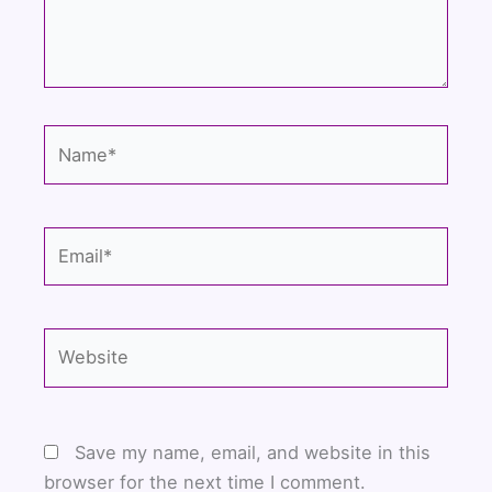
Name*
Email*
Website
Save my name, email, and website in this
browser for the next time I comment.