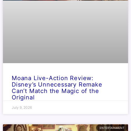
Moana Live-Action Review:
Disney’s Unnecessary Remake
Can’t Match the Magic of the
Original
July 9, 2026
ENTERTAINMENT