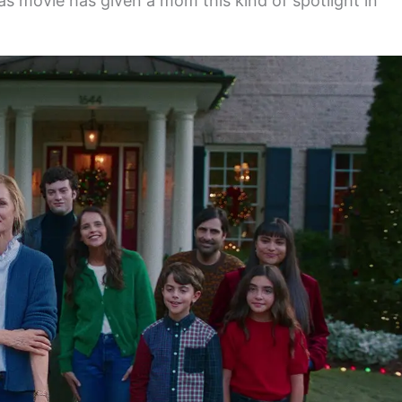
s movie has given a mom this kind of spotlight in