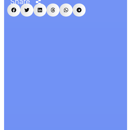
Share