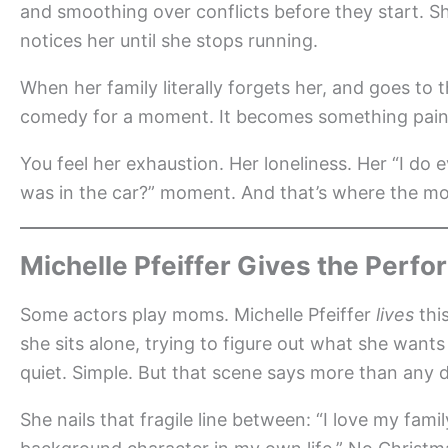
and smoothing over conflicts before they start. S
notices her until she stops running.
When her family literally forgets her, and goes to
comedy for a moment. It becomes something painf
You feel her exhaustion. Her loneliness. Her “I do e
was in the car?” moment. And that’s where the mo
Michelle Pfeiffer Gives the Per
Some actors play moms. Michelle Pfeiffer
lives
thi
she sits alone, trying to figure out what she wants
quiet. Simple. But that scene says more than any
She nails that fragile line between: “I love my fami