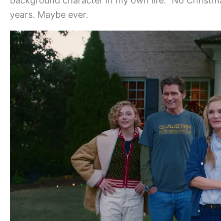
background character in my own life.” No Christma
years. Maybe ever.