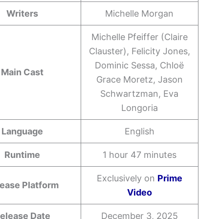
Writers
Michelle Morgan
Michelle Pfeiffer (Claire
Clauster), Felicity Jones,
Dominic Sessa, Chloë
Main Cast
Grace Moretz, Jason
Schwartzman, Eva
Longoria
Language
English
Runtime
1 hour 47 minutes
Exclusively on
Prime
ease Platform
Video
elease Date
December 3, 2025