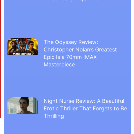
The Odyssey Review:
Christopher Nolan’s Greatest
Epic Is a 70mm IMAX
Masterpiece
Night Nurse Review: A Beautiful
Erotic Thriller That Forgets to Be
Thrilling