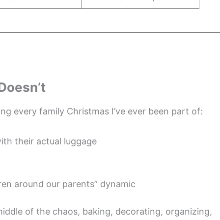
 Doesn’t
ng every family Christmas I’ve ever been part of:
ith their actual luggage
ldren around our parents” dynamic
e middle of the chaos, baking, decorating, organizing,