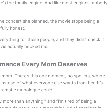
he’s the family engine. And like most engines, nobody
 the concert she planned, the movie stops being a
ully honest.
verything for these people, and they didn’t check if I
vie actually hooked me.
formance Every Mom Deserves
s mom. There’s this one moment, no spoilers, where
 instead of what everyone else wants from her. It’s
 dramatic monologue could.
ly more than anything,” and “I’m tired of being a