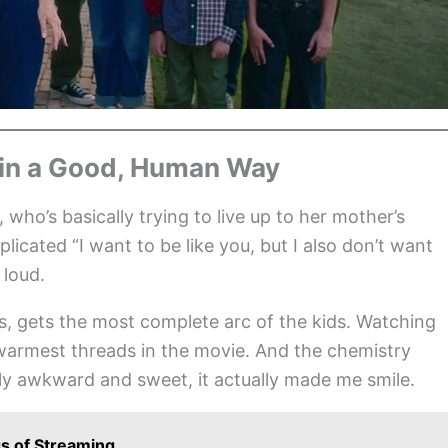
 in a Good, Human Way
 who’s basically trying to live up to her mother’s
plicated “I want to be like you, but I also don’t want
 loud.
 gets the most complete arc of the kids. Watching
e warmest threads in the movie. And the chemistry
ly awkward and sweet, it actually made me smile.
s of Streaming