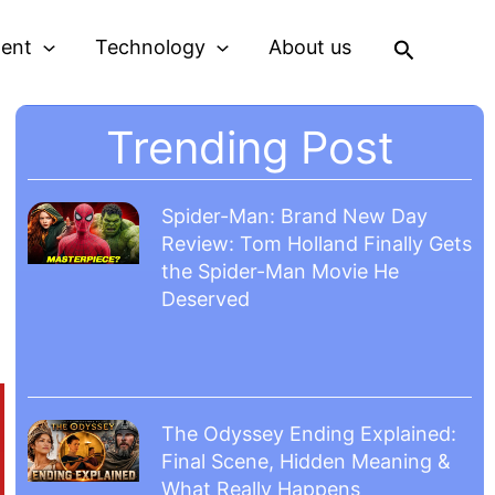
Search
ment
Technology
About us
Trending Post
Spider-Man: Brand New Day
Review: Tom Holland Finally Gets
the Spider-Man Movie He
Deserved
The Odyssey Ending Explained:
Final Scene, Hidden Meaning &
What Really Happens