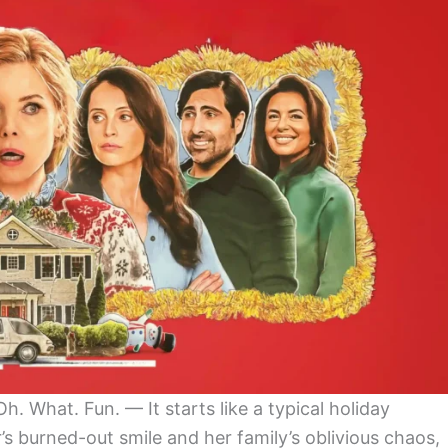
 What. Fun. — It starts like a typical holiday
 burned-out smile and her family’s oblivious chaos,