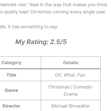
Hallmark real.” Real in the way that makes you think
quietly kept Christmas running every single year.
lls. It has something to say.
My Rating: 2.5/5
Category
Details
Title
Oh. What. Fun.
Christmas / Comedy-
Genre
Drama
Director
Michael Showalter