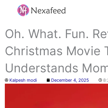
Skip
to
content
Oh. What. Fun. Rev
Christmas Movie T
Understands Mo
Kalpesh modi
December 4, 2025
8: