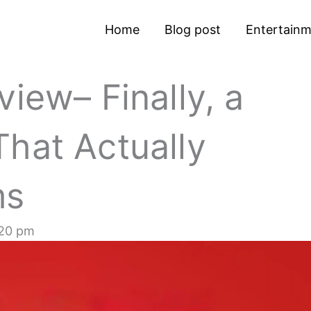
Home
Blog post
Entertain
iew– Finally, a
hat Actually
ms
20 pm