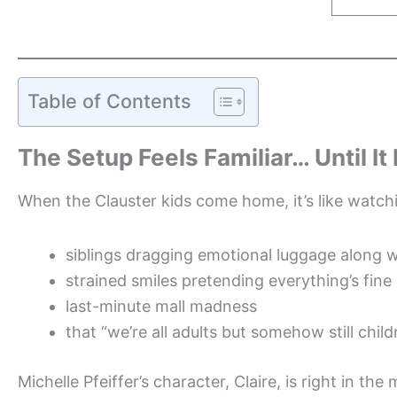
Table of Contents
The Setup Feels Familiar… Until It
When the Clauster kids come home, it’s like watchi
siblings dragging emotional luggage along w
strained smiles pretending everything’s fine
last-minute mall madness
that “we’re all adults but somehow still chi
Michelle Pfeiffer’s character, Claire, is right in th