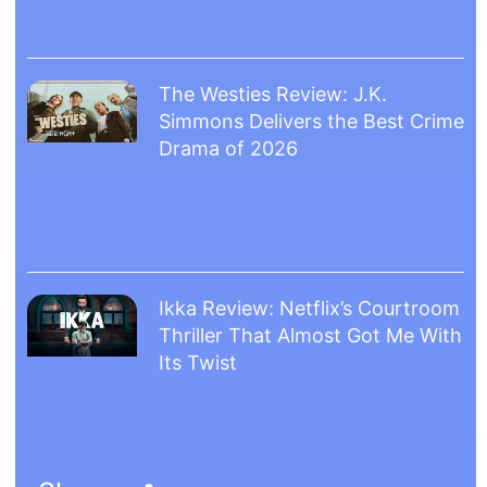
The Westies Review: J.K.
Simmons Delivers the Best Crime
Drama of 2026
Ikka Review: Netflix’s Courtroom
Thriller That Almost Got Me With
Its Twist