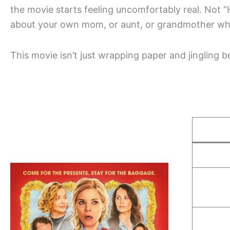
the movie starts feeling uncomfortably real. Not “
about your own mom, or aunt, or grandmother who 
This movie isn’t just wrapping paper and jingling be