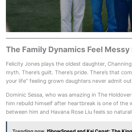
The Family Dynamics Feel Messy
Felicity Jones plays the oldest daughter, Channing,
myth. There’s guilt. There’s pride. There’s that com
your life” feeling grown daughters never admit out
Dominic Sessa, who was amazing in The Holdovers,
him rebuild himself after heartbreak is one of th
between him and Havana Rose Liu feels so natural
Trending now
IShowSpeed and Kai Cenat: The King