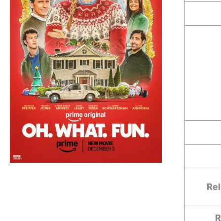
Rel
R