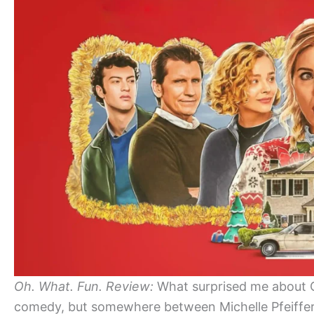
Oh. What. Fun. Review:
What surprised me about Oh.
comedy, but somewhere between Michelle Pfeiffer’s