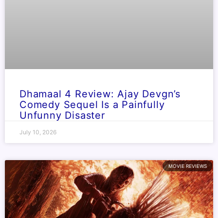
Dhamaal 4 Review: Ajay Devgn’s
Comedy Sequel Is a Painfully
Unfunny Disaster
July 10, 2026
MOVIE REVIEWS