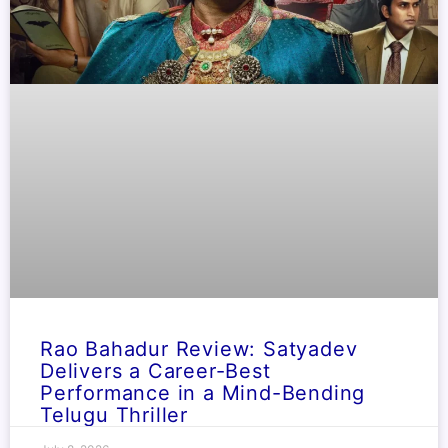
Rao Bahadur Review: Satyadev
Delivers a Career-Best
Performance in a Mind-Bending
Telugu Thriller