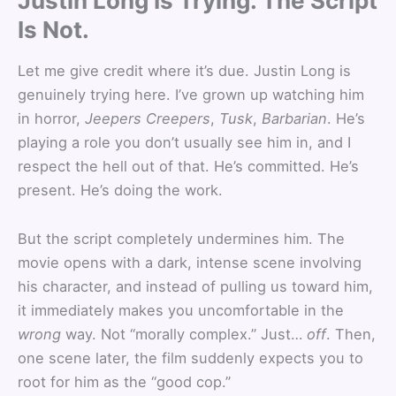
Justin Long Is Trying. The Script
Is Not.
Let me give credit where it’s due. Justin Long is
genuinely trying here. I’ve grown up watching him
in horror,
Jeepers Creepers
,
Tusk
,
Barbarian
. He’s
playing a role you don’t usually see him in, and I
respect the hell out of that. He’s committed. He’s
present. He’s doing the work.
But the script completely undermines him. The
movie opens with a dark, intense scene involving
his character, and instead of pulling us toward him,
it immediately makes you uncomfortable in the
wrong
way. Not “morally complex.” Just…
off
. Then,
one scene later, the film suddenly expects you to
root for him as the “good cop.”