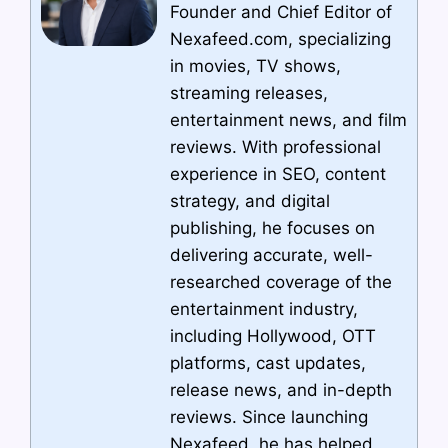
Founder and Chief Editor of
Nexafeed.com, specializing
in movies, TV shows,
streaming releases,
entertainment news, and film
reviews. With professional
experience in SEO, content
strategy, and digital
publishing, he focuses on
delivering accurate, well-
researched coverage of the
entertainment industry,
including Hollywood, OTT
platforms, cast updates,
release news, and in-depth
reviews. Since launching
Nexafeed, he has helped