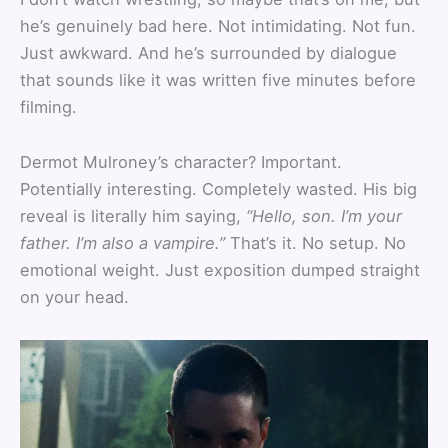
he’s genuinely bad here. Not intimidating. Not fun.
Just awkward. And he’s surrounded by dialogue
that sounds like it was written five minutes before
filming.
Dermot Mulroney’s character? Important.
Potentially interesting. Completely wasted. His big
reveal is literally him saying,
“Hello, son. I’m your
father. I’m also a vampire.”
That’s it. No setup. No
emotional weight. Just exposition dumped straight
on your head.