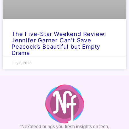
The Five-Star Weekend Review:
Jennifer Garner Can’t Save
Peacock’s Beautiful but Empty
Drama
July 8, 2026
“Nexafeed brings you fresh insights on tech,