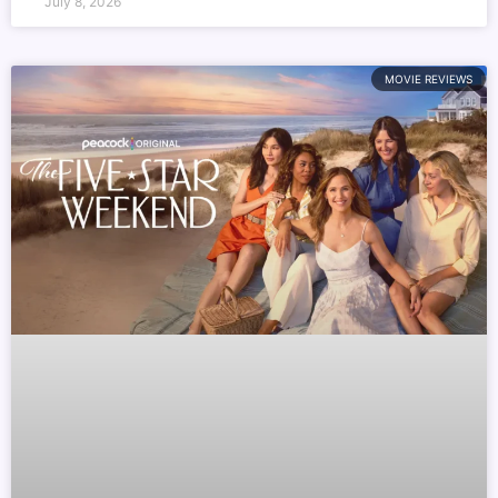
July 8, 2026
MOVIE REVIEWS