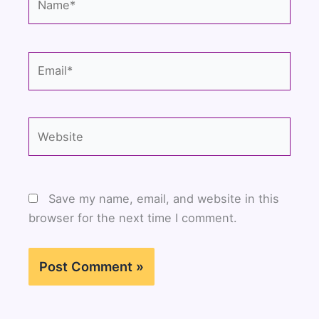
Email*
Website
Save my name, email, and website in this
browser for the next time I comment.