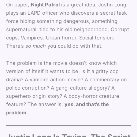
On paper,
Night Patrol
is a great idea. Justin Long
plays an LAPD officer who discovers a secret task
force hiding something dangerous, something
supernatural, tied to his old neighborhood. Corrupt
cops. Vampires. Urban horror. Social tension.
There’s
so much
you could do with that.
The problem is the movie doesn’t know which
version of itself it wants to be. Is it a gritty cop
drama? A vampire action movie? A commentary on
police corruption? A gang-culture allegory? A
superhero origin story? A body-horror creature
feature? The answer is:
yes, and that’s the
problem.