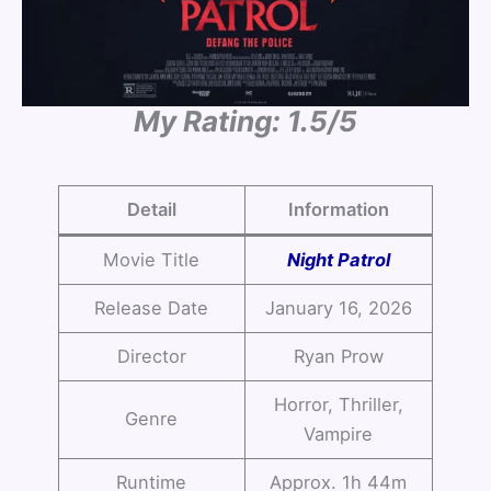
My Rating: 1.5/5
Detail
Information
Movie Title
Night Patrol
Release Date
January 16, 2026
Director
Ryan Prow
Horror, Thriller,
Genre
Vampire
Runtime
Approx. 1h 44m