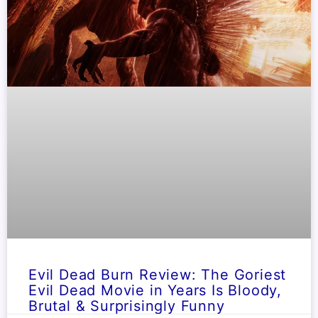
Evil Dead Burn Review: The Goriest
Evil Dead Movie in Years Is Bloody,
Brutal & Surprisingly Funny