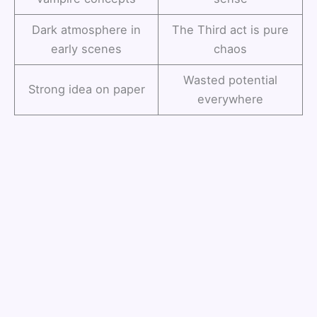
Dark atmosphere in
The Third act is pure
early scenes
chaos
Wasted potential
Strong idea on paper
everywhere