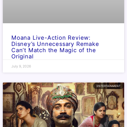
Moana Live-Action Review:
Disney’s Unnecessary Remake
Can’t Match the Magic of the
Original
July 9, 2026
ENTERTAINMENT