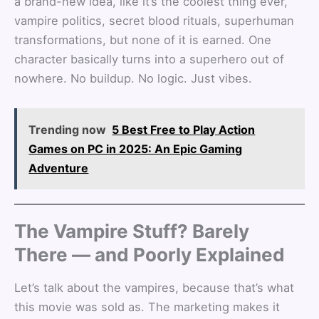
a brand-new idea, like it’s the coolest thing ever,
vampire politics, secret blood rituals, superhuman
transformations, but none of it is earned. One
character basically turns into a superhero out of
nowhere. No buildup. No logic. Just vibes.
Trending now
5 Best Free to Play Action
Games on PC in 2025: An Epic Gaming
Adventure
The Vampire Stuff? Barely
There — and Poorly Explained
Let’s talk about the vampires, because that’s what
this movie was sold as. The marketing makes it