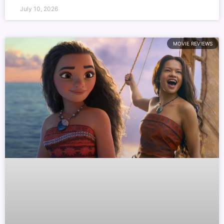
July 10, 2026
MOVIE REVIEWS