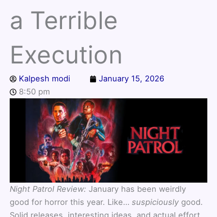
a Terrible
Execution
Kalpesh modi
January 15, 2026
8:50 pm
Night Patrol Review:
January has been weirdly
good for horror this year. Like…
suspiciously
good.
Solid releases, interesting ideas, and actual effort.