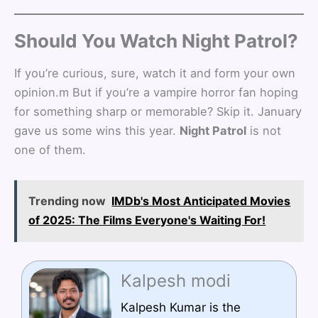
Should You Watch Night Patrol?
If you’re curious, sure, watch it and form your own
opinion.m But if you’re a vampire horror fan hoping
for something sharp or memorable? Skip it. January
gave us some wins this year.
Night Patrol
is not
one of them.
Trending now
IMDb's Most Anticipated Movies
of 2025: The Films Everyone's Waiting For!
Kalpesh modi
Kalpesh Kumar is the