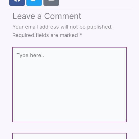
a
w
o
c
i
u
Leave a Comment
e
t
t
b
t
u
Your email address will not be published.
o
e
b
Required fields are marked
*
o
r
e
k
Type
here..
Name*