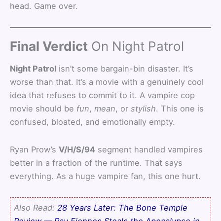
head. Game over.
Final Verdict
On Night Patrol
Night Patrol
isn’t some bargain-bin disaster. It’s
worse than that. It’s a movie with a genuinely cool
idea that refuses to commit to it. A vampire cop
movie should be
fun
,
mean
, or
stylish
. This one is
confused, bloated, and emotionally empty.
Ryan Prow’s
V/H/S/94
segment handled vampires
better in a fraction of the runtime. That says
everything. As a huge vampire fan, this one hurt.
Also Read:
28 Years Later: The Bone Temple
Review — Ray Fiennes Steals the Apocalypse in