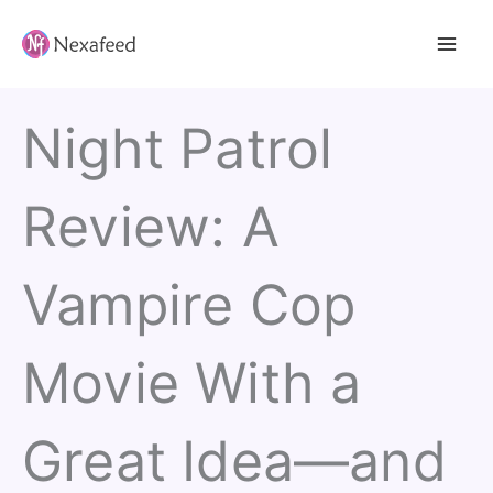
Skip
to
content
Night Patrol
Review: A
Vampire Cop
Movie With a
Great Idea—and