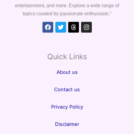
entertainment, and more. Explore a wide range of
topics curated by passionate enthusiasts.”
Facebook
Twitter
Threads
Instagram
Quick Links
About us
Contact us
Privacy Policy
Disclaimer