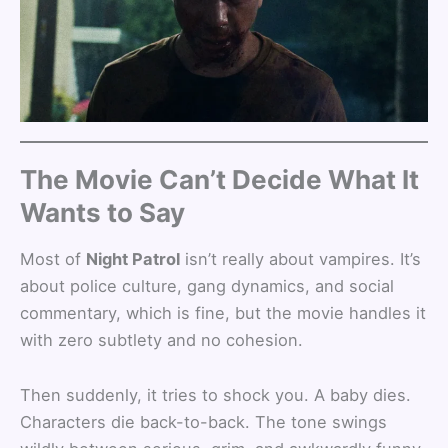
The Movie Can’t Decide What It
Wants to Say
Most of
Night Patrol
isn’t really about vampires. It’s
about police culture, gang dynamics, and social
commentary, which is fine, but the movie handles it
with zero subtlety and no cohesion.
Then suddenly, it tries to shock you. A baby dies.
Characters die back-to-back. The tone swings