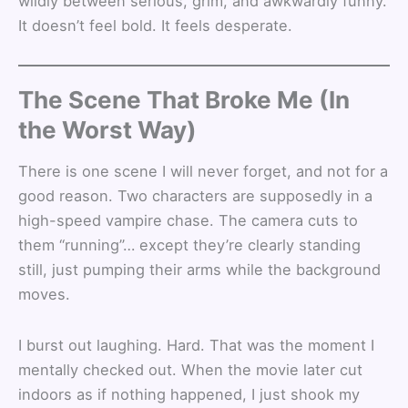
wildly between serious, grim, and awkwardly funny.
It doesn’t feel bold. It feels desperate.
The Scene That Broke Me (In
the Worst Way)
There is one scene I will never forget, and not for a
good reason. Two characters are supposedly in a
high-speed vampire chase. The camera cuts to
them “running”… except they’re clearly standing
still, just pumping their arms while the background
moves.
I burst out laughing. Hard. That was the moment I
mentally checked out. When the movie later cut
indoors as if nothing happened, I just shook my