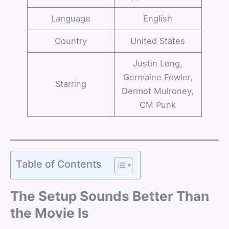
Language
English
Country
United States
Justin Long,
Germaine Fowler,
Starring
Dermot Mulroney,
CM Punk
Table of Contents
The Setup Sounds Better Than
the Movie Is