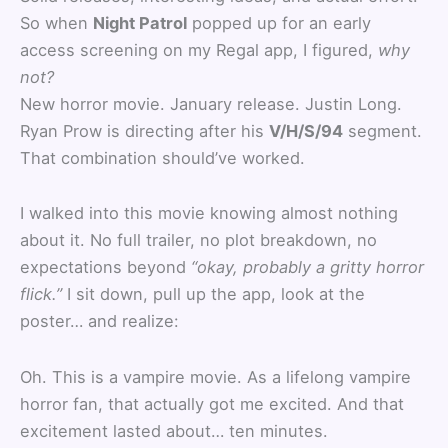
So when
Night Patrol
popped up for an early
access screening on my Regal app, I figured,
why
not?
New horror movie. January release. Justin Long.
Ryan Prow is directing after his
V/H/S/94
segment.
That combination should’ve worked.
I walked into this movie knowing almost nothing
about it. No full trailer, no plot breakdown, no
expectations beyond
“okay, probably a gritty horror
flick.”
I sit down, pull up the app, look at the
poster… and realize:
Oh. This is a vampire movie. As a lifelong vampire
horror fan, that actually got me excited. And that
excitement lasted about… ten minutes.