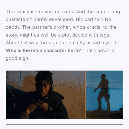
That whiplash never recovers. And the supporting
characters? Barely developed. His partner? No
depth. The partner’s brother, who’s crucial to the
story, might as well be a plot device with legs.
About halfway through, I genuinely asked myself:
Who is the main character here?
That’s never a
good sign.