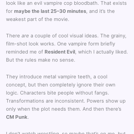
look like an evil vampire cop bloodbath. That exists
for
maybe the last 25–30 minutes
, and it’s the
weakest part of the movie.
There
are
a couple of cool visual ideas. The grainy,
film-shot look works. One vampire form briefly
reminded me of
Resident Evil
, which I actually liked.
But the rules make no sense.
They introduce metal vampire teeth, a cool
concept, but then completely ignore their own
logic. Characters bite people without fangs.
Transformations are inconsistent. Powers show up
only when the plot needs them. And then there’s
CM Punk
.
I don’t watch wrestling, so maybe that’s on me, but