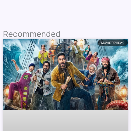
Recommended
MOVIE REVIEWS