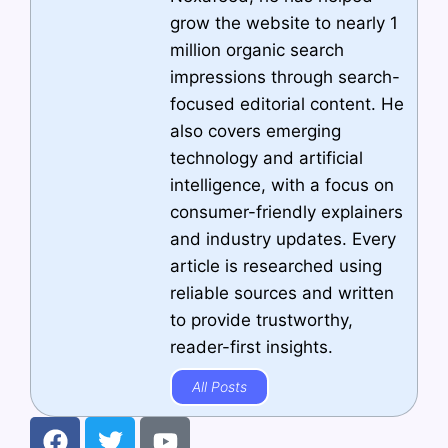
grow the website to nearly 1
million organic search
impressions through search-
focused editorial content. He
also covers emerging
technology and artificial
intelligence, with a focus on
consumer-friendly explainers
and industry updates. Every
article is researched using
reliable sources and written
to provide trustworthy,
reader-first insights.
All Posts
F
T
Y