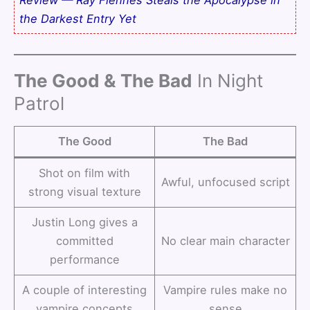
the Darkest Entry Yet
The Good & The Bad
In Night
Patrol
The Good
The Bad
Shot on film with
Awful, unfocused script
strong visual texture
Justin Long gives a
committed
No clear main character
performance
A couple of interesting
Vampire rules make no
vampire concepts
sense