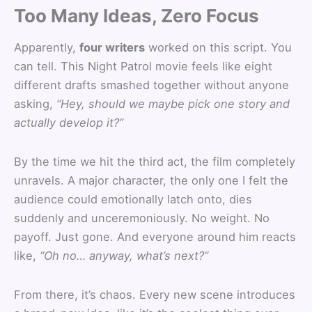
Too Many Ideas, Zero Focus
Apparently,
four writers
worked on this script. You
can tell. This Night Patrol movie feels like eight
different drafts smashed together without anyone
asking,
“Hey, should we maybe pick one story and
actually develop it?”
By the time we hit the third act, the film completely
unravels. A major character, the only one I felt the
audience could emotionally latch onto, dies
suddenly and unceremoniously. No weight. No
payoff. Just gone. And everyone around him reacts
like,
“Oh no… anyway, what’s next?”
From there, it’s chaos. Every new scene introduces