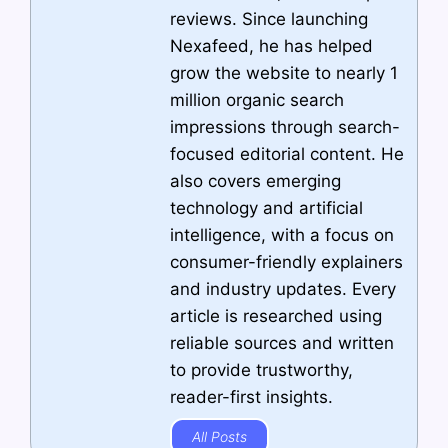
reviews. Since launching
Nexafeed, he has helped
grow the website to nearly 1
million organic search
impressions through search-
focused editorial content. He
also covers emerging
technology and artificial
intelligence, with a focus on
consumer-friendly explainers
and industry updates. Every
article is researched using
reliable sources and written
to provide trustworthy,
reader-first insights.
All Posts