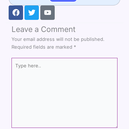
F
T
Y
a
w
o
c
i
u
Leave a Comment
e
t
t
b
t
u
Your email address will not be published.
o
e
b
Required fields are marked
*
o
r
e
k
Type
here..