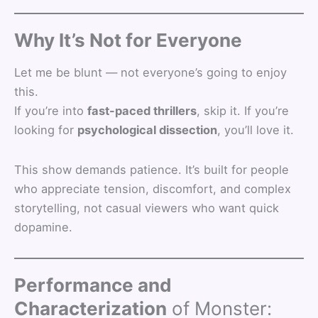
Why It’s Not for Everyone
Let me be blunt — not everyone’s going to enjoy
this.
If you’re into
fast-paced thrillers
, skip it. If you’re
looking for
psychological dissection
, you’ll love it.
This show demands patience. It’s built for people
who appreciate tension, discomfort, and complex
storytelling, not casual viewers who want quick
dopamine.
Performance and
Characterization
of Monster: