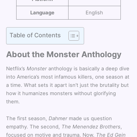
Language
English
Table of Contents
About the Monster Anthology
Netflix’s
Monster
anthology is basically a deep dive
into America’s most infamous killers, one season at
a time. What sets it apart isn’t just the brutality but
how it humanizes monsters without glorifying
them.
The first season,
Dahmer
made us question
empathy. The second,
The Menendez Brothers
,
focused on motive and trauma. Now,
The Ed Gein