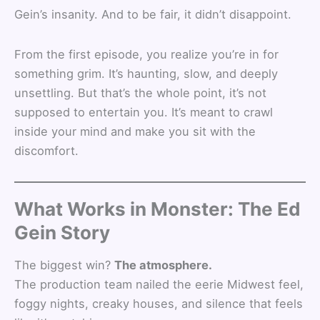
Gein’s insanity. And to be fair, it didn’t disappoint.
From the first episode, you realize you’re in for
something grim. It’s haunting, slow, and deeply
unsettling. But that’s the whole point, it’s not
supposed to entertain you. It’s meant to crawl
inside your mind and make you sit with the
discomfort.
What Works in Monster: The Ed
Gein Story
The biggest win?
The atmosphere.
The production team nailed the eerie Midwest feel,
foggy nights, creaky houses, and silence that feels