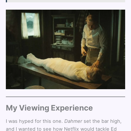
My Viewing Experience
I was hyped for this one.
Dahmer
set the bar high,
and I wanted to see how Netflix would tackle Ed