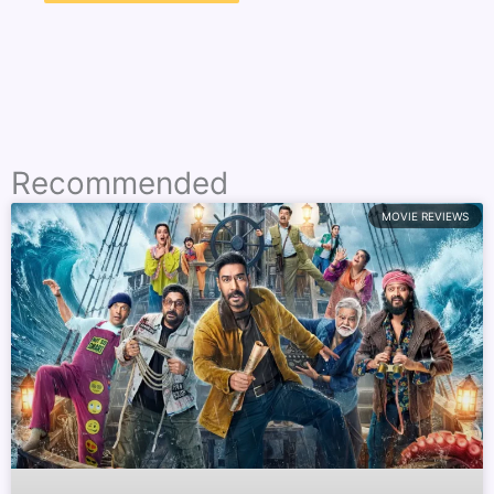
Recommended
MOVIE REVIEWS