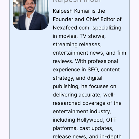
Kalpesh Kumar is the
Founder and Chief Editor of
Nexafeed.com, specializing
in movies, TV shows,
streaming releases,
entertainment news, and film
reviews. With professional
experience in SEO, content
strategy, and digital
publishing, he focuses on
delivering accurate, well-
researched coverage of the
entertainment industry,
including Hollywood, OTT
platforms, cast updates,
release news, and in-depth