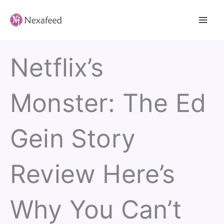
Skip
to
content
Netflix’s
Monster: The Ed
Gein Story
Review Here’s
Why You Can’t