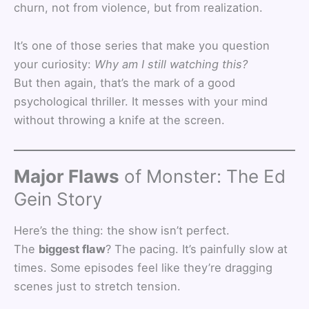
churn, not from violence, but from realization.
It’s one of those series that make you question
your curiosity:
Why am I still watching this?
But then again, that’s the mark of a good
psychological thriller. It messes with your mind
without throwing a knife at the screen.
Major Flaws
of Monster: The Ed
Gein Story
Here’s the thing: the show isn’t perfect.
The
biggest flaw
? The pacing. It’s painfully slow at
times. Some episodes feel like they’re dragging
scenes just to stretch tension.