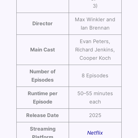
3)
Max Winkler and
Director
Ian Brennan
Evan Peters,
Main Cast
Richard Jenkins,
Cooper Koch
Number of
8 Episodes
Episodes
Runtime per
50–55 minutes
Episode
each
Release Date
2025
Streaming
Netflix
Platform