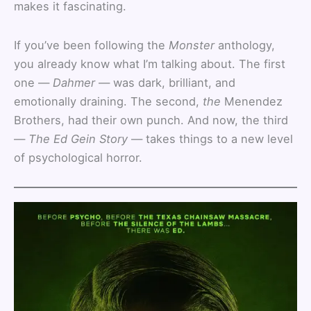
makes it fascinating.
If you’ve been following the
Monster
anthology,
you already know what I’m talking about. The first
one —
Dahmer
— was dark, brilliant, and
emotionally draining. The second,
the
Menendez
Brothers, had their own punch. And now, the third
—
The Ed Gein Story
— takes things to a new level
of psychological horror.