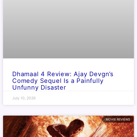
Dhamaal 4 Review: Ajay Devgn’s
Comedy Sequel Is a Painfully
Unfunny Disaster
July 10, 2026
MOVIE REVIEWS