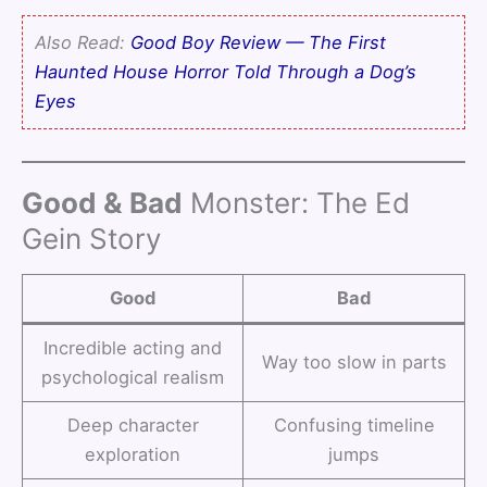
Also Read:
Good Boy Review — The First
Haunted House Horror Told Through a Dog’s
Eyes
Good & Bad
Monster: The Ed
Gein Story
Good
Bad
Incredible acting and
Way too slow in parts
psychological realism
Deep character
Confusing timeline
exploration
jumps