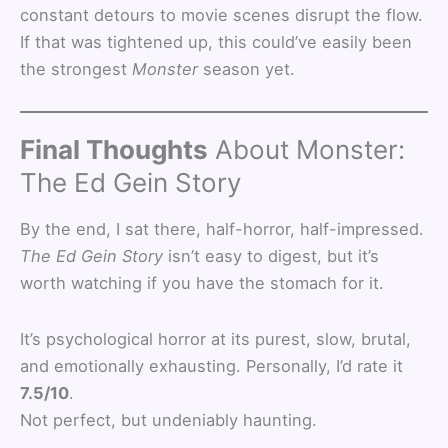
constant detours to movie scenes disrupt the flow.
If that was tightened up, this could’ve easily been
the strongest
Monster
season yet.
Final Thoughts
About Monster:
The Ed Gein Story
By the end, I sat there, half-horror, half-impressed.
The Ed Gein Story
isn’t easy to digest, but it’s
worth watching if you have the stomach for it.
It’s psychological horror at its purest, slow, brutal,
and emotionally exhausting. Personally, I’d rate it
7.5/10
.
Not perfect, but undeniably haunting.