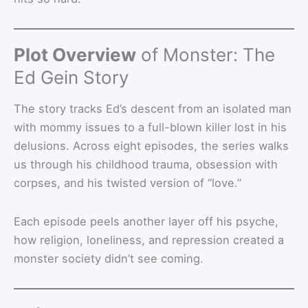
Plot Overview
of Monster: The
Ed Gein Story
The story tracks Ed’s descent from an isolated man
with mommy issues to a full-blown killer lost in his
delusions. Across eight episodes, the series walks
us through his childhood trauma, obsession with
corpses, and his twisted version of “love.”
Each episode peels another layer off his psyche,
how religion, loneliness, and repression created a
monster society didn’t see coming.