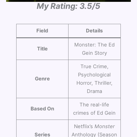
My Rating: 3.5/5
Field
Details
Monster: The Ed
Title
Gein Story
True Crime,
Psychological
Genre
Horror, Thriller,
Drama
The real-life
Based On
crimes of Ed Gein
Netflix’s
Monster
Series
Anthology (Season