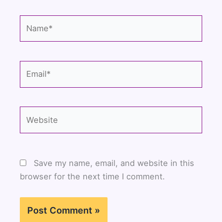
Name*
Email*
Website
Save my name, email, and website in this
browser for the next time I comment.