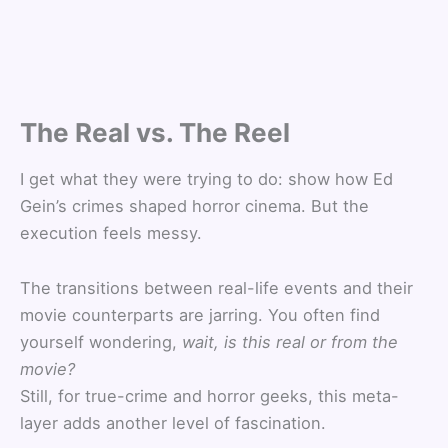
The Real vs. The Reel
I get what they were trying to do: show how Ed
Gein’s crimes shaped horror cinema. But the
execution feels messy.
The transitions between real-life events and their
movie counterparts are jarring. You often find
yourself wondering,
wait, is this real or from the
movie?
Still, for true-crime and horror geeks, this meta-
layer adds another level of fascination.