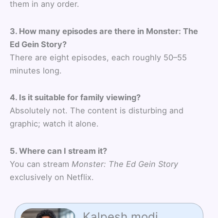
them in any order.
3. How many episodes are there in Monster: The
Ed Gein Story?
There are eight episodes, each roughly 50–55
minutes long.
4. Is it suitable for family viewing?
Absolutely not. The content is disturbing and
graphic; watch it alone.
5. Where can I stream it?
You can stream
Monster: The Ed Gein Story
exclusively on Netflix.
Kalpesh modi