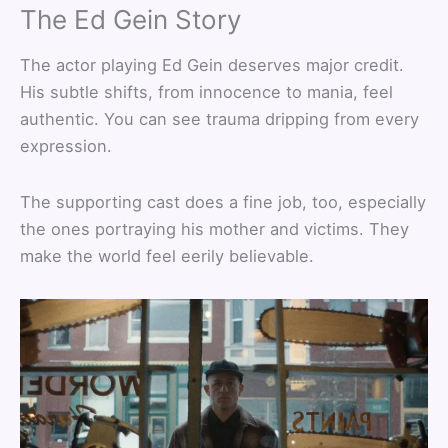
The Ed Gein Story
The actor playing Ed Gein deserves major credit.
His subtle shifts, from innocence to mania, feel
authentic. You can see trauma dripping from every
expression.
The supporting cast does a fine job, too, especially
the ones portraying his mother and victims. They
make the world feel eerily believable.