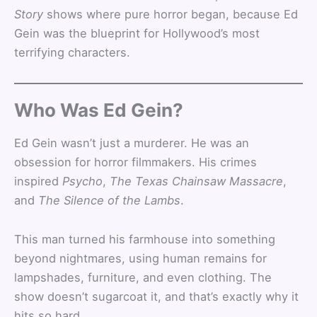
Story
shows where pure horror began, because Ed
Gein was the blueprint for Hollywood’s most
terrifying characters.
Who Was Ed Gein?
Ed Gein wasn’t just a murderer. He was an
obsession for horror filmmakers. His crimes
inspired
Psycho
,
The Texas Chainsaw Massacre
,
and
The Silence of the Lambs
.
This man turned his farmhouse into something
beyond nightmares, using human remains for
lampshades, furniture, and even clothing. The
show doesn’t sugarcoat it, and that’s exactly why it
hits so hard.