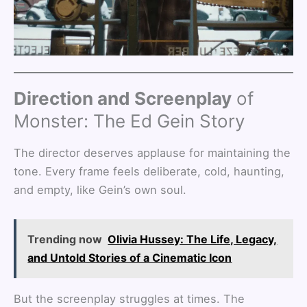
Direction and Screenplay
of
Monster: The Ed Gein Story
The director deserves applause for maintaining the
tone. Every frame feels deliberate, cold, haunting,
and empty, like Gein’s own soul.
Trending now
Olivia Hussey: The Life, Legacy,
and Untold Stories of a Cinematic Icon
But the screenplay struggles at times. The