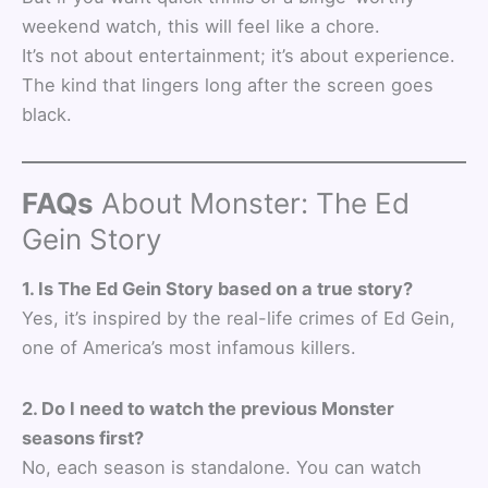
weekend watch, this will feel like a chore.
It’s not about entertainment; it’s about experience.
The kind that lingers long after the screen goes
black.
FAQs
About Monster: The Ed
Gein Story
1. Is The Ed Gein Story based on a true story?
Yes, it’s inspired by the real-life crimes of Ed Gein,
one of America’s most infamous killers.
2. Do I need to watch the previous Monster
seasons first?
No, each season is standalone. You can watch