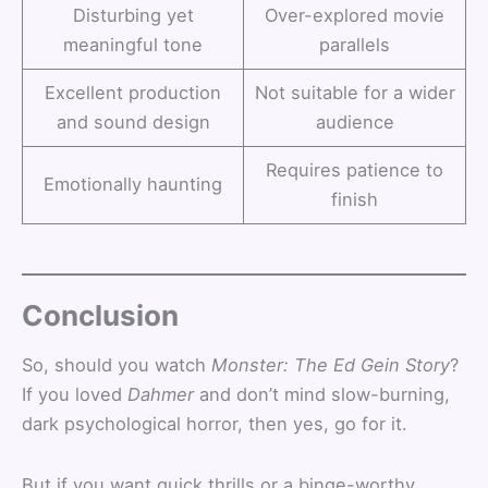
Disturbing yet
Over-explored movie
meaningful tone
parallels
Excellent production
Not suitable for a wider
and sound design
audience
Requires patience to
Emotionally haunting
finish
Conclusion
So, should you watch
Monster: The Ed Gein Story
?
If you loved
Dahmer
and don’t mind slow-burning,
dark psychological horror, then yes, go for it.
But if you want quick thrills or a binge-worthy