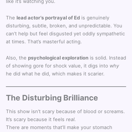
like it’s watching you.
The
lead actor’s portrayal of Ed
is genuinely
disturbing, subtle, broken, and unpredictable. You
can’t help but feel disgusted yet oddly sympathetic
at times. That’s masterful acting.
Also, the
psychological exploration
is solid. Instead
of showing gore for shock value, it digs into
why
he did what he did, which makes it scarier.
The Disturbing Brilliance
This show isn’t scary because of blood or screams.
It’s scary because it feels
real.
There are moments that’ll make your stomach