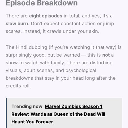
Episode Breakdown
There are
eight episodes
in total, and yes, it’s a
slow burn
. Don’t expect constant action or jump
scares. Instead, it crawls under your skin.
The Hindi dubbing (if you’re watching it that way) is
surprisingly good, but be warned — this is
not
a
show to watch with family. There are disturbing
visuals, adult scenes, and psychological
breakdowns that stay in your head long after the
credits roll.
Trending now
Marvel Zombies Season 1
Review: Wanda as Queen of the Dead Will
Haunt You Forever