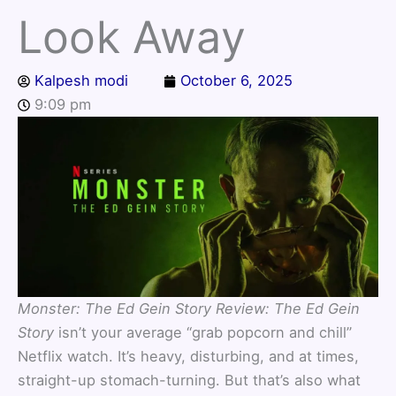
Look Away
Kalpesh modi
October 6, 2025
9:09 pm
Monster: The Ed Gein Story Review:
The Ed Gein
Story
isn’t your average “grab popcorn and chill”
Netflix watch. It’s heavy, disturbing, and at times,
straight-up stomach-turning. But that’s also what