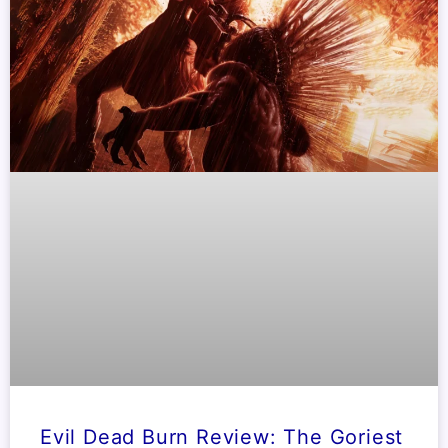
Evil Dead Burn Review: The Goriest