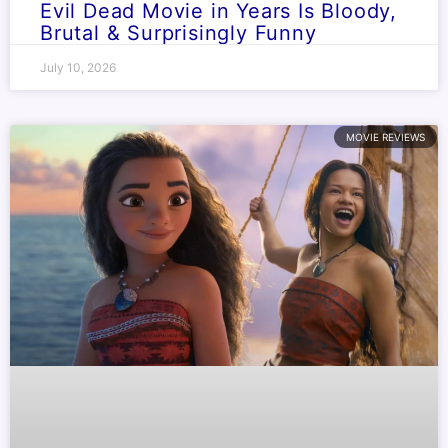
Evil Dead Movie in Years Is Bloody,
Brutal & Surprisingly Funny
July 10, 2026
MOVIE REVIEWS