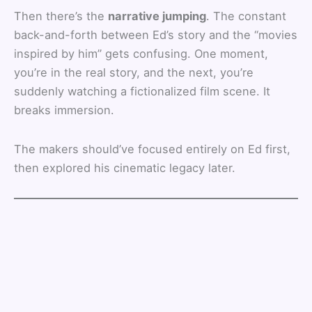
Then there’s the
narrative jumping
. The constant
back-and-forth between Ed’s story and the “movies
inspired by him” gets confusing. One moment,
you’re in the real story, and the next, you’re
suddenly watching a fictionalized film scene. It
breaks immersion.
The makers should’ve focused entirely on Ed first,
then explored his cinematic legacy later.