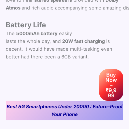
Atmos
and rich audio accompanying some amazing dis
Battery Life
The
5000mAh battery
easily
lasts the whole day, and
20W fast charging
is
decent. It would have made multi-tasking even
better had there been a 6GB variant.
Buy
Now
~
₹9,9
99
Best 5G Smartphones Under 20000 : Future-Proof
Your Phone