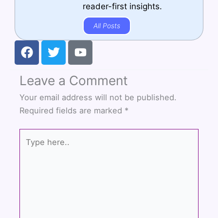
reader-first insights.
All Posts
F
T
Y
a
w
o
c
i
u
Leave a Comment
e
t
t
b
t
u
Your email address will not be published.
o
e
b
Required fields are marked
*
o
r
e
k
Type
here..