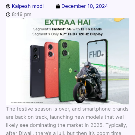
Kalpesh modi
December 10, 2024
8:49 pm
The festive season is over, and smartphone brands
are back on track, launching new models that we’ll
likely see dominating the market in 2025. Typically,
after Diwali, there’s a lull, but then it’s boom time