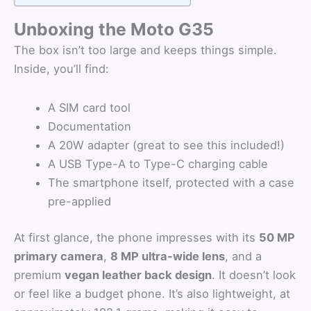
Unboxing the Moto G35
The box isn’t too large and keeps things simple.
Inside, you’ll find:
A SIM card tool
Documentation
A 20W adapter (great to see this included!)
A USB Type-A to Type-C charging cable
The smartphone itself, protected with a case
pre-applied
At first glance, the phone impresses with its
50 MP
primary camera
,
8 MP ultra-wide lens
, and a
premium
vegan leather back design
. It doesn’t look
or feel like a budget phone. It’s also lightweight, at