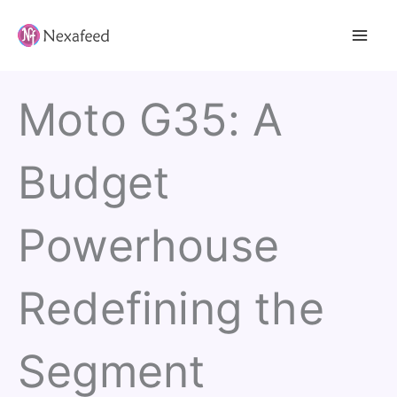
Skip
to
content
Moto G35: A
Budget
Powerhouse
Redefining the
Segment