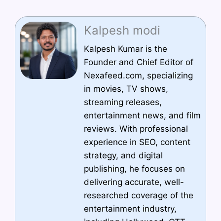
Kalpesh modi
Kalpesh Kumar is the
Founder and Chief Editor of
Nexafeed.com, specializing
in movies, TV shows,
streaming releases,
entertainment news, and film
reviews. With professional
experience in SEO, content
strategy, and digital
publishing, he focuses on
delivering accurate, well-
researched coverage of the
entertainment industry,