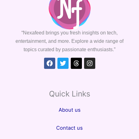
“Nexafeed brings you fresh insights on tech,
entertainment, and more. Explore a wide range of
topics curated by passionate enthusiasts.”
Facebook
Twitter
Threads
Instagram
Quick Links
About us
Contact us