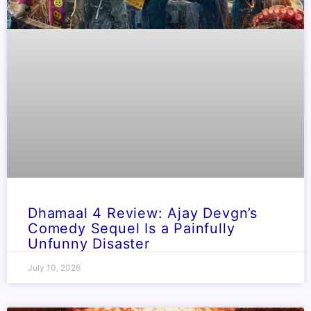
Dhamaal 4 Review: Ajay Devgn’s
Comedy Sequel Is a Painfully
Unfunny Disaster
July 10, 2026