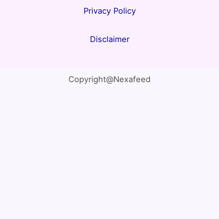
Privacy Policy
Disclaimer
Copyright@Nexafeed