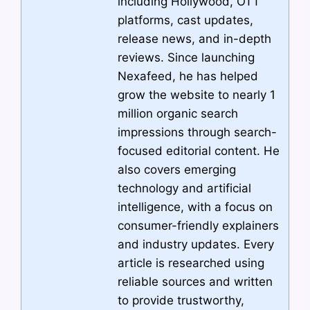
including Hollywood, OTT
platforms, cast updates,
release news, and in-depth
reviews. Since launching
Nexafeed, he has helped
grow the website to nearly 1
million organic search
impressions through search-
focused editorial content. He
also covers emerging
technology and artificial
intelligence, with a focus on
consumer-friendly explainers
and industry updates. Every
article is researched using
reliable sources and written
to provide trustworthy,