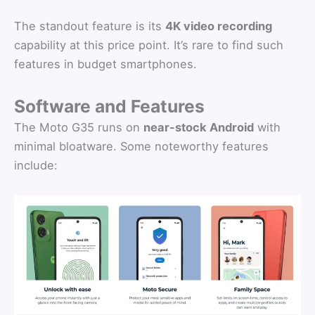
The standout feature is its
4K video recording
capability at this price point. It’s rare to find such
features in budget smartphones.
Software and Features
The Moto G35 runs on
near-stock Android
with
minimal bloatware. Some noteworthy features
include: