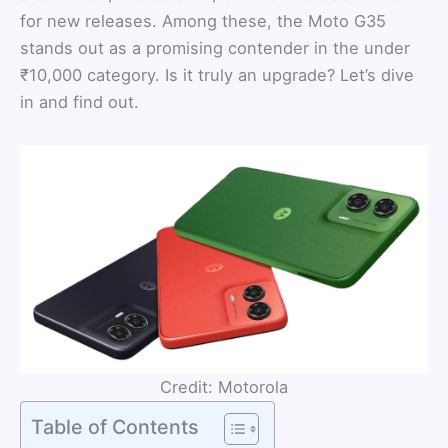
for new releases. Among these, the Moto G35
stands out as a promising contender in the under
₹10,000 category. Is it truly an upgrade? Let’s dive
in and find out.
Credit: Motorola
Table of Contents