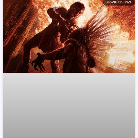
MOVIE REVIEWS