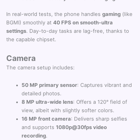
In real-world tests, the phone handles
gaming
(like
BGMI) smoothly at
40 FPS on smooth-ultra
settings
. Day-to-day tasks are lag-free, thanks to
the capable chipset.
Camera
The camera setup includes:
50 MP primary sensor
: Captures vibrant and
detailed photos.
8 MP ultra-wide lens
: Offers a 120° field of
view, albeit with slightly softer colors.
16 MP front camera
: Delivers sharp selfies
and supports
1080p@30fps video
recording
.