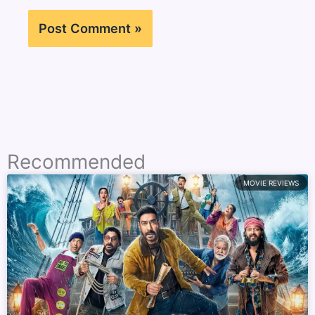
Recommended
MOVIE REVIEWS