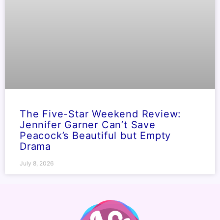
The Five-Star Weekend Review:
Jennifer Garner Can’t Save
Peacock’s Beautiful but Empty
Drama
July 8, 2026