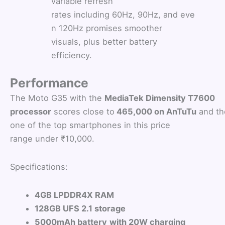
variable refresh
rates including 60Hz, 90Hz, and eve
n 120Hz promises smoother
visuals, plus better battery
efficiency.
Performance
The Moto G35 with the
MediaTek Dimensity T7600
processor
scores close to
465,000 on AnTuTu
and th
one of the top smartphones in this price
range under ₹10,000.
Specifications:
4GB LPDDR4X RAM
128GB UFS 2.1 storage
5000mAh battery
with 20W charging