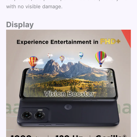
with no visible damage.
Display