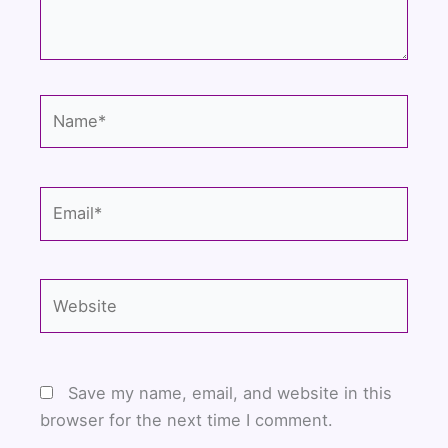
Name*
Email*
Website
Save my name, email, and website in this
browser for the next time I comment.