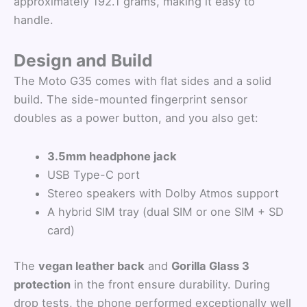
approximately 192.1 grams, making it easy to
handle.
Design and Build
The Moto G35 comes with flat sides and a solid
build. The side-mounted fingerprint sensor
doubles as a power button, and you also get:
3.5mm headphone jack
USB Type-C port
Stereo speakers with Dolby Atmos support
A hybrid SIM tray (dual SIM or one SIM + SD
card)
The
vegan leather back
and
Gorilla Glass 3
protection
in the front ensure durability. During
drop tests, the phone performed exceptionally well