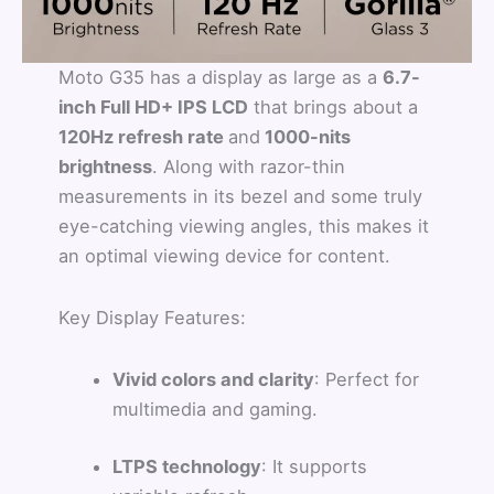
Moto G35 has a display as large as a
6.7-
inch Full HD+ IPS LCD
that brings about a
120Hz refresh rate
and
1000-nits
brightness
. Along with razor-thin
measurements in its bezel and some truly
eye-catching viewing angles, this makes it
an optimal viewing device for content.
Key Display Features:
Vivid colors and clarity
: Perfect for
multimedia and gaming.
LTPS technology
: It supports