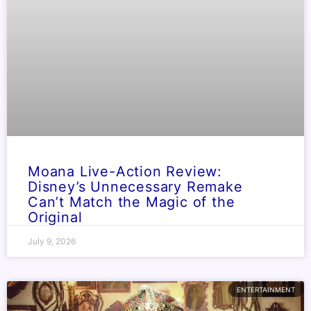
Moana Live-Action Review:
Disney’s Unnecessary Remake
Can’t Match the Magic of the
Original
July 9, 2026
ENTERTAINMENT