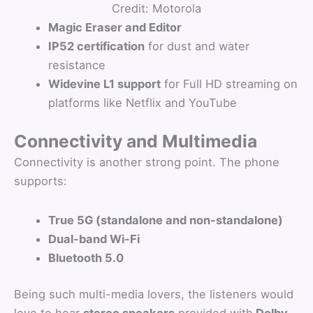
Credit: Motorola
Magic Eraser and Editor
IP52 certification
for dust and water
resistance
Widevine L1 support
for Full HD streaming on
platforms like Netflix and YouTube
Connectivity and Multimedia
Connectivity is another strong point. The phone
supports:
True 5G (standalone and non-standalone)
Dual-band Wi-Fi
Bluetooth 5.0
Being such multi-media lovers, the listeners would
love to hear
stereo speakers
provided with
Dolby