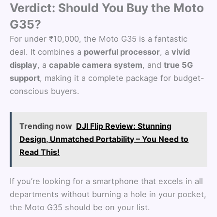
Verdict: Should You Buy the Moto
G35?
For under ₹10,000, the Moto G35 is a fantastic
deal. It combines a
powerful processor
, a
vivid
display
, a
capable camera system
, and
true 5G
support
, making it a complete package for budget-
conscious buyers.
Trending now
DJI Flip Review: Stunning
Design, Unmatched Portability – You Need to
Read This!
If you’re looking for a smartphone that excels in all
departments without burning a hole in your pocket,
the Moto G35 should be on your list.