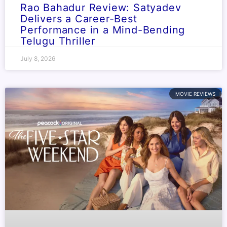
Rao Bahadur Review: Satyadev
Delivers a Career-Best
Performance in a Mind-Bending
Telugu Thriller
July 8, 2026
MOVIE REVIEWS