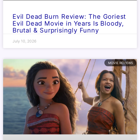
Evil Dead Burn Review: The Goriest
Evil Dead Movie in Years Is Bloody,
Brutal & Surprisingly Funny
July 10, 2026
MOVIE REVIEWS