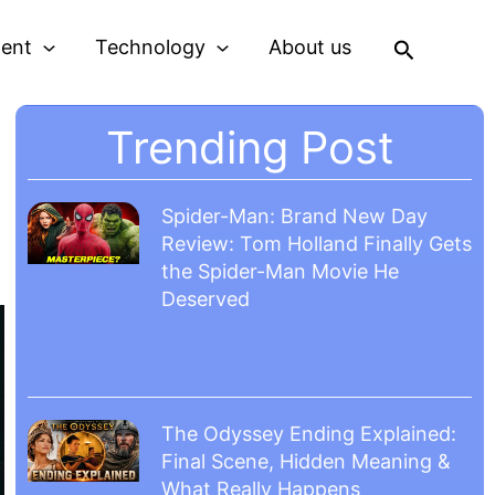
Search
ment
Technology
About us
Trending Post
Spider-Man: Brand New Day
Review: Tom Holland Finally Gets
the Spider-Man Movie He
Deserved
The Odyssey Ending Explained:
Final Scene, Hidden Meaning &
What Really Happens