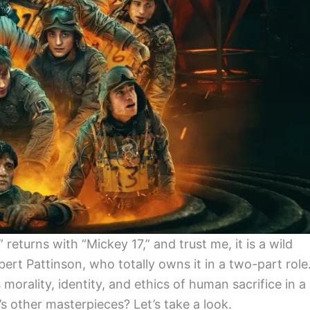
eturns with “Mickey 17,” and trust me, it is a wild
ert Pattinson, who totally owns it in a two-part role
orality, identity, and ethics of human sacrifice in a
s other masterpieces? Let’s take a look.