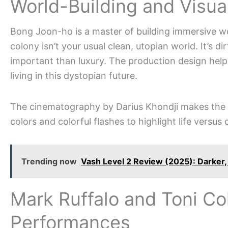
World-Building and Visua
Bong Joon-ho is a master of building immersive wo
colony isn’t your usual clean, utopian world. It’s di
important than luxury. The production design helps 
living in this dystopian future.
The cinematography by Darius Khondji makes the a
colors and colorful flashes to highlight life versus
Trending now
Vash Level 2 Review (2025): Darker,
Mark Ruffalo and Toni Co
Performances