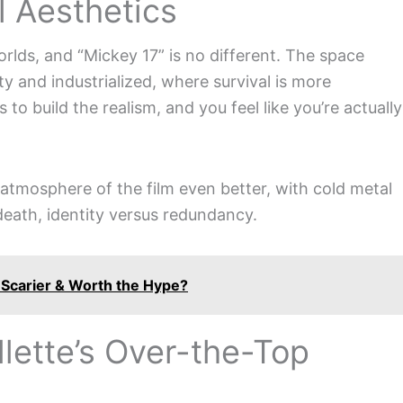
l Aesthetics
rlds, and “Mickey 17” is no different. The space
rty and industrialized, where survival is more
to build the realism, and you feel like you’re actually
tmosphere of the film even better, with cold metal
 death, identity versus redundancy.
 Scarier & Worth the Hype?
llette’s Over-the-Top