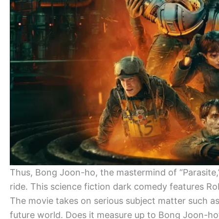
Thus, Bong Joon-ho, the mastermind of “Parasite,” r
ride. This science fiction dark comedy features Rob
The movie takes on serious subject matter such as m
future world. Does it measure up to Bong Joon-ho’