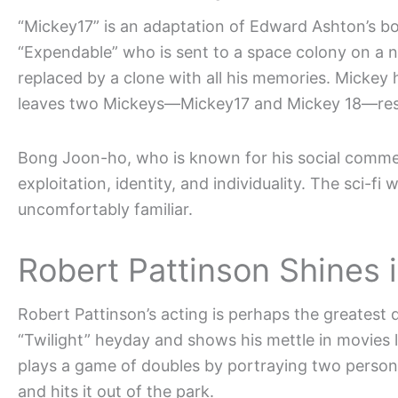
“Mickey17” is an adaptation of Edward Ashton’s bo
“Expendable” who is sent to a space colony on a n
replaced by a clone with all his memories. Mickey
leaves two Mickeys—Mickey17 and Mickey 18—resulti
Bong Joon-ho, who is known for his social comme
exploitation, identity, and individuality. The sci-fi 
uncomfortably familiar.
Robert Pattinson Shines i
Robert Pattinson’s acting is perhaps the greatest 
“Twilight” heyday and shows his mettle in movies 
plays a game of doubles by portraying two perso
and hits it out of the park.