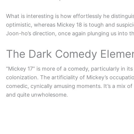
What is interesting is how effortlessly he distingu
optimistic, whereas Mickey 18 is tough and suspic
Joon-ho’s direction, once again plunging us into th
The Dark Comedy Element:
“Mickey 17” is more of a comedy, particularly in i
colonization. The artificiality of Mickey’s occupa
comedic, cynically amusing moments. It’s a mix of 
and quite unwholesome.