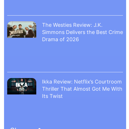
The Westies Review: J.K.
Simmons Delivers the Best Crime
Drama of 2026
Ikka Review: Netflix’s Courtroom
Thriller That Almost Got Me With
Its Twist