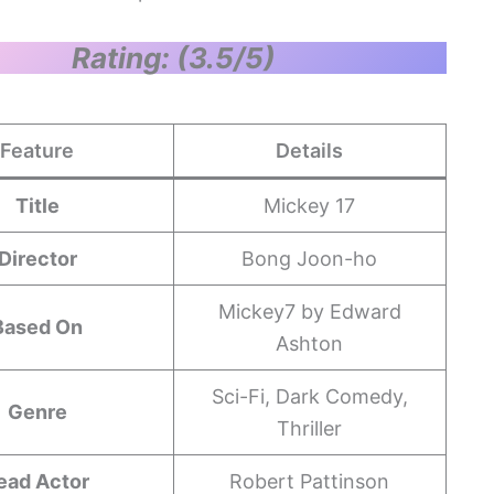
Rating: (3.5/5)
Feature
Details
Title
Mickey 17
Director
Bong Joon-ho
Mickey7 by Edward
Based On
Ashton
Sci-Fi, Dark Comedy,
Genre
Thriller
ead Actor
Robert Pattinson