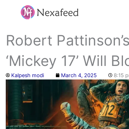
Skip
to
content
Robert Pattinson’s
‘Mickey 17’ Will B
Kalpesh modi
March 4, 2025
8:15 