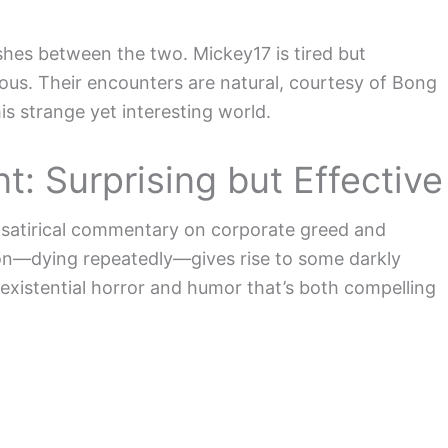
ishes between the two. Mickey17 is tired but
ious. Their encounters are natural, courtesy of Bong
is strange yet interesting world.
 Surprising but Effective
ts satirical commentary on corporate greed and
tion—dying repeatedly—gives rise to some darkly
existential horror and humor that’s both compelling