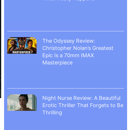
The Odyssey Review:
Christopher Nolan’s Greatest
Epic Is a 70mm IMAX
Masterpiece
Night Nurse Review: A Beautiful
Erotic Thriller That Forgets to Be
.
Thrilling