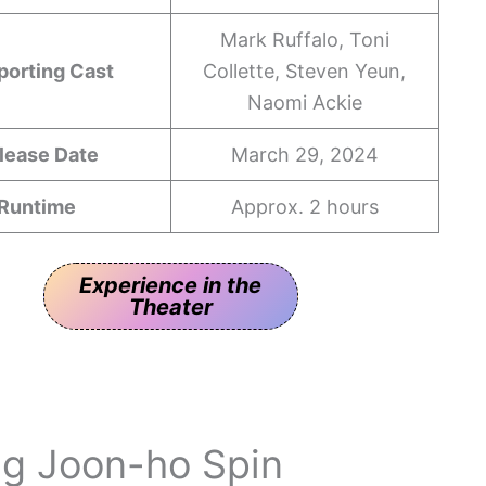
Mark Ruffalo, Toni
porting Cast
Collette, Steven Yeun,
Naomi Ackie
lease Date
March 29, 2024
Runtime
Approx. 2 hours
Experience in the
Theater
ng Joon-ho Spin