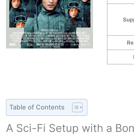
Sup
Re
Table of Contents
A Sci-Fi Setup with a Bo