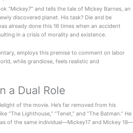
ok “Mickey7” and tells the tale of Mickey Barnes, an
ewly discovered planet. His task? Die and be
 has already done this 16 times when an accident
ng in a crisis of morality and existence.
ntary, employs this premise to comment on labor
world, while grandiose, feels realistic and
n a Dual Role
delight of the movie. He’s far removed from his
like “The Lighthouse,” “Tenet,” and “The Batman.” He
nas of the same individual—Mickey17 and Mickey 18