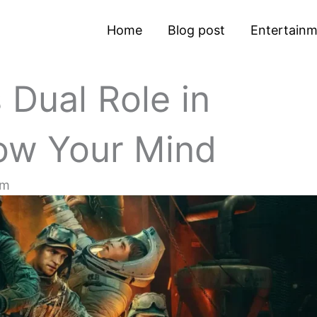
Home
Blog post
Entertain
 Dual Role in
low Your Mind
pm