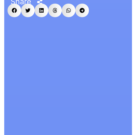
Share