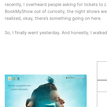
recently, I overheard people asking for tickets to
L
BookMyShow out of curiosity, the night shows w
realized, okay, there’s something going on here.
So, I finally went yesterday. And honestly, I walked