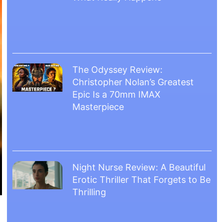
The Odyssey Review:
Christopher Nolan’s Greatest
Epic Is a 70mm IMAX
Masterpiece
Night Nurse Review: A Beautiful
Erotic Thriller That Forgets to Be
Thrilling