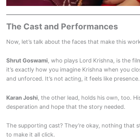
The Cast and Performances
Now, let’s talk about the faces that make this work
Shrut Goswami
, who plays Lord Krishna, is the fil
it’s exactly how you imagine Krishna when you clos
and unforced. It’s not acting, it feels like presence.
Karan Joshi
, the other lead, holds his own, too. Hi
desperation and hope that the story needed.
The supporting cast? They’re okay, nothing that s
to make it all click.