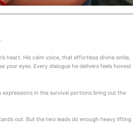
.
m’s heart. His calm voice, that effortless divine smile,
e your eyes. Every dialogue he delivers feels honest
s expressions in the survival portions bring out the
tands out. But the two leads do enough heavy lifting