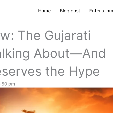
Home
Blog post
Entertain
w: The Gujarati
Talking About—And
eserves the Hype
:50 pm