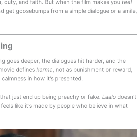
, duty, and faith. But when the film makes you
feel
and get goosebumps from a simple dialogue or a smile,
hing
ng goes deeper, the dialogues hit harder, and the
 movie defines
karma
, not as punishment or reward,
 calmness in how it’s presented.
 that just end up being preachy or fake.
Laalo
doesn’t
y feels like it’s made by people who believe in what