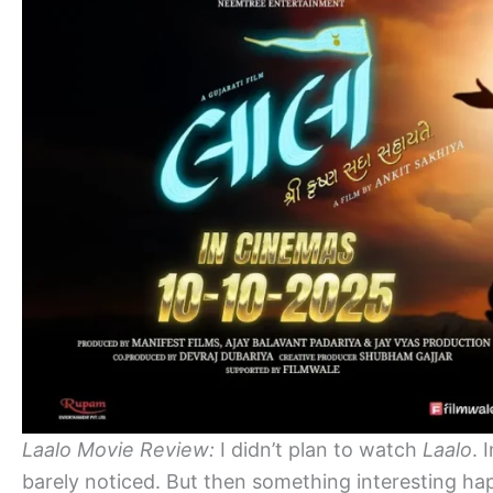
Laalo Movie Review:
I didn’t plan to watch
Laalo
. 
barely noticed. But then something interesting 