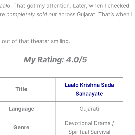
aalo
. That got my attention. Later, when I checked
ere
completely sold out
across Gujarat. That’s when I
 out of that theater smiling.
My Rating: 4.0/5
Laalo Krishna Sada
Title
Sahaayate
Language
Gujarati
Devotional Drama /
Genre
Spiritual Survival