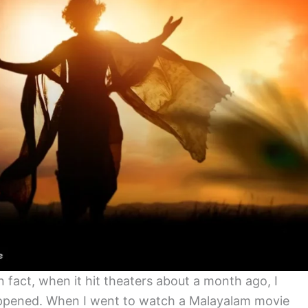
In fact, when it hit theaters about a month ago, I
happened. When I went to watch a Malayalam movie