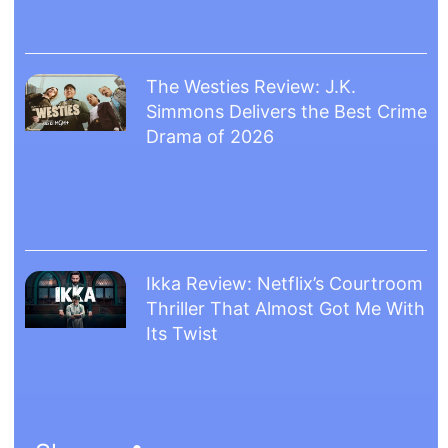
The Westies Review: J.K.
Simmons Delivers the Best Crime
Drama of 2026
Ikka Review: Netflix’s Courtroom
Thriller That Almost Got Me With
Its Twist