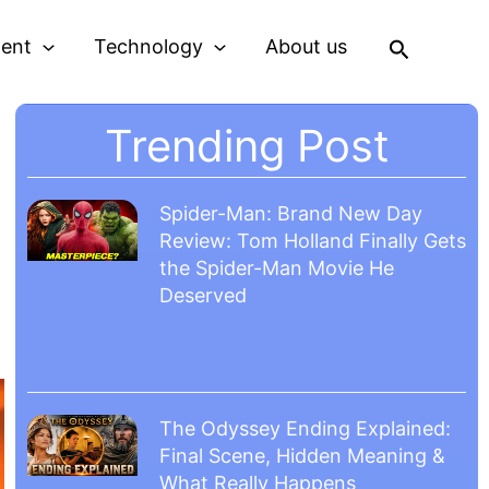
Search
ment
Technology
About us
Trending Post
Spider-Man: Brand New Day
Review: Tom Holland Finally Gets
the Spider-Man Movie He
Deserved
The Odyssey Ending Explained:
Final Scene, Hidden Meaning &
What Really Happens