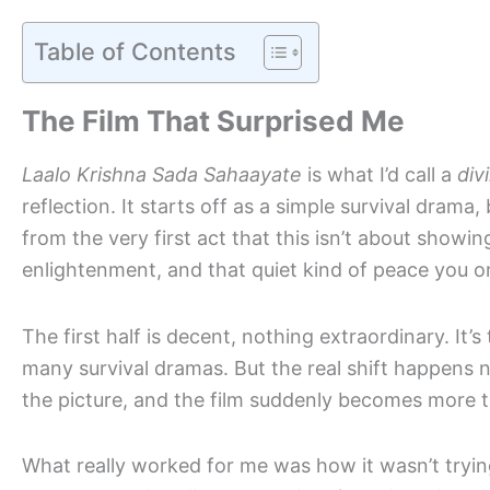
Table of Contents
The Film That Surprised Me
Laalo Krishna Sada Sahaayate
is what I’d call a
div
reflection. It starts off as a simple survival drama,
from the very first act that this isn’t about showing
enlightenment, and that quiet kind of peace you o
The first half is decent, nothing extraordinary. It’s
many survival dramas. But the real shift happens n
the picture, and the film suddenly becomes more t
What really worked for me was how it wasn’t tryin