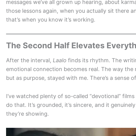
messages we’ve all grown up hearing, about karma
those lessons again, when you actually sit there 
that’s when you know it’s working.
The Second Half Elevates Everyt
After the interval,
Laalo
finds its rhythm. The writi
emotional connection becomes real. The way the
but as purpose, stayed with me. There’s a sense of
I’ve watched plenty of so-called “devotional” films
do that. It’s grounded, it’s sincere, and it genuinel
they’re showing.