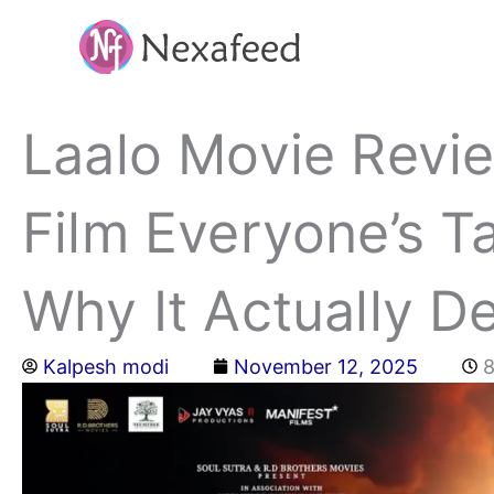
Skip
to
content
Laalo Movie Revie
Film Everyone’s 
Why It Actually D
Kalpesh modi
November 12, 2025
8