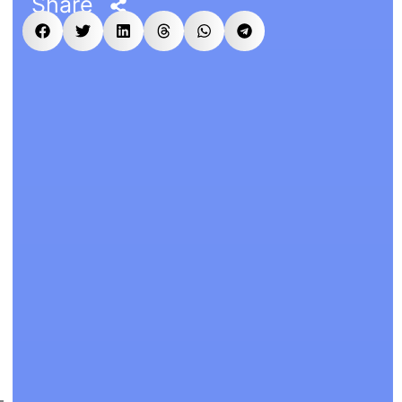
Share