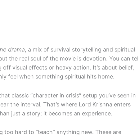
ine drama
, a mix of survival storytelling and spiritual
 but the real soul of the movie is devotion. You can tel
 off visual effects or heavy action. It’s about belief,
nly feel when something spiritual hits home.
 that classic “character in crisis” setup you’ve seen in
ear the interval. That’s where Lord Krishna enters
han just a story; it becomes an experience.
g too hard to “teach” anything new. These are