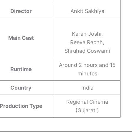
Director
Ankit Sakhiya
Karan Joshi,
Main Cast
Reeva Rachh,
Shruhad Goswami
Around 2 hours and 15
Runtime
minutes
Country
India
Regional Cinema
Production Type
(Gujarati)