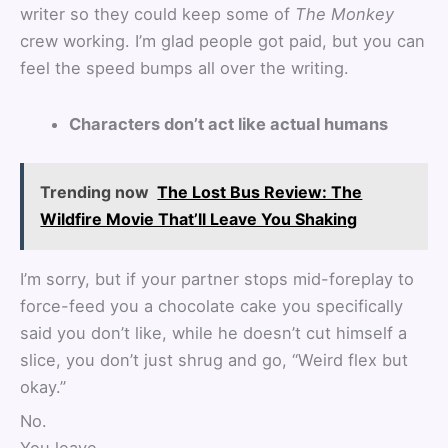
writer so they could keep some of
The Monkey
crew working. I’m glad people got paid, but you can
feel the speed bumps all over the writing.
Characters don’t act like actual humans
Trending now
The Lost Bus Review: The
Wildfire Movie That’ll Leave You Shaking
I’m sorry, but if your partner stops mid-foreplay to
force-feed you a chocolate cake you specifically
said you don’t like, while he doesn’t cut himself a
slice, you don’t just shrug and go, “Weird flex but
okay.”
No.