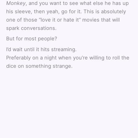
Monkey
, and you want to see what else he has up
his sleeve, then yeah, go for it. This is absolutely
one of those “love it or hate it” movies that will
spark conversations.
But for most people?
I’d wait until it hits streaming.
Preferably on a night when you’re willing to roll the
dice on something strange.