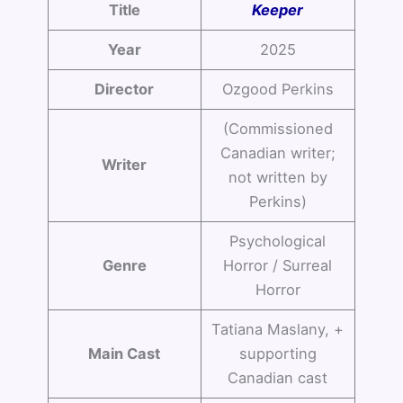
Title
Keeper
Year
2025
Director
Ozgood Perkins
(Commissioned
Canadian writer;
Writer
not written by
Perkins)
Psychological
Genre
Horror / Surreal
Horror
Tatiana Maslany, +
Main Cast
supporting
Canadian cast