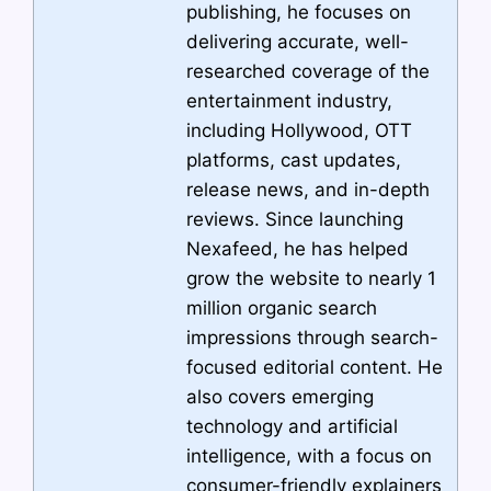
publishing, he focuses on
delivering accurate, well-
researched coverage of the
entertainment industry,
including Hollywood, OTT
platforms, cast updates,
release news, and in-depth
reviews. Since launching
Nexafeed, he has helped
grow the website to nearly 1
million organic search
impressions through search-
focused editorial content. He
also covers emerging
technology and artificial
intelligence, with a focus on
consumer-friendly explainers