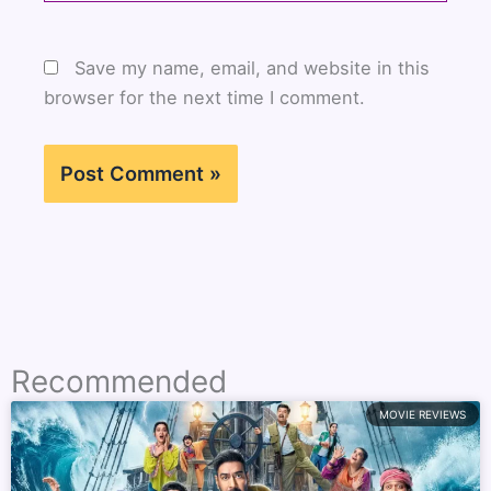
Save my name, email, and website in this
browser for the next time I comment.
Recommended
MOVIE REVIEWS