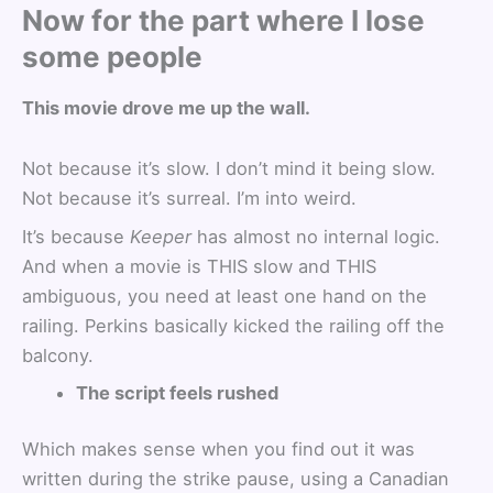
Now for the part where I lose
some people
This movie drove me up the wall.
Not because it’s slow. I don’t mind it being slow.
Not because it’s surreal. I’m into weird.
It’s because
Keeper
has almost no internal logic.
And when a movie is THIS slow and THIS
ambiguous, you need at least one hand on the
railing. Perkins basically kicked the railing off the
balcony.
The script feels rushed
Which makes sense when you find out it was
written during the strike pause, using a Canadian