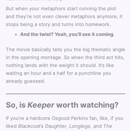
But when your metaphors start running the plot
and they’re not even clever metaphors anymore, it
stops being a story and turns into homework.
And the twist? Yeah, you’ll see it coming.
The movie basically tells you the big thematic angle
in the opening montage. So when the third act hits,
nothing lands with the weight it should. It’s like
waiting an hour and a half for a punchline you
already guessed.
So, is
Keeper
worth watching?
If you’re a hardcore Osgood Perkins fan, like, if you
liked
Blackcoat’s Daughter
,
Longlegs
, and
The