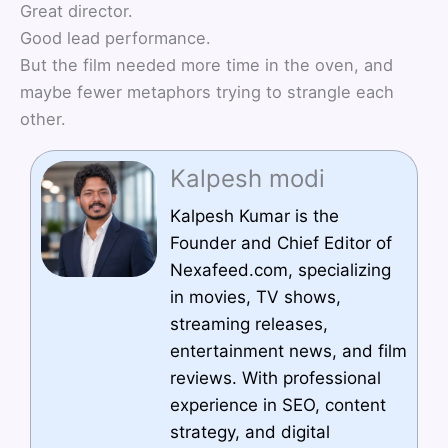
Great director.
Good lead performance.
But the film needed more time in the oven, and
maybe fewer metaphors trying to strangle each
other.
Kalpesh modi
Kalpesh Kumar is the
Founder and Chief Editor of
Nexafeed.com, specializing
in movies, TV shows,
streaming releases,
entertainment news, and film
reviews. With professional
experience in SEO, content
strategy, and digital