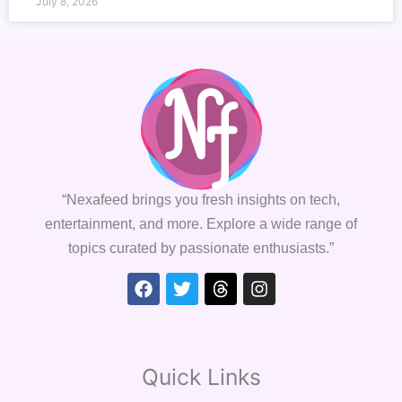
July 8, 2026
“Nexafeed brings you fresh insights on tech,
entertainment, and more. Explore a wide range of
topics curated by passionate enthusiasts.”
Facebook
Twitter
Threads
Instagram
Quick Links