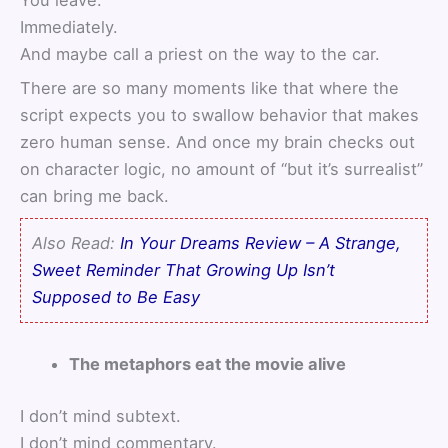
You leave.
Immediately.
And maybe call a priest on the way to the car.
There are so many moments like that where the
script expects you to swallow behavior that makes
zero human sense. And once my brain checks out
on character logic, no amount of “but it’s surrealist”
can bring me back.
Also Read:
In Your Dreams Review – A Strange,
Sweet Reminder That Growing Up Isn’t
Supposed to Be Easy
The metaphors eat the movie alive
I don’t mind subtext.
I don’t mind commentary.