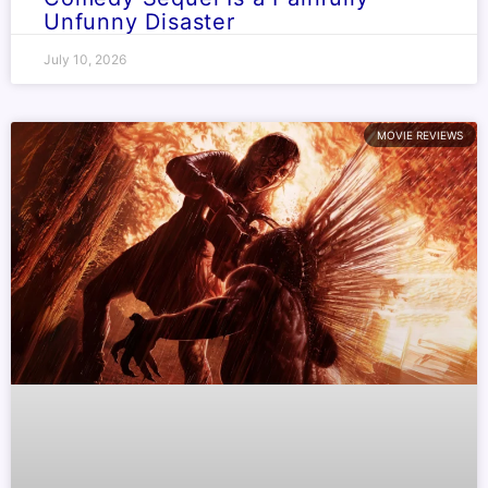
Unfunny Disaster
July 10, 2026
MOVIE REVIEWS