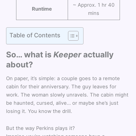
~ Approx. 1 hr 40
Runtime
mins
Table of Contents
So… what is
Keeper
actually
about?
On paper, it’s simple: a couple goes to a remote
cabin for their anniversary. The guy leaves for
work. The woman slowly unravels. The cabin might
be haunted, cursed, alive… or maybe she’s just
losing it. You know the drill.
But the way Perkins plays it?