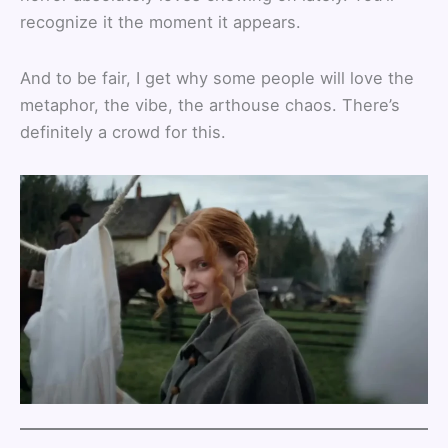
recognize it the moment it appears.
And to be fair, I get why some people will love the
metaphor, the vibe, the arthouse chaos. There’s
definitely a crowd for this.