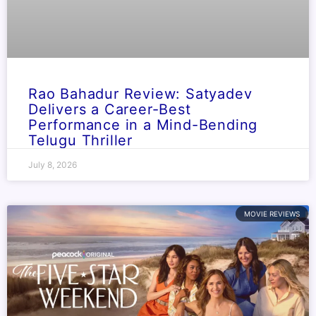
Rao Bahadur Review: Satyadev
Delivers a Career-Best
Performance in a Mind-Bending
Telugu Thriller
July 8, 2026
MOVIE REVIEWS