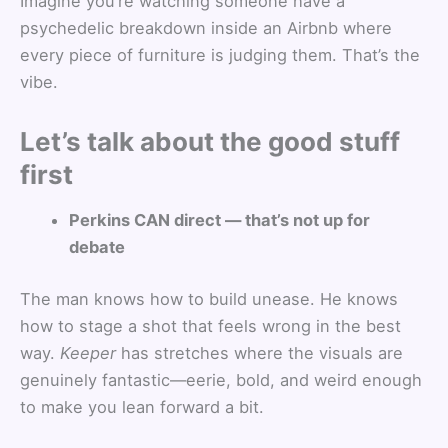
Imagine you’re watching someone have a
psychedelic breakdown inside an Airbnb where
every piece of furniture is judging them. That’s the
vibe.
Let’s talk about the good stuff
first
Perkins CAN direct — that’s not up for
debate
The man knows how to build unease. He knows
how to stage a shot that feels wrong in the best
way.
Keeper
has stretches where the visuals are
genuinely fantastic—eerie, bold, and weird enough
to make you lean forward a bit.