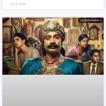
July 9, 2026
ENTERTAINMENT