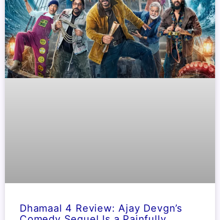
Dhamaal 4 Review: Ajay Devgn’s
Comedy Sequel Is a Painfully