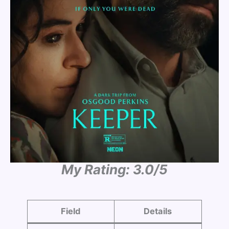
My Rating: 3.0/5
Field
Details