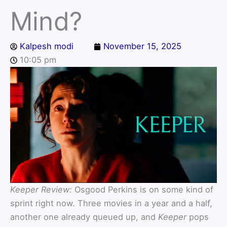
Mind?
Kalpesh modi
November 15, 2025
10:05 pm
Keeper Review:
Osgood Perkins is on some kind of
sprint right now. Three movies in a year and a half,
another one already queued up, and
Keeper
pops