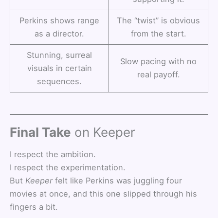
Perkins shows range
The “twist” is obvious
as a director.
from the start.
Stunning, surreal
Slow pacing with no
visuals in certain
real payoff.
sequences.
Final Take
on Keeper
I respect the ambition.
I respect the experimentation.
But
Keeper
felt like Perkins was juggling four
movies at once, and this one slipped through his
fingers a bit.