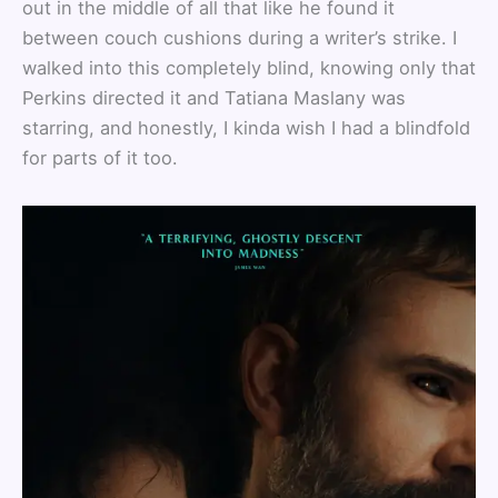
out in the middle of all that like he found it
between couch cushions during a writer’s strike. I
walked into this completely blind, knowing only that
Perkins directed it and Tatiana Maslany was
starring, and honestly, I kinda wish I had a blindfold
for parts of it too.