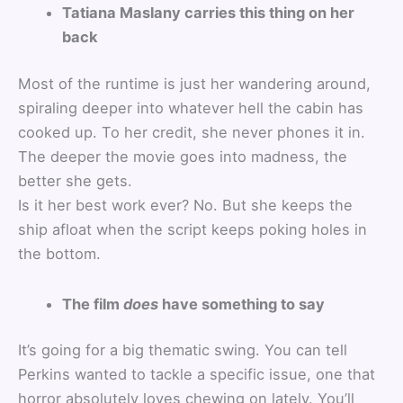
Tatiana Maslany carries this thing on her
back
Most of the runtime is just her wandering around,
spiraling deeper into whatever hell the cabin has
cooked up. To her credit, she never phones it in.
The deeper the movie goes into madness, the
better she gets.
Is it her best work ever? No. But she keeps the
ship afloat when the script keeps poking holes in
the bottom.
The film
does
have something to say
It’s going for a big thematic swing. You can tell
Perkins wanted to tackle a specific issue, one that
horror absolutely loves chewing on lately. You’ll