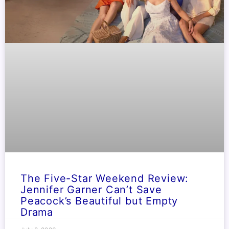
The Five-Star Weekend Review:
Jennifer Garner Can’t Save
Peacock’s Beautiful but Empty
Drama