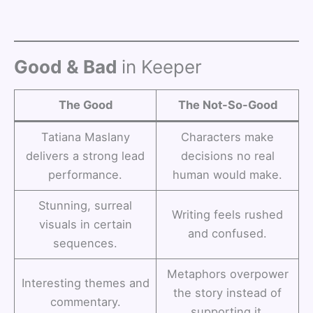
Good & Bad
in Keeper
The Good
The Not-So-Good
Tatiana Maslany
Characters make
delivers a strong lead
decisions no real
performance.
human would make.
Stunning, surreal
Writing feels rushed
visuals in certain
and confused.
sequences.
Metaphors overpower
Interesting themes and
the story instead of
commentary.
supporting it.