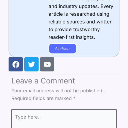
and industry updates. Every
article is researched using
reliable sources and written
to provide trustworthy,
reader-first insights.
All Posts
F
T
Y
a
w
o
c
i
u
Leave a Comment
e
t
t
b
t
u
Your email address will not be published.
o
e
b
Required fields are marked
*
o
r
e
k
Type
here..