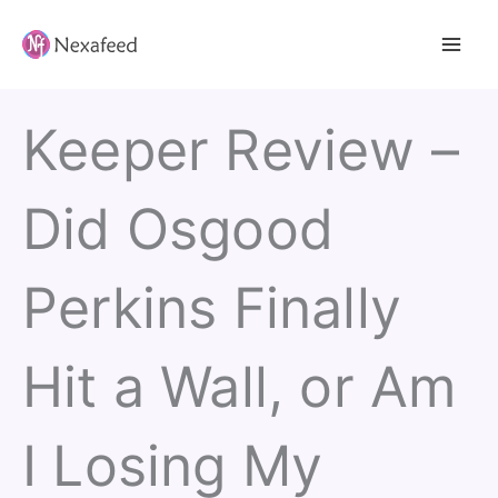
Skip
to
content
Keeper Review –
Did Osgood
Perkins Finally
Hit a Wall, or Am
I Losing My