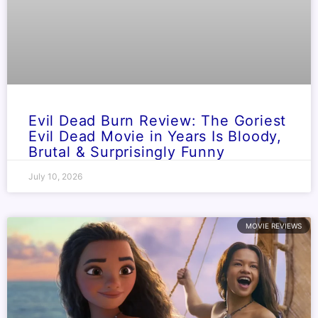
Evil Dead Burn Review: The Goriest
Evil Dead Movie in Years Is Bloody,
Brutal & Surprisingly Funny
July 10, 2026
MOVIE REVIEWS