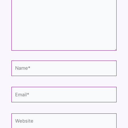
Name*
Email*
Website