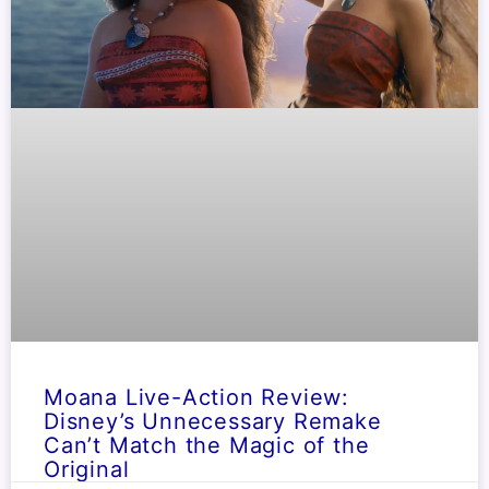
Moana Live-Action Review:
Disney’s Unnecessary Remake
Can’t Match the Magic of the
Original