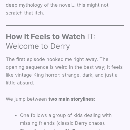
deep mythology of the novel… this might not
scratch that itch.
How It Feels to Watch
IT:
Welcome to Derry
The first episode hooked me right away. The
opening sequence is weird in the best way; it feels
like vintage King horror: strange, dark, and just a
little absurd.
We jump between
two main storylines
:
One follows a group of kids dealing with
missing friends (classic Derry chaos).