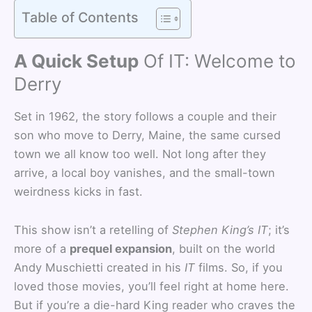
Table of Contents
A Quick Setup
Of IT: Welcome to
Derry
Set in 1962, the story follows a couple and their
son who move to Derry, Maine, the same cursed
town we all know too well. Not long after they
arrive, a local boy vanishes, and the small-town
weirdness kicks in fast.
This show isn’t a retelling of
Stephen King’s IT
; it’s
more of a
prequel expansion
, built on the world
Andy Muschietti created in his
IT
films. So, if you
loved those movies, you’ll feel right at home here.
But if you’re a die-hard King reader who craves the