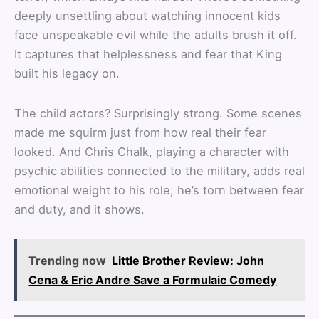
deeply unsettling about watching innocent kids
face unspeakable evil while the adults brush it off.
It captures that helplessness and fear that King
built his legacy on.
The child actors? Surprisingly strong. Some scenes
made me squirm just from how real their fear
looked. And Chris Chalk, playing a character with
psychic abilities connected to the military, adds real
emotional weight to his role; he’s torn between fear
and duty, and it shows.
Trending now
Little Brother Review: John
Cena & Eric Andre Save a Formulaic Comedy