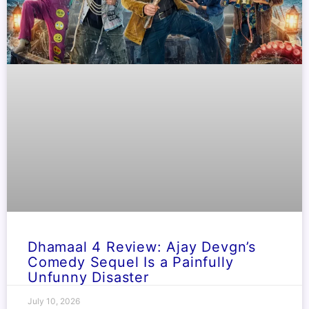
Dhamaal 4 Review: Ajay Devgn’s
Comedy Sequel Is a Painfully
Unfunny Disaster
July 10, 2026