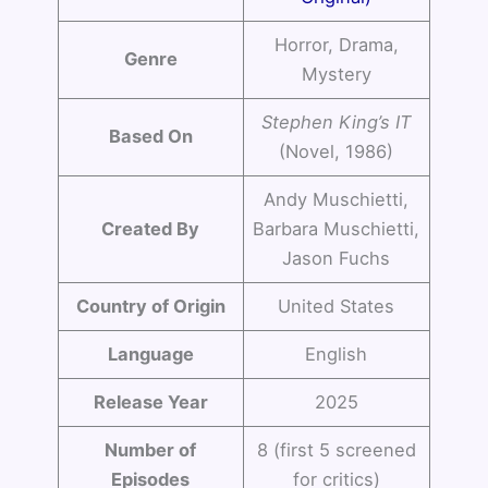
Horror, Drama,
Genre
Mystery
Stephen King’s IT
Based On
(Novel, 1986)
Andy Muschietti,
Created By
Barbara Muschietti,
Jason Fuchs
Country of Origin
United States
Language
English
Release Year
2025
Number of
8 (first 5 screened
Episodes
for critics)