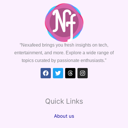
“Nexafeed brings you fresh insights on tech,
entertainment, and more. Explore a wide range of
topics curated by passionate enthusiasts.”
Facebook
Twitter
Threads
Instagram
Quick Links
About us