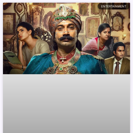
ENTERTAINMENT