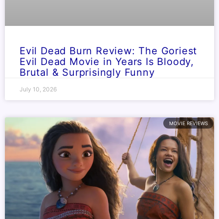
Evil Dead Burn Review: The Goriest
Evil Dead Movie in Years Is Bloody,
Brutal & Surprisingly Funny
July 10, 2026
MOVIE REVIEWS