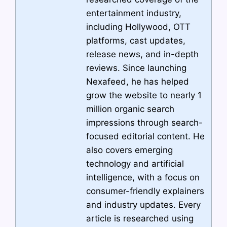
entertainment industry,
including Hollywood, OTT
platforms, cast updates,
release news, and in-depth
reviews. Since launching
Nexafeed, he has helped
grow the website to nearly 1
million organic search
impressions through search-
focused editorial content. He
also covers emerging
technology and artificial
intelligence, with a focus on
consumer-friendly explainers
and industry updates. Every
article is researched using