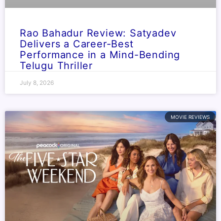
Rao Bahadur Review: Satyadev
Delivers a Career-Best
Performance in a Mind-Bending
Telugu Thriller
July 8, 2026
MOVIE REVIEWS