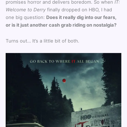
promises horror and delivers boredom. So when
IT:
Welcome to Derry
finally dropped on HBO, I had
one big question:
Does it really dig into our fears,
or is it just another cash grab riding on nostalgia?
Turns out… It’s a little bit of both.