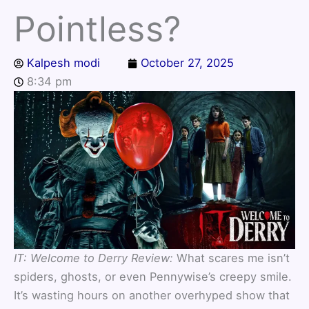
Pointless?
Kalpesh modi
October 27, 2025
8:34 pm
IT: Welcome to Derry Review:
What scares me isn’t
spiders, ghosts, or even Pennywise’s creepy smile.
It’s wasting hours on another overhyped show that