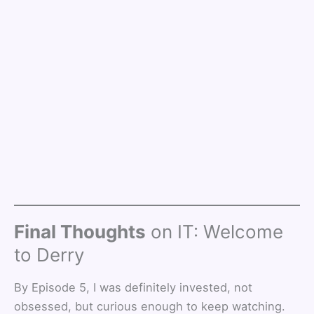
Final Thoughts
on IT: Welcome
to Derry
By Episode 5, I was definitely invested, not
obsessed, but curious enough to keep watching.