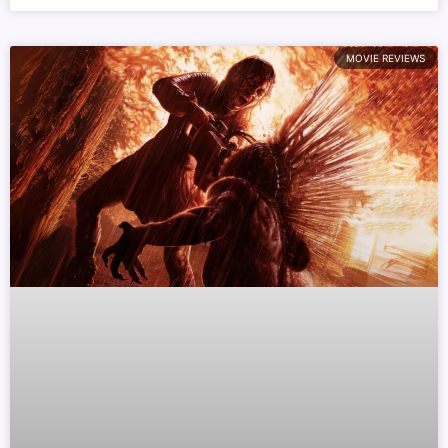
MOVIE REVIEWS