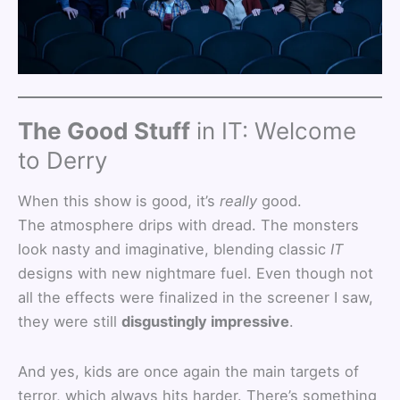
The Good Stuff
in IT: Welcome
to Derry
When this show is good, it’s
really
good.
The atmosphere drips with dread. The monsters
look nasty and imaginative, blending classic
IT
designs with new nightmare fuel. Even though not
all the effects were finalized in the screener I saw,
they were still
disgustingly impressive
.
And yes, kids are once again the main targets of
terror, which always hits harder. There’s something