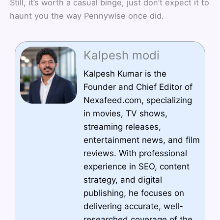
Still, it’s worth a casual binge, just don’t expect it to
haunt you the way Pennywise once did.
Kalpesh modi
Kalpesh Kumar is the
Founder and Chief Editor of
Nexafeed.com, specializing
in movies, TV shows,
streaming releases,
entertainment news, and film
reviews. With professional
experience in SEO, content
strategy, and digital
publishing, he focuses on
delivering accurate, well-
researched coverage of the