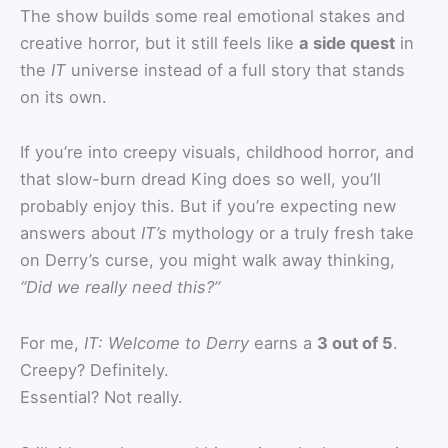
The show builds some real emotional stakes and
creative horror, but it still feels like
a side quest
in
the
IT
universe instead of a full story that stands
on its own.
If you’re into creepy visuals, childhood horror, and
that slow-burn dread King does so well, you’ll
probably enjoy this. But if you’re expecting new
answers about
IT’s
mythology or a truly fresh take
on Derry’s curse, you might walk away thinking,
“Did we really need this?”
For me,
IT: Welcome to Derry
earns a
3 out of 5
.
Creepy? Definitely.
Essential? Not really.