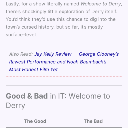
Lastly, for a show literally named
Welcome to Derry
,
there’s shockingly little exploration of Derry itself.
You’d think they’d use this chance to dig into the
town’s cursed history, but so far, it’s mostly
surface-level.
Also Read:
Jay Kelly Review — George Clooney’s
Rawest Performance and Noah Baumbach’s
Most Honest Film Yet
Good & Bad
in IT: Welcome to
Derry
The Good
The Bad