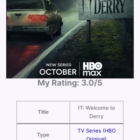
My Rating: 3.0/5
IT: Welcome to
Title
Derry
TV Series (HBO
Type
Original)