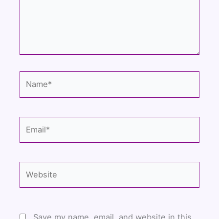
Name*
Email*
Website
Save my name, email, and website in this