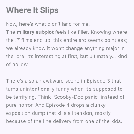
Where It Slips
Now, here’s what didn’t land for me.
The
military subplot
feels like filler. Knowing where
the
IT
films end up, this entire arc seems pointless;
we already know it won’t change anything major in
the lore. It’s interesting at first, but ultimately… kind
of hollow.
There’s also an awkward scene in Episode 3 that
turns unintentionally funny when it’s supposed to
be terrifying. Think “Scooby-Doo panic” instead of
pure horror. And Episode 4 drops a clunky
exposition dump that kills all tension, mostly
because of the line delivery from one of the kids.