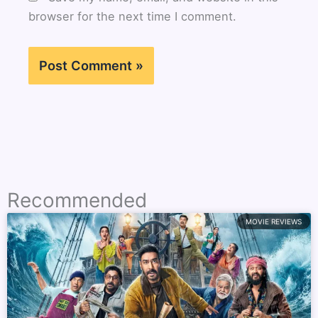
browser for the next time I comment.
Recommended
MOVIE REVIEWS