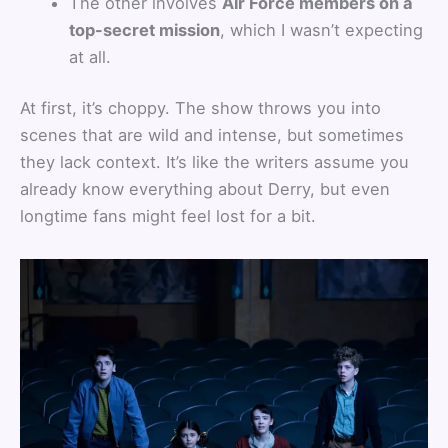
The other involves
Air Force members on a
top-secret mission
, which I wasn’t expecting
at all.
At first, it’s choppy. The show throws you into
scenes that are wild and intense, but sometimes
they lack context. It’s like the writers assume you
already know everything about Derry, but even
longtime fans might feel lost for a bit.