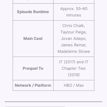
Approx. 55–60
Episode Runtime
minutes
Chris Chalk,
Taylour Paige,
Main Cast
Jovan Adepo,
James Remar,
Madeleine Stowe
IT
(2017) and
IT
Prequel To
Chapter Two
(2019)
Network / Platform
HBO / Max