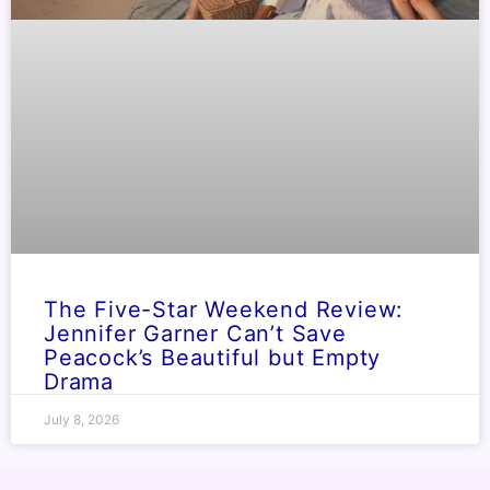
The Five-Star Weekend Review:
Jennifer Garner Can’t Save
Peacock’s Beautiful but Empty
Drama
July 8, 2026