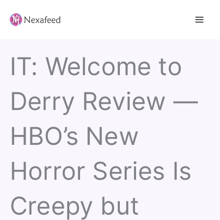
Skip
to
content
IT: Welcome to
Derry Review —
HBO’s New
Horror Series Is
Creepy but