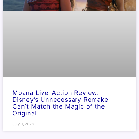
Moana Live-Action Review:
Disney’s Unnecessary Remake
Can’t Match the Magic of the
Original
July 9, 2026