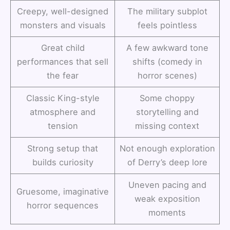
Creepy, well-designed
The military subplot
monsters and visuals
feels pointless
Great child
A few awkward tone
performances that sell
shifts (comedy in
the fear
horror scenes)
Classic King-style
Some choppy
atmosphere and
storytelling and
tension
missing context
Strong setup that
Not enough exploration
builds curiosity
of Derry’s deep lore
Uneven pacing and
Gruesome, imaginative
weak exposition
horror sequences
moments