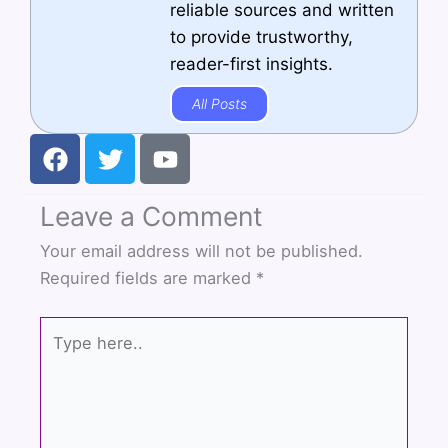
reliable sources and written
to provide trustworthy,
reader-first insights.
All Posts
F
T
Y
a
w
o
c
i
u
Leave a Comment
e
t
t
b
t
u
Your email address will not be published.
o
e
b
Required fields are marked
*
o
r
e
k
Type
here..