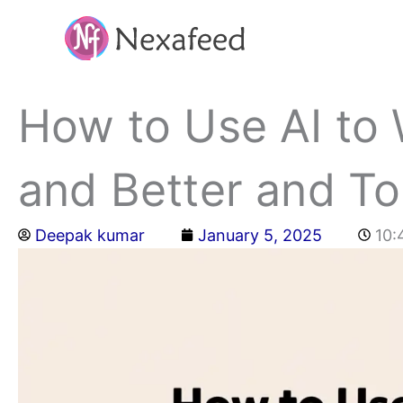
Skip
to
content
How to Use AI to 
and Better and To
Deepak kumar
January 5, 2025
10: