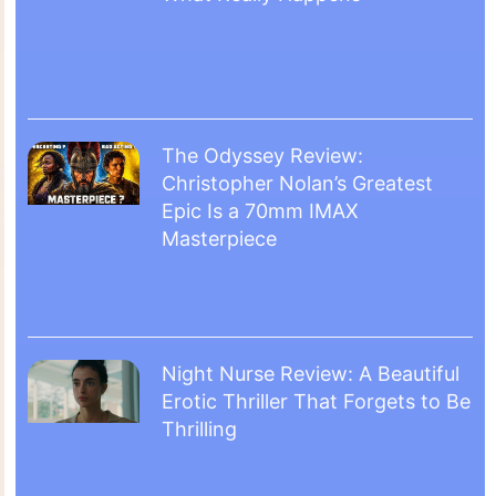
The Odyssey Review:
Christopher Nolan’s Greatest
Epic Is a 70mm IMAX
Masterpiece
Night Nurse Review: A Beautiful
Erotic Thriller That Forgets to Be
Thrilling