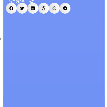
Share
e