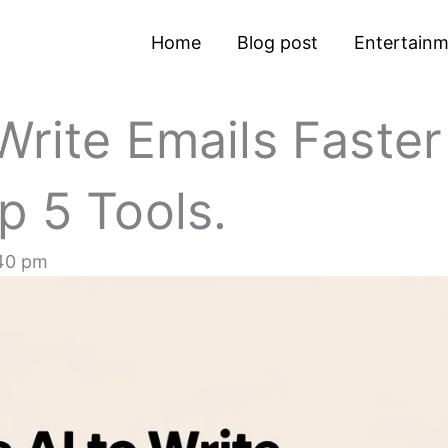
Home
Blog post
Entertain
Write Emails Faster
p 5 Tools.
40 pm