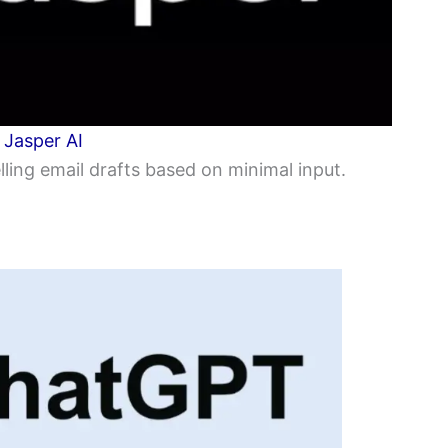
:
Jasper AI
ling email drafts based on minimal input.