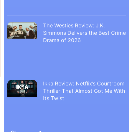
The Westies Review: J.K.
Simmons Delivers the Best Crime
Drama of 2026
Ikka Review: Netflix’s Courtroom
Thriller That Almost Got Me With
Its Twist