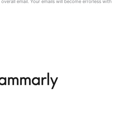
overall email. Your emails will become errorless with