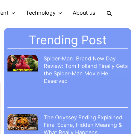
Search
ment
Technology
About us
Trending Post
Spider-Man: Brand New Day
Review: Tom Holland Finally Gets
the Spider-Man Movie He
Deserved
The Odyssey Ending Explained:
Final Scene, Hidden Meaning &
What Really Happens