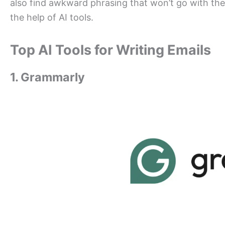
also find awkward phrasing that won’t go with the 
the help of AI tools.
Top AI Tools for Writing Emails
1. Grammarly