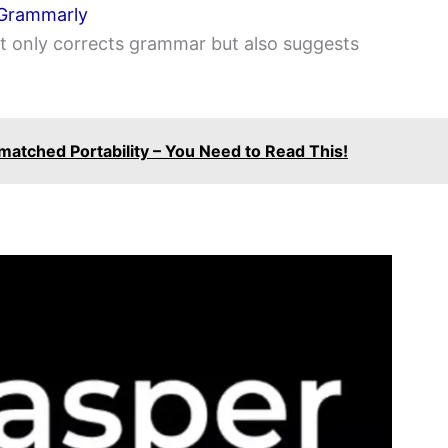
Grammarly
ot only corrects grammar but also suggests
matched Portability – You Need to Read This!