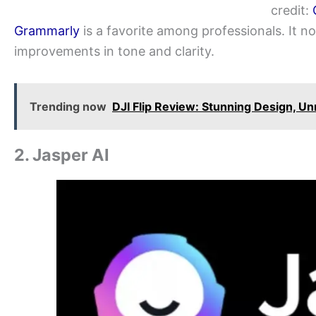
credit:
Grammarly
is a favorite among professionals. It n
improvements in tone and clarity.
Trending now
DJI Flip Review: Stunning Design, Un
2. Jasper AI