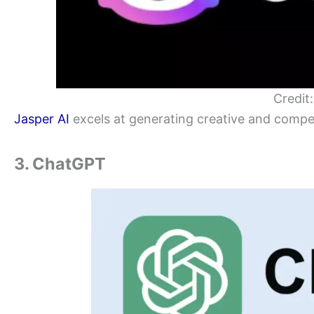
Credit
Jasper AI
excels at generating creative and compel
3. ChatGPT