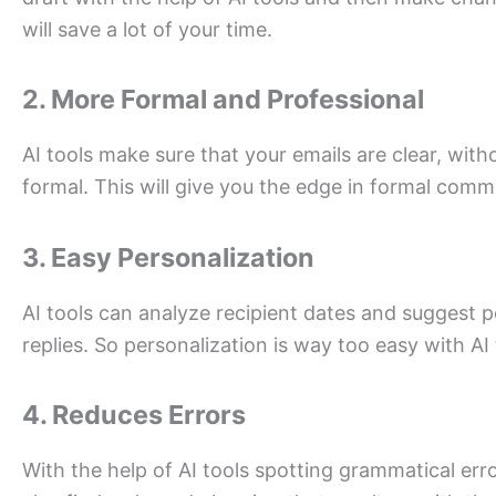
will save a lot of your time.
2. More Formal and Professional
AI tools make sure that your emails are clear, wit
formal. This will give you the edge in formal comm
3. Easy Personalization
AI tools can analyze recipient dates and suggest p
replies. So personalization is way too easy with AI 
4. Reduces Errors
With the help of AI tools spotting grammatical erro