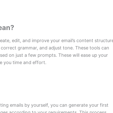
Mean?
reate, edit, and improve your email’s content structur
 correct grammar, and adjust tone. These tools can
sed on just a few prompts. These will ease up your
 you time and effort.
iting emails by yourself, you can generate your first
nges according to your requirements. This process