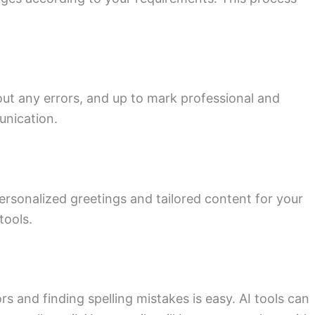
hout any errors, and up to mark professional and
unication.
ersonalized greetings and tailored content for your
tools.
rs and finding spelling mistakes is easy. AI tools can