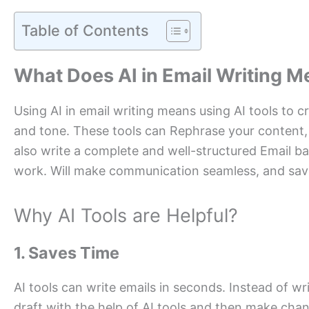
Table of Contents
What Does AI in Email Writing 
Using AI in email writing means using AI tools to c
and tone. These tools can Rephrase your content,
also write a complete and well-structured Email ba
work. Will make communication seamless, and save
Why AI Tools are Helpful?
1. Saves Time
AI tools can write emails in seconds. Instead of wr
draft with the help of AI tools and then make cha