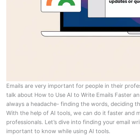
Emails are very important for people in their profe
talk about How to Use AI to Write Emails Faster and
always a headache- finding the words, deciding th
With the help of AI tools, we can do it faster and
professionals. Let’s dive into finding your email w
important to know while using AI tools.