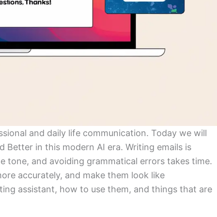
ssional and daily life communication. Today we will
 Better in this modern AI era. Writing emails is
e tone, and avoiding grammatical errors takes time.
 more accurately, and make them look like
riting assistant, how to use them, and things that are