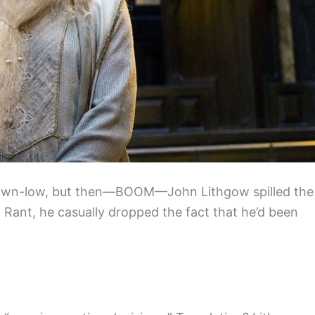
down-low, but then—BOOM—John Lithgow spilled the
n Rant, he casually dropped the fact that he’d been