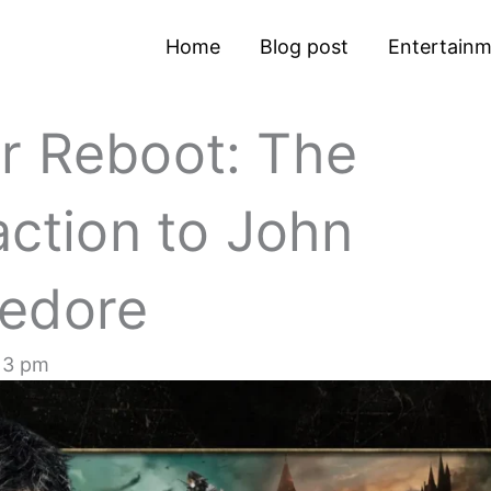
Home
Blog post
Entertain
r Reboot: The
action to John
ledore
13 pm