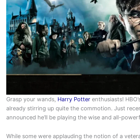
Grasp your wands,
Harry Potter
enthusiasts! HBO’s
already stirring up quite the commotion. Just rec
announced he’ll be playing the wise and all-power
While some were applauding the notion of a vetera