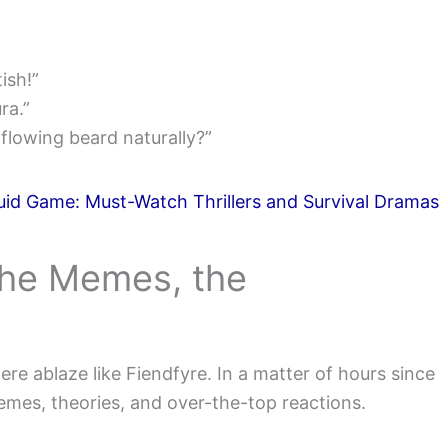
ish!”
ra.”
lowing beard naturally?”
id Game: Must-Watch Thrillers and Survival Dramas
The Memes, the
ere ablaze like Fiendfyre. In a matter of hours since
emes, theories, and over-the-top reactions.