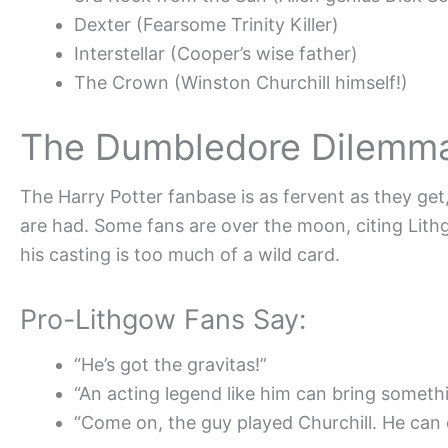
Dexter (Fearsome Trinity Killer)
Interstellar (Cooper’s wise father)
The Crown (Winston Churchill himself!)
The Dumbledore Dilemma
The Harry Potter fanbase is as fervent as they ge
are had. Some fans are over the moon, citing Lith
his casting is too much of a wild card.
Pro-Lithgow Fans Say:
“He’s got the gravitas!”
“An acting legend like him can bring someth
“Come on, the guy played Churchill. He can 