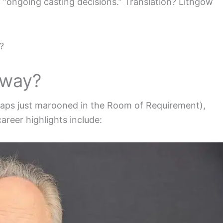
“ongoing casting decisions.” Translation? Lithgow
?
yway?
rhaps just marooned in the Room of Requirement),
reer highlights include: