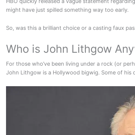
HBO quickly released a vague statement regarding 
might have just spilled something way too early.
So, was this a brilliant choice or a casting faux pas
Who is John Lithgow An
For those who’ve been living under a rock (or pe
John Lithgow is a Hollywood bigwig. Some of his ca