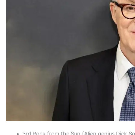
3rd Rock from the Sun (Alien genius Dick S