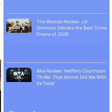
r
The Westies Review: J.K.
Simmons Delivers the Best Crime
Drama of 2026
Ikka Review: Netflix’s Courtroom
Thriller That Almost Got Me With
Its Twist