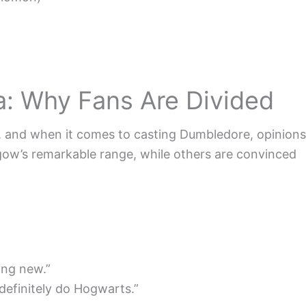
: Why Fans Are Divided
t, and when it comes to casting Dumbledore, opinions
gow’s remarkable range, while others are convinced
ing new.”
definitely do Hogwarts.”