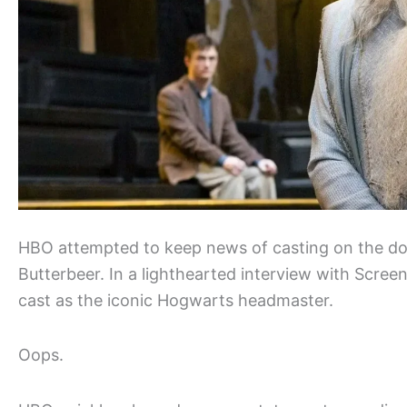
HBO attempted to keep news of casting on the 
Butterbeer. In a lighthearted interview with Scree
cast as the iconic Hogwarts headmaster.
Oops.