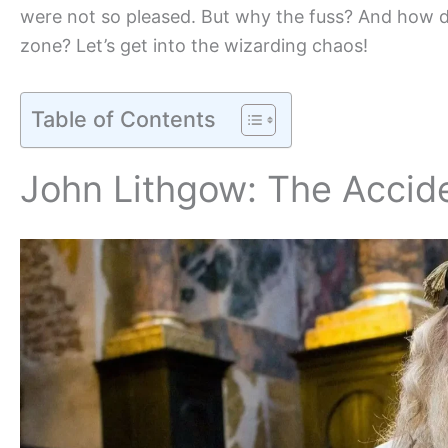
were not so pleased. But why the fuss? And how d
zone? Let’s get into the wizarding chaos!
Table of Contents
John Lithgow: The Accid