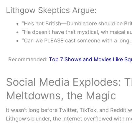
Lithgow Skeptics Argue:
“He’s not British—Dumbledore should be Brit
“He doesn’t have that mystical, whimsical au
“Can we PLEASE cast someone with a long, f
Recommended:
Top 7 Shows and Movies Like Squ
Social Media Explodes: 
Meltdowns, the Magic
It wasn’t long before Twitter, TikTok, and Reddit w
Lithgow’s blunder, the internet overflowed with m