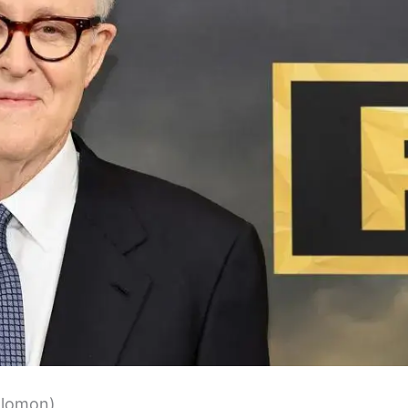
olomon)