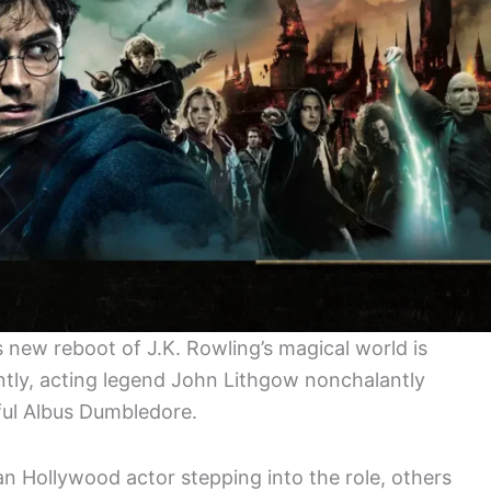
 new reboot of J.K. Rowling’s magical world is
ently, acting legend John Lithgow nonchalantly
ful Albus Dumbledore.
n Hollywood actor stepping into the role, others