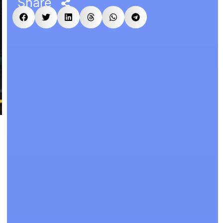
Share