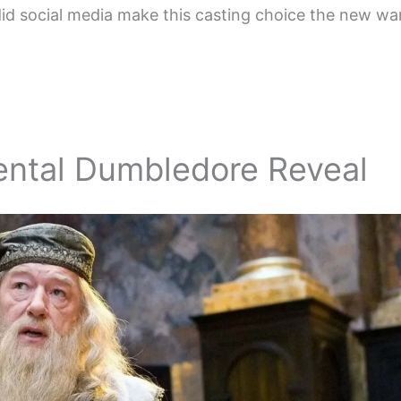
id social media make this casting choice the new wa
ental Dumbledore Reveal