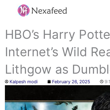
Skip
to
content
HBO’s Harry Potte
Internet’s Wild Re
Lithgow as Dumb
Kalpesh modi
February 26, 2025
9: