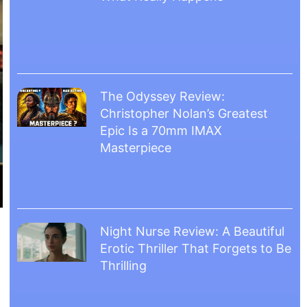
The Odyssey Review:
Christopher Nolan’s Greatest
Epic Is a 70mm IMAX
Masterpiece
Night Nurse Review: A Beautiful
Erotic Thriller That Forgets to Be
Thrilling