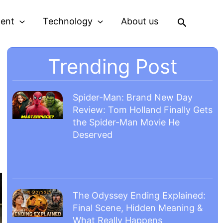
Search
ment
Technology
About us
Trending Post
Spider-Man: Brand New Day
Review: Tom Holland Finally Gets
the Spider-Man Movie He
Deserved
The Odyssey Ending Explained:
Final Scene, Hidden Meaning &
What Really Happens