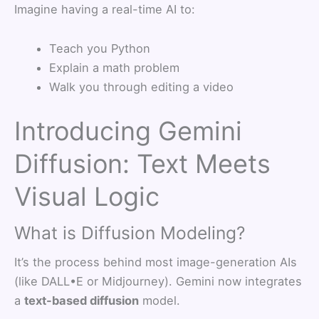
Imagine having a real-time AI to:
Teach you Python
Explain a math problem
Walk you through editing a video
Introducing Gemini
Diffusion: Text Meets
Visual Logic
What is Diffusion Modeling?
It’s the process behind most image-generation AIs
(like DALL•E or Midjourney). Gemini now integrates
a
text-based diffusion
model.