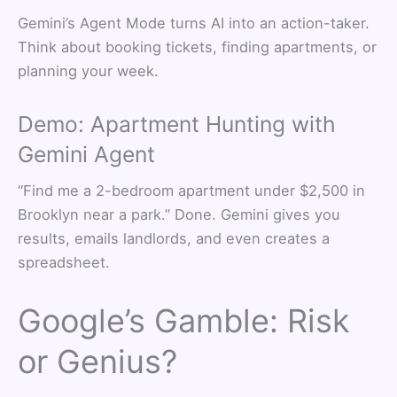
Gemini’s Agent Mode turns AI into an action-taker.
Think about booking tickets, finding apartments, or
planning your week.
Demo: Apartment Hunting with
Gemini Agent
“Find me a 2-bedroom apartment under $2,500 in
Brooklyn near a park.” Done. Gemini gives you
results, emails landlords, and even creates a
spreadsheet.
Google’s Gamble: Risk
or Genius?