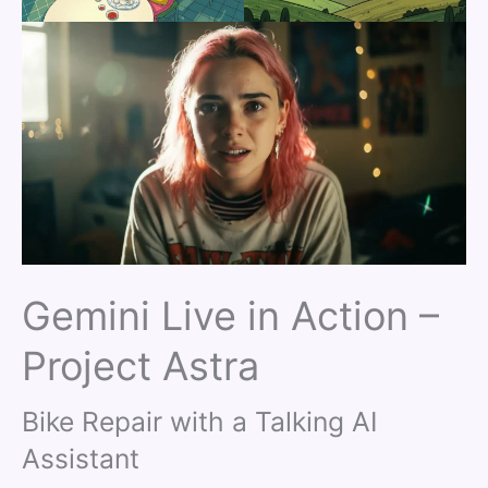
Gemini Live in Action –
Project Astra
Bike Repair with a Talking AI
Assistant