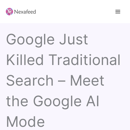
Skip
to
content
Google Just
Killed Traditional
Search – Meet
the Google AI
Mode