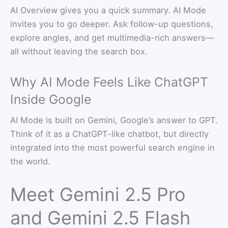
AI Overview gives you a quick summary. AI Mode
invites you to go deeper. Ask follow-up questions,
explore angles, and get multimedia-rich answers—
all without leaving the search box.
Why AI Mode Feels Like ChatGPT
Inside Google
AI Mode is built on Gemini, Google’s answer to GPT.
Think of it as a ChatGPT-like chatbot, but directly
integrated into the most powerful search engine in
the world.
Meet Gemini 2.5 Pro
and Gemini 2.5 Flash