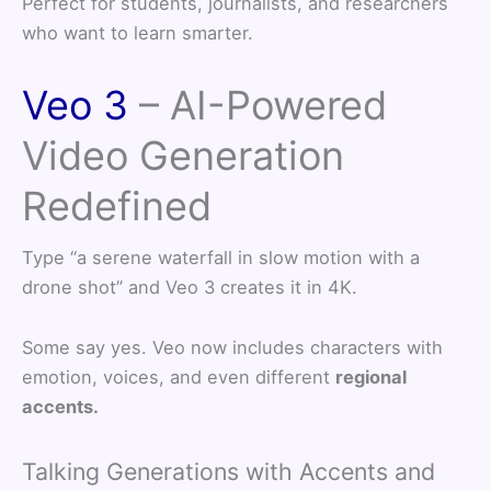
Perfect for students, journalists, and researchers
who want to learn smarter.
Veo 3
– AI-Powered
Video Generation
Redefined
Type “a serene waterfall in slow motion with a
drone shot” and Veo 3 creates it in 4K.
Some say yes. Veo now includes characters with
emotion, voices, and even different
regional
accents.
Talking Generations with Accents and