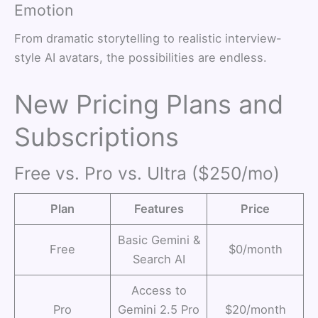
Emotion
From dramatic storytelling to realistic interview-
style AI avatars, the possibilities are endless.
New Pricing Plans and
Subscriptions
Free vs. Pro vs. Ultra ($250/mo)
Plan
Features
Price
Basic Gemini &
Free
$0/month
Search AI
Access to
Pro
Gemini 2.5 Pro
$20/month