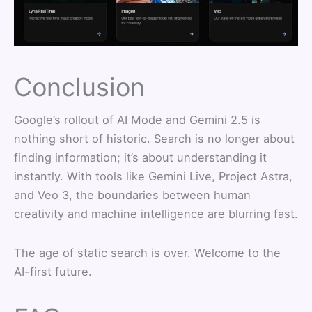
Conclusion
Google’s rollout of AI Mode and Gemini 2.5 is
nothing short of historic. Search is no longer about
finding information; it’s about understanding it
instantly. With tools like Gemini Live, Project Astra,
and Veo 3, the boundaries between human
creativity and machine intelligence are blurring fast.
The age of static search is over. Welcome to the
AI-first future.