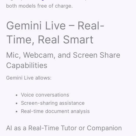
both models free of charge.
Gemini Live – Real-
Time, Real Smart
Mic, Webcam, and Screen Share
Capabilities
Gemini Live allows:
Voice conversations
Screen-sharing assistance
Real-time document analysis
AI as a Real-Time Tutor or Companion