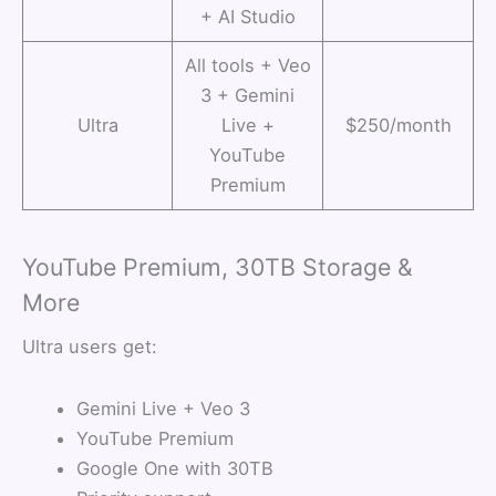
+ AI Studio
All tools + Veo
3 + Gemini
Ultra
Live +
$250/month
YouTube
Premium
YouTube Premium, 30TB Storage &
More
Ultra users get:
Gemini Live + Veo 3
YouTube Premium
Google One with 30TB