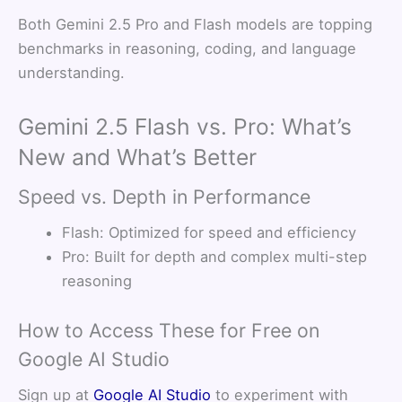
Both Gemini 2.5 Pro and Flash models are topping
benchmarks in reasoning, coding, and language
understanding.
Gemini 2.5 Flash vs. Pro: What’s
New and What’s Better
Speed vs. Depth in Performance
Flash: Optimized for speed and efficiency
Pro: Built for depth and complex multi-step
reasoning
How to Access These for Free on
Google AI Studio
Sign up at
Google AI Studio
to experiment with