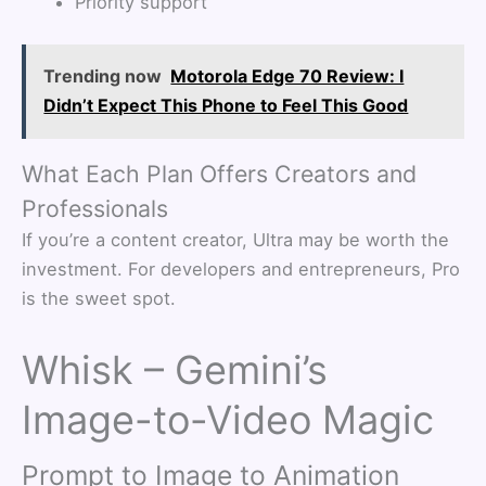
Priority support
Trending now
Motorola Edge 70 Review: I
Didn’t Expect This Phone to Feel This Good
What Each Plan Offers Creators and
Professionals
If you’re a content creator, Ultra may be worth the
investment. For developers and entrepreneurs, Pro
is the sweet spot.
Whisk – Gemini’s
Image-to-Video Magic
Prompt to Image to Animation