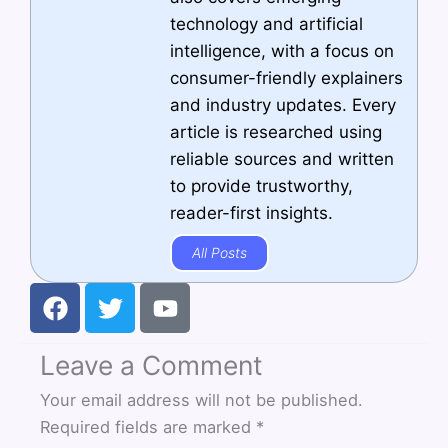
technology and artificial
intelligence, with a focus on
consumer-friendly explainers
and industry updates. Every
article is researched using
reliable sources and written
to provide trustworthy,
reader-first insights.
All Posts
F
T
Y
a
w
o
c
i
u
Leave a Comment
e
t
t
b
t
u
Your email address will not be published.
o
e
b
Required fields are marked
*
o
r
e