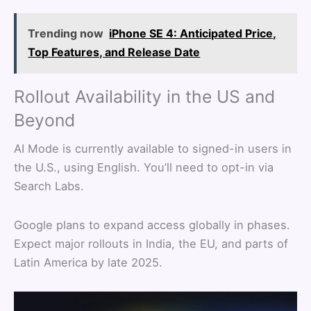
Trending now
iPhone SE 4: Anticipated Price,
Top Features, and Release Date
Rollout Availability in the US and
Beyond
AI Mode is currently available to signed-in users in
the U.S., using English. You’ll need to opt-in via
Search Labs.
Google plans to expand access globally in phases.
Expect major rollouts in India, the EU, and parts of
Latin America by late 2025.