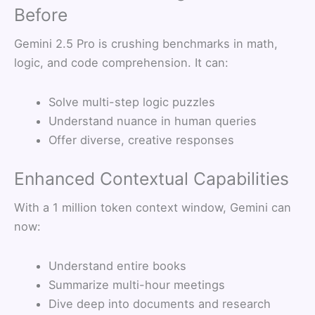
Before
Gemini 2.5 Pro is crushing benchmarks in math,
logic, and code comprehension. It can:
Solve multi-step logic puzzles
Understand nuance in human queries
Offer diverse, creative responses
Enhanced Contextual Capabilities
With a 1 million token context window, Gemini can
now:
Understand entire books
Summarize multi-hour meetings
Dive deep into documents and research