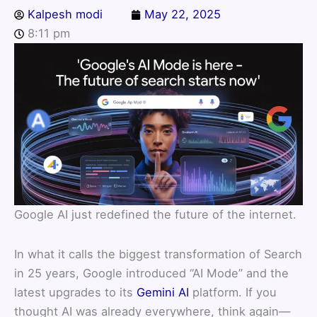
Kalpesh modi
May 22, 2025
8:11 pm
Google AI just redefined the future of the internet.
In what it calls the biggest transformation of Search
in 25 years, Google introduced “AI Mode” and the
latest upgrades to its
Gemini AI
platform. If you
thought AI was already everywhere, think again—