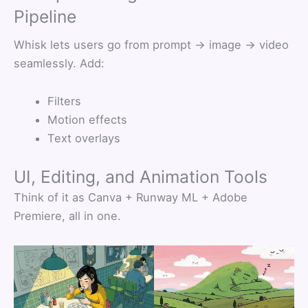
Pipeline
Whisk lets users go from prompt → image → video
seamlessly. Add:
Filters
Motion effects
Text overlays
UI, Editing, and Animation Tools
Think of it as Canva + Runway ML + Adobe
Premiere, all in one.