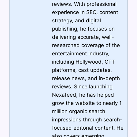
reviews. With professional
experience in SEO, content
strategy, and digital
publishing, he focuses on
delivering accurate, well-
researched coverage of the
entertainment industry,
including Hollywood, OTT
platforms, cast updates,
release news, and in-depth
reviews. Since launching
Nexafeed, he has helped
grow the website to nearly 1
million organic search
impressions through search-
focused editorial content. He
also covers emerging