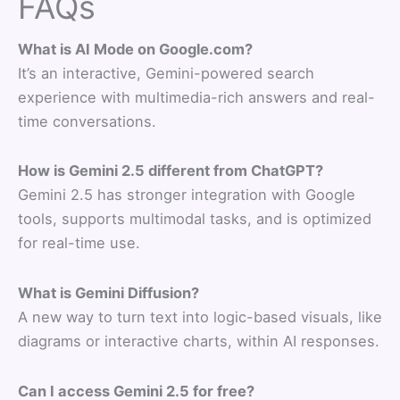
FAQs
What is AI Mode on Google.com?
It’s an interactive, Gemini-powered search
experience with multimedia-rich answers and real-
time conversations.
How is Gemini 2.5 different from ChatGPT?
Gemini 2.5 has stronger integration with Google
tools, supports multimodal tasks, and is optimized
for real-time use.
What is Gemini Diffusion?
A new way to turn text into logic-based visuals, like
diagrams or interactive charts, within AI responses.
Can I access Gemini 2.5 for free?