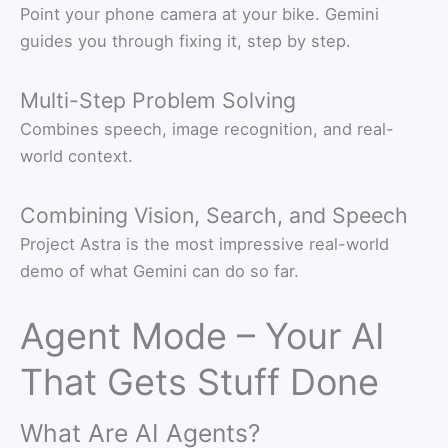
Point your phone camera at your bike. Gemini
guides you through fixing it, step by step.
Multi-Step Problem Solving
Combines speech, image recognition, and real-
world context.
Combining Vision, Search, and Speech
Project Astra is the most impressive real-world
demo of what Gemini can do so far.
Agent Mode – Your AI
That Gets Stuff Done
What Are AI Agents?