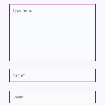
k
Type
here..
Name*
Email*