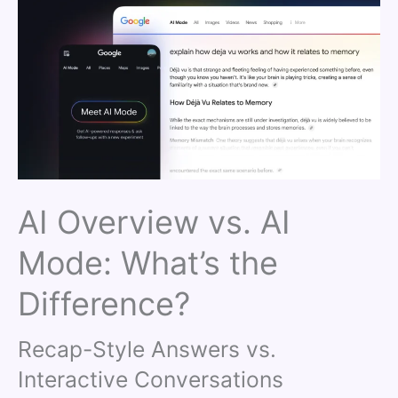
AI Overview vs. AI
Mode: What’s the
Difference?
Recap-Style Answers vs.
Interactive Conversations