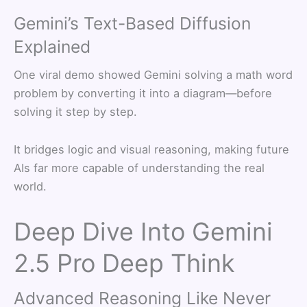
Gemini’s Text-Based Diffusion
Explained
One viral demo showed Gemini solving a math word
problem by converting it into a diagram—before
solving it step by step.
It bridges logic and visual reasoning, making future
AIs far more capable of understanding the real
world.
Deep Dive Into Gemini
2.5 Pro Deep Think
Advanced Reasoning Like Never