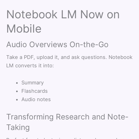
Notebook LM Now on
Mobile
Audio Overviews On-the-Go
Take a PDF, upload it, and ask questions. Notebook
LM converts it into:
Summary
Flashcards
Audio notes
Transforming Research and Note-
Taking