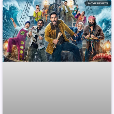
MOVIE REVIEWS