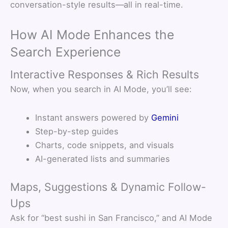
conversation-style results—all in real-time.
How AI Mode Enhances the
Search Experience
Interactive Responses & Rich Results
Now, when you search in AI Mode, you’ll see:
Instant answers powered by
Gemini
Step-by-step guides
Charts, code snippets, and visuals
AI-generated lists and summaries
Maps, Suggestions & Dynamic Follow-
Ups
Ask for “best sushi in San Francisco,” and AI Mode