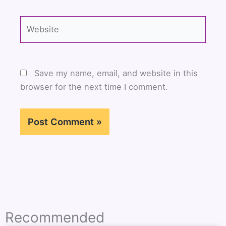
Website
Save my name, email, and website in this
browser for the next time I comment.
Recommended