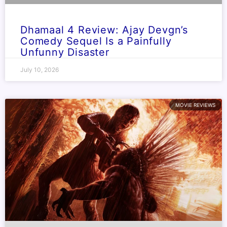
Dhamaal 4 Review: Ajay Devgn’s
Comedy Sequel Is a Painfully
Unfunny Disaster
July 10, 2026
MOVIE REVIEWS