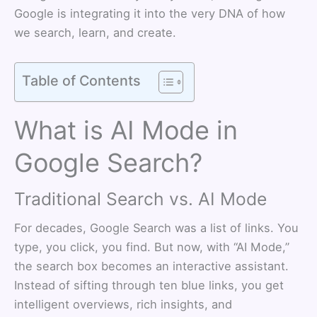
Google is integrating it into the very DNA of how
we search, learn, and create.
Table of Contents
What is AI Mode in
Google Search?
Traditional Search vs. AI Mode
For decades, Google Search was a list of links. You
type, you click, you find. But now, with “AI Mode,”
the search box becomes an interactive assistant.
Instead of sifting through ten blue links, you get
intelligent overviews, rich insights, and