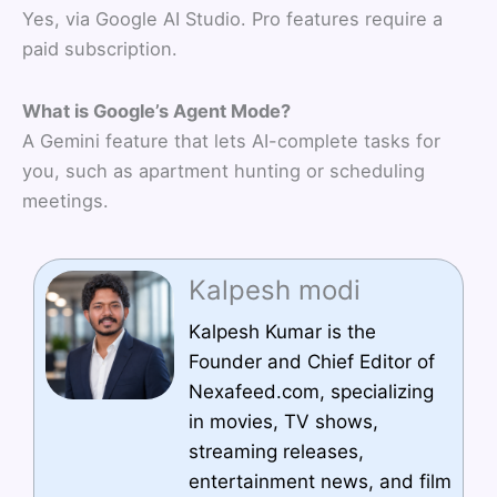
Yes, via Google AI Studio. Pro features require a
paid subscription.
What is Google’s Agent Mode?
A Gemini feature that lets AI-complete tasks for
you, such as apartment hunting or scheduling
meetings.
Kalpesh modi
Kalpesh Kumar is the
Founder and Chief Editor of
Nexafeed.com, specializing
in movies, TV shows,
streaming releases,
entertainment news, and film