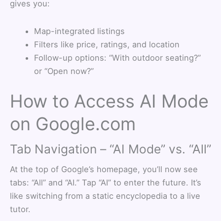
gives you:
Map-integrated listings
Filters like price, ratings, and location
Follow-up options: “With outdoor seating?”
or “Open now?”
How to Access AI Mode
on Google.com
Tab Navigation – “AI Mode” vs. “All”
At the top of Google’s homepage, you’ll now see
tabs: “All” and “AI.” Tap “AI” to enter the future. It’s
like switching from a static encyclopedia to a live
tutor.