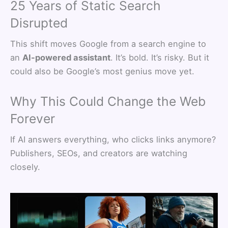
25 Years of Static Search
Disrupted
This shift moves Google from a search engine to
an
AI-powered assistant
. It’s bold. It’s risky. But it
could also be Google’s most genius move yet.
Why This Could Change the Web
Forever
If AI answers everything, who clicks links anymore?
Publishers, SEOs, and creators are watching
closely.