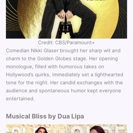
Credit: CBS/Paramount+
Comedian Nikki Glaser brought her sharp wit and
charm to the Golden Globes stage. Her opening
monologue, filled with humorous takes on
Hollywood’s quirks, immediately set a lighthearted
tone for the night. Her candid exchanges with the
audience and spontaneous humor kept everyone
entertained.
Musical Bliss by Dua Lipa