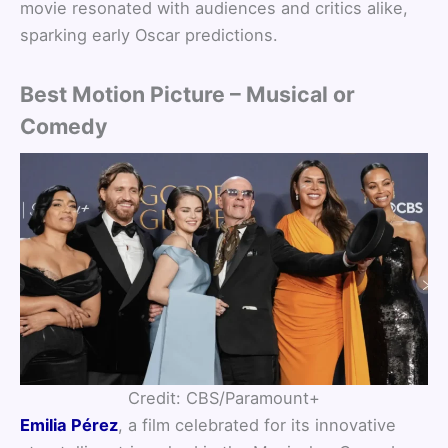
movie resonated with audiences and critics alike,
sparking early Oscar predictions.
Best Motion Picture – Musical or
Comedy
Credit: CBS/Paramount+
Emilia Pérez
, a film celebrated for its innovative