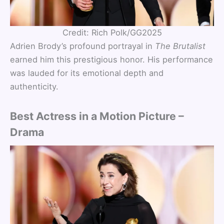
Credit: Rich Polk/GG2025
Adrien Brody’s profound portrayal in
The Brutalist
earned him this prestigious honor. His performance
was lauded for its emotional depth and
authenticity.
Best Actress in a Motion Picture –
Drama