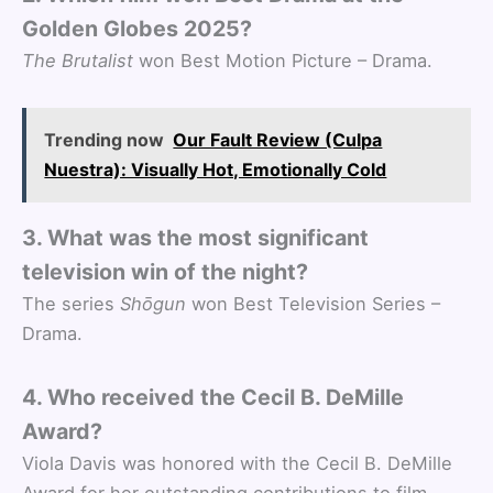
Golden Globes 2025?
The Brutalist
won Best Motion Picture – Drama.
Trending now
Our Fault Review (Culpa
Nuestra): Visually Hot, Emotionally Cold
3. What was the most significant
television win of the night?
The series
Shōgun
won Best Television Series –
Drama.
4. Who received the Cecil B. DeMille
Award?
Viola Davis was honored with the Cecil B. DeMille
Award for her outstanding contributions to film.