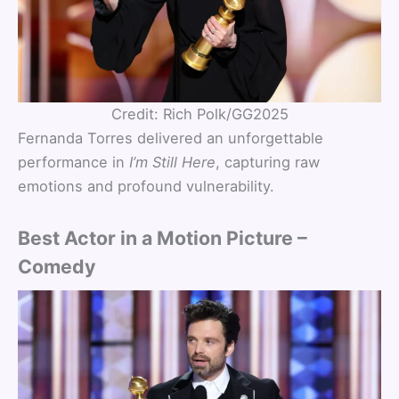
Credit: Rich Polk/GG2025
Fernanda Torres delivered an unforgettable
performance in
I’m Still Here
, capturing raw
emotions and profound vulnerability.
Best Actor in a Motion Picture –
Comedy