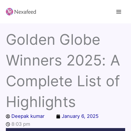
Skip
to
content
Golden Globe
Winners 2025: A
Complete List of
Highlights
Deepak kumar
January 6, 2025
8:03 pm