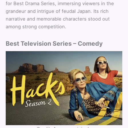
for Best Drama Series, immersing viewers in the
grandeur and intrigue of feudal Japan. Its rich
narrative and memorable characters stood out
among strong competition.
Best Television Series – Comedy