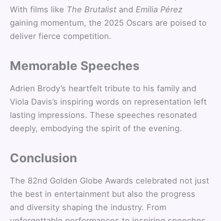
With films like
The Brutalist
and
Emilia Pérez
gaining momentum, the 2025 Oscars are poised to
deliver fierce competition.
Memorable Speeches
Adrien Brody’s heartfelt tribute to his family and
Viola Davis’s inspiring words on representation left
lasting impressions. These speeches resonated
deeply, embodying the spirit of the evening.
Conclusion
The 82nd Golden Globe Awards celebrated not just
the best in entertainment but also the progress
and diversity shaping the industry. From
unforgettable performances to inspiring speeches,