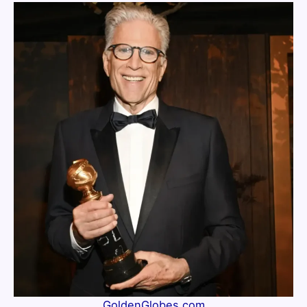
GoldenGlobes.com