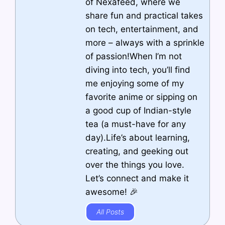
of Nexafeed, where we
share fun and practical takes
on tech, entertainment, and
more – always with a sprinkle
of passion!When I’m not
diving into tech, you’ll find
me enjoying some of my
favorite anime or sipping on
a good cup of Indian-style
tea (a must-have for any
day).Life’s about learning,
creating, and geeking out
over the things you love.
Let’s connect and make it
awesome! 🎉
All Posts