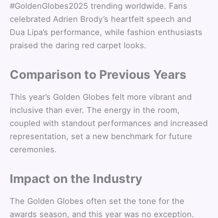
#GoldenGlobes2025 trending worldwide. Fans
celebrated Adrien Brody’s heartfelt speech and
Dua Lipa’s performance, while fashion enthusiasts
praised the daring red carpet looks.
Comparison to Previous Years
This year’s Golden Globes felt more vibrant and
inclusive than ever. The energy in the room,
coupled with standout performances and increased
representation, set a new benchmark for future
ceremonies.
Impact on the Industry
The Golden Globes often set the tone for the
awards season, and this year was no exception.