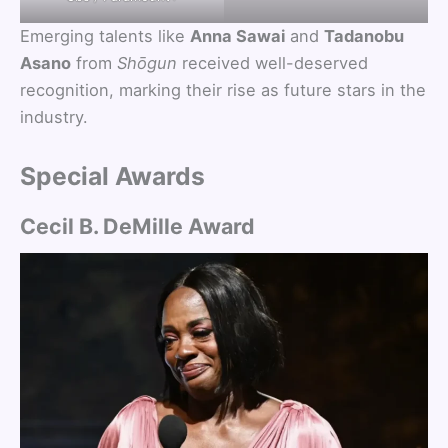
Emerging talents like
Anna Sawai
and
Tadanobu
Asano
from
Shōgun
received well-deserved
recognition, marking their rise as future stars in the
industry.
Special Awards
Cecil B. DeMille Award