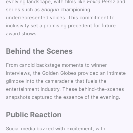
evolving landscape, with films like
Emilia Pérez
and
series such as
Shōgun
championing
underrepresented voices. This commitment to
inclusivity set a promising precedent for future
award shows.
Behind the Scenes
From candid backstage moments to winner
interviews, the Golden Globes provided an intimate
glimpse into the camaraderie that fuels the
entertainment industry. These behind-the-scenes
snapshots captured the essence of the evening.
Public Reaction
Social media buzzed with excitement, with