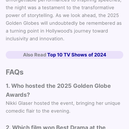
the night was a testament to the transformative
power of storytelling. As we look ahead, the 2025
Golden Globes will undoubtedly be remembered as
a turning point in Hollywood’s journey toward
inclusivity and innovation.
Also Read
Top 10 TV Shows
of 2024
FAQs
1. Who hosted the 2025 Golden Globe
Awards?
Nikki Glaser hosted the event, bringing her unique
comedic flair to the evening.
2. Which film won Best Drama at the