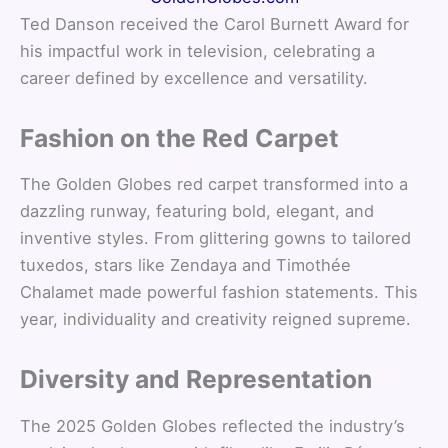
Ted Danson received the Carol Burnett Award for
his impactful work in television, celebrating a
career defined by excellence and versatility.
Fashion on the Red Carpet
The Golden Globes red carpet transformed into a
dazzling runway, featuring bold, elegant, and
inventive styles. From glittering gowns to tailored
tuxedos, stars like Zendaya and Timothée
Chalamet made powerful fashion statements. This
year, individuality and creativity reigned supreme.
Diversity and Representation
The 2025 Golden Globes reflected the industry’s