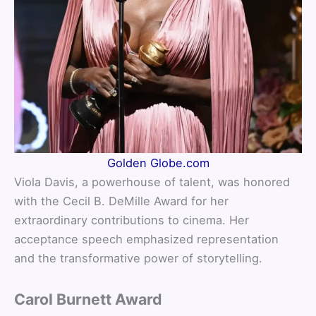
Golden Globe.com
Viola Davis, a powerhouse of talent, was honored
with the Cecil B. DeMille Award for her
extraordinary contributions to cinema. Her
acceptance speech emphasized representation
and the transformative power of storytelling.
Carol Burnett Award