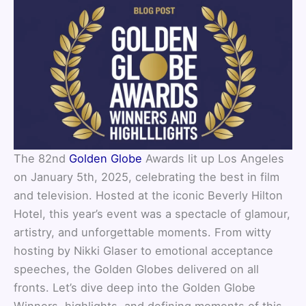
The 82nd
Golden Globe
Awards lit up Los Angeles
on January 5th, 2025, celebrating the best in film
and television. Hosted at the iconic Beverly Hilton
Hotel, this year’s event was a spectacle of glamour,
artistry, and unforgettable moments. From witty
hosting by Nikki Glaser to emotional acceptance
speeches, the Golden Globes delivered on all
fronts. Let’s dive deep into the Golden Globe
Winners, highlights, and defining moments of this