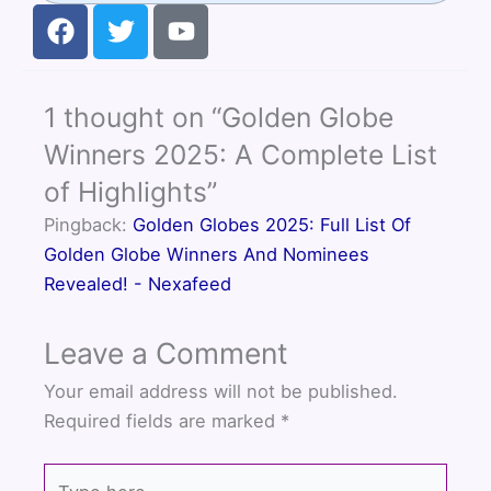
F
T
Y
a
w
o
c
i
u
e
t
t
1 thought on “Golden Globe
b
t
u
o
e
b
Winners 2025: A Complete List
o
r
e
of Highlights”
k
Pingback:
Golden Globes 2025: Full List Of
Golden Globe Winners And Nominees
Revealed! - Nexafeed
Leave a Comment
Your email address will not be published.
Required fields are marked
*
Type