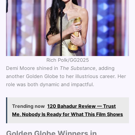
Rich Polk/GG2025
Demi Moore shined in
The Substance
, adding
another Golden Globe to her illustrious career. Her
role was both dynamic and impactful.
Trending now
120 Bahadur Review — Trust
Me, Nobody Is Ready for What This Film Shows
Golden Globe Winners in