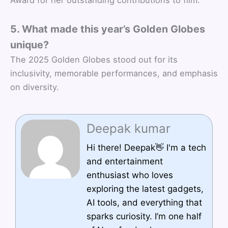
5. What made this year’s Golden Globes
unique?
The 2025 Golden Globes stood out for its
inclusivity, memorable performances, and emphasis
on diversity.
Deepak kumar
Hi there! Deepak👋 I'm a tech
and entertainment
enthusiast who loves
exploring the latest gadgets,
AI tools, and everything that
sparks curiosity. I’m one half