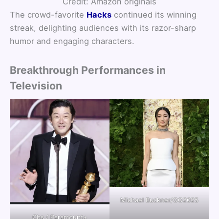
Credit: Amazon originals
The crowd-favorite
Hacks
continued its winning
streak, delighting audiences with its razor-sharp
humor and engaging characters.
Breakthrough Performances in
Television
Michael Buckner/GG2025
Cbs / Paramount+