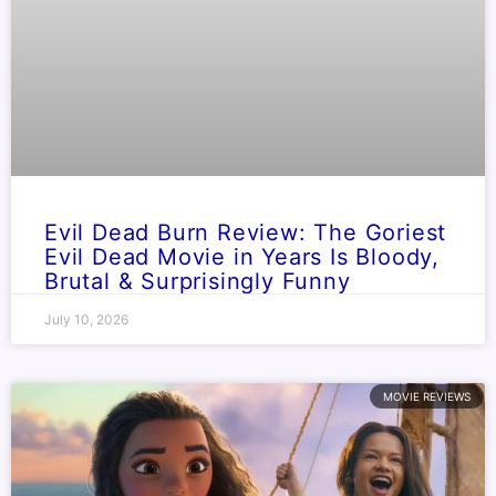
Evil Dead Burn Review: The Goriest
Evil Dead Movie in Years Is Bloody,
Brutal & Surprisingly Funny
July 10, 2026
MOVIE REVIEWS