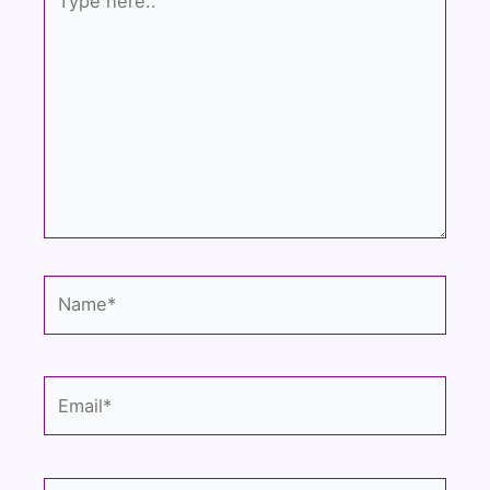
here..
Name*
Email*