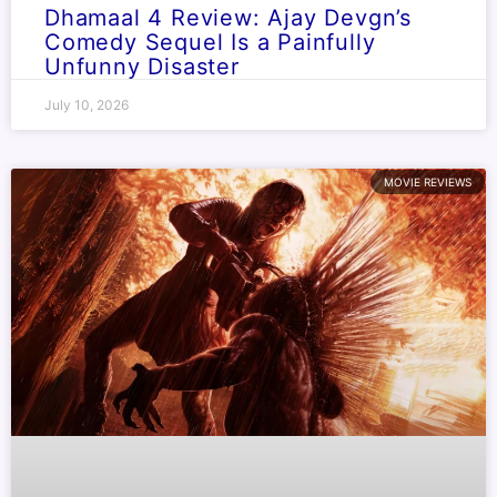
Dhamaal 4 Review: Ajay Devgn’s
Comedy Sequel Is a Painfully
Unfunny Disaster
July 10, 2026
MOVIE REVIEWS