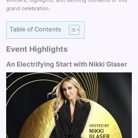
grand celebration.
Table of Contents
Event Highlights
An Electrifying Start with Nikki Glaser