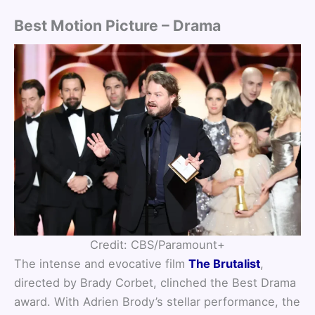
Best Motion Picture – Drama
Credit: CBS/Paramount+
The intense and evocative film
The Brutalist
,
directed by Brady Corbet, clinched the Best Drama
award. With Adrien Brody’s stellar performance, the