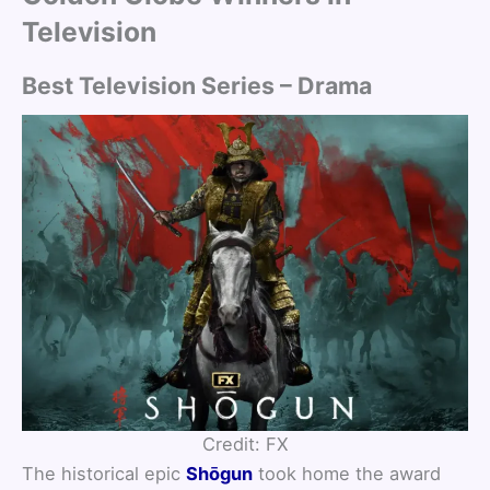
Television
Best Television Series – Drama
Credit: FX
The historical epic
Shōgun
took home the award