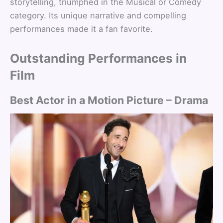
storytelling, triumphed in the Musical or Comedy
category. Its unique narrative and compelling
performances made it a fan favorite.
Outstanding Performances in
Film
Best Actor in a Motion Picture – Drama