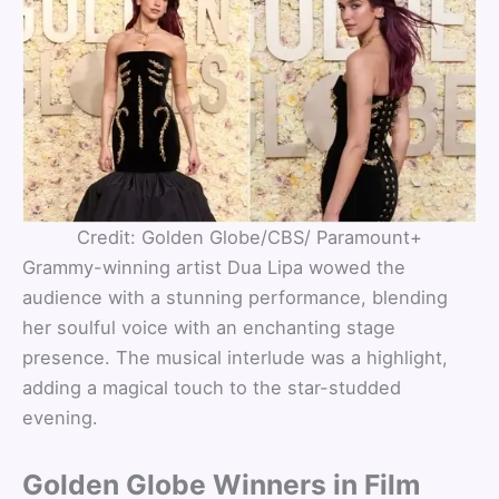
Credit: Golden Globe/CBS/ Paramount+
Grammy-winning artist Dua Lipa wowed the
audience with a stunning performance, blending
her soulful voice with an enchanting stage
presence. The musical interlude was a highlight,
adding a magical touch to the star-studded
evening.
Golden Globe Winners in Film