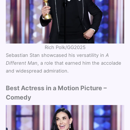
Rich Polk/GG2025
Sebastian Stan showcased his versatility in
A
Different Man
, a role that earned him the accolade
and widespread admiration.
Best Actress in a Motion Picture –
Comedy