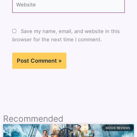
Website
Save my name, email, and website in this
browser for the next time I comment.
Recommended
MOVIE REVIEWS