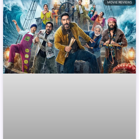
MOVIE REVIEWS