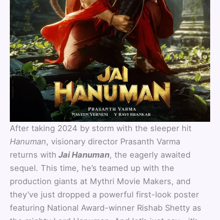
After taking 2024 by storm with the sleeper hit
Hanuman
, visionary director Prasanth Varma
returns with
Jai Hanuman
, the eagerly awaited
sequel. This time, he’s teamed up with the
production giants at Mythri Movie Makers, and
they’ve just dropped a powerful first-look poster
featuring National Award-winner Rishab Shetty as