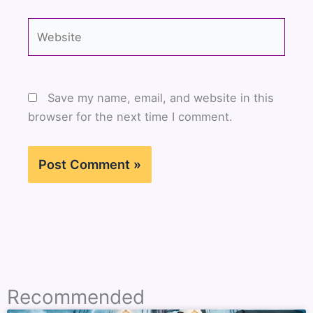
Website
Save my name, email, and website in this
browser for the next time I comment.
Recommended