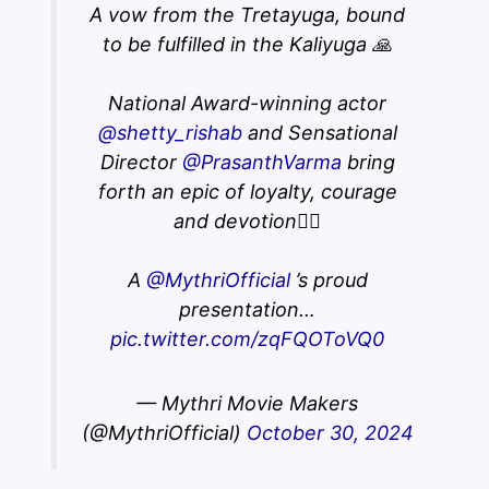
A vow from the Tretayuga, bound
to be fulfilled in the Kaliyuga 🙏
National Award-winning actor
@shetty_rishab
and Sensational
Director
@PrasanthVarma
bring
forth an epic of loyalty, courage
and devotion❤️‍🔥
A
@MythriOfficial
’s proud
presentation…
pic.twitter.com/zqFQOToVQ0
— Mythri Movie Makers
(@MythriOfficial)
October 30, 2024