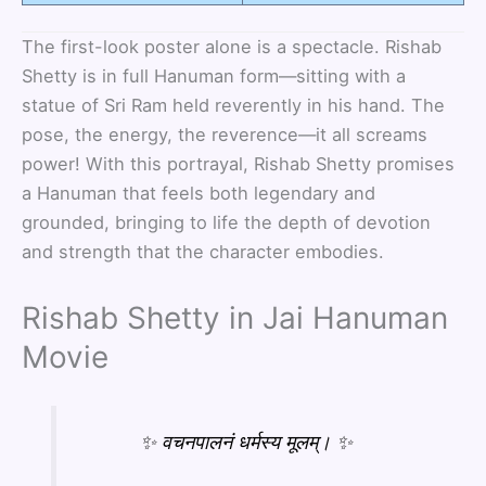
The first-look poster alone is a spectacle. Rishab
Shetty is in full Hanuman form—sitting with a
statue of Sri Ram held reverently in his hand. The
pose, the energy, the reverence—it all screams
power! With this portrayal, Rishab Shetty promises
a Hanuman that feels both legendary and
grounded, bringing to life the depth of devotion
and strength that the character embodies.
Rishab Shetty in Jai Hanuman
Movie
✨ वचनपालनं धर्मस्य मूलम्। ✨