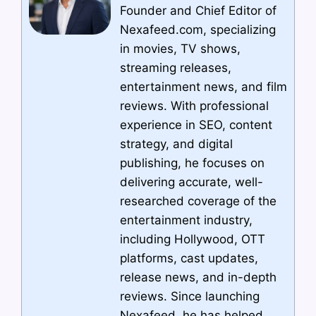
Founder and Chief Editor of
Nexafeed.com, specializing
in movies, TV shows,
streaming releases,
entertainment news, and film
reviews. With professional
experience in SEO, content
strategy, and digital
publishing, he focuses on
delivering accurate, well-
researched coverage of the
entertainment industry,
including Hollywood, OTT
platforms, cast updates,
release news, and in-depth
reviews. Since launching
Nexafeed, he has helped