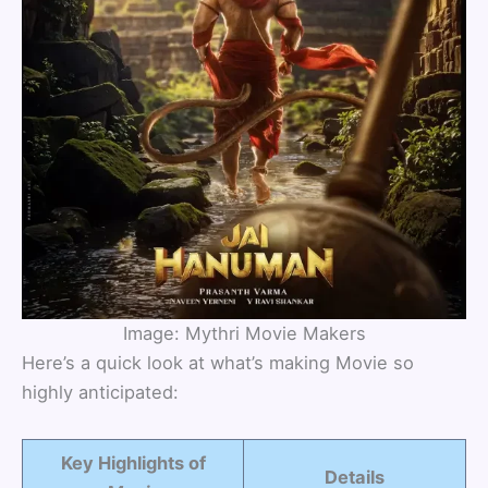
Image: Mythri Movie Makers
Here’s a quick look at what’s making Movie so
highly anticipated:
Key Highlights of
Details