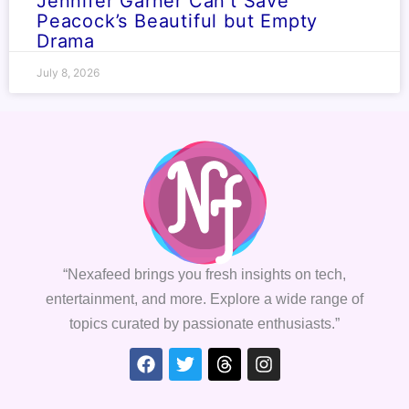
Jennifer Garner Can’t Save
Peacock’s Beautiful but Empty
Drama
July 8, 2026
“Nexafeed brings you fresh insights on tech,
entertainment, and more. Explore a wide range of
topics curated by passionate enthusiasts.”
Facebook
Twitter
Threads
Instagram