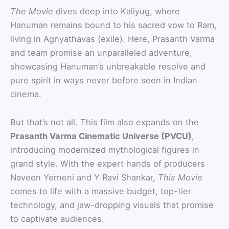
The Movie
dives deep into Kaliyug, where
Hanuman remains bound to his sacred vow to Ram,
living in Agnyathavas (exile). Here, Prasanth Varma
and team promise an unparalleled adventure,
showcasing Hanuman’s unbreakable resolve and
pure spirit in ways never before seen in Indian
cinema.
But that’s not all. This film also expands on the
Prasanth Varma Cinematic Universe (PVCU)
,
introducing modernized mythological figures in
grand style. With the expert hands of producers
Naveen Yerneni and Y Ravi Shankar,
This Movie
comes to life with a massive budget, top-tier
technology, and jaw-dropping visuals that promise
to captivate audiences.