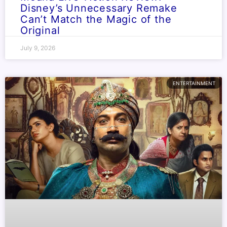
Disney’s Unnecessary Remake
Can’t Match the Magic of the
Original
July 9, 2026
ENTERTAINMENT