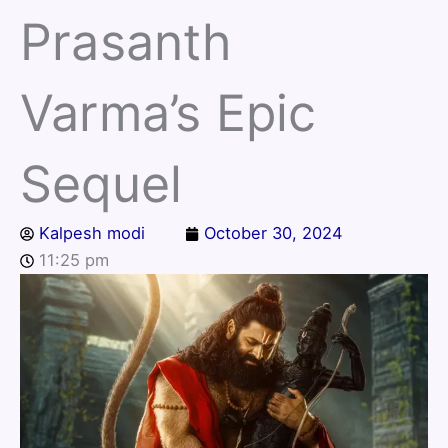
Prasanth
Varma’s Epic
Sequel
Kalpesh modi
October 30, 2024
11:25 pm