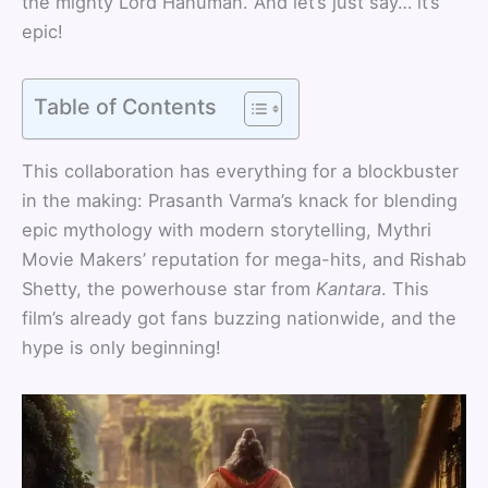
the mighty Lord Hanuman. And let’s just say… it’s
epic!
Table of Contents
This collaboration has everything for a blockbuster
in the making: Prasanth Varma’s knack for blending
epic mythology with modern storytelling, Mythri
Movie Makers’ reputation for mega-hits, and Rishab
Shetty, the powerhouse star from
Kantara
. This
film’s already got fans buzzing nationwide, and the
hype is only beginning!