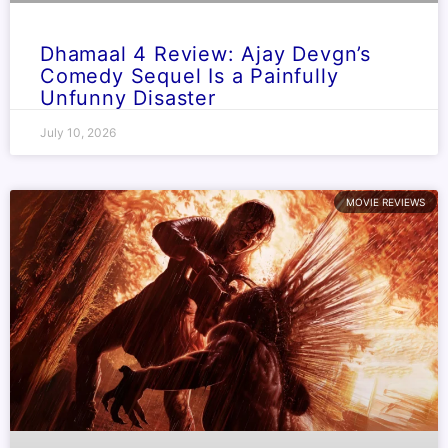
Dhamaal 4 Review: Ajay Devgn’s
Comedy Sequel Is a Painfully
Unfunny Disaster
July 10, 2026
MOVIE REVIEWS