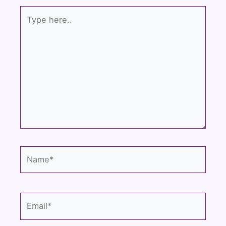
Type
here..
Name*
Email*