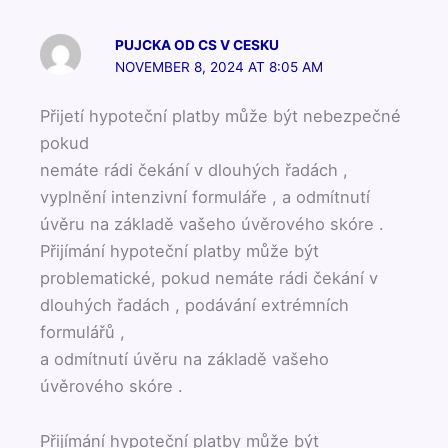
PUJCKA OD CS V CESKU
NOVEMBER 8, 2024 AT 8:05 AM
Přijetí hypoteční platby může být nebezpečné
pokud
nemáte rádi čekání v dlouhých řadách ,
vyplnění intenzivní formuláře , a odmítnutí
úvěru na základě vašeho úvěrového skóre .
Přijímání hypoteční platby může být
problematické, pokud nemáte rádi čekání v
dlouhých řadách , podávání extrémních
formulářů ,
a odmítnutí úvěru na základě vašeho
úvěrového skóre .
Přijímání hypoteční platby může být