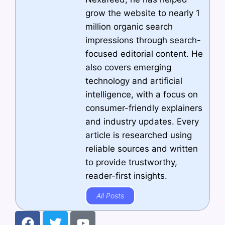
grow the website to nearly 1
million organic search
impressions through search-
focused editorial content. He
also covers emerging
technology and artificial
intelligence, with a focus on
consumer-friendly explainers
and industry updates. Every
article is researched using
reliable sources and written
to provide trustworthy,
reader-first insights.
All Posts
F
T
Y