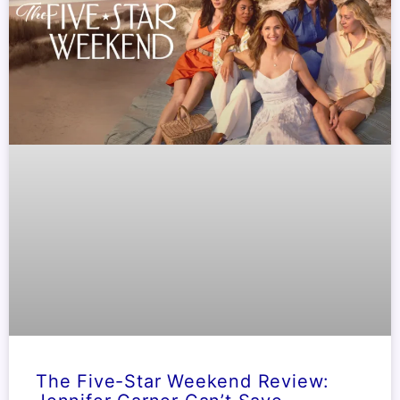
The Five-Star Weekend Review: