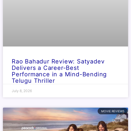
Rao Bahadur Review: Satyadev
Delivers a Career-Best
Performance in a Mind-Bending
Telugu Thriller
July 8, 2026
MOVIE REVIEWS