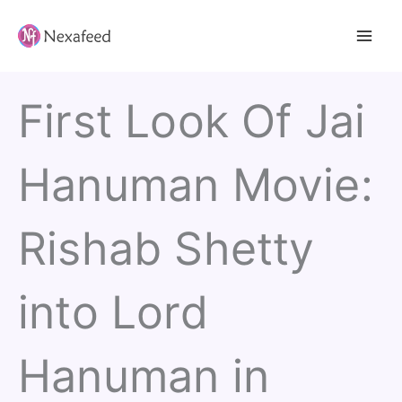
Skip
to
content
First Look Of Jai
Hanuman Movie:
Rishab Shetty
into Lord
Hanuman in