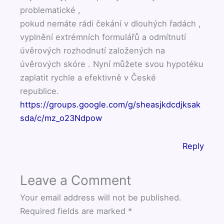
problematické ,
pokud nemáte rádi čekání v dlouhých řadách ,
vyplnění extrémních formulářů a odmítnutí
úvěrových rozhodnutí založených na
úvěrových skóre . Nyní můžete svou hypotéku
zaplatit rychle a efektivně v České
republice.
https://groups.google.com/g/sheasjkdcdjksak
sda/c/mz_o23Ndpow
Reply
Leave a Comment
Your email address will not be published.
Required fields are marked
*