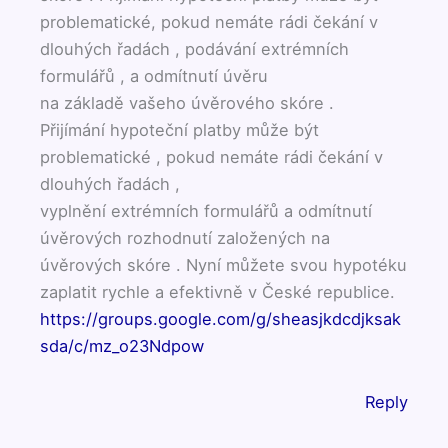
problematické, pokud nemáte rádi čekání v
dlouhých řadách , podávání extrémních
formulářů , a odmítnutí úvěru
na základě vašeho úvěrového skóre .
Přijímání hypoteční platby může být
problematické , pokud nemáte rádi čekání v
dlouhých řadách ,
vyplnění extrémních formulářů a odmítnutí
úvěrových rozhodnutí založených na
úvěrových skóre . Nyní můžete svou hypotéku
zaplatit rychle a efektivně v České republice.
https://groups.google.com/g/sheasjkdcdjksak
sda/c/mz_o23Ndpow
Reply