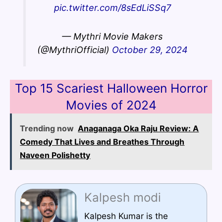
pic.twitter.com/8sEdLiSSq7
— Mythri Movie Makers
(@MythriOfficial)
October 29, 2024
Top 15 Scariest Halloween Horror
Movies of 2024
Trending now
Anaganaga Oka Raju Review: A
Comedy That Lives and Breathes Through
Naveen Polishetty
Kalpesh modi
Kalpesh Kumar is the