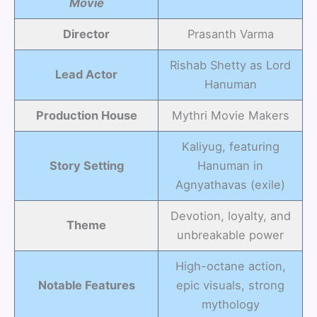
Movie
Director
Prasanth Varma
Rishab Shetty as Lord
Lead Actor
Hanuman
Production House
Mythri Movie Makers
Kaliyug, featuring
Story Setting
Hanuman in
Agnyathavas (exile)
Devotion, loyalty, and
Theme
unbreakable power
High-octane action,
Notable Features
epic visuals, strong
mythology