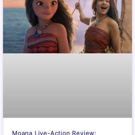
Moana Live-Action Review: