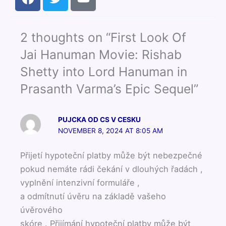
a
w
o
c
i
u
e
t
t
2 thoughts on “First Look Of
b
t
u
o
e
b
Jai Hanuman Movie: Rishab
o
r
e
Shetty into Lord Hanuman in
k
Prasanth Varma’s Epic Sequel”
PUJCKA OD CS V CESKU
NOVEMBER 8, 2024 AT 8:05 AM
Přijetí hypoteční platby může být nebezpečné
pokud nemáte rádi čekání v dlouhých řadách ,
vyplnění intenzivní formuláře ,
a odmítnutí úvěru na základě vašeho
úvěrového
skóre . Přijímání hypoteční platby může být