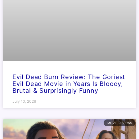
Evil Dead Burn Review: The Goriest
Evil Dead Movie in Years Is Bloody,
Brutal & Surprisingly Funny
July 10, 2026
MOVIE REVIEWS