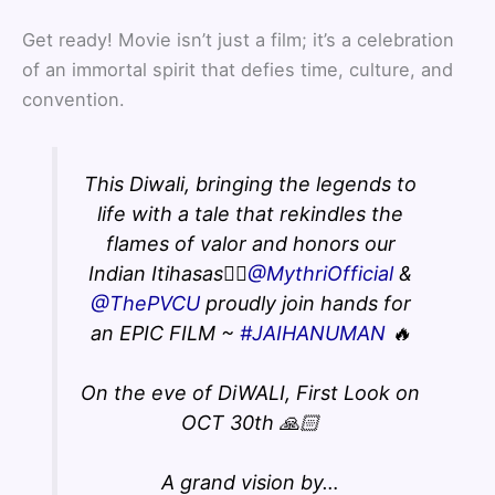
Get ready! Movie isn’t just a film; it’s a celebration
of an immortal spirit that defies time, culture, and
convention.
This Diwali, bringing the legends to
life with a tale that rekindles the
flames of valor and honors our
Indian Itihasas❤️‍🔥
@MythriOfficial
&
@ThePVCU
proudly join hands for
an EPIC FILM ~
#JAIHANUMAN
🔥
On the eve of DiWALI, First Look on
OCT 30th 🙏🏻
A grand vision by…