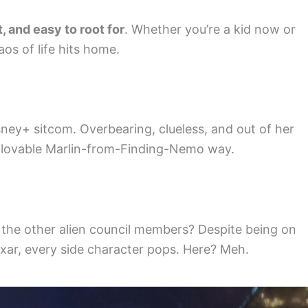
, and easy to root for
. Whether you’re a kid now or
os of life hits home.
isney+ sitcom. Overbearing, clueless, and out of her
he lovable Marlin-from-Finding-Nemo way.
But the other alien council members? Despite being on
Pixar, every side character pops. Here? Meh.