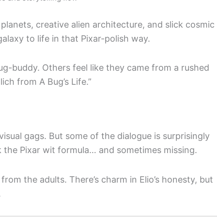
 planets, creative alien architecture, and slick cosmic
 galaxy to life in that Pixar-polish way.
bug-buddy. Others feel like they came from a rushed
ich from A Bug’s Life.”
isual gags. But some of the dialogue is surprisingly
ack the Pixar wit formula… and sometimes missing.
y from the adults. There’s charm in Elio’s honesty, but
.