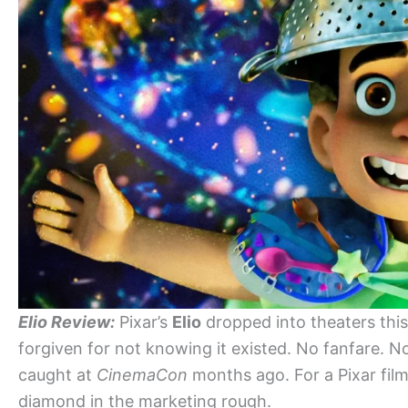
Elio Review:
Pixar’s
Elio
dropped into theaters this 
forgiven for not knowing it existed. No fanfare. No 
caught at
CinemaCon
months ago. For a Pixar film
diamond in the marketing rough.