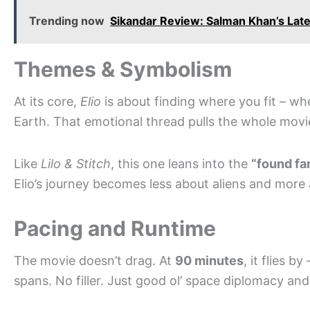
Trending now
Sikandar Review: Salman Khan’s Late
Themes & Symbolism
At its core,
Elio
is about finding where you fit – wh
Earth. That emotional thread pulls the whole movi
Like
Lilo & Stitch
, this one leans into the
“found fa
Elio’s journey becomes less about aliens and more
Pacing and Runtime
The movie doesn’t drag. At
90 minutes
, it flies b
spans. No filler. Just good ol’ space diplomacy an