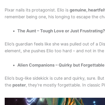
Pixar nails its protagonist. Elio is
genuine, heartfelt
remember being one, his longing to escape the cha
The Aunt – Tough Love or Just Frustrating?
Elio’s guardian feels like she was pulled out of a D
element, she pushes Elio too hard – and not in t
Alien Companions – Quirky but Forgettable
Elio’s bug-like sidekick is cute and quirky, sure. 
the
poster
, they’re mostly forgettable. In classic 