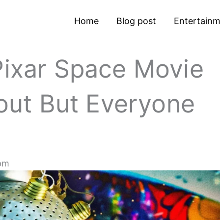
Home
Blog post
Entertain
Pixar Space Movie
ut But Everyone
pm