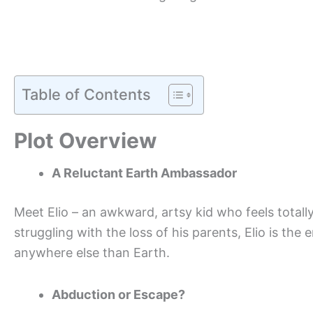
Table of Contents
Plot Overview
A Reluctant Earth Ambassador
Meet Elio – an awkward, artsy kid who feels totally o
struggling with the loss of his parents, Elio is t
anywhere else than Earth.
Abduction or Escape?