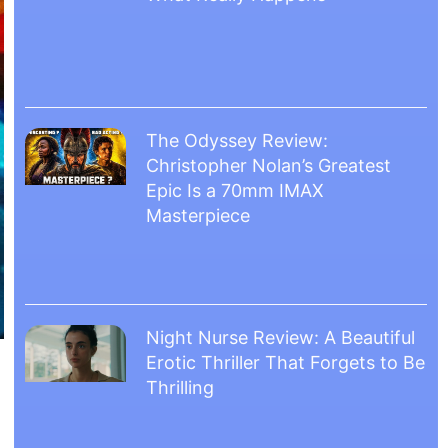
The Odyssey Review:
Christopher Nolan’s Greatest
Epic Is a 70mm IMAX
Masterpiece
Night Nurse Review: A Beautiful
Erotic Thriller That Forgets to Be
Thrilling