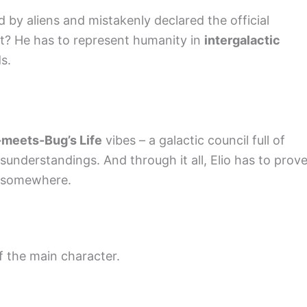
 by aliens and mistakenly declared the official
st? He has to represent humanity in
intergalactic
s.
-meets-Bug’s Life
vibes – a galactic council full of
isunderstandings. And through it all, Elio has to prov
s somewhere.
f the main character.