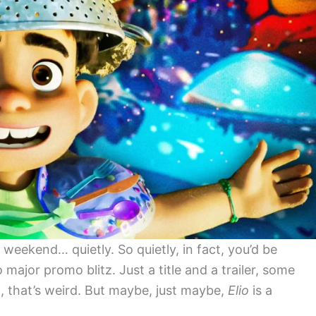
weekend… quietly. So quietly, in fact, you’d be
major promo blitz. Just a title and a trailer, some
, that’s weird. But maybe, just maybe,
Elio
is a