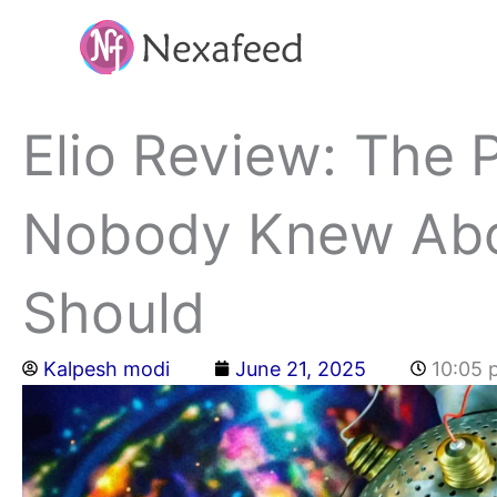
Skip
to
content
Elio Review: The 
Nobody Knew Abo
Should
Kalpesh modi
June 21, 2025
10:05 