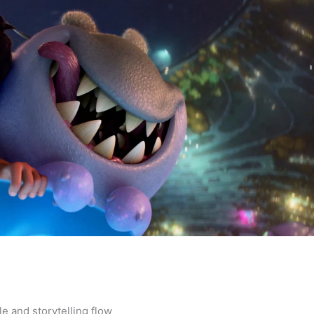
le and storytelling flow