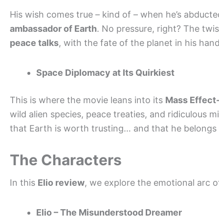
His wish comes true – kind of – when he’s abducted
ambassador of Earth
. No pressure, right? The twi
peace talks
, with the fate of the planet in his hand
Space Diplomacy at Its Quirkiest
This is where the movie leans into its
Mass Effect
wild alien species, peace treaties, and ridiculous m
that Earth is worth trusting… and that he belong
The Characters
In this
Elio review
, we explore the emotional arc o
Elio – The Misunderstood Dreamer