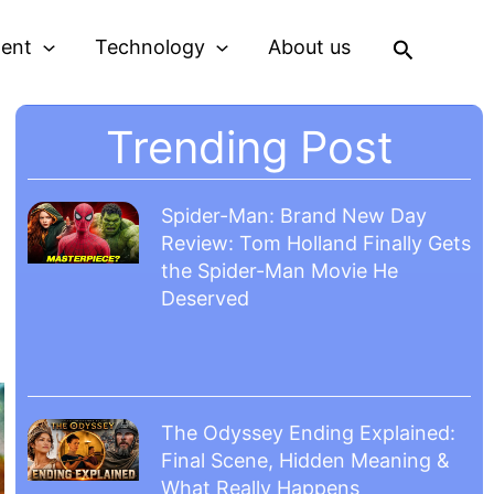
Search
ment
Technology
About us
Trending Post
Spider-Man: Brand New Day
Review: Tom Holland Finally Gets
the Spider-Man Movie He
Deserved
The Odyssey Ending Explained:
Final Scene, Hidden Meaning &
What Really Happens