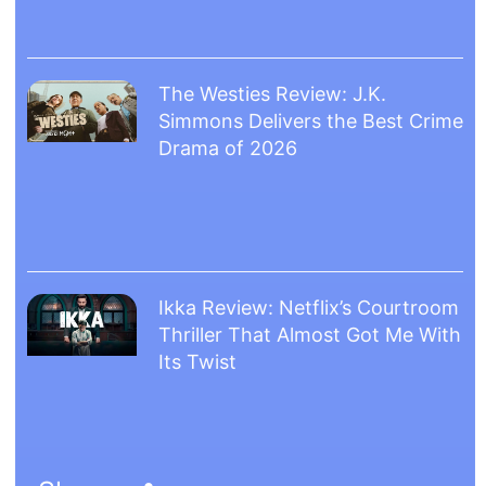
The Westies Review: J.K.
Simmons Delivers the Best Crime
Drama of 2026
Ikka Review: Netflix’s Courtroom
Thriller That Almost Got Me With
Its Twist