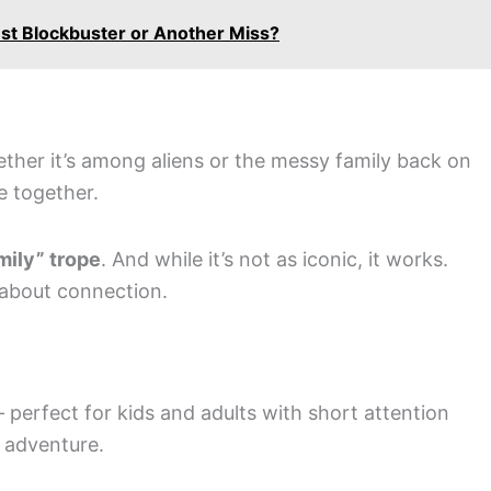
st Blockbuster or Another Miss?
ether it’s among aliens or the messy family back on
e together.
mily” trope
. And while it’s not as iconic, it works.
 about connection.
y – perfect for kids and adults with short attention
d adventure.