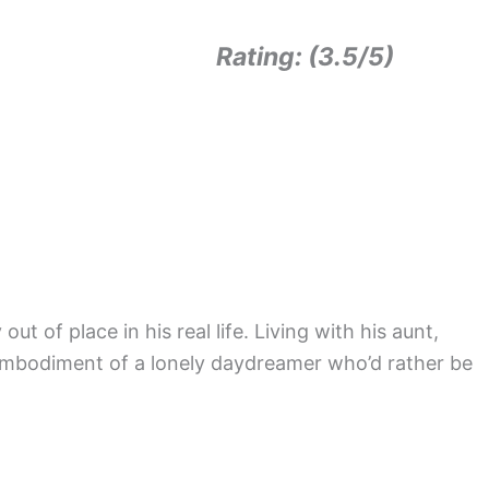
Rating: (3.5/5)
ut of place in his real life. Living with his aunt,
he embodiment of a lonely daydreamer who’d rather be