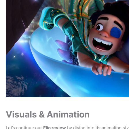
Visuals & Animation
Let’s continue our
Elio review
by diving into its animation sty