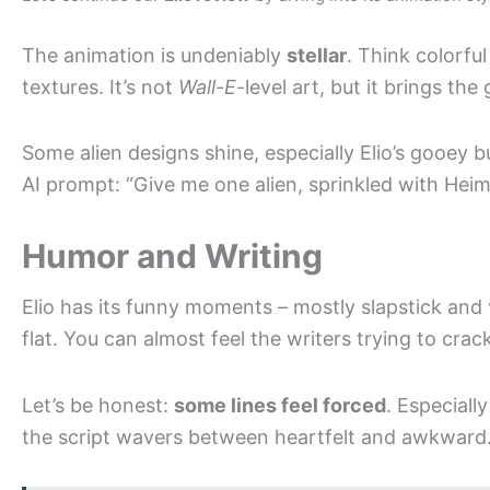
The animation is undeniably
stellar
. Think colorful
textures. It’s not
Wall-E
-level art, but it brings the
Some alien designs shine, especially Elio’s gooey 
AI prompt: “Give me one alien, sprinkled with Heiml
Humor and Writing
Elio has its funny moments – mostly slapstick and v
flat. You can almost feel the writers trying to cr
Let’s be honest:
some lines feel forced
. Especiall
the script wavers between heartfelt and awkward