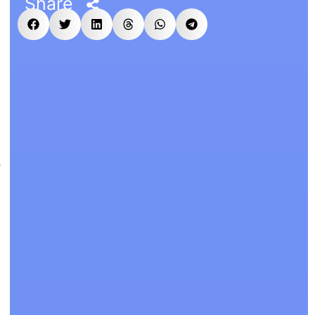
Share
e