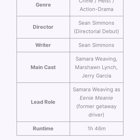
Crime / Heist /
Genre
Action-Drama
Sean Simmons
Director
(Directorial Debut)
Writer
Sean Simmons
Samara Weaving,
Main Cast
Marshawn Lynch,
Jerry Garcia
Samara Weaving as
Eenie Meanie
Lead Role
(former getaway
driver)
Runtime
1h 46m