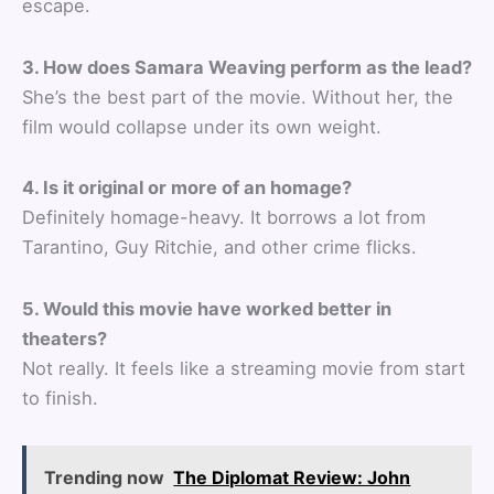
escape.
3. How does Samara Weaving perform as the lead?
She’s the best part of the movie. Without her, the
film would collapse under its own weight.
4. Is it original or more of an homage?
Definitely homage-heavy. It borrows a lot from
Tarantino, Guy Ritchie, and other crime flicks.
5. Would this movie have worked better in
theaters?
Not really. It feels like a streaming movie from start
to finish.
Trending now
The Diplomat Review: John