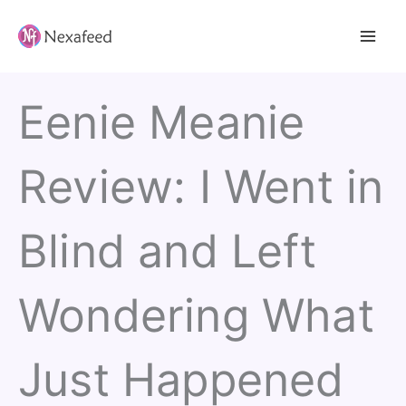
Skip
to
content
Eenie Meanie
Review: I Went in
Blind and Left
Wondering What
Just Happened