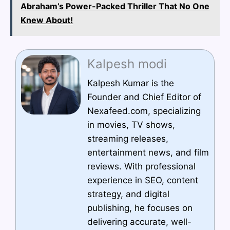
Abraham’s Power-Packed Thriller That No One
Knew About!
Kalpesh modi
Kalpesh Kumar is the
Founder and Chief Editor of
Nexafeed.com, specializing
in movies, TV shows,
streaming releases,
entertainment news, and film
reviews. With professional
experience in SEO, content
strategy, and digital
publishing, he focuses on
delivering accurate, well-