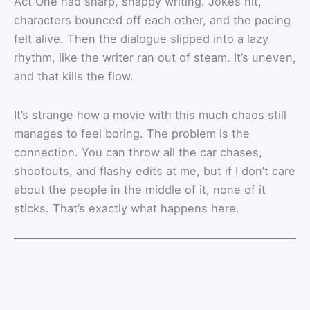
Act One had sharp, snappy writing. Jokes hit,
characters bounced off each other, and the pacing
felt alive. Then the dialogue slipped into a lazy
rhythm, like the writer ran out of steam. It’s uneven,
and that kills the flow.
It’s strange how a movie with this much chaos still
manages to feel boring. The problem is the
connection. You can throw all the car chases,
shootouts, and flashy edits at me, but if I don’t care
about the people in the middle of it, none of it
sticks. That’s exactly what happens here.