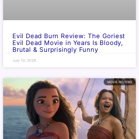
Evil Dead Burn Review: The Goriest
Evil Dead Movie in Years Is Bloody,
Brutal & Surprisingly Funny
July 10, 2026
MOVIE REVIEWS