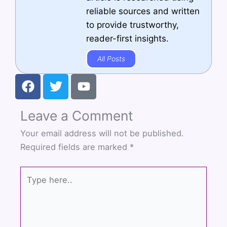
reliable sources and written
to provide trustworthy,
reader-first insights.
All Posts
F
T
Y
a
w
o
c
i
u
Leave a Comment
e
t
t
b
t
u
Your email address will not be published.
o
e
b
Required fields are marked
*
o
r
e
k
Type
here..