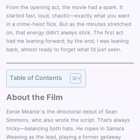
From the opening act, the movie had a spark. It
started fast, loud, chaotic—exactly what you want
in a crime-heist flick. But as the minutes stretched
on, that energy didn’t always stick. The first act
had me leaning forward; by the end, I was leaning
back, almost ready to forget what I’d just seen.
Table of Contents
About the Film
Eenie Meanie
is the directorial debut of Sean
Simmons, who also wrote the script. That’s always
tricky—balancing both hats. He ropes in Samara
Weaving as the lead, playing a former getaway