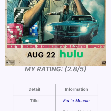
MY RATING: (2.8/5)
Detail
Information
Title
Eenie Meanie