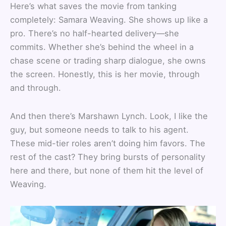
Here’s what saves the movie from tanking
completely: Samara Weaving. She shows up like a
pro. There’s no half-hearted delivery—she
commits. Whether she’s behind the wheel in a
chase scene or trading sharp dialogue, she owns
the screen. Honestly, this is her movie, through
and through.
And then there’s Marshawn Lynch. Look, I like the
guy, but someone needs to talk to his agent.
These mid-tier roles aren’t doing him favors. The
rest of the cast? They bring bursts of personality
here and there, but none of them hit the level of
Weaving.