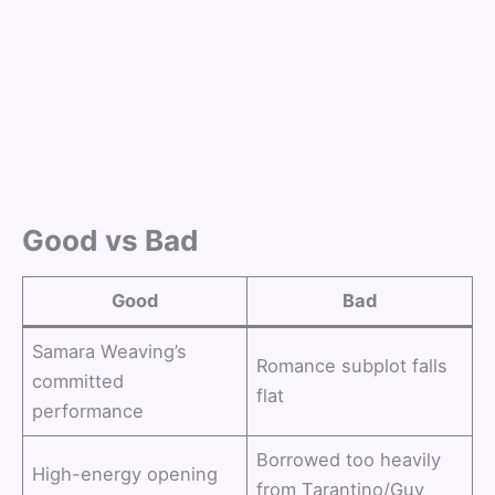
Good vs Bad
Good
Bad
Samara Weaving’s
Romance subplot falls
committed
flat
performance
Borrowed too heavily
High-energy opening
from Tarantino/Guy