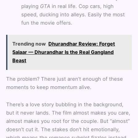
playing
GTA
in real life. Cop cars, high
speed, ducking into alleys. Easily the most
fun the movie offers.
Trending now
Dhurandhar Review: Forget
Salaar — Dhurandhar Is the Real Gangland
Beast
The problem? There just aren’t enough of these
moments to keep momentum alive.
There’s a love story bubbling in the background,
but it never lands. The film almost makes you care,
almost makes you root for the couple. But “almost”
doesn’t cut it. The stakes don’t hit emotionally,
which means the romance subplot fizzles instead