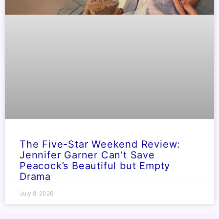
The Five-Star Weekend Review:
Jennifer Garner Can’t Save
Peacock’s Beautiful but Empty
Drama
July 8, 2026