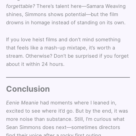
forgettable?
There’s talent here—Samara Weaving
shines, Simmons shows potential—but the film
drowns in homage instead of standing on its own.
If you love heist films and don’t mind something
that feels like a mash-up mixtape, it’s worth a
stream. Otherwise? Don’t be surprised if you forget
about it within 24 hours.
Conclusion
Eenie Meanie
had moments where I leaned in,
excited to see where it’d go. But by the end, it was
more noise than substance. Still, I’m curious what
Sean Simmons does next—sometimes directors
find their voice after a rocky first outing.