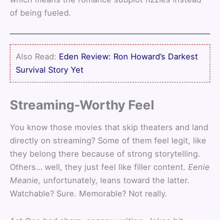
of being fueled.
Also Read:
Eden Review: Ron Howard’s Darkest
Survival Story Yet
Streaming-Worthy Feel
You know those movies that skip theaters and land
directly on streaming? Some of them feel legit, like
they belong there because of strong storytelling.
Others… well, they just feel like filler content.
Eenie
Meanie,
unfortunately, leans toward the latter.
Watchable? Sure. Memorable? Not really.