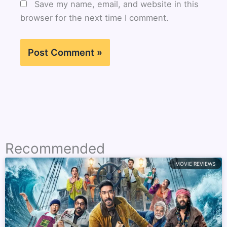
Save my name, email, and website in this
browser for the next time I comment.
Recommended
MOVIE REVIEWS