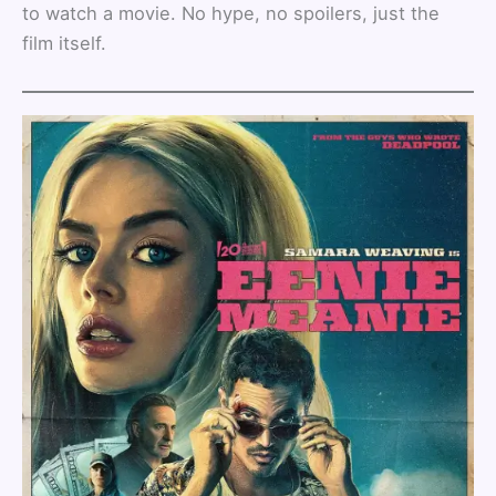
to watch a movie. No hype, no spoilers, just the
film itself.