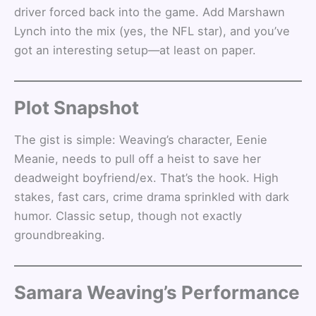
driver forced back into the game. Add Marshawn
Lynch into the mix (yes, the NFL star), and you’ve
got an interesting setup—at least on paper.
Plot Snapshot
The gist is simple: Weaving’s character, Eenie
Meanie, needs to pull off a heist to save her
deadweight boyfriend/ex. That’s the hook. High
stakes, fast cars, crime drama sprinkled with dark
humor. Classic setup, though not exactly
groundbreaking.
Samara Weaving’s Performance