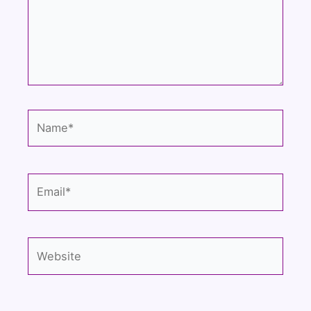
Name*
Email*
Website