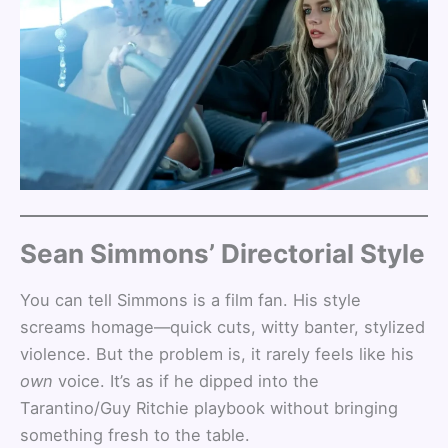
Sean Simmons’ Directorial Style
You can tell Simmons is a film fan. His style
screams homage—quick cuts, witty banter, stylized
violence. But the problem is, it rarely feels like his
own
voice. It’s as if he dipped into the
Tarantino/Guy Ritchie playbook without bringing
something fresh to the table.