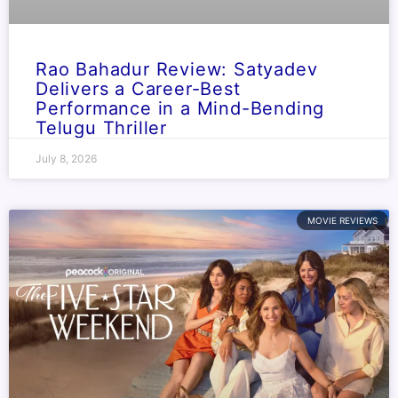
Rao Bahadur Review: Satyadev
Delivers a Career-Best
Performance in a Mind-Bending
Telugu Thriller
July 8, 2026
MOVIE REVIEWS