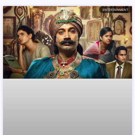
ENTERTAINMENT