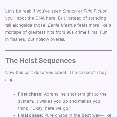
Let’s be real: if you’ve seen
Snatch
or
Pulp Fiction
,
you’ll spot the DNA here. But instead of standing
tall alongside those,
Eenie Meanie
feels more like a
mixtape of greatest hits from 90s crime films. Fun
in flashes, but hollow overall.
The Heist Sequences
Now this part deserves credit. The chases? They
slap.
First chase:
Adrenaline shot straight to the
system. It wakes you up and makes you
think, “Okay, here we go.”
Final chase:
Pure chaos in the best way—like