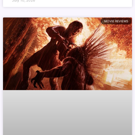
July 10, 2026
MOVIE REVIEWS