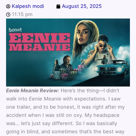
Kalpesh modi
August 25, 2025
11:15 pm
Eenie Meanie Review:
Here’s the thing—I didn’t
walk into
Eenie Meanie
with expectations. I saw
one trailer, and to be honest, it was right after my
accident when I was still on oxy. My headspace
was… let’s just say different. So I was basically
going in blind, and sometimes that’s the best way