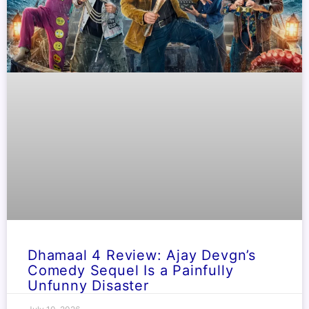
Dhamaal 4 Review: Ajay Devgn’s
Comedy Sequel Is a Painfully
Unfunny Disaster