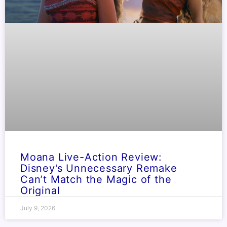
Moana Live-Action Review:
Disney’s Unnecessary Remake
Can’t Match the Magic of the
Original
July 9, 2026