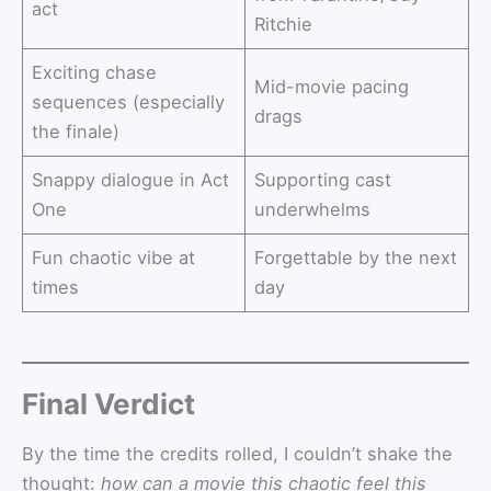
act
Ritchie
Exciting chase
Mid-movie pacing
sequences (especially
drags
the finale)
Snappy dialogue in Act
Supporting cast
One
underwhelms
Fun chaotic vibe at
Forgettable by the next
times
day
Final Verdict
By the time the credits rolled, I couldn’t shake the
thought:
how can a movie this chaotic feel this