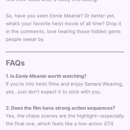
So, have you seen
Eenie Meanie
? Or better yet,
what’s your favorite heist movie of all time? Drop it
in the comments, love hearing those hidden gems
people swear by.
FAQs
1. Is
Eenie Meanie
worth watching?
If you’re into heist films and enjoy Samara Weaving,
yes. Just don’t expect it to stick with you.
2. Does the film have strong action sequences?
Yes, the chase scenes are the highlight—especially
the final one, which feels like a live-action
GTA