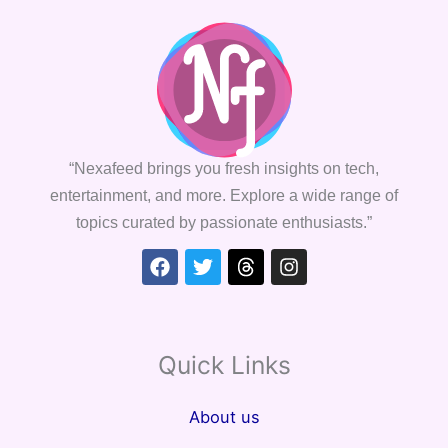
“Nexafeed brings you fresh insights on tech,
entertainment, and more. Explore a wide range of
topics curated by passionate enthusiasts.”
Facebook
Twitter
Threads
Instagram
Quick Links
About us