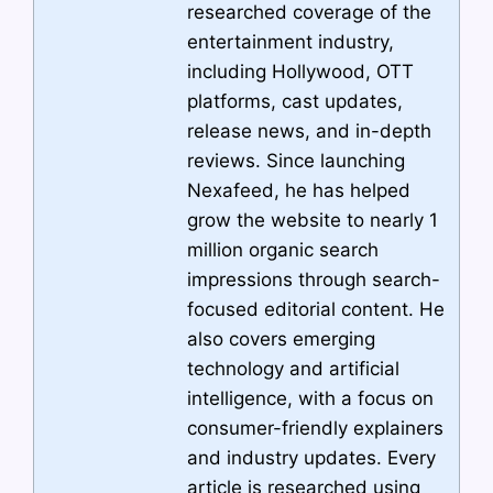
researched coverage of the
entertainment industry,
including Hollywood, OTT
platforms, cast updates,
release news, and in-depth
reviews. Since launching
Nexafeed, he has helped
grow the website to nearly 1
million organic search
impressions through search-
focused editorial content. He
also covers emerging
technology and artificial
intelligence, with a focus on
consumer-friendly explainers
and industry updates. Every
article is researched using