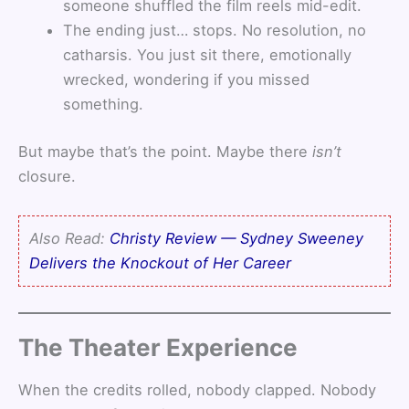
someone shuffled the film reels mid-edit.
The ending just… stops. No resolution, no
catharsis. You just sit there, emotionally
wrecked, wondering if you missed
something.
But maybe that’s the point. Maybe there
isn’t
closure.
Also Read:
Christy Review — Sydney Sweeney
Delivers the Knockout of Her Career
The Theater Experience
When the credits rolled, nobody clapped. Nobody