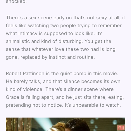
shocked.
There’s a sex scene early on that’s not sexy at all; it
feels like watching two people trying to remember
what intimacy is supposed to look like. It’s
animalistic and kind of disturbing. You get the
sense that whatever love these two had is long
gone, replaced by instinct and routine.
Robert Pattinson is the quiet bomb in this movie.
He barely talks, and that silence becomes its own
kind of violence. There’s a dinner scene where
Grace is falling apart, and he just sits there, eating,
pretending not to notice. It’s unbearable to watch.