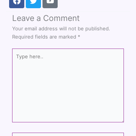
a
w
o
c
i
u
Leave a Comment
e
t
t
b
t
u
Your email address will not be published.
o
e
b
Required fields are marked
*
o
r
e
k
Type
here..