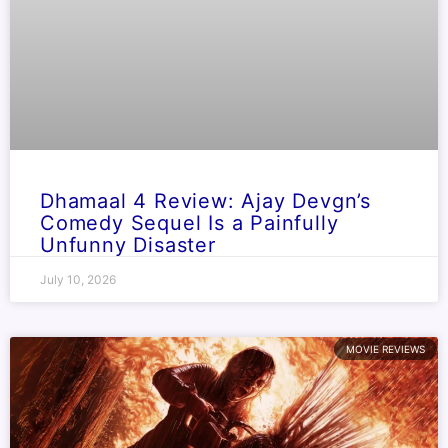
Dhamaal 4 Review: Ajay Devgn’s
Comedy Sequel Is a Painfully
Unfunny Disaster
July 10, 2026
MOVIE REVIEWS