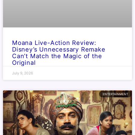
Moana Live-Action Review:
Disney’s Unnecessary Remake
Can’t Match the Magic of the
Original
July 9, 2026
ENTERTAINMENT