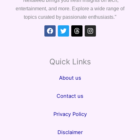
entertainment, and more. Explore a wide range of
topics curated by passionate enthusiasts.”
Facebook
Twitter
Threads
Instagram
Quick Links
About us
Contact us
Privacy Policy
Disclaimer