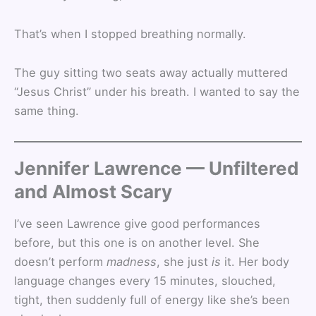
That’s when I stopped breathing normally.
The guy sitting two seats away actually muttered
“Jesus Christ” under his breath. I wanted to say the
same thing.
Jennifer Lawrence — Unfiltered
and Almost Scary
I’ve seen Lawrence give good performances
before, but this one is on another level. She
doesn’t perform
madness
, she just
is
it. Her body
language changes every 15 minutes, slouched,
tight, then suddenly full of energy like she’s been