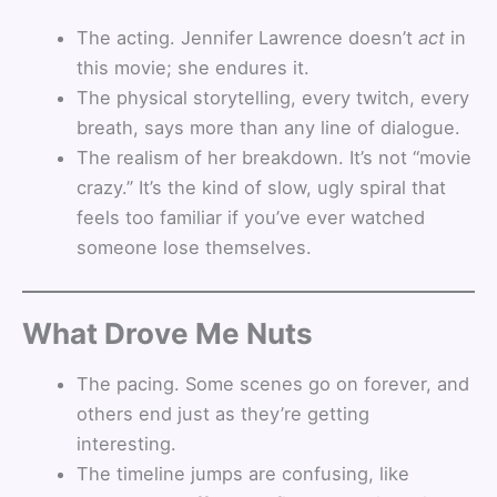
The acting. Jennifer Lawrence doesn’t
act
in
this movie; she endures it.
The physical storytelling, every twitch, every
breath, says more than any line of dialogue.
The realism of her breakdown. It’s not “movie
crazy.” It’s the kind of slow, ugly spiral that
feels too familiar if you’ve ever watched
someone lose themselves.
What Drove Me Nuts
The pacing. Some scenes go on forever, and
others end just as they’re getting
interesting.
The timeline jumps are confusing, like