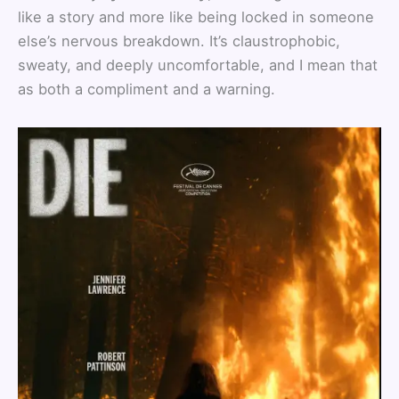
like a story and more like being locked in someone
else’s nervous breakdown. It’s claustrophobic,
sweaty, and deeply uncomfortable, and I mean that
as both a compliment and a warning.