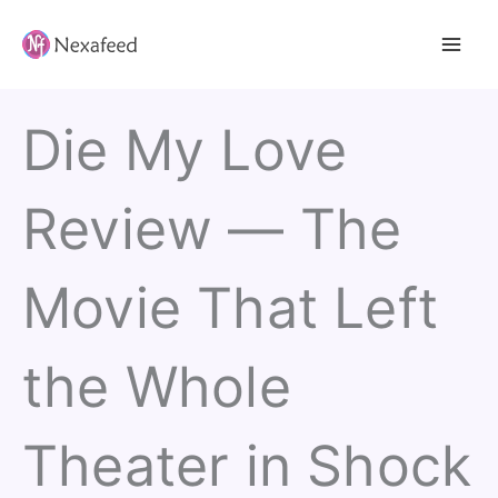
Skip
to
content
Die My Love
Review — The
Movie That Left
the Whole
Theater in Shock