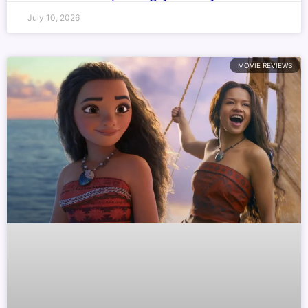
July 10, 2026
MOVIE REVIEWS