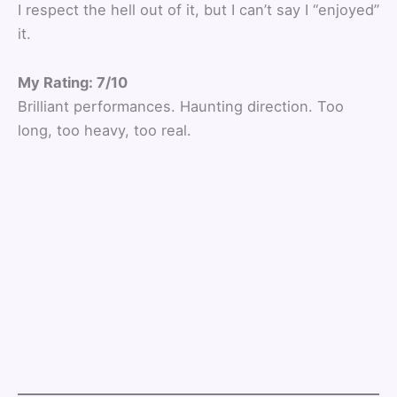
I respect the hell out of it, but I can’t say I “enjoyed”
it.
My Rating: 7/10
Brilliant performances. Haunting direction. Too
long, too heavy, too real.