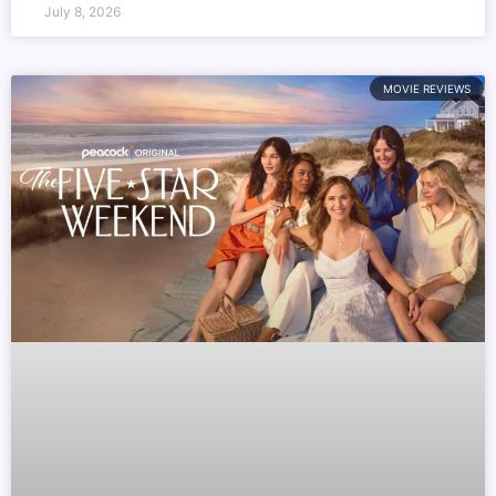
July 8, 2026
MOVIE REVIEWS