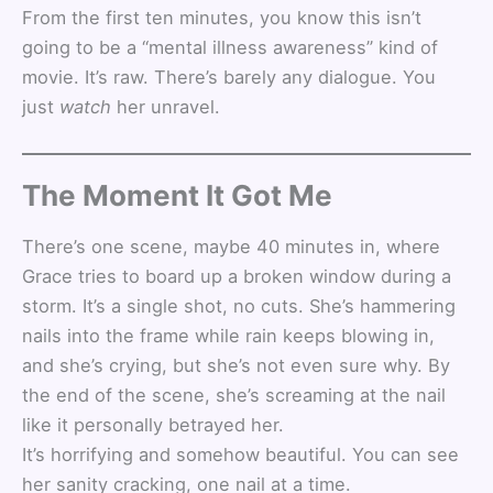
From the first ten minutes, you know this isn’t
going to be a “mental illness awareness” kind of
movie. It’s raw. There’s barely any dialogue. You
just
watch
her unravel.
The Moment It Got Me
There’s one scene, maybe 40 minutes in, where
Grace tries to board up a broken window during a
storm. It’s a single shot, no cuts. She’s hammering
nails into the frame while rain keeps blowing in,
and she’s crying, but she’s not even sure why. By
the end of the scene, she’s screaming at the nail
like it personally betrayed her.
It’s horrifying and somehow beautiful. You can see
her sanity cracking, one nail at a time.