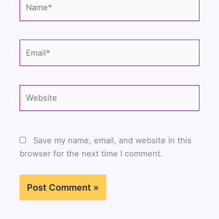
Name*
Email*
Website
Save my name, email, and website in this
browser for the next time I comment.