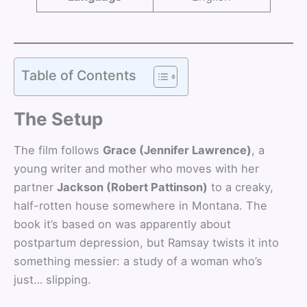
Table of Contents
The Setup
The film follows
Grace (Jennifer Lawrence)
, a
young writer and mother who moves with her
partner
Jackson (Robert Pattinson)
to a creaky,
half-rotten house somewhere in Montana. The
book it’s based on was apparently about
postpartum depression, but Ramsay twists it into
something messier: a study of a woman who’s
just… slipping.