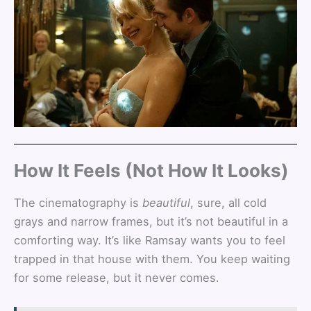
How It Feels (Not How It Looks)
The cinematography is
beautiful
, sure, all cold
grays and narrow frames, but it’s not beautiful in a
comforting way. It’s like Ramsay wants you to feel
trapped in that house with them. You keep waiting
for some release, but it never comes.