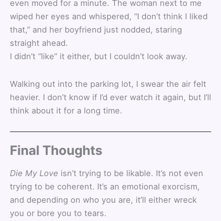
even moved for a minute. The woman next to me
wiped her eyes and whispered, “I don’t think I liked
that,” and her boyfriend just nodded, staring
straight ahead.
I didn’t “like” it either, but I couldn’t look away.
Walking out into the parking lot, I swear the air felt
heavier. I don’t know if I’d ever watch it again, but I’ll
think about it for a long time.
Final Thoughts
Die My Love
isn’t trying to be likable. It’s not even
trying to be coherent. It’s an emotional exorcism,
and depending on who you are, it’ll either wreck
you or bore you to tears.