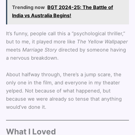
Trending now
BGT 2024-25: The Battle of
India vs Australia Begins!
It’s funny, people call this a “psychological thriller,”
but to me, it played more like
The Yellow Wallpaper
meets
Marriage Story
directed by someone having
a nervous breakdown.
About halfway through, there’s a jump scare, the
only one in the film, and everyone in my theater
yelped. Not because of what happened, but
because we were already so tense that anything
would’ve done it.
What I Loved