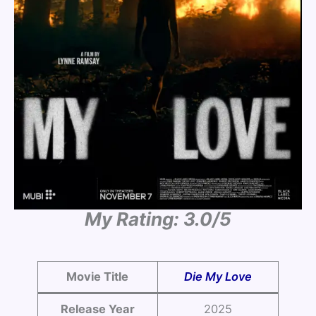
My Rating: 3.0/5
Movie Title
Die My Love
Release Year
2025