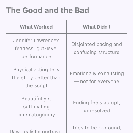
The Good and the Bad
What Worked
What Didn’t
Jennifer Lawrence’s
Disjointed pacing and
fearless, gut-level
confusing structure
performance
Physical acting tells
Emotionally exhausting
the story better than
— not for everyone
the script
Beautiful yet
Ending feels abrupt,
suffocating
unresolved
cinematography
Tries to be profound,
Raw, realistic portrayal