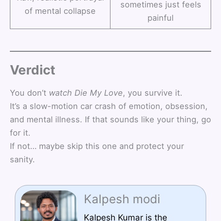
sometimes just feels
of mental collapse
painful
Verdict
You don’t
watch
Die My Love
, you survive it.
It’s a slow-motion car crash of emotion, obsession,
and mental illness. If that sounds like your thing, go
for it.
If not… maybe skip this one and protect your
sanity.
Kalpesh modi
Kalpesh Kumar is the