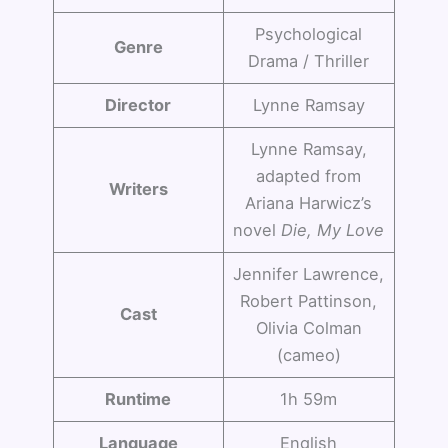
Psychological
Genre
Drama / Thriller
Director
Lynne Ramsay
Lynne Ramsay,
adapted from
Writers
Ariana Harwicz’s
novel
Die, My Love
Jennifer Lawrence,
Robert Pattinson,
Cast
Olivia Colman
(cameo)
Runtime
1h 59m
Language
English