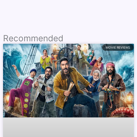
Recommended
MOVIE REVIEWS