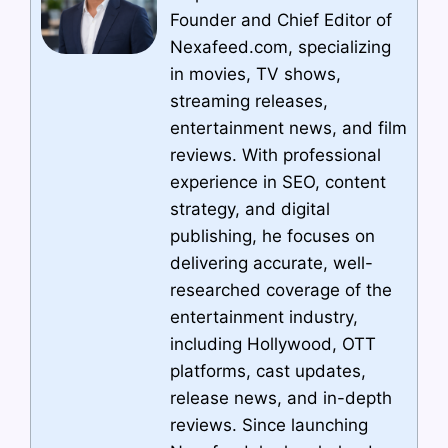
Founder and Chief Editor of
Nexafeed.com, specializing
in movies, TV shows,
streaming releases,
entertainment news, and film
reviews. With professional
experience in SEO, content
strategy, and digital
publishing, he focuses on
delivering accurate, well-
researched coverage of the
entertainment industry,
including Hollywood, OTT
platforms, cast updates,
release news, and in-depth
reviews. Since launching