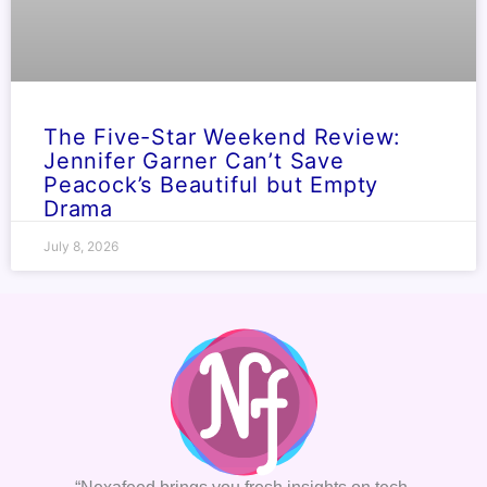
The Five-Star Weekend Review:
Jennifer Garner Can’t Save
Peacock’s Beautiful but Empty
Drama
July 8, 2026
“Nexafeed brings you fresh insights on tech,