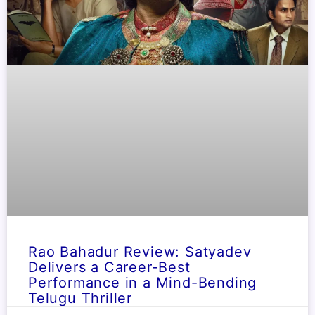
Rao Bahadur Review: Satyadev
Delivers a Career-Best
Performance in a Mind-Bending
Telugu Thriller