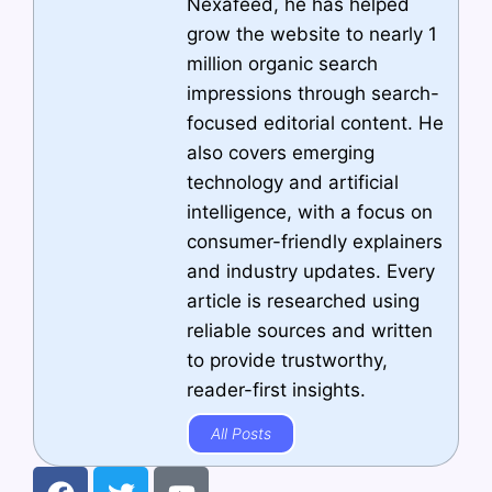
Nexafeed, he has helped
grow the website to nearly 1
million organic search
impressions through search-
focused editorial content. He
also covers emerging
technology and artificial
intelligence, with a focus on
consumer-friendly explainers
and industry updates. Every
article is researched using
reliable sources and written
to provide trustworthy,
reader-first insights.
All Posts
F
T
Y