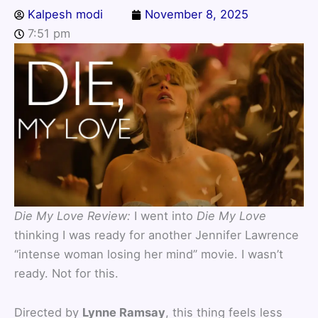
Kalpesh modi
November 8, 2025
7:51 pm
Die My Love Review:
I went into
Die My Love
thinking I was ready for another Jennifer Lawrence
“intense woman losing her mind” movie. I wasn’t
ready. Not for this.
Directed by
Lynne Ramsay
, this thing feels less