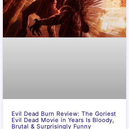
Evil Dead Burn Review: The Goriest
Evil Dead Movie in Years Is Bloody,
Brutal & Surprisingly Funny