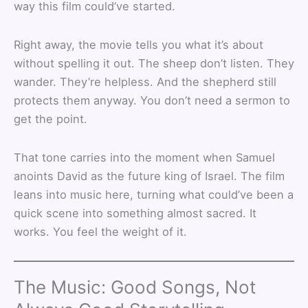
way this film could’ve started.
Right away, the movie tells you what it’s about
without spelling it out. The sheep don’t listen. They
wander. They’re helpless. And the shepherd still
protects them anyway. You don’t need a sermon to
get the point.
That tone carries into the moment when Samuel
anoints David as the future king of Israel. The film
leans into music here, turning what could’ve been a
quick scene into something almost sacred. It
works. You feel the weight of it.
The Music: Good Songs, Not