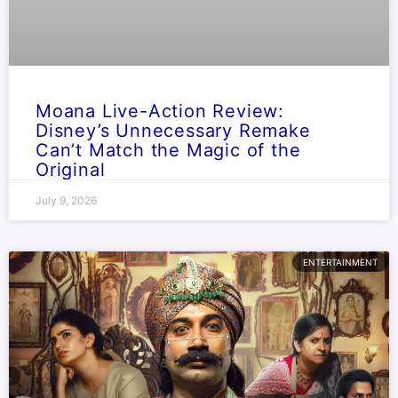
Moana Live-Action Review:
Disney’s Unnecessary Remake
Can’t Match the Magic of the
Original
July 9, 2026
ENTERTAINMENT