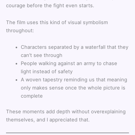
courage before the fight even starts.
The film uses this kind of visual symbolism
throughout:
Characters separated by a waterfall that they
can’t see through
People walking against an army to chase
light instead of safety
A woven tapestry reminding us that meaning
only makes sense once the whole picture is
complete
These moments add depth without overexplaining
themselves, and I appreciated that.