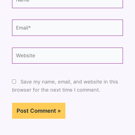
Email*
Website
Save my name, email, and website in this
browser for the next time I comment.