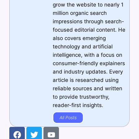
grow the website to nearly 1
million organic search
impressions through search-
focused editorial content. He
also covers emerging
technology and artificial
intelligence, with a focus on
consumer-friendly explainers
and industry updates. Every
article is researched using
reliable sources and written
to provide trustworthy,
reader-first insights.
All Posts
F
T
Y
a
w
o