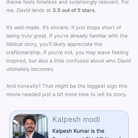
theme feels timeless and surprisingly relevant. For
me,
David
lands at
3.5 out of 5 stars
.
It’s well-made. It’s sincere. It just stops short of
being truly great. If you’re already familiar with the
biblical story, you’ll likely appreciate the
craftsmanship. If you’re not, you may leave feeling
inspired, but also a little confused about who David
ultimately becomes.
And honestly? That might be the biggest sign this
movie needed just a bit more time to tell its story.
Kalpesh modi
Kalpesh Kumar is the