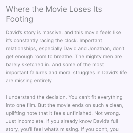
Where the Movie Loses Its
Footing
David’s story is massive, and this movie feels like
it’s constantly racing the clock. Important
relationships, especially David and Jonathan, don’t
get enough room to breathe. The mighty men are
barely sketched in. And some of the most
important failures and moral struggles in David’s life
are missing entirely.
I understand the decision. You can’t fit everything
into one film. But the movie ends on such a clean,
uplifting note that it feels unfinished. Not wrong.
Just incomplete. If you already know David’s full
story, you’ll feel what’s missing. If you don’t, you