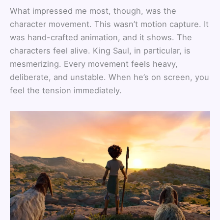
What impressed me most, though, was the
character movement. This wasn’t motion capture. It
was hand-crafted animation, and it shows. The
characters feel alive. King Saul, in particular, is
mesmerizing. Every movement feels heavy,
deliberate, and unstable. When he’s on screen, you
feel the tension immediately.