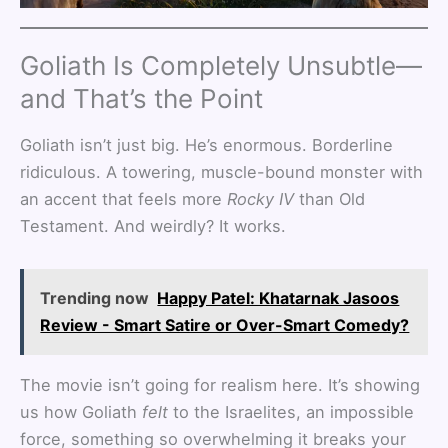
Goliath Is Completely Unsubtle—
and That’s the Point
Goliath isn’t just big. He’s enormous. Borderline
ridiculous. A towering, muscle-bound monster with
an accent that feels more
Rocky IV
than Old
Testament. And weirdly? It works.
Trending now
Happy Patel: Khatarnak Jasoos
Review - Smart Satire or Over-Smart Comedy?
The movie isn’t going for realism here. It’s showing
us how Goliath
felt
to the Israelites, an impossible
force, something so overwhelming it breaks your