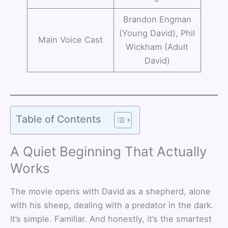
Brandon Engman
(Young David), Phil
Main Voice Cast
Wickham (Adult
David)
Table of Contents
A Quiet Beginning That Actually
Works
The movie opens with David as a shepherd, alone
with his sheep, dealing with a predator in the dark.
It’s simple. Familiar. And honestly, it’s the smartest