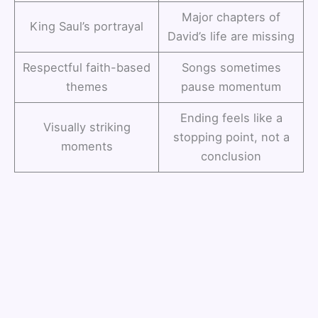
Major chapters of
King Saul’s portrayal
David’s life are missing
Respectful faith-based
Songs sometimes
themes
pause momentum
Ending feels like a
Visually striking
stopping point, not a
moments
conclusion