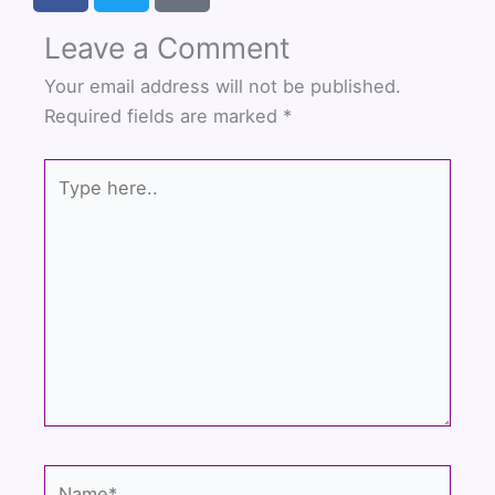
c
i
u
Leave a Comment
e
t
t
b
t
u
Your email address will not be published.
o
e
b
Required fields are marked
*
o
r
e
k
Type
here..
Name*