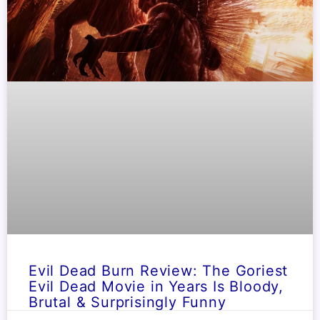
Evil Dead Burn Review: The Goriest
Evil Dead Movie in Years Is Bloody,
Brutal & Surprisingly Funny