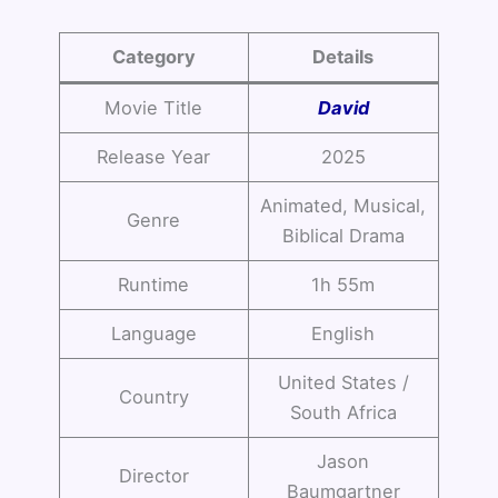
Category
Details
Movie Title
David
Release Year
2025
Animated, Musical,
Genre
Biblical Drama
Runtime
1h 55m
Language
English
United States /
Country
South Africa
Jason
Director
Baumgartner