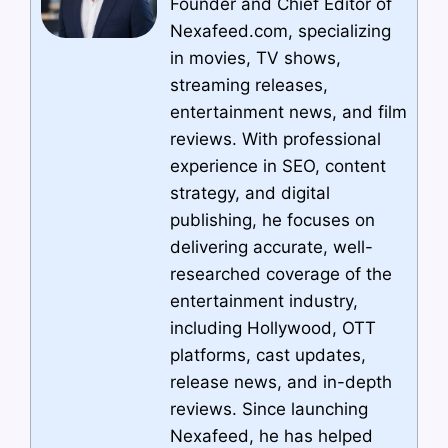
Founder and Chief Editor of
Nexafeed.com, specializing
in movies, TV shows,
streaming releases,
entertainment news, and film
reviews. With professional
experience in SEO, content
strategy, and digital
publishing, he focuses on
delivering accurate, well-
researched coverage of the
entertainment industry,
including Hollywood, OTT
platforms, cast updates,
release news, and in-depth
reviews. Since launching
Nexafeed, he has helped