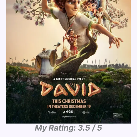
My Rating: 3.5 / 5