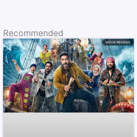
Recommended
MOVIE REVIEWS