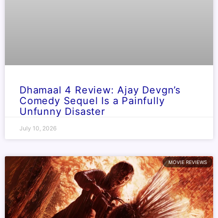
Dhamaal 4 Review: Ajay Devgn’s
Comedy Sequel Is a Painfully
Unfunny Disaster
July 10, 2026
MOVIE REVIEWS