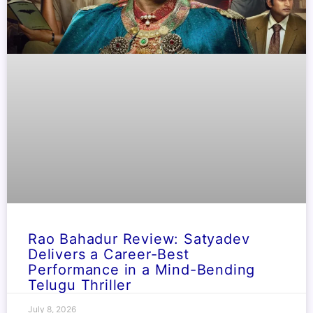
Rao Bahadur Review: Satyadev
Delivers a Career-Best
Performance in a Mind-Bending
Telugu Thriller
July 8, 2026