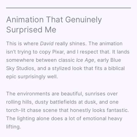
Animation That Genuinely
Surprised Me
This is where
David
really shines. The animation
isn’t trying to copy Pixar, and I respect that. It lands
somewhere between classic
Ice Age
, early Blue
Sky Studios, and a stylized look that fits a biblical
epic surprisingly well.
The environments are beautiful, sunrises over
rolling hills, dusty battlefields at dusk, and one
torch-lit chase scene that honestly looks fantastic.
The lighting alone does a lot of emotional heavy
lifting.