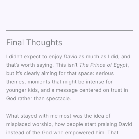
Final Thoughts
I didn’t expect to enjoy
David
as much as I did, and
that’s worth saying. This isn’t
The Prince of Egypt
,
but it’s clearly aiming for that space: serious
themes, moments that might be intense for
younger kids, and a message centered on trust in
God rather than spectacle.
What stayed with me most was the idea of
misplaced worship, how people start praising David
instead of the God who empowered him. That