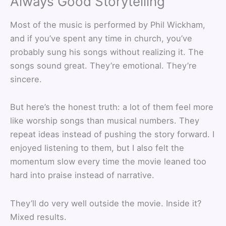
Always Good Storytelling
Most of the music is performed by Phil Wickham,
and if you’ve spent any time in church, you’ve
probably sung his songs without realizing it. The
songs sound great. They’re emotional. They’re
sincere.
But here’s the honest truth: a lot of them feel more
like worship songs than musical numbers. They
repeat ideas instead of pushing the story forward. I
enjoyed listening to them, but I also felt the
momentum slow every time the movie leaned too
hard into praise instead of narrative.
They’ll do very well outside the movie. Inside it?
Mixed results.