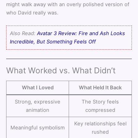
might walk away with an overly polished version of
who David really was.
Also Read:
Avatar 3 Review: Fire and Ash Looks
Incredible, But Something Feels Off
What Worked vs. What Didn’t
What I Loved
What Held It Back
Strong, expressive
The Story feels
animation
compressed
Key relationships feel
Meaningful symbolism
rushed