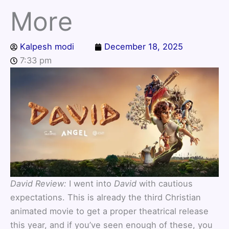
More
Kalpesh modi
December 18, 2025
7:33 pm
David Review:
I went into
David
with cautious
expectations. This is already the third Christian
animated movie to get a proper theatrical release
this year, and if you’ve seen enough of these, you