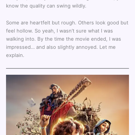
know the quality can swing wildly.
Some are heartfelt but rough. Others look good but
feel hollow. So yeah, I wasn’t sure what I was
walking into. By the time the movie ended, I was
impressed… and also slightly annoyed. Let me
explain.