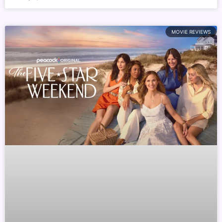
MOVIE REVIEWS