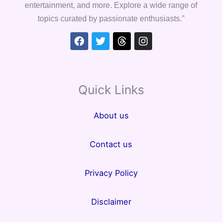
entertainment, and more. Explore a wide range of
topics curated by passionate enthusiasts.”
Facebook
Twitter
Threads
Instagram
Quick Links
About us
Contact us
Privacy Policy
Disclaimer