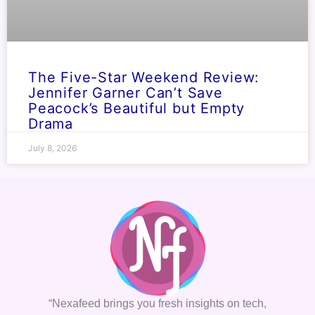
The Five-Star Weekend Review:
Jennifer Garner Can’t Save
Peacock’s Beautiful but Empty
Drama
July 8, 2026
“Nexafeed brings you fresh insights on tech,