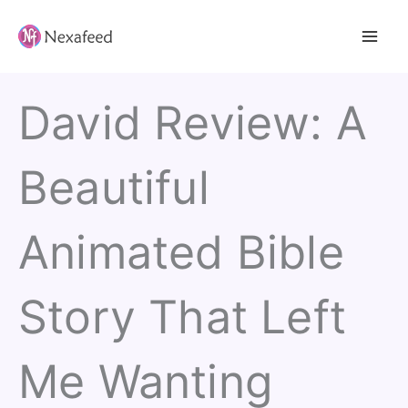
Skip
to
content
David Review: A
Beautiful
Animated Bible
Story That Left
Me Wanting