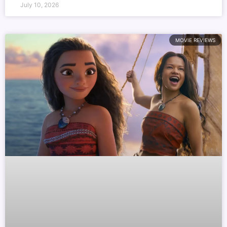
July 10, 2026
MOVIE REVIEWS