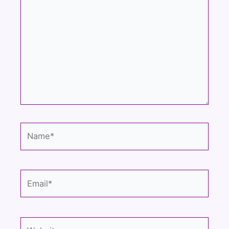
here..
Name*
Email*
Website