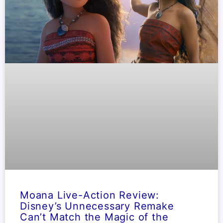
Moana Live-Action Review:
Disney’s Unnecessary Remake
Can’t Match the Magic of the