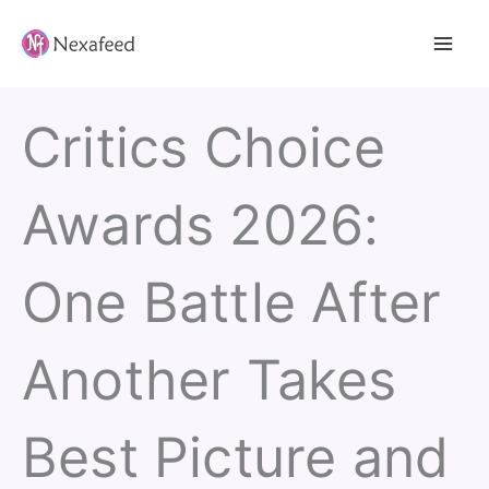
Skip
to
content
Critics Choice
Awards 2026:
One Battle After
Another Takes
Best Picture and