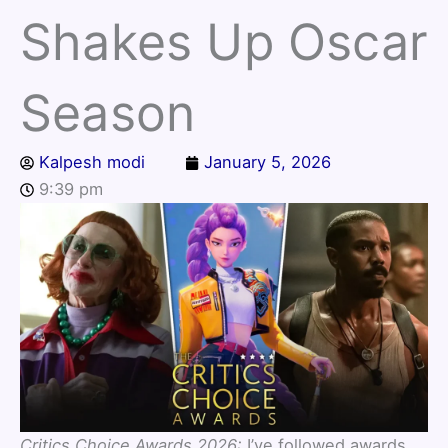
Shakes Up Oscar
Season
Kalpesh modi
January 5, 2026
9:39 pm
Critics Choice Awards 2026:
I’ve followed awards