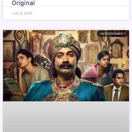
Original
July 9, 2026
ENTERTAINMENT