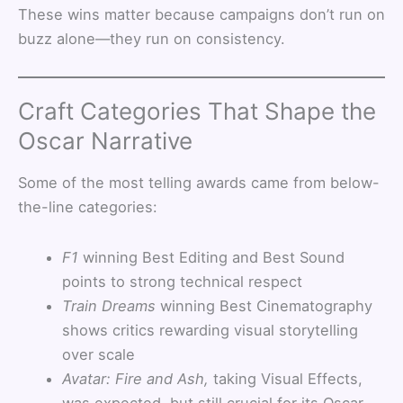
These wins matter because campaigns don’t run on
buzz alone—they run on consistency.
Craft Categories That Shape the
Oscar Narrative
Some of the most telling awards came from below-
the-line categories:
F1
winning Best Editing and Best Sound
points to strong technical respect
Train Dreams
winning Best Cinematography
shows critics rewarding visual storytelling
over scale
Avatar: Fire and Ash,
taking Visual Effects,
was expected, but still crucial for its Oscar