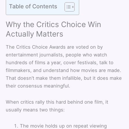
Table of Contents
Why the Critics Choice Win
Actually Matters
The Critics Choice Awards are voted on by
entertainment journalists, people who watch
hundreds of films a year, cover festivals, talk to
filmmakers, and understand how movies are made.
That doesn’t make them infallible, but it does make
their consensus meaningful.
When critics rally this hard behind one film, it
usually means two things:
The movie holds up on repeat viewing