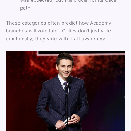
path
These categories often predict how Academy
branches will vote later. Critics don’t just vote
emotionally; they vote with craft awareness.