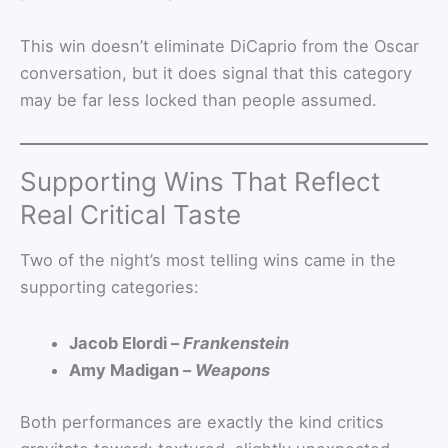
This win doesn’t eliminate DiCaprio from the Oscar
conversation, but it does signal that this category
may be far less locked than people assumed.
Supporting Wins That Reflect
Real Critical Taste
Two of the night’s most telling wins came in the
supporting categories:
Jacob Elordi –
Frankenstein
Amy Madigan –
Weapons
Both performances are exactly the kind critics