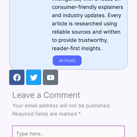
consumer-friendly explainers
and industry updates. Every
article is researched using
reliable sources and written
to provide trustworthy,
reader-first insights.
All Posts
F
T
Y
a
w
o
c
i
u
Leave a Comment
e
t
t
b
t
u
Your email address will not be published.
o
e
b
Required fields are marked
*
o
r
e
k
Type