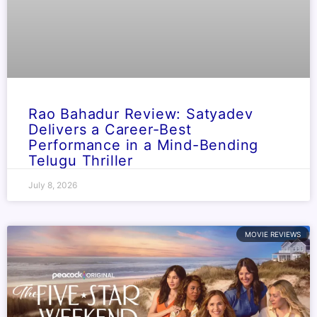
Rao Bahadur Review: Satyadev
Delivers a Career-Best
Performance in a Mind-Bending
Telugu Thriller
July 8, 2026
MOVIE REVIEWS