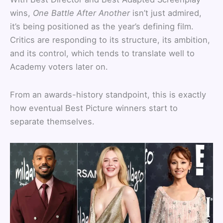
wins,
One Battle After Another
isn’t just admired,
it’s being positioned as the year’s defining film.
Critics are responding to its structure, its ambition,
and its control, which tends to translate well to
Academy voters later on.
From an awards-history standpoint, this is exactly
how eventual Best Picture winners start to
separate themselves.