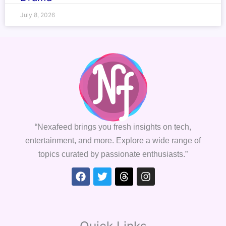
July 8, 2026
“Nexafeed brings you fresh insights on tech,
entertainment, and more. Explore a wide range of
topics curated by passionate enthusiasts.”
Facebook
Twitter
Threads
Instagram