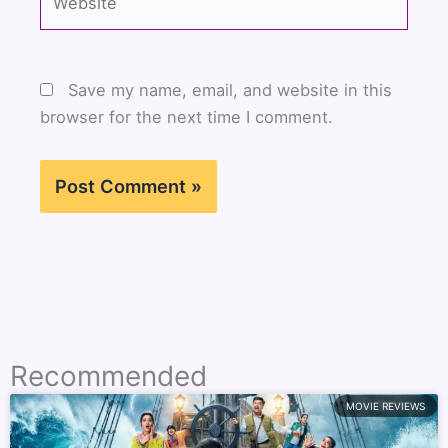
Save my name, email, and website in this
browser for the next time I comment.
Recommended
MOVIE REVIEWS