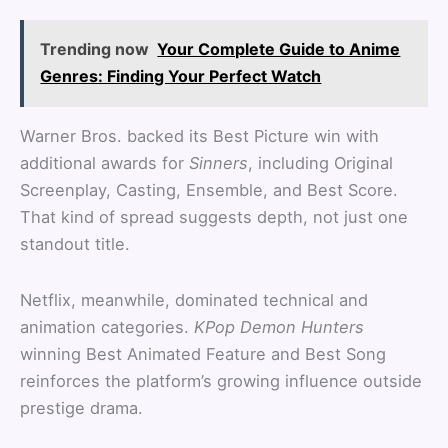
Trending now
Your Complete Guide to Anime
Genres: Finding Your Perfect Watch
Warner Bros. backed its Best Picture win with
additional awards for
Sinners
, including Original
Screenplay, Casting, Ensemble, and Best Score.
That kind of spread suggests depth, not just one
standout title.
Netflix, meanwhile, dominated technical and
animation categories.
KPop Demon Hunters
winning Best Animated Feature and Best Song
reinforces the platform’s growing influence outside
prestige drama.