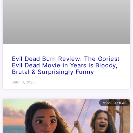
Evil Dead Burn Review: The Goriest
Evil Dead Movie in Years Is Bloody,
Brutal & Surprisingly Funny
July 10, 2026
MOVIE REVIEWS