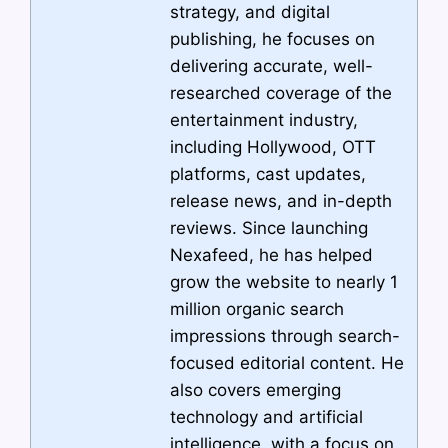
strategy, and digital
publishing, he focuses on
delivering accurate, well-
researched coverage of the
entertainment industry,
including Hollywood, OTT
platforms, cast updates,
release news, and in-depth
reviews. Since launching
Nexafeed, he has helped
grow the website to nearly 1
million organic search
impressions through search-
focused editorial content. He
also covers emerging
technology and artificial
intelligence, with a focus on