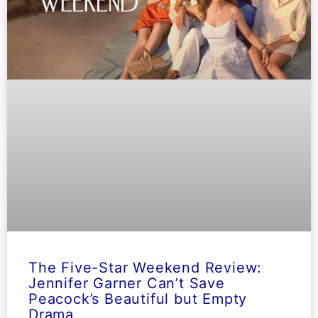
The Five-Star Weekend Review:
Jennifer Garner Can’t Save
Peacock’s Beautiful but Empty
Drama