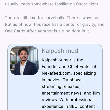
usually leads somewhere familiar on Oscar night.
There’s still time for curveballs. There always are.
But as of now, this race has a center of gravity, and
One Battle After Another
is sitting right in it.
Kalpesh modi
Kalpesh Kumar is the
Founder and Chief Editor of
Nexafeed.com, specializing
in movies, TV shows,
streaming releases,
entertainment news, and film
reviews. With professional
experience in SEO, content