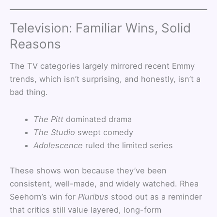
Television: Familiar Wins, Solid
Reasons
The TV categories largely mirrored recent Emmy
trends, which isn’t surprising, and honestly, isn’t a
bad thing.
The Pitt
dominated drama
The Studio
swept comedy
Adolescence
ruled the limited series
These shows won because they’ve been
consistent, well-made, and widely watched. Rhea
Seehorn’s win for
Pluribus
stood out as a reminder
that critics still value layered, long-form