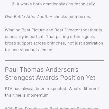
It works both emotionally
and
technically
One Battle After Another
checks both boxes.
Winning Best Picture and Best Director together is
especially important. That pairing often signals
broad support across branches, not just admiration
for one standout element.
Paul Thomas Anderson’s
Strongest Awards Position Yet
PTA has always been respected. What’s different
this time is momentum.
With Best Director and Best Adapted Screenplay