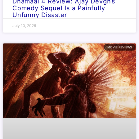
Dhamaal 4 Review: Ajay Devgn’s
Comedy Sequel Is a Painfully
Unfunny Disaster
July 10, 2026
MOVIE REVIEWS