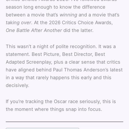
season long enough to know the difference
between a movie that’s
winning
and a movie that’s
taking over
. At the 2026 Critics Choice Awards,
One Battle After Another
did the latter.
This wasn’t a night of polite recognition. It was a
statement. Best Picture, Best Director, Best
Adapted Screenplay, plus a clear sense that critics
have aligned behind Paul Thomas Anderson’s latest
in a way that rarely happens this early and this
decisively.
If you’re tracking the Oscar race seriously, this is
the moment where things snap into focus.