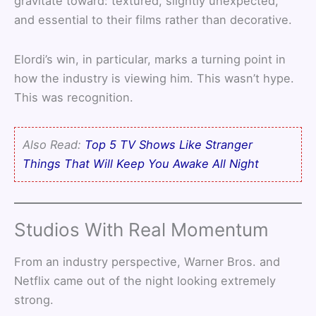
gravitate toward: textured, slightly unexpected,
and essential to their films rather than decorative.
Elordi’s win, in particular, marks a turning point in
how the industry is viewing him. This wasn’t hype.
This was recognition.
Also Read:
Top 5 TV Shows Like Stranger
Things That Will Keep You Awake All Night
Studios With Real Momentum
From an industry perspective, Warner Bros. and
Netflix came out of the night looking extremely
strong.