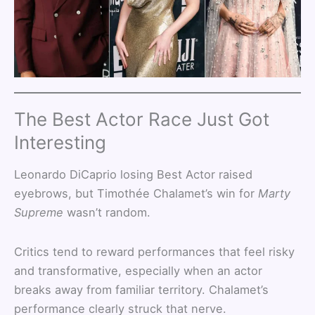
The Best Actor Race Just Got
Interesting
Leonardo DiCaprio losing Best Actor raised
eyebrows, but Timothée Chalamet’s win for
Marty
Supreme
wasn’t random.
Critics tend to reward performances that feel risky
and transformative, especially when an actor
breaks away from familiar territory. Chalamet’s
performance clearly struck that nerve.