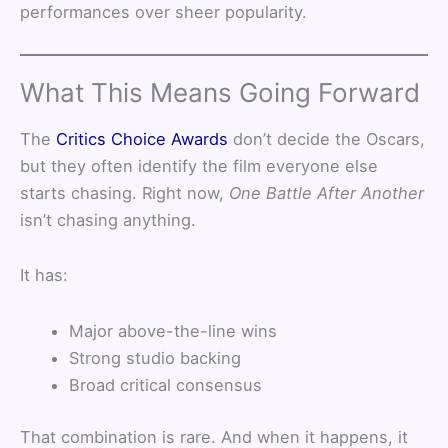
performances over sheer popularity.
What This Means Going Forward
The
Critics Choice Awards
don’t decide the Oscars,
but they often identify the film everyone else
starts chasing. Right now,
One Battle After Another
isn’t chasing anything.
It has:
Major above-the-line wins
Strong studio backing
Broad critical consensus
That combination is rare. And when it happens, it