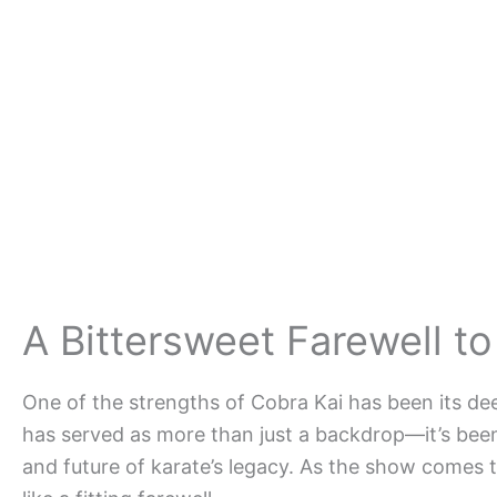
A Bittersweet Farewell to
One of the strengths of Cobra Kai has been its de
has served as more than just a backdrop—it’s been 
and future of karate’s legacy. As the show comes to