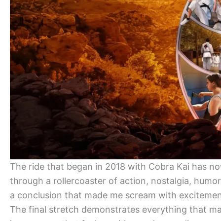
The ride that began in 2018 with Cobra Kai has n
through a rollercoaster of action, nostalgia, humor
a conclusion that made me scream with excitement
The final stretch demonstrates everything that m