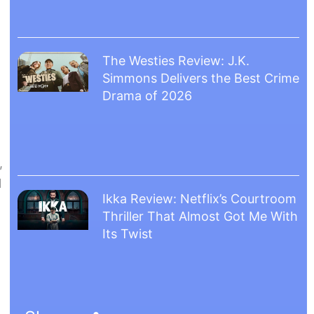
The Westies Review: J.K.
Simmons Delivers the Best Crime
Drama of 2026
,
l
Ikka Review: Netflix’s Courtroom
Thriller That Almost Got Me With
Its Twist