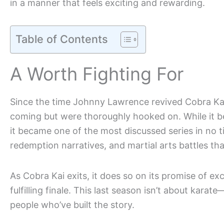
in a manner that feels exciting and rewarding.
Table of Contents
A Worth Fighting For
Since the time Johnny Lawrence revived Cobra Kai,
coming but were thoroughly hooked on. While it beg
it became one of the most discussed series in no ti
redemption narratives, and martial arts battles tha
As Cobra Kai exits, it does so on its promise of e
fulfilling finale. This last season isn’t about kara
people who’ve built the story.