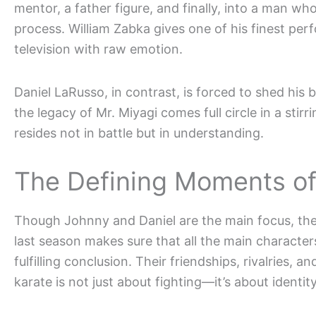
mentor, a father figure, and finally, into a man wh
process. William Zabka gives one of his finest p
television with raw emotion.
Daniel LaRusso, in contrast, is forced to shed his b
the legacy of Mr. Miyagi comes full circle in a stir
resides not in battle but in understanding.
The Defining Moments of
Though Johnny and Daniel are the main focus, the 
last season makes sure that all the main charac
fulfilling conclusion. Their friendships, rivalries, 
karate is not just about fighting—it’s about identit