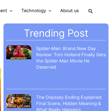
Search
ment
Technology
About us
Trending Post
Spider-Man: Brand New Day
Review: Tom Holland Finally Gets
the Spider-Man Movie He
Deserved
The Odyssey Ending Explained:
Final Scene, Hidden Meaning &
What Really Happens