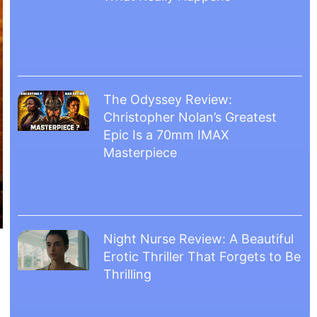
The Odyssey Review:
Christopher Nolan’s Greatest
Epic Is a 70mm IMAX
Masterpiece
Night Nurse Review: A Beautiful
Erotic Thriller That Forgets to Be
Thrilling