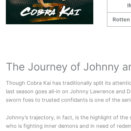
I
Rotten
The Journey of Johnny a
Though Cobra Kai has traditionally split its atten
last season goes all-in on Johnny Lawrence and Da
sworn foes to trusted confidants is one of the seri
Johnny’s trajectory, in fact, is the highlight of th
who is fighting inner demons and in need of redem