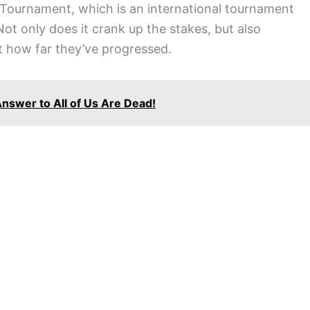
i Tournament, which is an international tournament
Not only does it crank up the stakes, but also
t how far they’ve progressed.
Answer to All of Us Are Dead!