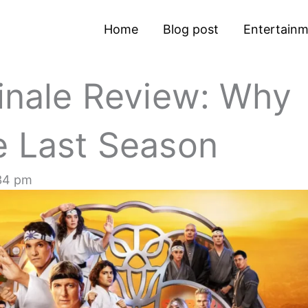
Home
Blog post
Entertain
Finale Review: Why
e Last Season
34 pm