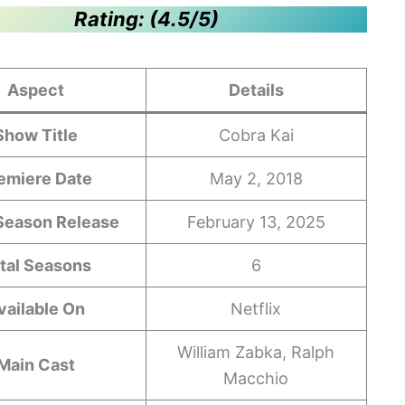
Rating: (4.5/5)
Aspect
Details
Show Title
Cobra Kai
emiere Date
May 2, 2018
 Season Release
February 13, 2025
tal Seasons
6
vailable On
Netflix
William Zabka, Ralph
Main Cast
Macchio