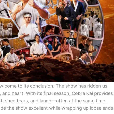
ow come to its conclusion. The show has ridden us
, and heart. With its final season, Cobra Kai provides
, shed tears, and laugh—often at the same time.
ade the show excellent while wrapping up loose ends