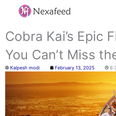
Skip
to
content
Cobra Kai’s Epic 
You Can’t Miss th
Kalpesh modi
February 13, 2025
8: