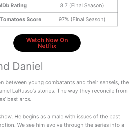
MDb Rating
8.7 (Final Season)
 Tomatoes Score
97% (Final Season)
Watch Now On
Netflix
nd Daniel
tion between young combatants and their senseis, the
niel LaRusso’s stories. The way they reconcile from
es’ best arcs.
e show. He begins as a male with issues of the past
ption. We see him evolve through the series into a