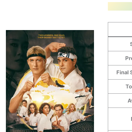
Pr
Final
To
A