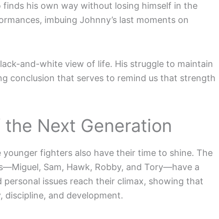
o finds his own way without losing himself in the
erformances, imbuing Johnny’s last moments on
lack-and-white view of life. His struggle to maintain
ring conclusion that serves to remind us that strength
 the Next Generation
younger fighters also have their time to shine. The
ters—Miguel, Sam, Hawk, Robby, and Tory—have a
and personal issues reach their climax, showing that
y, discipline, and development.