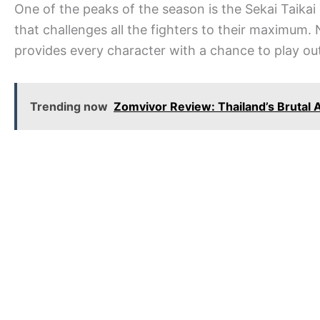
One of the peaks of the season is the Sekai Taika
that challenges all the fighters to their maximum. 
provides every character with a chance to play ou
Trending now
Zomvivor Review: Thailand’s Brutal 