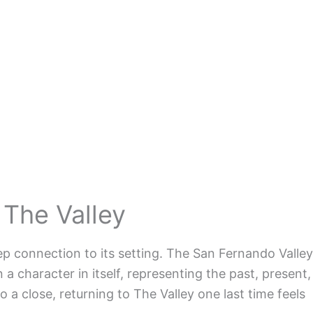
 The Valley
ep connection to its setting. The San Fernando Valley
a character in itself, representing the past, present,
 a close, returning to The Valley one last time feels