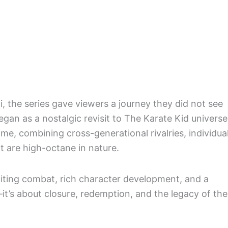
 the series gave viewers a journey they did not see
an as a nostalgic revisit to The Karate Kid universe
me, combining cross-generational rivalries, individua
t are high-octane in nature.
xciting combat, rich character development, and a
te—it’s about closure, redemption, and the legacy of the