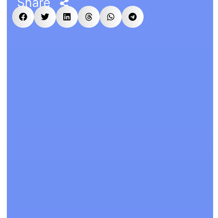
Share