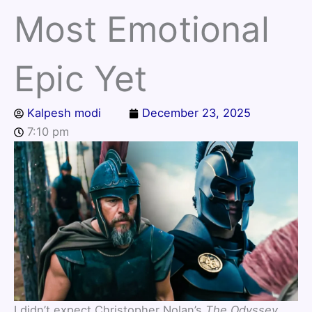
Most Emotional
Epic Yet
Kalpesh modi
December 23, 2025
7:10 pm
I didn’t expect Christopher Nolan’s
The Odyssey