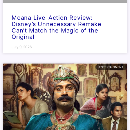
Moana Live-Action Review:
Disney’s Unnecessary Remake
Can’t Match the Magic of the
Original
July 9, 2026
ENTERTAINMENT