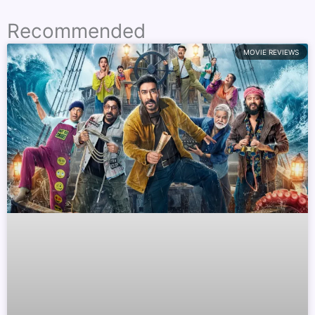
Recommended
MOVIE REVIEWS