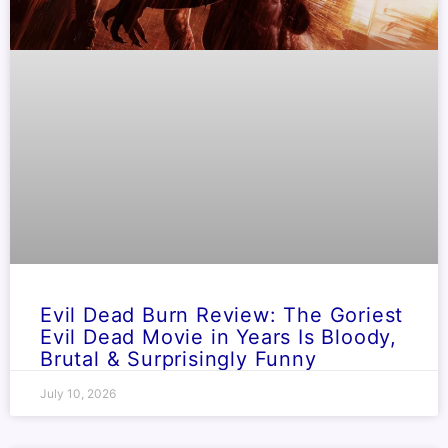
Evil Dead Burn Review: The Goriest
Evil Dead Movie in Years Is Bloody,
Brutal & Surprisingly Funny
July 10, 2026