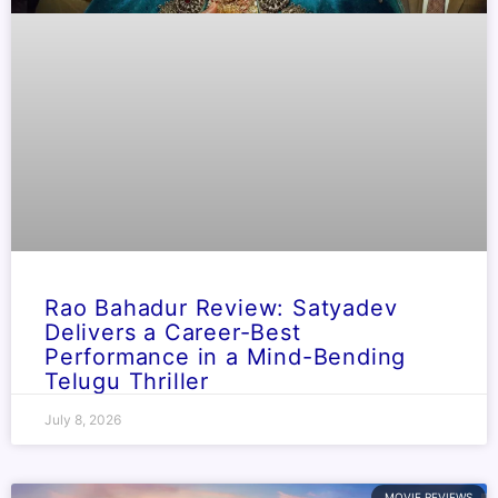
Rao Bahadur Review: Satyadev
Delivers a Career-Best
Performance in a Mind-Bending
Telugu Thriller
July 8, 2026
MOVIE REVIEWS