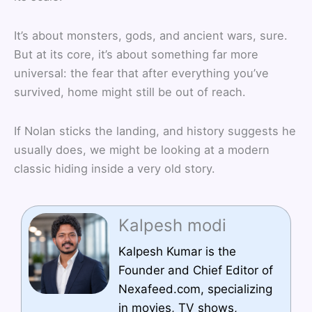
It’s about monsters, gods, and ancient wars, sure.
But at its core, it’s about something far more
universal: the fear that after everything you’ve
survived, home might still be out of reach.
If Nolan sticks the landing, and history suggests he
usually does, we might be looking at a modern
classic hiding inside a very old story.
Kalpesh modi
Kalpesh Kumar is the
Founder and Chief Editor of
Nexafeed.com, specializing
in movies, TV shows,