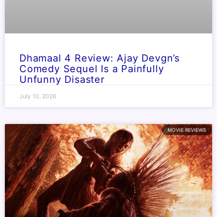
Dhamaal 4 Review: Ajay Devgn’s
Comedy Sequel Is a Painfully
Unfunny Disaster
July 10, 2026
MOVIE REVIEWS