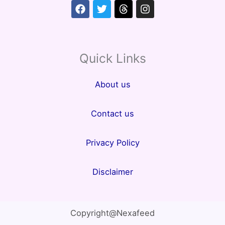
Facebook
Twitter
Threads
Instagram
Quick Links
About us
Contact us
Privacy Policy
Disclaimer
Copyright@Nexafeed