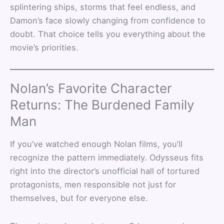
splintering ships, storms that feel endless, and
Damon’s face slowly changing from confidence to
doubt. That choice tells you everything about the
movie’s priorities.
Nolan’s Favorite Character
Returns: The Burdened Family
Man
If you’ve watched enough Nolan films, you’ll
recognize the pattern immediately. Odysseus fits
right into the director’s unofficial hall of tortured
protagonists, men responsible not just for
themselves, but for everyone else.