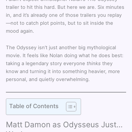
trailer to hit this hard. But here we are. Six minutes
in, and it’s already one of those trailers you replay
—not to catch plot points, but to sit inside the
mood again.
The Odyssey isn’t just another big mythological
movie. It feels like Nolan doing what he does best:
taking a legendary story everyone
thinks
they
know and turning it into something heavier, more
personal, and quietly overwhelming.
Table of Contents
Matt Damon as Odysseus Just…