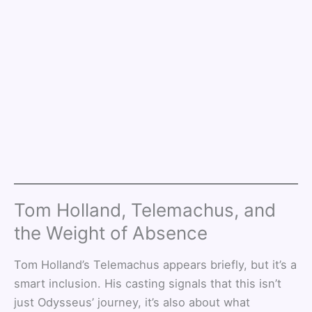
Tom Holland, Telemachus, and
the Weight of Absence
Tom Holland’s Telemachus appears briefly, but it’s a
smart inclusion. His casting signals that this isn’t
just Odysseus’ journey, it’s also about what