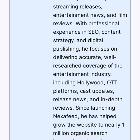
streaming releases,
entertainment news, and film
reviews. With professional
experience in SEO, content
strategy, and digital
publishing, he focuses on
delivering accurate, well-
researched coverage of the
entertainment industry,
including Hollywood, OTT
platforms, cast updates,
release news, and in-depth
reviews. Since launching
Nexafeed, he has helped
grow the website to nearly 1
million organic search