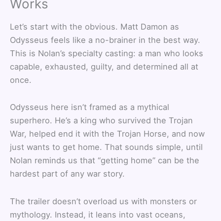
Works
Let’s start with the obvious. Matt Damon as
Odysseus feels like a no-brainer in the best way.
This is Nolan’s specialty casting: a man who looks
capable, exhausted, guilty, and determined all at
once.
Odysseus here isn’t framed as a mythical
superhero. He’s a king who survived the Trojan
War, helped end it with the Trojan Horse, and now
just wants to get home. That sounds simple, until
Nolan reminds us that “getting home” can be the
hardest part of any war story.
The trailer doesn’t overload us with monsters or
mythology. Instead, it leans into vast oceans,