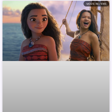
MOVIE REVIEWS