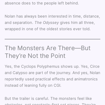
absence does to the people left behind.
Nolan has always been interested in time, distance,
and separation.
The Odyssey
gives him all three,
wrapped in one of the oldest stories ever told.
The Monsters Are There—But
They’re Not the Point
Yes, the Cyclops Polyphemus shows up. Yes, Circe
and Calypso are part of the journey. And yes, Nolan
reportedly used practical effects and animatronics
instead of leaning fully on CGI.
But the trailer is careful. The monsters feel like
obstacles, not spectacle-first set pieces. They’re