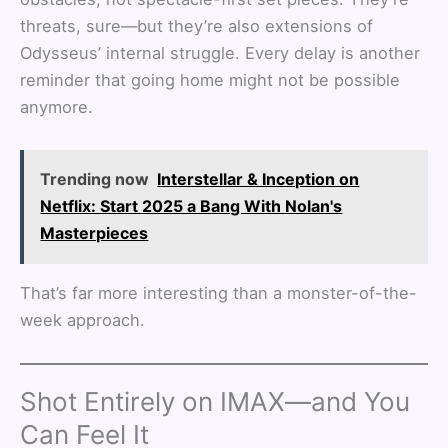
threats, sure—but they’re also extensions of
Odysseus’ internal struggle. Every delay is another
reminder that going home might not be possible
anymore.
Trending now
Interstellar & Inception on
Netflix: Start 2025 a Bang With Nolan's
Masterpieces
That’s far more interesting than a monster-of-the-
week approach.
Shot Entirely on IMAX—and You
Can Feel It