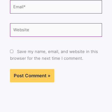
Email*
Website
Save my name, email, and website in this
browser for the next time I comment.