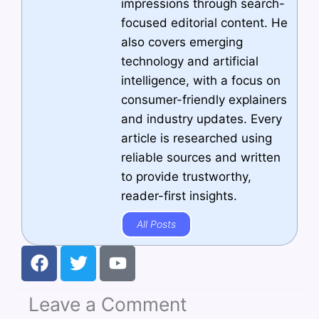
impressions through search-
focused editorial content. He
also covers emerging
technology and artificial
intelligence, with a focus on
consumer-friendly explainers
and industry updates. Every
article is researched using
reliable sources and written
to provide trustworthy,
reader-first insights.
All Posts
F
T
Y
a
w
o
c
i
u
Leave a Comment
e
t
t