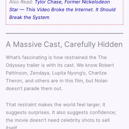
Also Read:
Tylor Chase, Former Nickelodeon
Star — This Video Broke the Internet. It Should
Break the System
A Massive Cast, Carefully Hidden
What’s fascinating is how restrained the The
Odyssey trailer is with its cast. We know Robert
Pattinson, Zendaya, Lupita Nyong’o, Charlize
Theron, and others are in this film, but Nolan
doesn’t parade them out.
That restraint makes the world feel larger. It
suggests surprises. It also suggests confidence;
the movie doesn’t need celebrity shots to sell
itself.