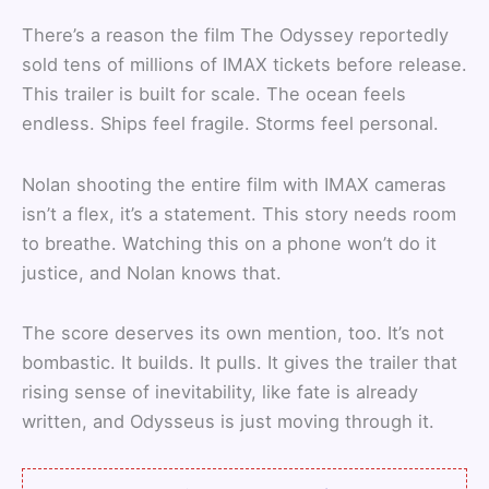
There’s a reason the film The Odyssey reportedly
sold tens of millions of IMAX tickets before release.
This trailer is built for scale. The ocean feels
endless. Ships feel fragile. Storms feel personal.
Nolan shooting the entire film with IMAX cameras
isn’t a flex, it’s a statement. This story needs room
to breathe. Watching this on a phone won’t do it
justice, and Nolan knows that.
The score deserves its own mention, too. It’s not
bombastic. It builds. It pulls. It gives the trailer that
rising sense of inevitability, like fate is already
written, and Odysseus is just moving through it.