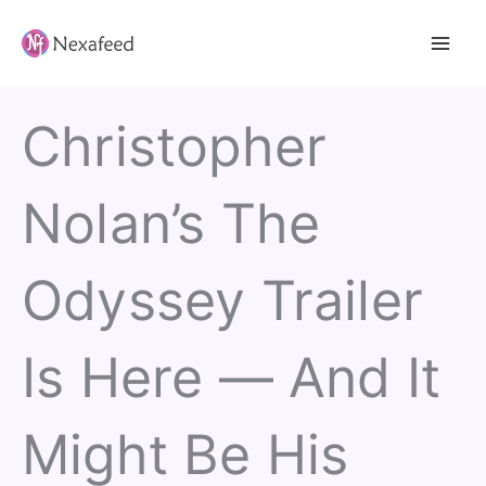
Skip
to
content
Christopher
Nolan’s The
Odyssey Trailer
Is Here — And It
Might Be His