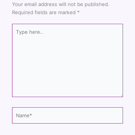
b
t
u
Your email address will not be published.
o
e
b
Required fields are marked
*
o
r
e
k
Type
here..
Name*