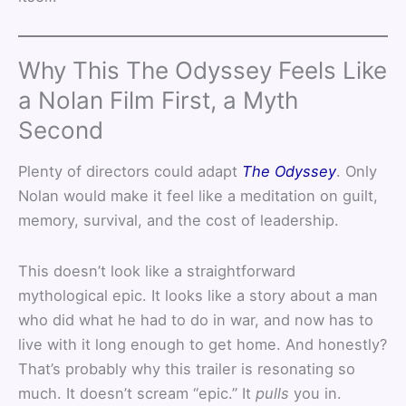
Why This The Odyssey Feels Like
a Nolan Film First, a Myth
Second
Plenty of directors could adapt
The Odyssey
. Only
Nolan would make it feel like a meditation on guilt,
memory, survival, and the cost of leadership.
This doesn’t look like a straightforward
mythological epic. It looks like a story about a man
who did what he had to do in war, and now has to
live with it long enough to get home. And honestly?
That’s probably why this trailer is resonating so
much. It doesn’t scream “epic.” It
pulls
you in.