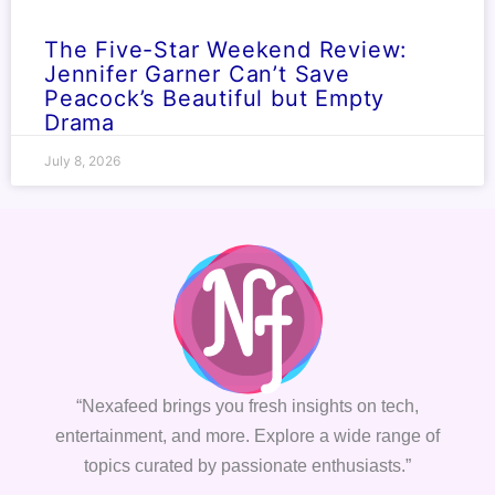
The Five-Star Weekend Review:
Jennifer Garner Can’t Save
Peacock’s Beautiful but Empty
Drama
July 8, 2026
“Nexafeed brings you fresh insights on tech,
entertainment, and more. Explore a wide range of
topics curated by passionate enthusiasts.”