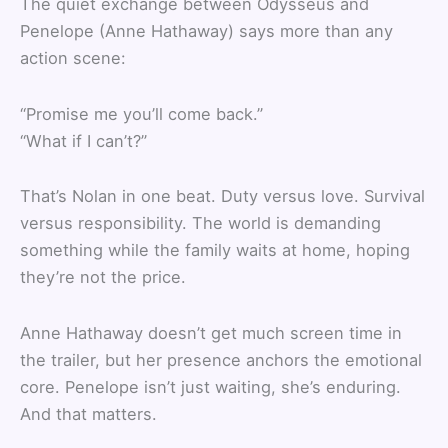
The quiet exchange between Odysseus and
Penelope (Anne Hathaway) says more than any
action scene:
“Promise me you’ll come back.”
“What if I can’t?”
That’s Nolan in one beat. Duty versus love. Survival
versus responsibility. The world is demanding
something while the family waits at home, hoping
they’re not the price.
Anne Hathaway doesn’t get much screen time in
the trailer, but her presence anchors the emotional
core. Penelope isn’t just waiting, she’s enduring.
And that matters.