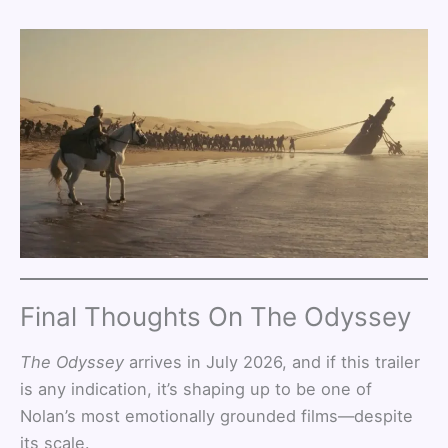
Final Thoughts On The Odyssey
The Odyssey
arrives in July 2026, and if this trailer
is any indication, it’s shaping up to be one of
Nolan’s most emotionally grounded films—despite
its scale.