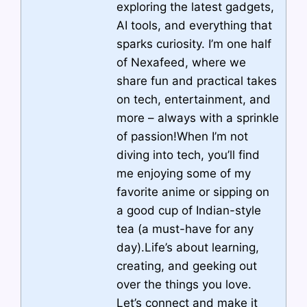
exploring the latest gadgets,
AI tools, and everything that
sparks curiosity. I’m one half
of Nexafeed, where we
share fun and practical takes
on tech, entertainment, and
more – always with a sprinkle
of passion!When I’m not
diving into tech, you’ll find
me enjoying some of my
favorite anime or sipping on
a good cup of Indian-style
tea (a must-have for any
day).Life’s about learning,
creating, and geeking out
over the things you love.
Let’s connect and make it