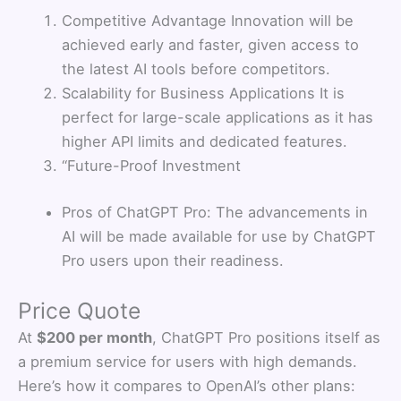
Competitive Advantage Innovation will be
achieved early and faster, given access to
the latest AI tools before competitors.
Scalability for Business Applications It is
perfect for large-scale applications as it has
higher API limits and dedicated features.
“Future-Proof Investment
Pros of ChatGPT Pro: The advancements in
AI will be made available for use by ChatGPT
Pro users upon their readiness.
Price Quote
At
$200 per month
, ChatGPT Pro positions itself as
a premium service for users with high demands.
Here’s how it compares to OpenAI’s other plans: