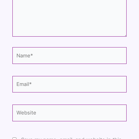
Name*
Email*
Website