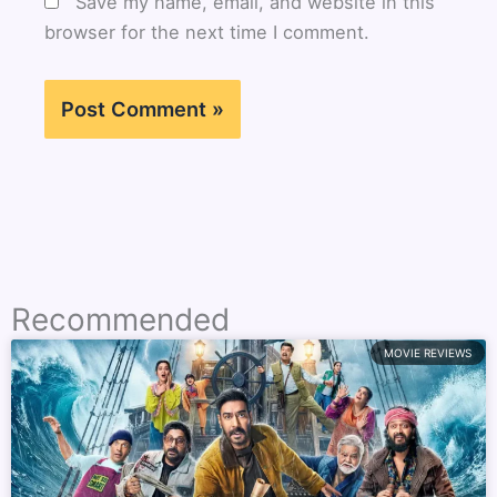
Save my name, email, and website in this
browser for the next time I comment.
Recommended
MOVIE REVIEWS