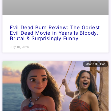
Evil Dead Burn Review: The Goriest
Evil Dead Movie in Years Is Bloody,
Brutal & Surprisingly Funny
July 10, 2026
MOVIE REVIEWS