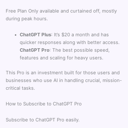
Free Plan Only available and curtained off, mostly
during peak hours.
ChatGPT Plus
: It’s $20 a month and has
quicker responses along with better access.
ChatGPT Pro
: The best possible speed,
features and scaling for heavy users.
This Pro is an investment built for those users and
businesses who use AI in handling crucial, mission-
critical tasks.
How to Subscribe to ChatGPT Pro
Subscribe to ChatGPT Pro easily.