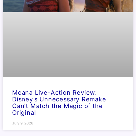
Moana Live-Action Review:
Disney’s Unnecessary Remake
Can’t Match the Magic of the
Original
July 9, 2026