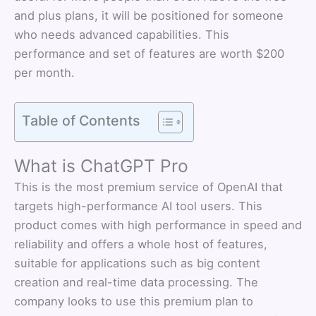
and plus plans, it will be positioned for someone
who needs advanced capabilities. This
performance and set of features are worth $200
per month.
Table of Contents
What is ChatGPT Pro
This is the most premium service of OpenAI that
targets high-performance AI tool users. This
product comes with high performance in speed and
reliability and offers a whole host of features,
suitable for applications such as big content
creation and real-time data processing. The
company looks to use this premium plan to