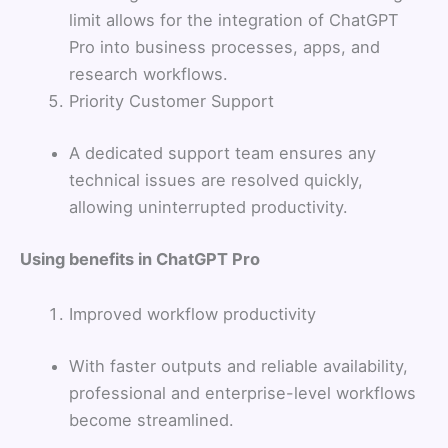
limit allows for the integration of ChatGPT
Pro into business processes, apps, and
research workflows.
Priority Customer Support
A dedicated support team ensures any
technical issues are resolved quickly,
allowing uninterrupted productivity.
Using benefits in ChatGPT Pro
Improved workflow productivity
With faster outputs and reliable availability,
professional and enterprise-level workflows
become streamlined.