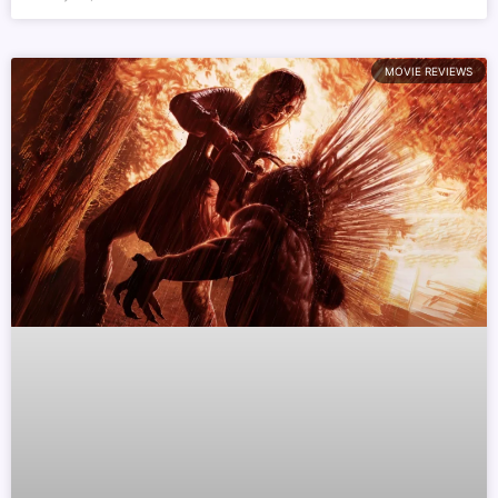
MOVIE REVIEWS