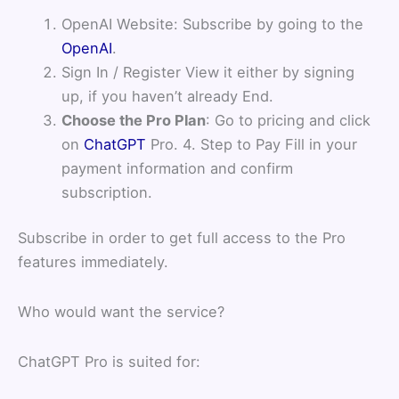
OpenAI Website: Subscribe by going to the
OpenAI
.
Sign In / Register View it either by signing
up, if you haven’t already End.
Choose the Pro Plan
: Go to pricing and click
on
ChatGPT
Pro. 4. Step to Pay Fill in your
payment information and confirm
subscription.
Subscribe in order to get full access to the Pro
features immediately.
Who would want the service?
ChatGPT Pro is suited for: