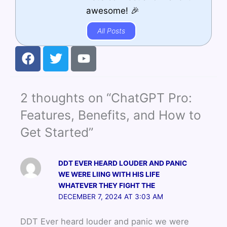
awesome! 🎉
All Posts
F
T
Y
a
w
o
c
i
u
e
t
t
2 thoughts on “ChatGPT Pro:
b
t
u
o
e
b
Features, Benefits, and How to
o
r
e
Get Started”
k
DDT EVER HEARD LOUDER AND PANIC
WE WERE LIING WITH HIS LIFE
WHATEVER THEY FIGHT THE
DECEMBER 7, 2024 AT 3:03 AM
DDT Ever heard louder and panic we were