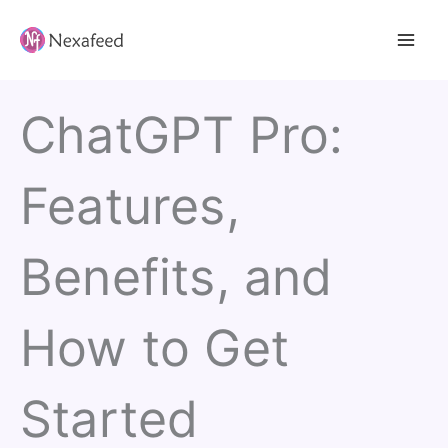
Skip
to
content
ChatGPT Pro:
Features,
Benefits, and
How to Get
Started