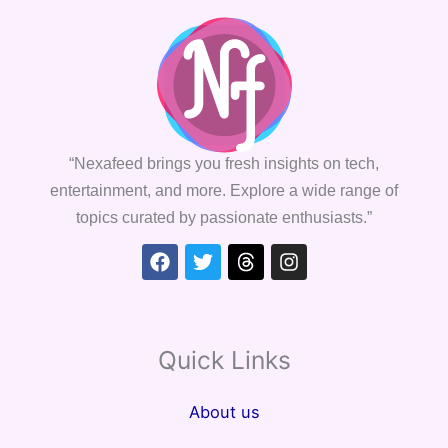
“Nexafeed brings you fresh insights on tech,
entertainment, and more. Explore a wide range of
topics curated by passionate enthusiasts.”
Facebook
Twitter
Threads
Instagram
Quick Links
About us