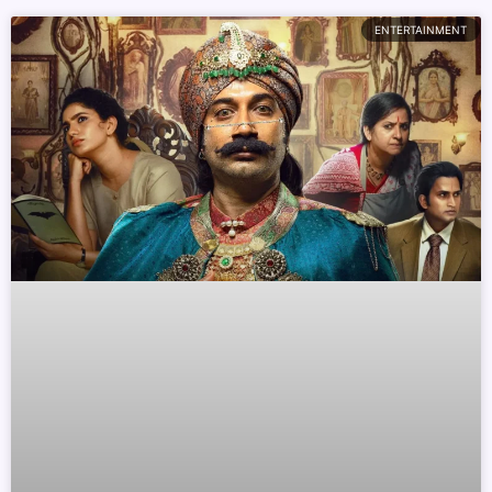
ENTERTAINMENT