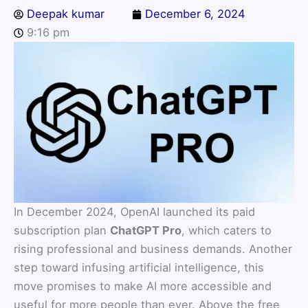
Deepak kumar
December 6, 2024
9:16 pm
In December 2024, OpenAI launched its paid
subscription plan
ChatGPT Pro
, which caters to
rising professional and business demands. Another
step toward infusing artificial intelligence, this
move promises to make AI more accessible and
useful for more people than ever. Above the free