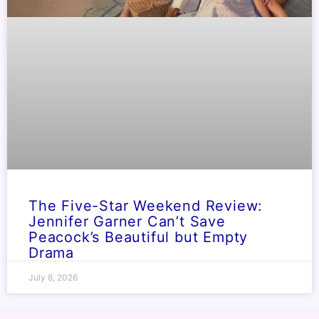
The Five-Star Weekend Review:
Jennifer Garner Can’t Save
Peacock’s Beautiful but Empty
Drama
July 8, 2026