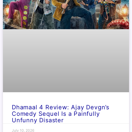
Dhamaal 4 Review: Ajay Devgn’s
Comedy Sequel Is a Painfully
Unfunny Disaster
July 10, 2026