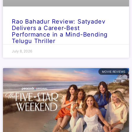
Rao Bahadur Review: Satyadev
Delivers a Career-Best
Performance in a Mind-Bending
Telugu Thriller
July 8, 2026
MOVIE REVIEWS