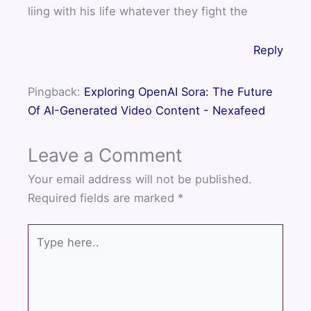
liing with his life whatever they fight the
Reply
Pingback:
Exploring OpenAI Sora: The Future
Of AI-Generated Video Content - Nexafeed
Leave a Comment
Your email address will not be published.
Required fields are marked
*
Type
here..