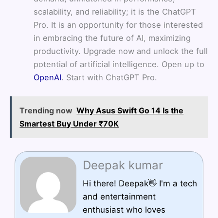
scalability, and reliability; it is the ChatGPT
Pro. It is an opportunity for those interested
in embracing the future of AI, maximizing
productivity. Upgrade now and unlock the full
potential of artificial intelligence. Open up to
OpenAI
. Start with ChatGPT Pro.
Trending now
Why Asus Swift Go 14 Is the
Smartest Buy Under ₹70K
Deepak kumar
Hi there! Deepak👋 I'm a tech
and entertainment
enthusiast who loves