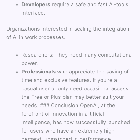
Developers
require a safe and fast AI-tools
interface.
Organizations interested in scaling the integration
of AI in work processes.
Researchers: They need many computational
power.
Professionals
who appreciate the saving of
time and exclusive features. If you’re a
casual user or only need occasional access,
the Free or Plus plan may better suit your
needs. ### Conclusion OpenAI, at the
forefront of innovation in artificial
intelligence, has now successfully launched
for users who have an extremely high
demand, unmatched in performance,