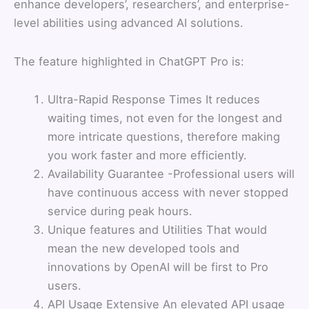
enhance developers’, researchers’, and enterprise-
level abilities using advanced AI solutions.
The feature highlighted in ChatGPT Pro is:
Ultra-Rapid Response Times It reduces
waiting times, not even for the longest and
more intricate questions, therefore making
you work faster and more efficiently.
Availability Guarantee -Professional users will
have continuous access with never stopped
service during peak hours.
Unique features and Utilities That would
mean the new developed tools and
innovations by OpenAI will be first to Pro
users.
API Usage Extensive An elevated API usage